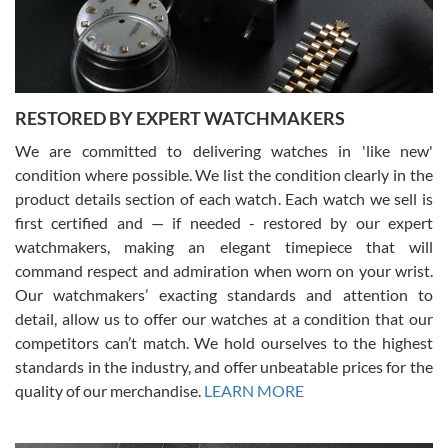
courteous. It applies to selling, trade in and buying watches alike.
You can buy with confidence from Swiss Watch Expo!
RESTORED BY EXPERT WATCHMAKERS
We are committed to delivering watches in 'like new'
condition where possible. We list the condition clearly in the
David Pigg
7/28/2026
product details section of each watch. Each watch we sell is
first certified and — if needed - restored by our expert
This was my first experience dealing with SWE as I had been looking
for an Omega Seamaster for a while and found the perfect one. It
watchmakers, making an elegant timepiece that will
was labeled as used but it seems the previous owner must have
command respect and admiration when worn on your wrist.
been a collector as it was unworn seemingly. Not a scratch on it. It
was basically brand new. And I got it for nearly half off what a new
Our watchmakers’ exacting standards and attention to
model would be. I definitely have plans to buy more luxury watches
from SWE.
detail, allow us to offer our watches at a condition that our
competitors can’t match. We hold ourselves to the highest
standards in the industry, and offer unbeatable prices for the
quality of our merchandise.
LEARN MORE