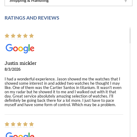
Shipping & Handling
RATINGS AND REVIEWS
Justin mickler
8/3/2026
I had a wonderful experience. Jason showed me the watches that I
showed some interest in and added two watches he thought I may
like. One of them was the Cartier Santos in titanium. It wasn't even
on my radar but he showed it to me and I walked out with it that
day. Great service absolutely amazing selection of watches. I'll
definitely be going back there for a lot more. I just have to pace
myself and have some form of control. Which may be a problem.