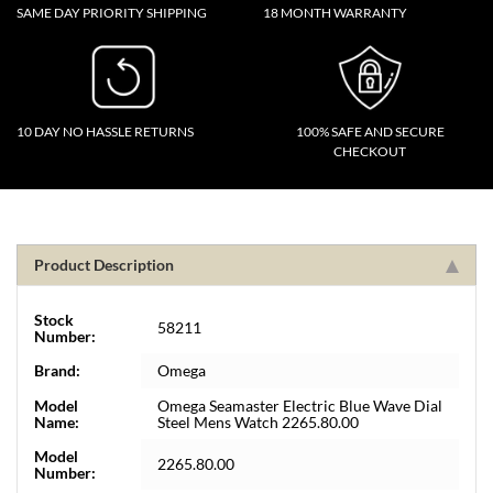
SAME DAY PRIORITY SHIPPING
18 MONTH WARRANTY
10 DAY NO HASSLE RETURNS
100% SAFE AND SECURE
CHECKOUT
Product Description
Stock
58211
Number:
Brand:
Omega
Model
Omega Seamaster Electric Blue Wave Dial
Name:
Steel Mens Watch 2265.80.00
Model
2265.80.00
Number: