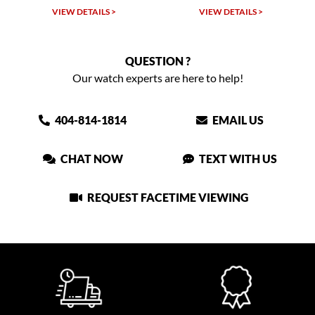
TAILS >
VIEW DETAILS >
VIEW DETAIL
QUESTION ?
Our watch experts are here to help!
404-814-1814
EMAIL US
CHAT NOW
TEXT WITH US
REQUEST FACETIME VIEWING