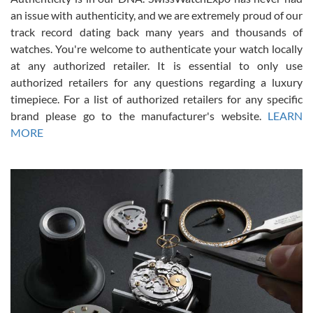
an issue with authenticity, and we are extremely proud of our
track record dating back many years and thousands of
watches. You're welcome to authenticate your watch locally
at any authorized retailer. It is essential to only use
Russ D
authorized retailers for any questions regarding a luxury
7/30/2026
timepiece. For a list of authorized retailers for any specific
brand please go to the manufacturer's website.
LEARN
Amazing selection, competitive prices, great overall experience.
David R. was fantastic to work with. Patient and understanding.
MORE
This was my first watch and experience with them but won’t be my
last. Thank you!
Gregory Girshin
7/29/2026
I am using Swiss Watch Expo for several years now, and can’t be
happier with the quality of their service! The experience with
purchases is always seamless, stress free, fast, reliable and