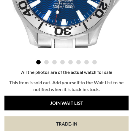
All the photos are of the actual watch for sale
This item is sold out. Add yourself to the Wait List to be
notified when it is back in stock.
JOIN WAIT LIST
TRADE-IN