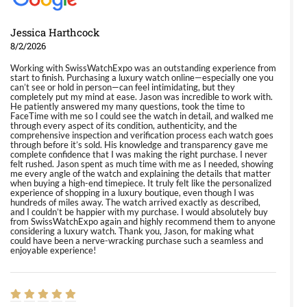
Jessica Harthcock
8/2/2026
Working with SwissWatchExpo was an outstanding experience from
start to finish. Purchasing a luxury watch online—especially one you
can’t see or hold in person—can feel intimidating, but they
completely put my mind at ease. Jason was incredible to work with.
He patiently answered my many questions, took the time to
FaceTime with me so I could see the watch in detail, and walked me
through every aspect of its condition, authenticity, and the
comprehensive inspection and verification process each watch goes
through before it’s sold. His knowledge and transparency gave me
complete confidence that I was making the right purchase. I never
felt rushed. Jason spent as much time with me as I needed, showing
me every angle of the watch and explaining the details that matter
when buying a high-end timepiece. It truly felt like the personalized
experience of shopping in a luxury boutique, even though I was
hundreds of miles away. The watch arrived exactly as described,
and I couldn’t be happier with my purchase. I would absolutely buy
from SwissWatchExpo again and highly recommend them to anyone
considering a luxury watch. Thank you, Jason, for making what
could have been a nerve-wracking purchase such a seamless and
enjoyable experience!