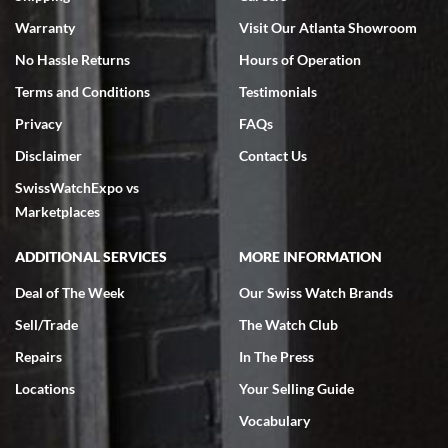
Warranty
Visit Our Atlanta Showroom
No Hassle Returns
Hours of Operation
Terms and Conditions
Testimonials
Privacy
FAQs
Jeffrey Sewell
Disclaimer
Contact Us
7/18/2026
SwissWatchExpo vs
excellent - I received my Submariner as expected... your staff was
very helpful.
Marketplaces
ADDITIONAL SERVICES
MORE INFORMATION
Deal of The Week
Our Swiss Watch Brands
Sell/Trade
The Watch Club
Rick Miller
7/18/2026
Repairs
In The Press
I've bought multiple watches from SWE, every time a great
Locations
Your Selling Guide
experience. Most recently I bought a Patek Philippe I've been
wanting for 20 years. After wearing it a couple of days a mechanical
Vocabulary
issue emerged. I contacted SWE. we did some remote diagnostics
and they asked me to ship the watch back to them for diagnosis and