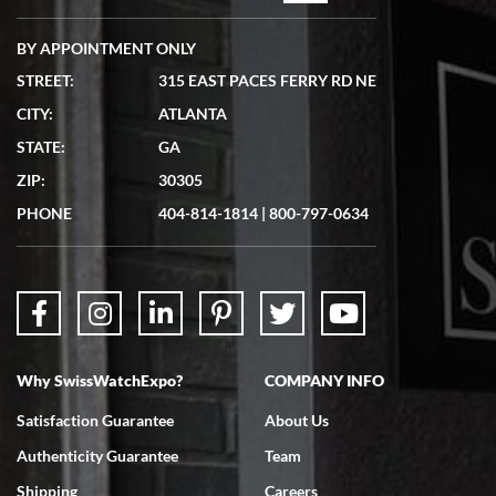
BY APPOINTMENT ONLY
STREET:
315 EAST PACES FERRY RD NE
CITY:
ATLANTA
Matthew Mckeon
STATE:
GA
7/19/2026
ZIP:
30305
Great experience. Josh (hope I got that right) was very helpful and
showed me the watch I was interested in via text link. All my
PHONE
404-814-1814
|
800-797-0634
questions were answered. The watch came quickly and well
packaged. Watch looks brand new. Very happy with my purchase.
Why SwissWatchExpo?
COMPANY INFO
Bruce L. Castor, Jr.
Satisfaction Guarantee
About Us
7/18/2026
Authenticity Guarantee
Team
Swiss Watch Expo is terrific to work with: responsive, great
inventory, makes buying and selling easy. Full marks!
Shipping
Careers