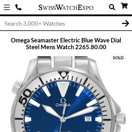
Omega Seamaster Electric Blue Wave Dial
Steel Mens Watch 2265.80.00
SOLD