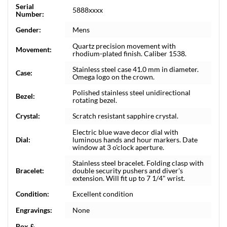
Serial
5888xxxx
Number:
Gender:
Mens
Quartz precision movement with
Movement:
rhodium-plated finish. Caliber 1538.
Stainless steel case 41.0 mm in diameter.
Case:
Omega logo on the crown.
Polished stainless steel unidirectional
Bezel:
rotating bezel.
Crystal:
Scratch resistant sapphire crystal.
Electric blue wave decor dial with
Dial:
luminous hands and hour markers. Date
window at 3 o'clock aperture.
Stainless steel bracelet. Folding clasp with
Bracelet:
double security pushers and diver's
extension. Will fit up to 7 1/4" wrist.
Condition:
Excellent condition
Engravings:
None
Box &