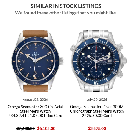
SIMILAR IN STOCK LISTINGS
We found these other listings that you might like.
05, 2026
July 29, 2026
July 29, 202
r 300 Co-Axial
Omega Seamaster Diver 300M
Omega Seamaster D
ns Watch
Chronograph Steel Mens Watch
Steel Mens W
3.001 Box Card
2225.80.00 Card
212.30.41.20.03.
$6,105.00
$3,875.00
$5,950.00
$4,