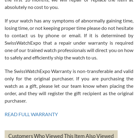
absolutely no cost to you.
If your watch has any symptoms of abnormally gaining time,
Roberto Alomar
losing time, or not keeping proper time please do not hesitate
7/26/2026
to contact us by phone or email. If it is determined by
Great watch, will purchase many after the amazing experience! I
SwissWatchExpo that a repair under warranty is required
am.on.my second cartier watch, tank large!
one of our trained watch professionals will direct you on how
to safely and efficiently ship the watch to us.
The SwissWatchExpo Warranty is non-transferable and valid
only for the original purchaser. If you are purchasing the
watch as a gift, please let our team know when placing the
Mac L.
order, and they will register the gift recipient as the original
7/24/2026
purchaser.
After 5 transactions including two outright purchases, two trade-ins
on a purchase (3rd watch) and a return for reimbursement, they
READ FULL WARRANTY
have exceeded my expectations. The watches were packaged,
delivered quickly and the quality of the watches were all as
represented and actually better than I had expected. I returned one
based on my personal preference and they facilitated that with no
questions asked. I had the money back in the bank the following day.
Customers Who Viewed This Item Also Viewed