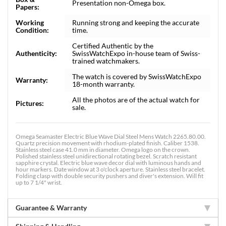
Presentation non-Omega box.
Papers:
Working
Running strong and keeping the accurate
Condition:
time.
Certified Authentic by the
Authenticity:
SwissWatchExpo in-house team of Swiss-
trained watchmakers.
The watch is covered by SwissWatchExpo
Warranty:
18-month warranty.
All the photos are of the actual watch for
Pictures:
sale.
Omega Seamaster Electric Blue Wave Dial Steel Mens Watch 2265.80.00.
Quartz precision movement with rhodium-plated finish. Caliber 1538.
Stainless steel case 41.0 mm in diameter. Omega logo on the crown.
Polished stainless steel unidirectional rotating bezel. Scratch resistant
sapphire crystal. Electric blue wave decor dial with luminous hands and
hour markers. Date window at 3 o'clock aperture. Stainless steel bracelet.
Folding clasp with double security pushers and diver's extension. Will fit
up to 7 1/4" wrist.
Guarantee & Warranty