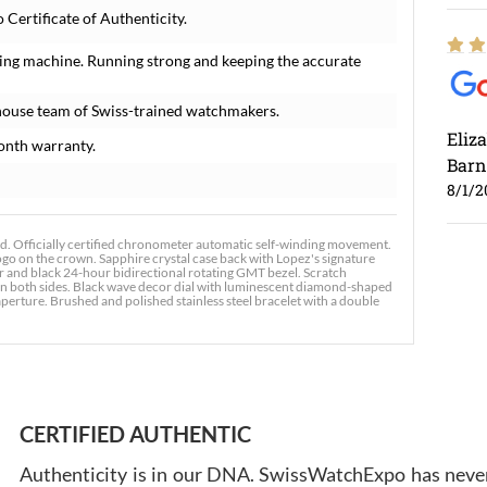
ertificate of Authenticity.
ing machine. Running strong and keeping the accurate
house team of Swiss-trained watchmakers.
Eliz
onth warranty.
Barn
8/1/2
Officially certified chronometer automatic self-winding movement.
go on the crown. Sapphire crystal case back with Lopez's signature
er and black 24-hour bidirectional rotating GMT bezel. Scratch
t on both sides. Black wave decor dial with luminescent diamond-shaped
erture. Brushed and polished stainless steel bracelet with a double
Ross
7/30
CERTIFIED AUTHENTIC
Authenticity is in our DNA. SwissWatchExpo has never