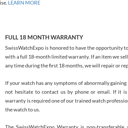
ise.
LEARN MORE
FULL 18 MONTH WARRANTY
Ales
Ross
SwissWatchExpo is honored to have the opportunity to 
7/27
with a full 18-month limited warranty. If an item we sell
any time during the first 18 months, we will repair or re
If your watch has any symptoms of abnormally gaining t
not hesitate to contact us by phone or email. If it
Rona
7/27
warranty is required one of our trained watch profession
the watch to us.
The SwissWatchExpo Warranty is non-transferable an