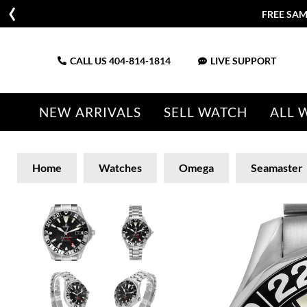
FREE SAM
CALL US
404-814-1814
LIVE SUPPORT
NEW ARRIVALS
SELL WATCH
ALL 
Home
Watches
Omega
Seamaster