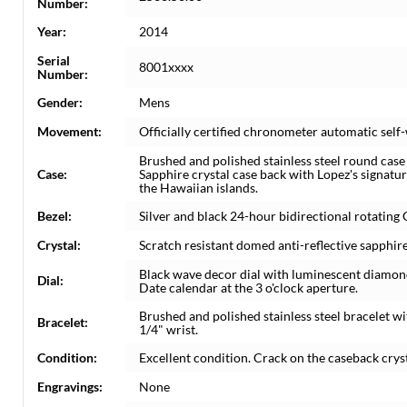
Number:
Year:
2014
Serial
8001xxxx
Number:
Gender:
Mens
Movement:
Officially certified chronometer automatic sel
Brushed and polished stainless steel round cas
Case:
Sapphire crystal case back with Lopez's signatu
the Hawaiian islands.
Bezel:
Silver and black 24-hour bidirectional rotating
Crystal:
Scratch resistant domed anti-reflective sapphire
Black wave decor dial with luminescent diamo
Dial:
Date calendar at the 3 o'clock aperture.
Brushed and polished stainless steel bracelet wi
Bracelet:
1/4" wrist.
Condition:
Excellent condition. Crack on the caseback cryst
Engravings:
None