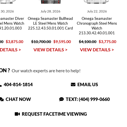
y 30, 2026
July 28, 2026
July 22, 2026
amaster Diver
Omega Seamaster Bullhead
Omega Seamaster
el Mens Watch
LE Steel Mens Watch
Chronograph Steel Mens
41.20.01.003
225.12.43.50.01.001 Card
Watch
213.30.42.40.01.001
00
$3,875.00
$10,700.00
$9,595.00
$4,100.00
$3,775.00
DETAILS >
VIEW DETAILS >
VIEW DETAILS >
ON ?
Our watch experts are here to help!
404-814-1814
EMAIL US
CHAT NOW
TEXT: (404) 999-0660
REQUEST FACETIME VIEWING