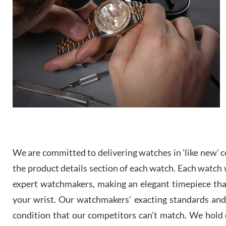
We are committed to delivering watches in 'like new' co
the product details section of each watch. Each watch we
expert watchmakers, making an elegant timepiece th
your wrist. Our watchmakers’ exacting standards and a
condition that our competitors can’t match. We hold o