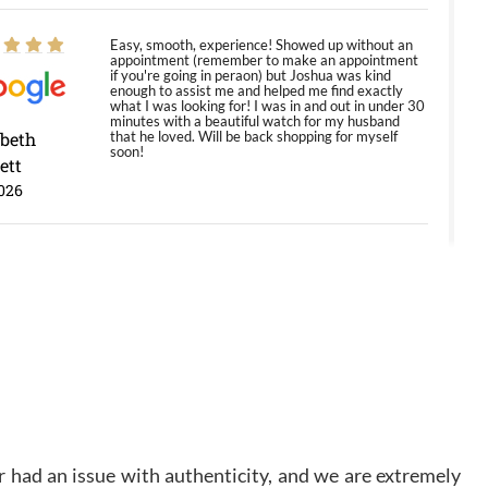
Easy, smooth, experience! Showed up without an
appointment (remember to make an appointment
if you're going in peraon) but Joshua was kind
enough to assist me and helped me find exactly
what I was looking for! I was in and out in under 30
minutes with a beautiful watch for my husband
abeth
that he loved. Will be back shopping for myself
soon!
ett
026
Jason was great, very helpful and professional.
Answered all my questions and the item was just
like the photo and the video call.
y Ureña
/2026
Amazing selection, competitive prices, great
overall experience. David R. was fantastic to work
 had an issue with authenticity, and we are extremely
with. Patient and understanding. This was my first