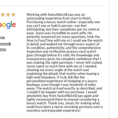
Working with SwissWatchExpo was an
outstanding experience from start to finish.
Purchasing a luxury watch online—especially one
you can’t see or hold in person—can feel
intimidating, but they completely put my mind at
ease. Jason was incredible to work with. He
ica
patiently answered my many questions, took the
time to FaceTime with me so I could see the watch
hcock
in detail, and walked me through every aspect of
its condition, authenticity, and the comprehensive
2026
inspection and verification process each watch
goes through before it’s sold. His knowledge and
transparency gave me complete confidence that I
was making the right purchase. I never felt rushed.
Jason spent as much time with me as I needed,
showing me every angle of the watch and
explaining the details that matter when buying a
high-end timepiece. It truly felt like the
personalized experience of shopping in a luxury
boutique, even though I was hundreds of miles
away. The watch arrived exactly as described, and
I couldn’t be happier with my purchase. I would
absolutely buy from SwissWatchExpo again and
highly recommend them to anyone considering a
luxury watch. Thank you, Jason, for making what
could have been a nerve-wracking purchase such a
seamless and enjoyable experience!