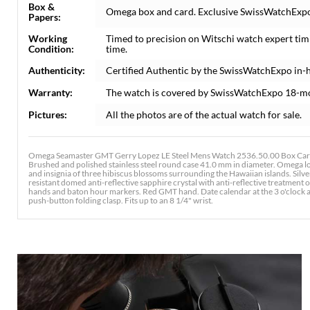
Box &
Omega box and card. Exclusive SwissWatchExpo C
Papers:
Working
Timed to precision on Witschi watch expert tim
Condition:
time.
Authenticity:
Certified Authentic by the SwissWatchExpo in-
Warranty:
The watch is covered by SwissWatchExpo 18-m
Pictures:
All the photos are of the actual watch for sale.
Omega Seamaster GMT Gerry Lopez LE Steel Mens Watch 2536.50.00 Box Card. 
Brushed and polished stainless steel round case 41.0 mm in diameter. Omega lo
and insignia of three hibiscus blossoms surrounding the Hawaiian islands. Silv
resistant domed anti-reflective sapphire crystal with anti-reflective treatmen
hands and baton hour markers. Red GMT hand. Date calendar at the 3 o'clock ap
push-button folding clasp. Fits up to an 8 1/4" wrist.