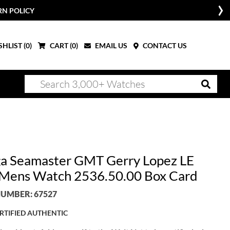
RN POLICY
HLIST (
0
)
CART (
0
)
EMAIL US
CONTACT US
 Seamaster GMT Gerry Lopez LE
 Mens Watch 2536.50.00 Box Card
UMBER: 67527
RTIFIED AUTHENTIC