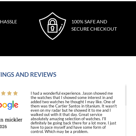
 HASSLE
100% SAFE AND
SECURE CHECKOUT
INGS AND REVIEWS
I had a wonderful experience. Jason showed me
the watches that I showed some interest in and
added two watches he thought I may like. One of
them was the Cartier Santos in titanium. It wasn't
even on my radar but he showed it to me and I
walked out with it that day. Great service
in mickler
absolutely amazing selection of watches. I'll
definitely be going back there for a lot more. I just
2026
have to pace myself and have some form of
control. Which may be a problem.