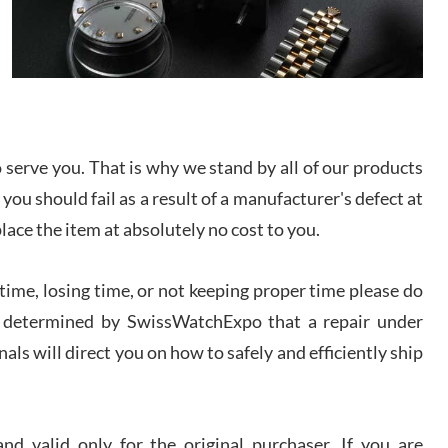
I bought a great watch that I had been wanting for
a long ttime. Flawless and very professional
experience. I will surely hope to be able to buy
again from them.
sandro
i Lemeni
serve you. That is why we stand by all of our products
/2026
 you should fail as a result of a manufacturer's defect at
place the item at absolutely no cost to you.
Worked with Jason and from day one had an
amazing experience. Never felt pressured to buy
something, and appreciated his knowledge. We
discussed several watches over several week
ime, losing time, or not keeping proper time please do
before I finalized my watch. Would definitely
recommend working with Jason, and Swiss watch
 is determined by SwissWatchExpo that a repair under
k Patel
Expo. I will be a repeat customer.
/2026
als will direct you on how to safely and efficiently ship
Great watch, will purchase many after the amazing
experience! I am.on.my second cartier watch, tank
large!
d valid only for the original purchaser. If you are