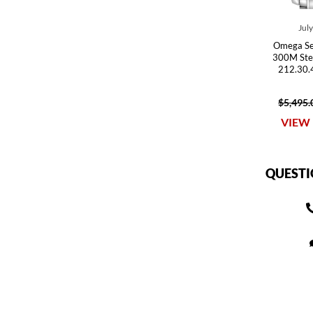
Jul
Omega Se
300M Ste
212.30.
$5,495.
VIEW 
QUESTI