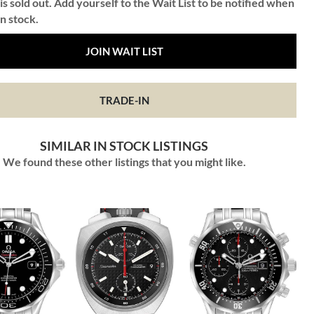
is sold out. Add yourself to the Wait List to be notified when
in stock.
JOIN WAIT LIST
TRADE-IN
SIMILAR IN STOCK LISTINGS
We found these other listings that you might like.