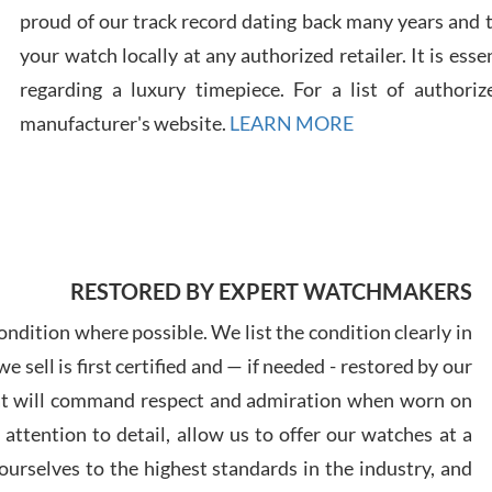
proud of our track record dating back many years and
your watch locally at any authorized retailer. It is ess
Russ
7/30
regarding a luxury timepiece. For a list of authoriz
manufacturer's website.
LEARN MORE
Greg
7/29
RESTORED BY EXPERT WATCHMAKERS
ndition where possible. We list the condition clearly in
 sell is first certified and — if needed - restored by our
at will command respect and admiration when worn on
ttention to detail, allow us to offer our watches at a
Davi
7/28
urselves to the highest standards in the industry, and