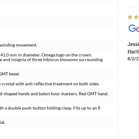
Jess
f-winding movement.
Hart
e 41.0 mm in diameter. Omega logo on the crown.
8/2/
re and insignia of three hibiscus blossoms surrounding
 GMT bezel.
 crystal with anti-reflective treatment on both sides.
nd-shaped hands and baton hour markers. Red GMT hand.
th a double push-button folding clasp. Fits up to an 8
al.