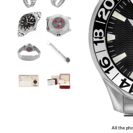
All the pho