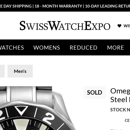
E DAY SHIPPING | 18 - MONTH WARRANTY | 10-DAY LEADING RETU
WIS
WATCHES
WOMENS
REDUCED
MORE
Men's
Omega
SOLD
Steel
STOCK N
CE