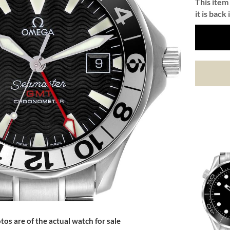
This item 
it is back 
tos are of the actual watch for sale