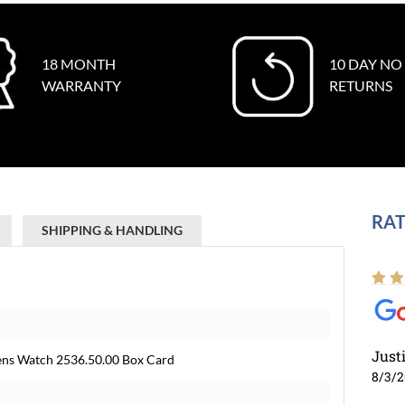
18 MONTH
10 DAY NO
WARRANTY
RETURNS
RAT
SHIPPING & HANDLING
Just
ens Watch 2536.50.00 Box Card
8/3/