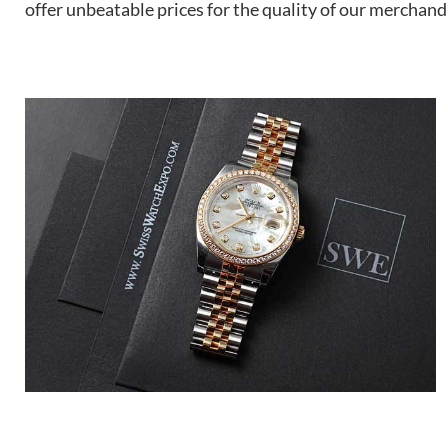
offer unbeatable prices for the quality of our merchand