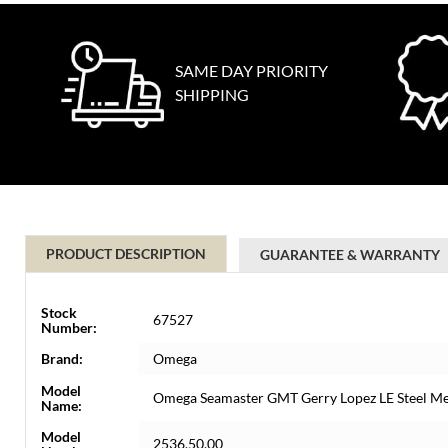
SAME DAY PRIORITY
SHIPPING
PRODUCT DESCRIPTION
GUARANTEE & WARRANTY
Stock
67527
Number:
Brand:
Omega
Model
Omega Seamaster GMT Gerry Lopez LE Steel M
Name:
Model
2536.50.00