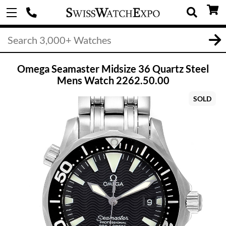
Omega Seamaster Midsize 36 Quartz Steel
Mens Watch 2262.50.00
SOLD