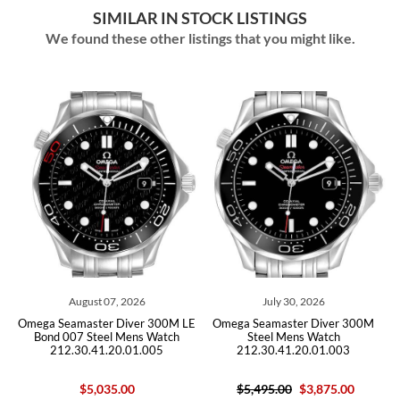
SIMILAR IN STOCK LISTINGS
We found these other listings that you might like.
August 07, 2026
July 30, 2026
ga Seamaster Diver 300M LE
Omega Seamaster Diver 300M
Omega Sea
ond 007 Steel Mens Watch
Steel Mens Watch
Mens Wat
212.30.41.20.01.005
212.30.41.20.01.003
$5,035.00
$5,495.00
$3,875.00
$10