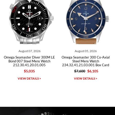
Roberto A.
7/23/2026
Great company, very professional and attractive to detail. Will
purchase many more watches in the near future!!!
t 07, 2026
August 05, 2026
July 3
ter Diver 300M LE
Omega Seamaster 300 Co-Axial
Omega Seamas
teel Mens Watch
Steel Mens Watch
Steel M
41.20.01.005
234.32.41.21.03.001 Box Card
212.30.41
5,035
$7,600
$6,105
$5,49
Michael Dorval
DETAILS >
VIEW DETAILS >
VIEW D
7/23/2026
Purchased a Rolex Daytona and I am very pleased with the
experience. Watch was accurately described and beautiful