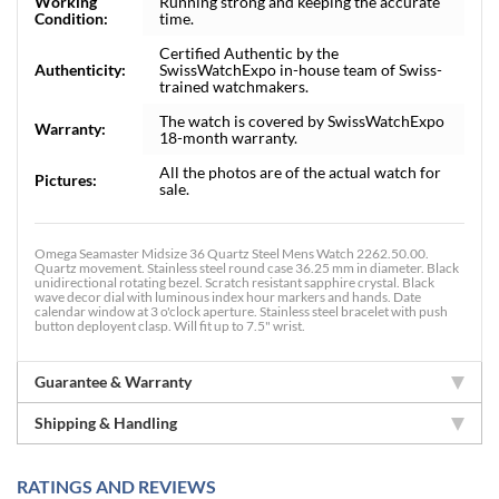
Working
Running strong and keeping the accurate
Condition:
time.
Certified Authentic by the
Authenticity:
SwissWatchExpo in-house team of Swiss-
trained watchmakers.
The watch is covered by SwissWatchExpo
Warranty:
18-month warranty.
All the photos are of the actual watch for
Pictures:
sale.
Omega Seamaster Midsize 36 Quartz Steel Mens Watch 2262.50.00.
Quartz movement. Stainless steel round case 36.25 mm in diameter. Black
unidirectional rotating bezel. Scratch resistant sapphire crystal. Black
wave decor dial with luminous index hour markers and hands. Date
calendar window at 3 o'clock aperture. Stainless steel bracelet with push
button deployent clasp. Will fit up to 7.5" wrist.
Guarantee & Warranty
Shipping & Handling
RATINGS AND REVIEWS