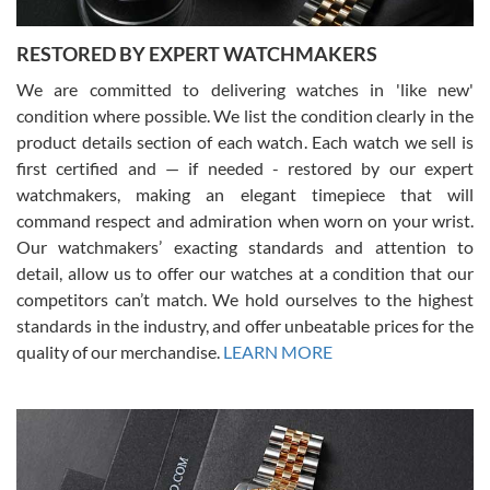
RESTORED BY EXPERT WATCHMAKERS
We are committed to delivering watches in 'like new'
condition where possible. We list the condition clearly in the
David Pigg
7/28/2026
product details section of each watch. Each watch we sell is
first certified and — if needed - restored by our expert
This was my first experience dealing with SWE as I had been looking
for an Omega Seamaster for a while and found the perfect one. It
watchmakers, making an elegant timepiece that will
was labeled as used but it seems the previous owner must have
command respect and admiration when worn on your wrist.
been a collector as it was unworn seemingly. Not a scratch on it. It
was basically brand new. And I got it for nearly half off what a new
Our watchmakers’ exacting standards and attention to
model would be. I definitely have plans to buy more luxury watches
from SWE.
detail, allow us to offer our watches at a condition that our
competitors can’t match. We hold ourselves to the highest
standards in the industry, and offer unbeatable prices for the
quality of our merchandise.
LEARN MORE
Alessandro Rossi
Lemeni
7/27/2026