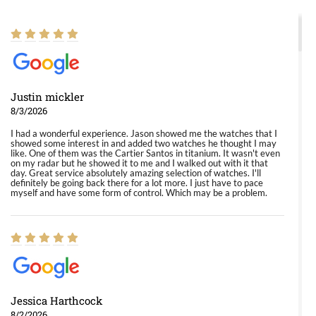
Justin mickler
8/3/2026
I had a wonderful experience. Jason showed me the watches that I
showed some interest in and added two watches he thought I may
like. One of them was the Cartier Santos in titanium. It wasn't even
on my radar but he showed it to me and I walked out with it that
day. Great service absolutely amazing selection of watches. I'll
definitely be going back there for a lot more. I just have to pace
myself and have some form of control. Which may be a problem.
Jessica Harthcock
8/2/2026