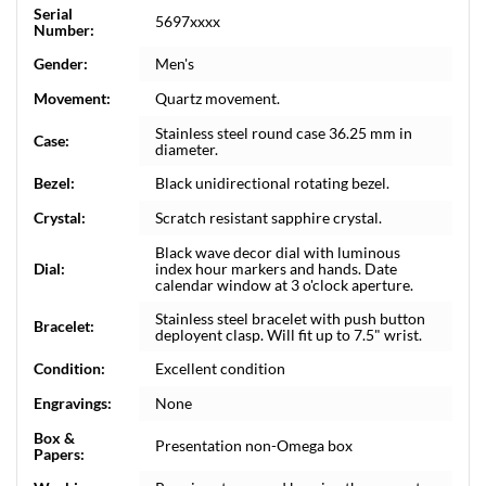
Serial
5697xxxx
Number:
Gender:
Men's
Movement:
Quartz movement.
Stainless steel round case 36.25 mm in
Case:
diameter.
Bezel:
Black unidirectional rotating bezel.
Crystal:
Scratch resistant sapphire crystal.
Black wave decor dial with luminous
Dial:
index hour markers and hands. Date
calendar window at 3 o'clock aperture.
Stainless steel bracelet with push button
Bracelet:
deployent clasp. Will fit up to 7.5" wrist.
Condition:
Excellent condition
Engravings:
None
Box &
Presentation non-Omega box
Papers: