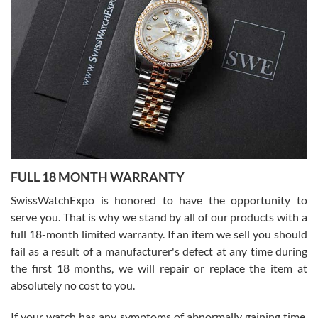
I bought a great watch that I had been wanting for a long ttime.
Flawless and very professional experience. I will surely hope to be
able to buy again from them.
Ronak Patel
7/27/2026
FULL 18 MONTH WARRANTY
Worked with Jason and from day one had an amazing experience.
Never felt pressured to buy something, and appreciated his
SwissWatchExpo is honored to have the opportunity to
knowledge. We discussed several watches over several week
before I finalized my watch. Would definitely recommend working
serve you. That is why we stand by all of our products with a
with Jason, and Swiss watch Expo. I will be a repeat customer.
full 18-month limited warranty. If an item we sell you should
fail as a result of a manufacturer's defect at any time during
the first 18 months, we will repair or replace the item at
absolutely no cost to you.
If your watch has any symptoms of abnormally gaining time,