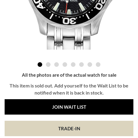
All the photos are of the actual watch for sale
This item is sold out. Add yourself to the Wait List to be
notified when it is back in stock.
JOIN WAIT LIST
TRADE-IN