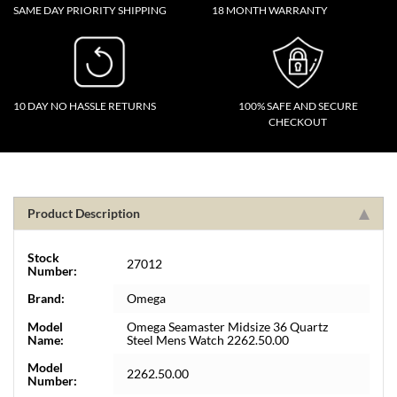
SAME DAY PRIORITY SHIPPING
18 MONTH WARRANTY
10 DAY NO HASSLE RETURNS
100% SAFE AND SECURE
CHECKOUT
Product Description
Stock
27012
Number:
Brand:
Omega
Model
Omega Seamaster Midsize 36 Quartz
Name:
Steel Mens Watch 2262.50.00
Model
2262.50.00
Number: