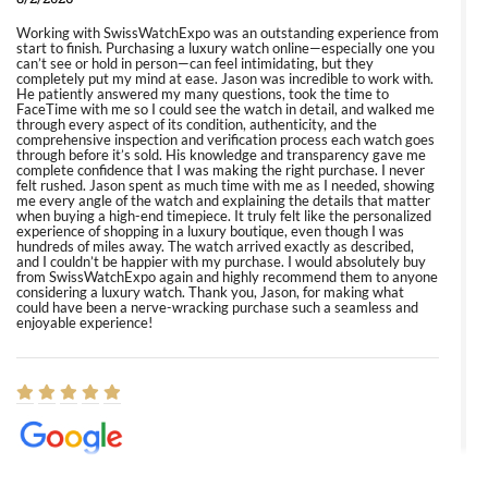
Working with SwissWatchExpo was an outstanding experience from
start to finish. Purchasing a luxury watch online—especially one you
can’t see or hold in person—can feel intimidating, but they
completely put my mind at ease. Jason was incredible to work with.
He patiently answered my many questions, took the time to
FaceTime with me so I could see the watch in detail, and walked me
through every aspect of its condition, authenticity, and the
comprehensive inspection and verification process each watch goes
through before it’s sold. His knowledge and transparency gave me
complete confidence that I was making the right purchase. I never
felt rushed. Jason spent as much time with me as I needed, showing
me every angle of the watch and explaining the details that matter
when buying a high-end timepiece. It truly felt like the personalized
experience of shopping in a luxury boutique, even though I was
hundreds of miles away. The watch arrived exactly as described,
and I couldn’t be happier with my purchase. I would absolutely buy
from SwissWatchExpo again and highly recommend them to anyone
considering a luxury watch. Thank you, Jason, for making what
could have been a nerve-wracking purchase such a seamless and
enjoyable experience!