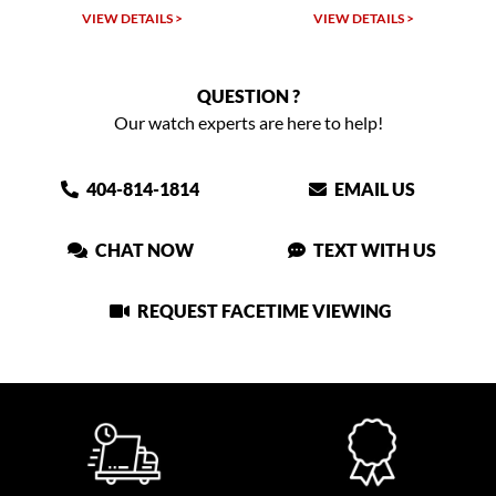
VIEW DETAILS >
VIEW DETAILS >
QUESTION ?
Our watch experts are here to help!
404-814-1814
EMAIL US
CHAT NOW
TEXT WITH US
REQUEST FACETIME VIEWING