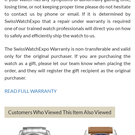
Roberto Alomar
losing time, or not keeping proper time please do not hesitate
7/26/2026
to contact us by phone or email. If it is determined by
Great watch, will purchase many after the amazing experience! I
SwissWatchExpo that a repair under warranty is required
am.on.my second cartier watch, tank large!
one of our trained watch professionals will direct you on how
to safely and efficiently ship the watch to us.
The SwissWatchExpo Warranty is non-transferable and valid
only for the original purchaser. If you are purchasing the
watch as a gift, please let our team know when placing the
Mac L.
order, and they will register the gift recipient as the original
7/24/2026
purchaser.
After 5 transactions including two outright purchases, two trade-ins
on a purchase (3rd watch) and a return for reimbursement, they
READ FULL WARRANTY
have exceeded my expectations. The watches were packaged,
delivered quickly and the quality of the watches were all as
represented and actually better than I had expected. I returned one
based on my personal preference and they facilitated that with no
questions asked. I had the money back in the bank the following day.
Customers Who Viewed This Item Also Viewed
The the variety and prices are top of the industry. I have purchased
from both new retailers and other preowned sellers. so know I can
recommend SWE highly.