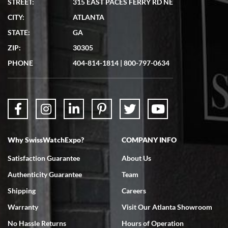
STREET:
315 EAST PACES FERRY RD NE
CITY:
ATLANTA
Matthew Mckeon
STATE:
GA
7/19/2026
ZIP:
30305
Great experience. Josh (hope I got that right) was very helpful and
showed me the watch I was interested in via text link. All my
PHONE
404-814-1814
|
800-797-0634
questions were answered. The watch came quickly and well
packaged. Watch looks brand new. Very happy with my purchase.
Why SwissWatchExpo?
COMPANY INFO
Bruce L. Castor, Jr.
Satisfaction Guarantee
About Us
7/18/2026
Authenticity Guarantee
Team
Swiss Watch Expo is terrific to work with: responsive, great
inventory, makes buying and selling easy. Full marks!
Shipping
Careers
Warranty
Visit Our Atlanta Showroom
No Hassle Returns
Hours of Operation