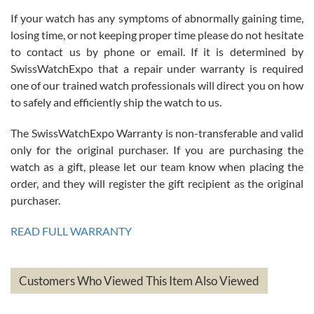
If your watch has any symptoms of abnormally gaining time,
Roberto Alomar
losing time, or not keeping proper time please do not hesitate
7/26/2026
to contact us by phone or email. If it is determined by
Great watch, will purchase many after the amazing experience! I
SwissWatchExpo that a repair under warranty is required
am.on.my second cartier watch, tank large!
one of our trained watch professionals will direct you on how
to safely and efficiently ship the watch to us.
The SwissWatchExpo Warranty is non-transferable and valid
only for the original purchaser. If you are purchasing the
watch as a gift, please let our team know when placing the
Mac L.
order, and they will register the gift recipient as the original
7/24/2026
purchaser.
After 5 transactions including two outright purchases, two trade-ins
on a purchase (3rd watch) and a return for reimbursement, they
READ FULL WARRANTY
have exceeded my expectations. The watches were packaged,
delivered quickly and the quality of the watches were all as
represented and actually better than I had expected. I returned one
based on my personal preference and they facilitated that with no
questions asked. I had the money back in the bank the following day.
Customers Who Viewed This Item Also Viewed
The the variety and prices are top of the industry. I have purchased
from both new retailers and other preowned sellers. so know I can
recommend SWE highly.