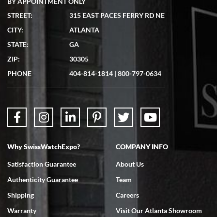
BY APPOINTMENT ONLY
STREET:
315 EAST PACES FERRY RD NE
CITY:
ATLANTA
Matthew Mckeon
STATE:
GA
7/19/2026
ZIP:
30305
Great experience. Josh (hope I got that right) was very helpful and
showed me the watch I was interested in via text link. All my
PHONE
404-814-1814
|
800-797-0634
questions were answered. The watch came quickly and well
packaged. Watch looks brand new. Very happy with my purchase.
Why SwissWatchExpo?
COMPANY INFO
Bruce L. Castor, Jr.
Satisfaction Guarantee
About Us
7/18/2026
Authenticity Guarantee
Team
Swiss Watch Expo is terrific to work with: responsive, great
inventory, makes buying and selling easy. Full marks!
Shipping
Careers
Warranty
Visit Our Atlanta Showroom