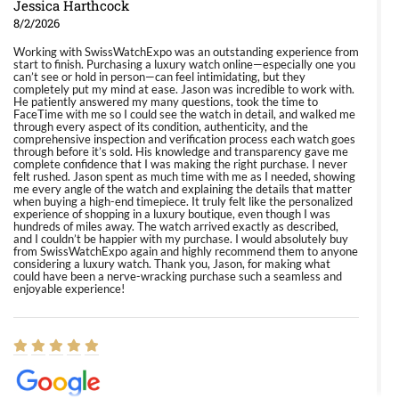
Jessica Harthcock
8/2/2026
Working with SwissWatchExpo was an outstanding experience from
start to finish. Purchasing a luxury watch online—especially one you
can’t see or hold in person—can feel intimidating, but they
completely put my mind at ease. Jason was incredible to work with.
He patiently answered my many questions, took the time to
FaceTime with me so I could see the watch in detail, and walked me
through every aspect of its condition, authenticity, and the
comprehensive inspection and verification process each watch goes
through before it’s sold. His knowledge and transparency gave me
complete confidence that I was making the right purchase. I never
felt rushed. Jason spent as much time with me as I needed, showing
me every angle of the watch and explaining the details that matter
when buying a high-end timepiece. It truly felt like the personalized
experience of shopping in a luxury boutique, even though I was
hundreds of miles away. The watch arrived exactly as described,
and I couldn’t be happier with my purchase. I would absolutely buy
from SwissWatchExpo again and highly recommend them to anyone
considering a luxury watch. Thank you, Jason, for making what
could have been a nerve-wracking purchase such a seamless and
enjoyable experience!