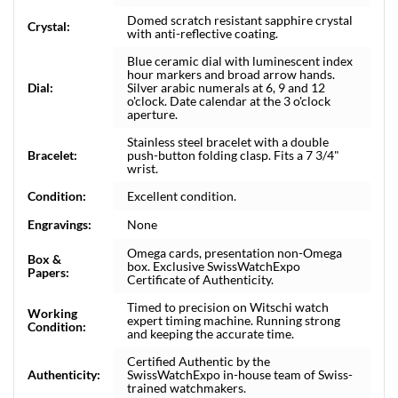
Domed scratch resistant sapphire crystal
Crystal:
with anti-reflective coating.
Blue ceramic dial with luminescent index
hour markers and broad arrow hands.
Dial:
Silver arabic numerals at 6, 9 and 12
o'clock. Date calendar at the 3 o'clock
aperture.
Stainless steel bracelet with a double
Bracelet:
push-button folding clasp. Fits a 7 3/4"
wrist.
Condition:
Excellent condition.
Engravings:
None
Omega cards, presentation non-Omega
Box &
box. Exclusive SwissWatchExpo
Papers:
Certificate of Authenticity.
Timed to precision on Witschi watch
Working
expert timing machine. Running strong
Condition:
and keeping the accurate time.
Certified Authentic by the
Authenticity:
SwissWatchExpo in-house team of Swiss-
trained watchmakers.