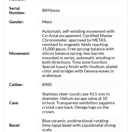
Serial
8893xxxx
Number:
Gender:
Mens
Automatic self-winding movement with
Co-Axial escapement. Certified Master
Chronometer, approved by METAS,
resistant to magnetic fields reaching
15,000 gauss. Free sprung-balance with
Movement:
silicon balance spring, two barrels
mounted in series, automatic winding in
both directions. Time zone function.
Special luxury finish with rhodium-plated
rotor and bridges with Geneva waves in
arabesque.
Caliber:
8900
Stainless steel round case 43.5 mm in
diameter. Helium escape valve at 10
Case:
o'clock. Transparent exhibition sapphire
crystal case back. Omega logo on the
crown.
Blue ceramic unidirectional rotating
Bezel:
time-lapse bezel with Liquidmetal diving
scale.