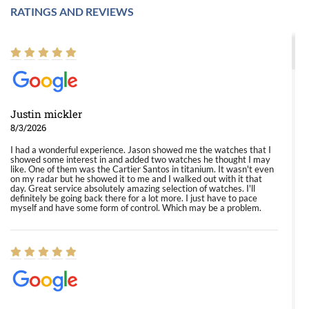
RATINGS AND REVIEWS
Justin mickler
8/3/2026
I had a wonderful experience. Jason showed me the watches that I
showed some interest in and added two watches he thought I may
like. One of them was the Cartier Santos in titanium. It wasn't even
on my radar but he showed it to me and I walked out with it that
day. Great service absolutely amazing selection of watches. I'll
definitely be going back there for a lot more. I just have to pace
myself and have some form of control. Which may be a problem.