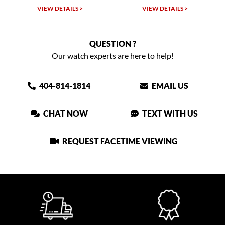
 >
VIEW DETAILS >
VIEW DETAILS >
QUESTION ?
Our watch experts are here to help!
404-814-1814
EMAIL US
CHAT NOW
TEXT WITH US
REQUEST FACETIME VIEWING