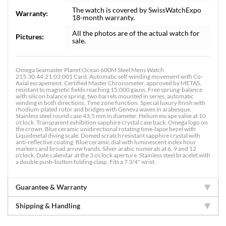
The watch is covered by SwissWatchExpo
Warranty:
18-month warranty.
All the photos are of the actual watch for
Pictures:
sale.
Omega Seamaster Planet Ocean 600M Steel Mens Watch
215.30.44.21.03.001 Card. Automatic self-winding movement with Co-
Axial escapement. Certified Master Chronometer, approved by METAS,
resistant to magnetic fields reaching 15,000 gauss. Free sprung-balance
with silicon balance spring, two barrels mounted in series, automatic
winding in both directions. Time zone function. Special luxury finish with
rhodium-plated rotor and bridges with Geneva waves in arabesque.
Stainless steel round case 43.5 mm in diameter. Helium escape valve at 10
o'clock. Transparent exhibition sapphire crystal case back. Omega logo on
the crown. Blue ceramic unidirectional rotating time-lapse bezel with
Liquidmetal diving scale. Domed scratch resistant sapphire crystal with
anti-reflective coating. Blue ceramic dial with luminescent index hour
markers and broad arrow hands. Silver arabic numerals at 6, 9 and 12
o'clock. Date calendar at the 3 o'clock aperture. Stainless steel bracelet with
a double push-button folding clasp. Fits a 7 3/4" wrist.
Guarantee & Warranty
Shipping & Handling