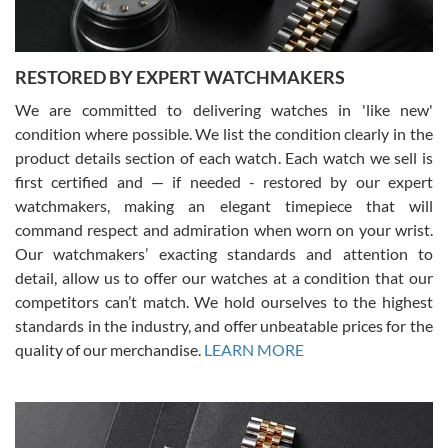
RESTORED BY EXPERT WATCHMAKERS
We are committed to delivering watches in 'like new'
condition where possible. We list the condition clearly in the
David Pigg
7/28/2026
product details section of each watch. Each watch we sell is
first certified and — if needed - restored by our expert
This was my first experience dealing with SWE as I had been looking
for an Omega Seamaster for a while and found the perfect one. It
watchmakers, making an elegant timepiece that will
was labeled as used but it seems the previous owner must have
command respect and admiration when worn on your wrist.
been a collector as it was unworn seemingly. Not a scratch on it. It
was basically brand new. And I got it for nearly half off what a new
Our watchmakers’ exacting standards and attention to
model would be. I definitely have plans to buy more luxury watches
from SWE.
detail, allow us to offer our watches at a condition that our
competitors can’t match. We hold ourselves to the highest
standards in the industry, and offer unbeatable prices for the
quality of our merchandise.
LEARN MORE
Alessandro Rossi
Lemeni