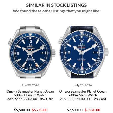
SIMILAR IN STOCK LISTINGS
We found these other listings that you might like.
July 28, 2026
July 14, 2026
net Ocean
Omega Seamaster Planet Ocean
Omega Seamaster Planet 
Watch
600m Mens Watch
GMT Titanium Mens Wa
 Box Card
215.33.44.21.03.001 Box Card
232.90.44.22.03.001 C
15.00
$7,600.00
$5,520.00
$10,200.00
$6,105.