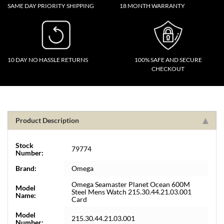
SAME DAY PRIORITY SHIPPING
18 MONTH WARRANTY
10 DAY NO HASSLE RETURNS
100% SAFE AND SECURE
CHECKOUT
Product Description
Stock
79774
Number:
Brand:
Omega
Omega Seamaster Planet Ocean 600M
Model
Steel Mens Watch 215.30.44.21.03.001
Name:
Card
Model
215.30.44.21.03.001
Number: