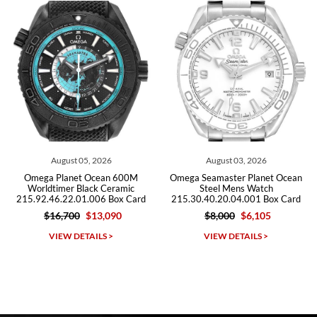
Roberto A.
7/23/2026
Great company, very professional and attractive to detail. Will
purchase many more watches in the near future!!!
August 03, 2026
July 29, 2026
0M
Omega Seamaster Planet Ocean
Omega Seamaster Planet Oce
c
Steel Mens Watch
600m Titanium Watch
ard
215.30.40.20.04.001 Box Card
232.92.44.22.03.001 Box Ca
$8,000
$6,105
$9,500
$5,715
Michael Dorval
VIEW DETAILS >
VIEW DETAILS >
7/23/2026
Purchased a Rolex Daytona and I am very pleased with the
experience. Watch was accurately described and beautiful