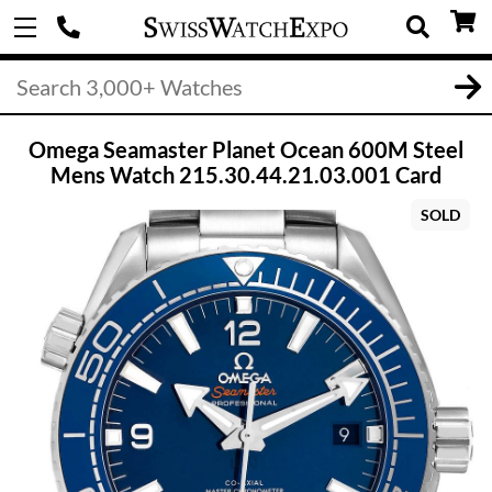
Omega Seamaster Planet Ocean 600M Steel
Mens Watch 215.30.44.21.03.001 Card
SOLD