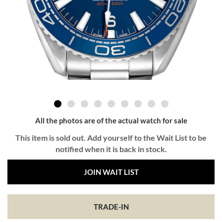
All the photos are of the actual watch for sale
This item is sold out. Add yourself to the Wait List to be
notified when it is back in stock.
JOIN WAIT LIST
TRADE-IN