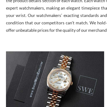
the product details section of each watch. Each watch we
expert watchmakers, making an elegant timepiece th
your wrist. Our watchmakers’ exacting standards and a
condition that our competitors can’t match. We hold o
offer unbeatable prices for the quality of our merchand