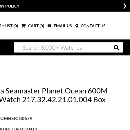
RN POLICY
HLIST (
0
)
CART (
0
)
EMAIL US
CONTACT US
 Seamaster Planet Ocean 600M
 Watch 217.32.42.21.01.004 Box
UMBER: 80679
RTIFIED AUTHENTIC