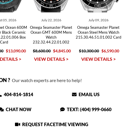
t 05, 2026
July 22, 2026
July 09, 2026
net Ocean 600M
Omega Seamaster Planet
Omega Seamaster Planet
r Black Ceramic
Ocean GMT 600M Mens
Ocean Steel Mens Watch
.22.01.006 Box
Watch
215.30.46.51.01.002 Card
Card
232.32.44.22.01.002
00
$13,090.00
$8,600.00
$4,845.00
$10,300.00
$6,590.00
DETAILS >
VIEW DETAILS >
VIEW DETAILS >
ON ?
Our watch experts are here to help!
404-814-1814
EMAIL US
CHAT NOW
TEXT: (404) 999-0660
REQUEST FACETIME VIEWING