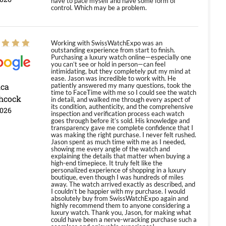
have to pace myself and have some form of
control. Which may be a problem.
Working with SwissWatchExpo was an
outstanding experience from start to finish.
Purchasing a luxury watch online—especially one
you can’t see or hold in person—can feel
intimidating, but they completely put my mind at
ease. Jason was incredible to work with. He
ica
patiently answered my many questions, took the
time to FaceTime with me so I could see the watch
hcock
in detail, and walked me through every aspect of
its condition, authenticity, and the comprehensive
2026
inspection and verification process each watch
goes through before it’s sold. His knowledge and
transparency gave me complete confidence that I
was making the right purchase. I never felt rushed.
Jason spent as much time with me as I needed,
showing me every angle of the watch and
explaining the details that matter when buying a
high-end timepiece. It truly felt like the
personalized experience of shopping in a luxury
boutique, even though I was hundreds of miles
away. The watch arrived exactly as described, and
I couldn’t be happier with my purchase. I would
absolutely buy from SwissWatchExpo again and
highly recommend them to anyone considering a
luxury watch. Thank you, Jason, for making what
could have been a nerve-wracking purchase such a