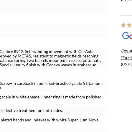
Jess
alibre 8912. Self-winding movement with Co-Axial
roved by METAS, resistant to magnetic fields reaching
Hart
balance spring, two barrels mounted in series, automatic
8/2/
 Special luxury finish with Geneva waves in arabesque.
 Screw-in caseback in polished-brushed grade 5 titanium,
m.
g scale in white enamel. Inner ring is made from polished
‑reflective treatment on both sides.
um-plated hands and indexes with white Super-LumiNova.