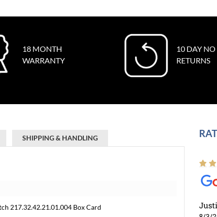
18 MONTH
10 DAY NO
WARRANTY
RETURNS
RAT
SHIPPING & HANDLING
Just
ch 217.32.42.21.01.004 Box Card
8/3/