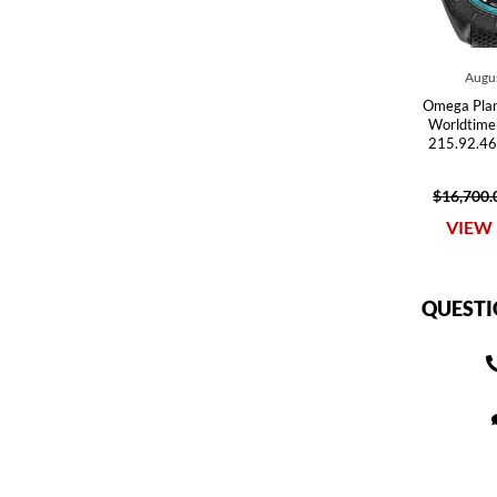
Augus
Omega Pla
Worldtime
215.92.46
$16,700.
VIEW 
QUESTI