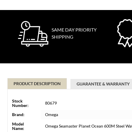
SAME DAY PRIORITY
SHIPPING
PRODUCT DESCRIPTION
GUARANTEE & WARRANTY
Stock
80679
Number:
Brand:
Omega
Model
Omega Seamaster Planet Ocean 600M Steel Wat
Name: