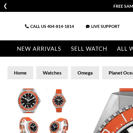
FREE SAM
CALL US
404-814-1814
LIVE SUPPORT
NEW ARRIVALS
SELL WATCH
ALL 
Home
Watches
Omega
Planet Oce