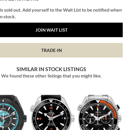
is sold out. Add yourself to the Wait List to be notified when
in stock.
JOIN WAIT LIST
TRADE-IN
SIMILAR IN STOCK LISTINGS
We found these other listings that you might like.