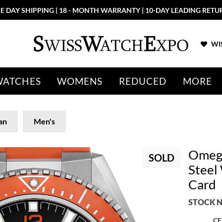
E DAY SHIPPING | 18 - MONTH WARRANTY | 10-DAY LEADING RETU
WIS
WATCHES
WOMENS
REDUCED
MORE
an
Men's
Omega
SOLD
Steel
Card
STOCK N
CE