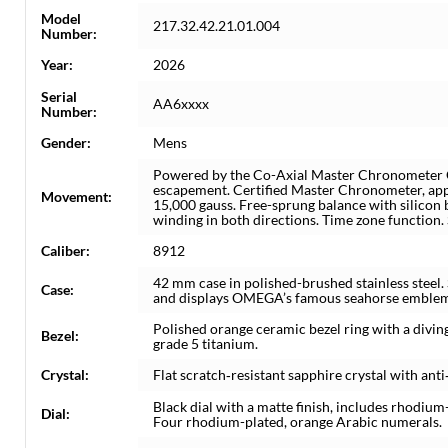
Model
217.32.42.21.01.004
Number:
Year:
2026
Serial
AA6xxxx
Number:
Gender:
Mens
Powered by the Co-Axial Master Chronometer C
escapement. Certified Master Chronometer, app
Movement:
15,000 gauss. Free-sprung balance with silicon 
winding in both directions. Time zone function.
Caliber:
8912
42 mm case in polished-brushed stainless steel.
Case:
and displays OMEGA’s famous seahorse emble
Polished orange ceramic bezel ring with a divin
Bezel:
grade 5 titanium.
Crystal:
Flat scratch‑resistant sapphire crystal with anti
Black dial with a matte finish, includes rhodi
Dial:
Four rhodium-plated, orange Arabic numerals.