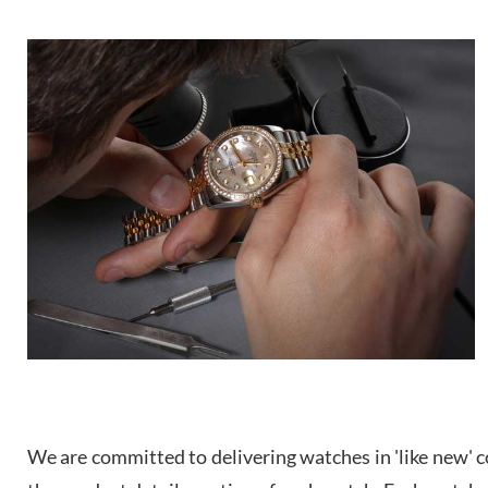
We are committed to delivering watches in 'like new' co