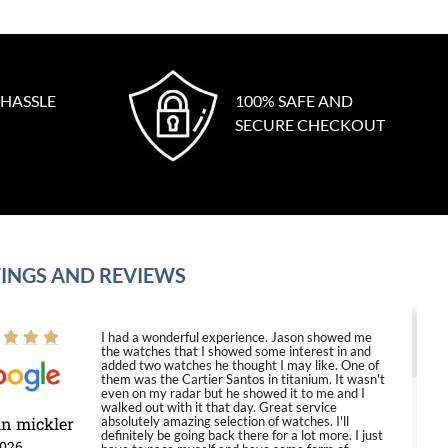
 HASSLE
100% SAFE AND
SECURE CHECKOUT
INGS AND REVIEWS
I had a wonderful experience. Jason showed me
the watches that I showed some interest in and
added two watches he thought I may like. One of
them was the Cartier Santos in titanium. It wasn't
even on my radar but he showed it to me and I
walked out with it that day. Great service
in mickler
absolutely amazing selection of watches. I'll
definitely be going back there for a lot more. I just
2026