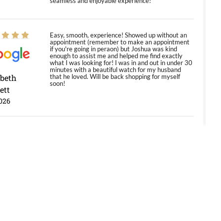
seamless and enjoyable experience!
Easy, smooth, experience! Showed up without an
appointment (remember to make an appointment
if you're going in peraon) but Joshua was kind
enough to assist me and helped me find exactly
what I was looking for! I was in and out in under 30
minutes with a beautiful watch for my husband
abeth
that he loved. Will be back shopping for myself
soon!
ett
026
Jason was great, very helpful and professional.
Answered all my questions and the item was just
like the photo and the video call.
y Ureña
/2026
Amazing selection, competitive prices, great