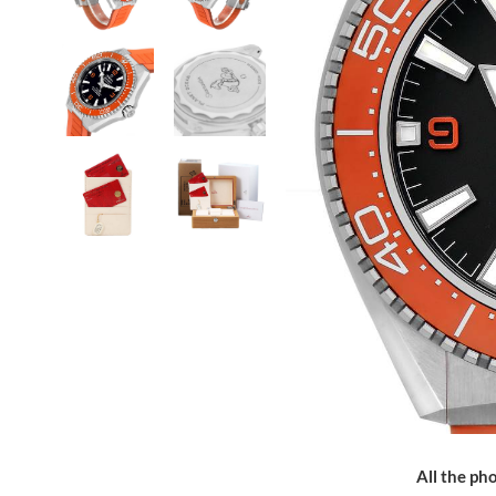
All the pho