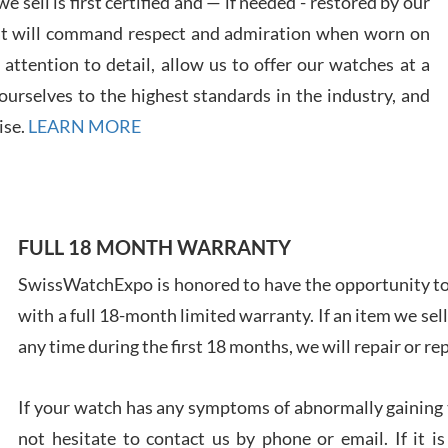
 sell is first certified and — if needed - restored by our
7/28
at will command respect and admiration when worn on
ttention to detail, allow us to offer our watches at a
urselves to the highest standards in the industry, and
ise.
LEARN MORE
Ales
Ross
7/27
FULL 18 MONTH WARRANTY
SwissWatchExpo is honored to have the opportunity to 
with a full 18-month limited warranty. If an item we sell
any time during the first 18 months, we will repair or re
Rona
7/27
If your watch has any symptoms of abnormally gaining t
not hesitate to contact us by phone or email. If it