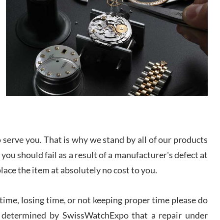
/2026
from SWE.
I bought a great watch that I had been wanting for
a long ttime. Flawless and very professional
experience. I will surely hope to be able to buy
again from them.
sandro
i Lemeni
/2026
Worked with Jason and from day one had an
serve you. That is why we stand by all of our products
amazing experience. Never felt pressured to buy
something, and appreciated his knowledge. We
discussed several watches over several week
 you should fail as a result of a manufacturer's defect at
before I finalized my watch. Would definitely
recommend working with Jason, and Swiss watch
place the item at absolutely no cost to you.
k Patel
Expo. I will be a repeat customer.
/2026
ime, losing time, or not keeping proper time please do
 is determined by SwissWatchExpo that a repair under
Great watch, will purchase many after the amazing