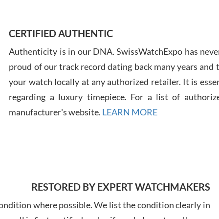
CERTIFIED AUTHENTIC
Russ
7/30
Authenticity is in our DNA. SwissWatchExpo has never
proud of our track record dating back many years and
your watch locally at any authorized retailer. It is ess
regarding a luxury timepiece. For a list of authoriz
manufacturer's website.
LEARN MORE
Greg
7/29
RESTORED BY EXPERT WATCHMAKERS
ndition where possible. We list the condition clearly in
Davi