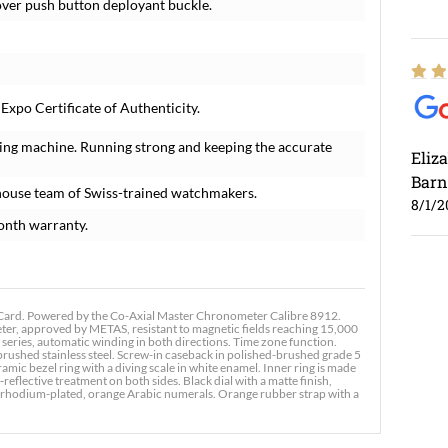
-over push button deployant buckle.
xpo Certificate of Authenticity.
ing machine. Running strong and keeping the accurate
Eliz
Barn
house team of Swiss-trained watchmakers.
8/1/2
onth warranty.
ard. Powered by the Co-Axial Master Chronometer Calibre 8912.
r, approved by METAS, resistant to magnetic fields reaching 15,000
 series, automatic winding in both directions. Time zone function.
Ross
brushed stainless steel. Screw-in caseback in polished-brushed grade 5
c bezel ring with a diving scale in white enamel. Inner ring is made
7/30
reflective treatment on both sides. Black dial with a matte finish,
rhodium-plated, orange Arabic numerals. Orange rubber strap with a