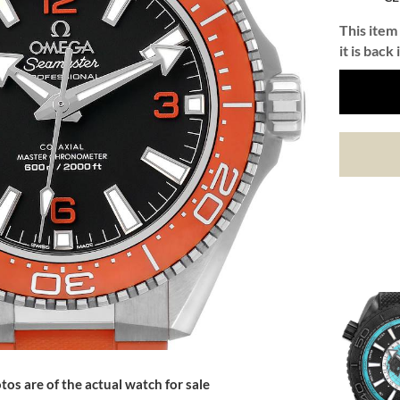
This item 
it is back 
tos are of the actual watch for sale