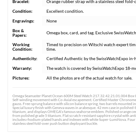
Bracelet:
Orange rubber strap with a stainless steel fold
Condition:
Excellent condition.
Engravings:
None
Box &
Omega box, card, and tag. Exclusive SwissWatchE
Papers:
Working
Timed to precision on Witschi watch expert tim
Condition:
time.
Authenticity:
Certified Authentic by the SwissWatchExpo in-
Warranty:
The watch is covered by SwissWatchExpo 18-m
Pictures:
All the photos are of the actual watch for sale.
Omega Seamaster Planet Ocean 600M Steel Watch 217.32.42.21.01.004 Box C
Self-winding movement with Co-Axial escapement. Certified Master Chronomete
gauss. Free-sprung balance with silicon balance spring, two barrels mounted in
Special luxury finish with Geneva waves in arabesque. 42 mm case in polished-
titanium, and displays OMEGA’s famous seahorse emblem. Polished orange cerami
from polished grade 5 titanium. Flat scratch‑resistant sapphire crystal with anti‑
includes rhodium-plated hands and indexes with white Super-LumiNova. Four 
stainless steel fold-over push button deployant buckle.