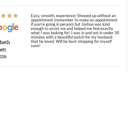
Easy, smooth, experience! Showed up without an
appointment (remember to make an appointment
if you're going in peraon) but Joshua was kind
enough to assist me and helped me find exactly
what I was looking for! I was in and out in under 30
minutes with a beautiful watch for my husband
abeth
that he loved. Will be back shopping for myself
soon!
ett
026
Jason was great, very helpful and professional.
Answered all my questions and the item was just
like the photo and the video call.
y Ureña
/2026
Amazing selection, competitive prices, great
overall experience. David R. was fantastic to work