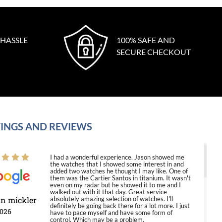
 HASSLE
100% SAFE AND
SECURE CHECKOUT
INGS AND REVIEWS
I had a wonderful experience. Jason showed me
the watches that I showed some interest in and
added two watches he thought I may like. One of
them was the Cartier Santos in titanium. It wasn't
even on my radar but he showed it to me and I
walked out with it that day. Great service
in mickler
absolutely amazing selection of watches. I'll
definitely be going back there for a lot more. I just
2026
have to pace myself and have some form of
control. Which may be a problem.