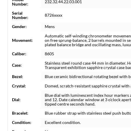
232.32.44.22.03.001
Number:
Serial
8726xxxx
Number:
Gender:
Mens
Automatic self-winding chronometer movement.
Movement:
on free sprung-balance, 2 barrels mounted in se
plated balance bridge and oscillating mass, lux
Caliber:
8605
Stainless steel round case 44 mm in diameter. H
Case:
Transparent exhibition sapphire crystal case b
Bezel:
Blue ceramic bidirectional rotating bezel with 
Crystal:
Domed, scratch-resistant sapphire crystal with a
Blue dial with luminescent index hour markers a
Dial:
and 12. Date calendar window at 3 o'clock ape
tipped centre seconds hand.
Bracelet:
Blue rubber strap with stainless steel push but
Condition:
Excellent condition.