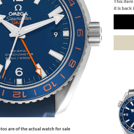
This item 
it is back 
tos are of the actual watch for sale