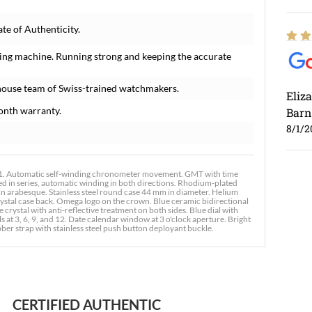
e of Authenticity.
ing machine. Running strong and keeping the accurate
house team of Swiss-trained watchmakers.
Eliz
onth warranty.
Barn
8/1/2
 Automatic self-winding chronometer movement. GMT with time
ed in series, automatic winding in both directions. Rhodium-plated
 in arabesque. Stainless steel round case 44 mm in diameter. Helium
rystal case back. Omega logo on the crown. Blue ceramic bidirectional
crystal with anti-reflective treatment on both sides. Blue dial with
t 3, 6, 9, and 12. Date calendar window at 3 o'clock aperture. Bright
 strap with stainless steel push button deployant buckle.
Ross
7/30
CERTIFIED AUTHENTIC