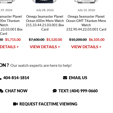
y 29, 2026
July 28, 2026
July 14, 2026
amaster Planet
Omega Seamaster Planet
Omega Seamaster Planet
00m Titanium
Ocean 600m Mens Watch
Ocean GMT Titanium Mens
Watch
215.33.44.21.03.001 Box
Watch
.22.03.001 Box
Card
232.90.44.22.03.001 Card
Card
00
$5,715.00
$7,600.00
$5,520.00
$10,200.00
$6,105.00
DETAILS >
VIEW DETAILS >
VIEW DETAILS >
ON ?
Our watch experts are here to help!
404-814-1814
EMAIL US
CHAT NOW
TEXT: (404) 999-0660
REQUEST FACETIME VIEWING