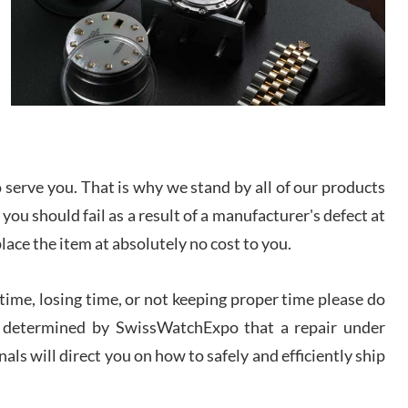
I bought a great watch that I had been wanting for
a long ttime. Flawless and very professional
experience. I will surely hope to be able to buy
again from them.
sandro
i Lemeni
/2026
serve you. That is why we stand by all of our products
 you should fail as a result of a manufacturer's defect at
Worked with Jason and from day one had an
amazing experience. Never felt pressured to buy
place the item at absolutely no cost to you.
something, and appreciated his knowledge. We
discussed several watches over several week
before I finalized my watch. Would definitely
recommend working with Jason, and Swiss watch
ime, losing time, or not keeping proper time please do
k Patel
Expo. I will be a repeat customer.
 is determined by SwissWatchExpo that a repair under
/2026
als will direct you on how to safely and efficiently ship
Great watch, will purchase many after the amazing
experience! I am.on.my second cartier watch, tank