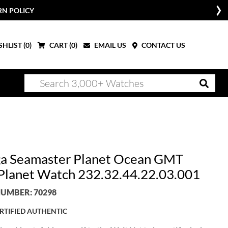
RN POLICY
HLIST (
0
)
CART (
0
)
EMAIL US
CONTACT US
 Seamaster Planet Ocean GMT
lanet Watch 232.32.44.22.03.001
UMBER: 70298
RTIFIED AUTHENTIC