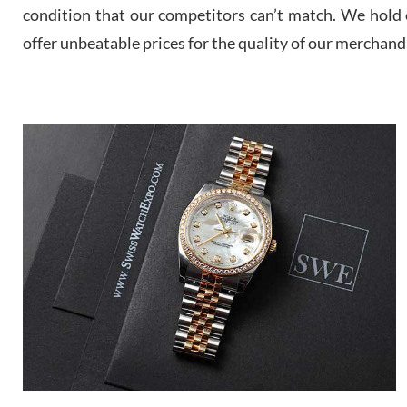
condition that our competitors can’t match. We hold o
offer unbeatable prices for the quality of our merchand