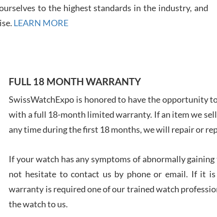
urselves to the highest standards in the industry, and
ise.
LEARN MORE
Ales
Ross
FULL 18 MONTH WARRANTY
7/27
SwissWatchExpo is honored to have the opportunity to 
with a full 18-month limited warranty. If an item we sell
any time during the first 18 months, we will repair or re
If your watch has any symptoms of abnormally gaining t
Rona
not hesitate to contact us by phone or email. If it
7/27
warranty is required one of our trained watch profession
the watch to us.