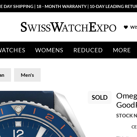
E DAY SHIPPING | 18 - MONTH WARRANTY | 10-DAY LEADING RETU
WIS
WATCHES
WOMENS
REDUCED
MORE
an
Men's
Omega
SOLD
GoodP
STOCK N
CE