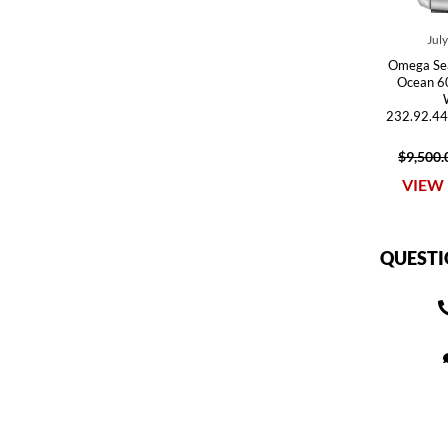
Jul
Omega Se
Ocean 6
232.92.44
$9,500.
VIEW 
QUESTI