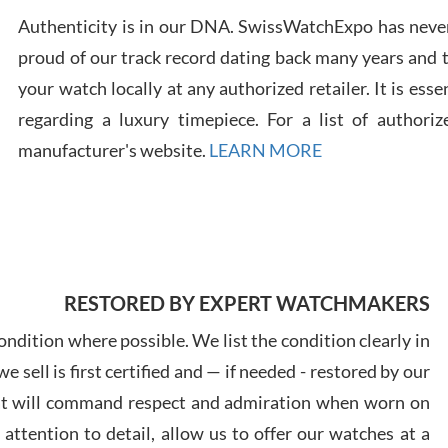
Authenticity is in our DNA. SwissWatchExpo has never
proud of our track record dating back many years and
Russ
7/30
your watch locally at any authorized retailer. It is ess
regarding a luxury timepiece. For a list of authoriz
manufacturer's website.
LEARN MORE
Greg
7/29
RESTORED BY EXPERT WATCHMAKERS
ndition where possible. We list the condition clearly in
 sell is first certified and — if needed - restored by our
at will command respect and admiration when worn on
Davi
7/28
ttention to detail, allow us to offer our watches at a