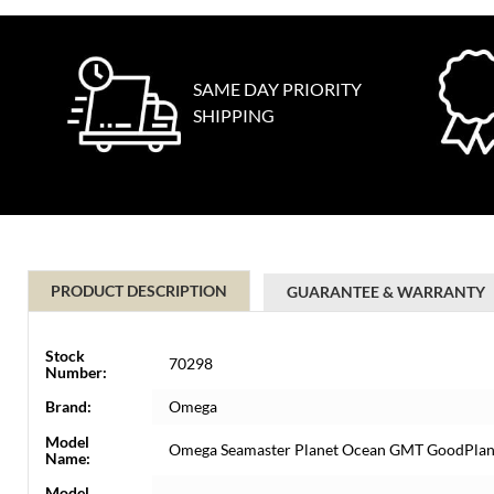
SAME DAY PRIORITY
SHIPPING
PRODUCT DESCRIPTION
GUARANTEE & WARRANTY
Stock
70298
Number:
Brand:
Omega
Model
Omega Seamaster Planet Ocean GMT GoodPlane
Name:
Model