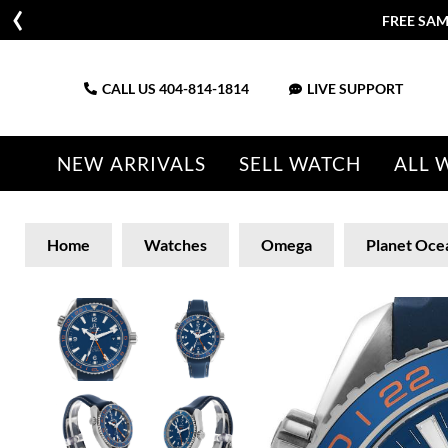
FREE SAM
CALL US
404-814-1814
LIVE SUPPORT
NEW ARRIVALS
SELL WATCH
ALL 
Home
Watches
Omega
Planet Oce