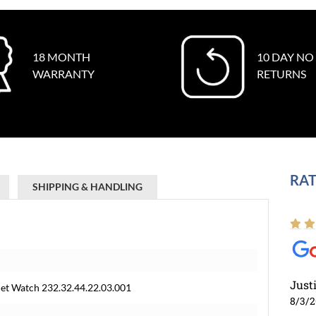
18 MONTH
10 DAY NO
WARRANTY
RETURNS
RAT
SHIPPING & HANDLING
Just
t Watch 232.32.44.22.03.001
8/3/