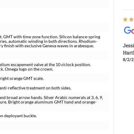
 GMT with time zone function. Silicon balance-spring
ries, automatic winding in both directions. Rhodium-
Jess
ury finish with exclusive Geneva waves in arabesque.
Hart
8/2/
elium escapement valve at the 10 o'clock position.
ack. Omega logo on the crown.
bright orange GMT scale.
nti-reflective treatment on both sides.
nd broad arrow hands. Silver Arabic numerals at 3, 6, 9,
rture. Bright orange aluminum GMT hand and orange-
ton deployant buckle.