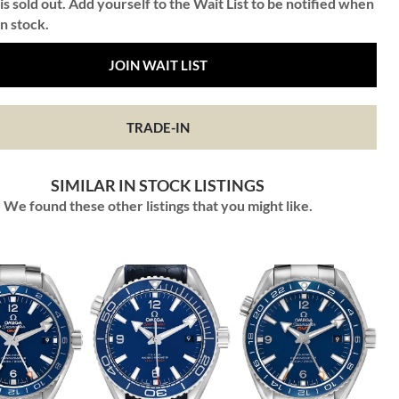
is sold out. Add yourself to the Wait List to be notified when
in stock.
JOIN WAIT LIST
TRADE-IN
SIMILAR IN STOCK LISTINGS
We found these other listings that you might like.