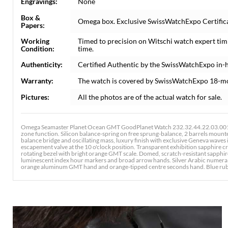
Engravings:
None
Box &
Omega box. Exclusive SwissWatchExpo Certificat
Papers:
Working
Timed to precision on Witschi watch expert tim
Condition:
time.
Authenticity:
Certified Authentic by the SwissWatchExpo in-
Warranty:
The watch is covered by SwissWatchExpo 18-m
Pictures:
All the photos are of the actual watch for sale.
Omega Seamaster Planet Ocean GMT GoodPlanet Watch 232.32.44.22.03.001.
zone function. Silicon balance-spring on free sprung-balance, 2 barrels mount
balance bridge and oscillating mass, luxury finish with exclusive Geneva waves
escapement valve at the 10 o'clock position. Transparent exhibition sapphire c
rotating bezel with bright orange GMT scale. Domed, scratch-resistant sapphire 
luminescent index hour markers and broad arrow hands. Silver Arabic numerals a
orange aluminum GMT hand and orange-tipped centre seconds hand. Blue rubber