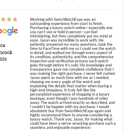
Working with SwissWatchExpo was an
outstanding experience from start to finish.
Purchasing a luxury watch online—especially one
you can’t see or hold in person—can feel
intimidating, but they completely put my mind at
ease. Jason was incredible to work with. He
ica
patiently answered my many questions, took the
time to FaceTime with me so I could see the watch
hcock
in detail, and walked me through every aspect of
its condition, authenticity, and the comprehensive
2026
inspection and verification process each watch
goes through before it’s sold. His knowledge and
transparency gave me complete confidence that I
was making the right purchase. I never felt rushed.
Jason spent as much time with me as I needed,
showing me every angle of the watch and
explaining the details that matter when buying a
high-end timepiece. It truly felt like the
personalized experience of shopping in a luxury
boutique, even though I was hundreds of miles
away. The watch arrived exactly as described, and
I couldn’t be happier with my purchase. I would
absolutely buy from SwissWatchExpo again and
highly recommend them to anyone considering a
luxury watch. Thank you, Jason, for making what
could have been a nerve-wracking purchase such a
seamless and enjoyable experience!