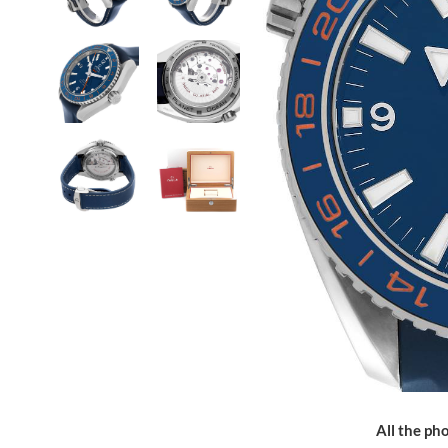
All the pho