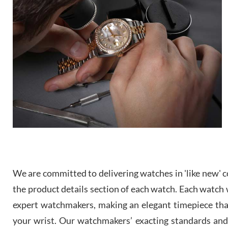
We are committed to delivering watches in 'like new' co
the product details section of each watch. Each watch we
expert watchmakers, making an elegant timepiece th
your wrist. Our watchmakers’ exacting standards and a