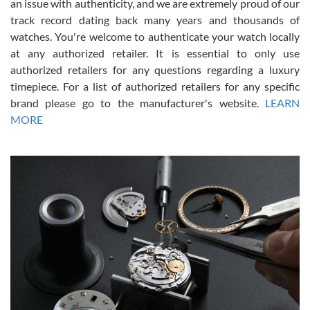
an issue with authenticity, and we are extremely proud of our
track record dating back many years and thousands of
watches. You're welcome to authenticate your watch locally
at any authorized retailer. It is essential to only use
Russ D
authorized retailers for any questions regarding a luxury
7/30/2026
timepiece. For a list of authorized retailers for any specific
brand please go to the manufacturer's website.
LEARN
Amazing selection, competitive prices, great overall experience.
David R. was fantastic to work with. Patient and understanding.
MORE
This was my first watch and experience with them but won’t be my
last. Thank you!
Gregory Girshin
7/29/2026
I am using Swiss Watch Expo for several years now, and can’t be
happier with the quality of their service! The experience with
purchases is always seamless, stress free, fast, reliable and
courteous. It applies to selling, trade in and buying watches alike.