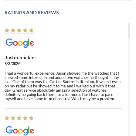
RATINGS AND REVIEWS
Justin mickler
8/3/2026
I had a wonderful experience. Jason showed me the watches that I
showed some interest in and added two watches he thought I may
like. One of them was the Cartier Santos in titanium. It wasn't even
on my radar but he showed it to me and I walked out with it that
day. Great service absolutely amazing selection of watches. I'll
definitely be going back there for a lot more. I just have to pace
myself and have some form of control. Which may be a problem.