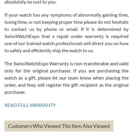
absolutely no cost to you.
If your watch has any symptoms of abnormally gaining time,
Roberto Alomar
losing time, or not keeping proper time please do not hesitate
7/26/2026
to contact us by phone or email. If it is determined by
Great watch, will purchase many after the amazing experience! I
SwissWatchExpo that a repair under warranty is required
am.on.my second cartier watch, tank large!
one of our trained watch professionals will direct you on how
to safely and efficiently ship the watch to us.
The SwissWatchExpo Warranty is non-transferable and valid
only for the original purchaser. If you are purchasing the
watch as a gift, please let our team know when placing the
Mac L.
order, and they will register the gift recipient as the original
7/24/2026
purchaser.
After 5 transactions including two outright purchases, two trade-ins
on a purchase (3rd watch) and a return for reimbursement, they
READ FULL WARRANTY
have exceeded my expectations. The watches were packaged,
delivered quickly and the quality of the watches were all as
represented and actually better than I had expected. I returned one
based on my personal preference and they facilitated that with no
questions asked. I had the money back in the bank the following day.
Customers Who Viewed This Item Also Viewed
The the variety and prices are top of the industry. I have purchased