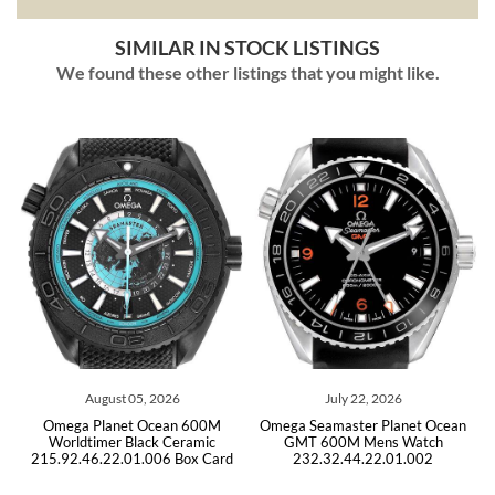
SIMILAR IN STOCK LISTINGS
We found these other listings that you might like.
ust 05, 2026
July 22, 2026
July 09,
anet Ocean 600M
Omega Seamaster Planet Ocean
Omega Seamaster
er Black Ceramic
GMT 600M Mens Watch
Steel Men
22.01.006 Box Card
232.32.44.22.01.002
215.30.46.51.