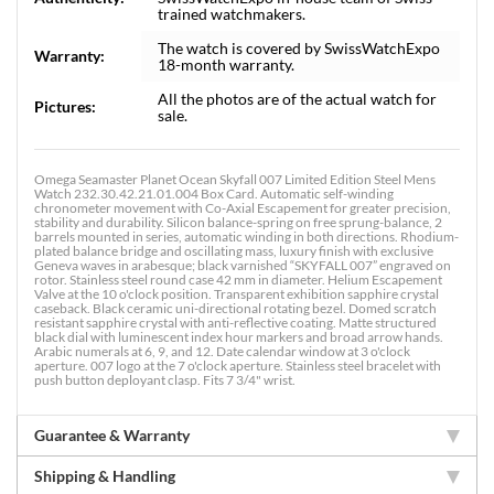
trained watchmakers.
The watch is covered by SwissWatchExpo
Warranty:
18-month warranty.
All the photos are of the actual watch for
Pictures:
sale.
Omega Seamaster Planet Ocean Skyfall 007 Limited Edition Steel Mens
Watch 232.30.42.21.01.004 Box Card. Automatic self-winding
chronometer movement with Co-Axial Escapement for greater precision,
stability and durability. Silicon balance-spring on free sprung-balance, 2
barrels mounted in series, automatic winding in both directions. Rhodium-
plated balance bridge and oscillating mass, luxury finish with exclusive
Geneva waves in arabesque; black varnished “SKYFALL 007” engraved on
rotor. Stainless steel round case 42 mm in diameter. Helium Escapement
Valve at the 10 o'clock position. Transparent exhibition sapphire crystal
caseback. Black ceramic uni-directional rotating bezel. Domed scratch
resistant sapphire crystal with anti-reflective coating. Matte structured
black dial with luminescent index hour markers and broad arrow hands.
Arabic numerals at 6, 9, and 12. Date calendar window at 3 o'clock
aperture. 007 logo at the 7 o'clock aperture. Stainless steel bracelet with
push button deployant clasp. Fits 7 3/4" wrist.
Guarantee & Warranty
Shipping & Handling