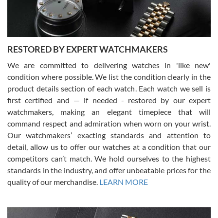
You can buy with confidence from Swiss Watch Expo!
RESTORED BY EXPERT WATCHMAKERS
We are committed to delivering watches in 'like new'
condition where possible. We list the condition clearly in the
David Pigg
7/28/2026
product details section of each watch. Each watch we sell is
first certified and — if needed - restored by our expert
This was my first experience dealing with SWE as I had been looking
for an Omega Seamaster for a while and found the perfect one. It
watchmakers, making an elegant timepiece that will
was labeled as used but it seems the previous owner must have
command respect and admiration when worn on your wrist.
been a collector as it was unworn seemingly. Not a scratch on it. It
was basically brand new. And I got it for nearly half off what a new
Our watchmakers’ exacting standards and attention to
model would be. I definitely have plans to buy more luxury watches
from SWE.
detail, allow us to offer our watches at a condition that our
competitors can’t match. We hold ourselves to the highest
standards in the industry, and offer unbeatable prices for the
quality of our merchandise.
LEARN MORE