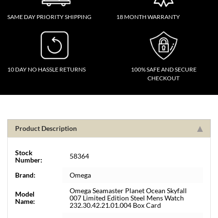
SAME DAY PRIORITY SHIPPING
18 MONTH WARRANTY
10 DAY NO HASSLE RETURNS
100% SAFE AND SECURE
CHECKOUT
Product Description
Stock
58364
Number:
Brand:
Omega
Omega Seamaster Planet Ocean Skyfall
Model
007 Limited Edition Steel Mens Watch
Name:
232.30.42.21.01.004 Box Card