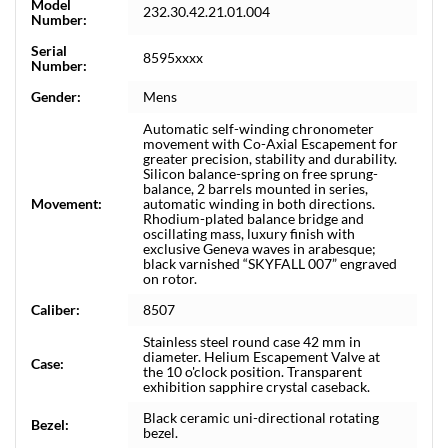
Model
232.30.42.21.01.004
Number:
Serial
8595xxxx
Number:
Gender:
Mens
Automatic self-winding chronometer
movement with Co-Axial Escapement for
greater precision, stability and durability.
Silicon balance-spring on free sprung-
balance, 2 barrels mounted in series,
Movement:
automatic winding in both directions.
Rhodium-plated balance bridge and
oscillating mass, luxury finish with
exclusive Geneva waves in arabesque;
black varnished “SKYFALL 007” engraved
on rotor.
Caliber:
8507
Stainless steel round case 42 mm in
diameter. Helium Escapement Valve at
Case:
the 10 o'clock position. Transparent
exhibition sapphire crystal caseback.
Black ceramic uni-directional rotating
Bezel:
bezel.