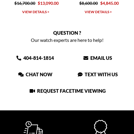
.00
$13,090.00
$8,600.00
$4,845.00
$10,300.00
W DETAILS >
VIEW DETAILS >
VIEW DET
QUESTION ?
Our watch experts are here to help!
404-814-1814
EMAIL US
CHAT NOW
TEXT WITH US
REQUEST FACETIME VIEWING