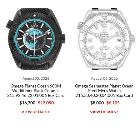
from both new retailers and other preowned sellers. so know I can
recommend SWE highly.
Roberto A.
7/23/2026
Great company, very professional and attractive to detail. Will
purchase many more watches in the near future!!!
026
August 03, 2026
July 29, 2026
ean 600M
Omega Seamaster Planet Ocean
Omega Seamaster Plan
 Ceramic
Steel Mens Watch
600m Titanium W
6 Box Card
215.30.40.20.04.001 Box Card
232.92.44.22.03.001 
,090
$8,000
$6,105
$9,500
$5,7
Michael Dorval
S >
VIEW DETAILS >
VIEW DETAILS 
7/23/2026
Purchased a Rolex Daytona and I am very pleased with the
experience. Watch was accurately described and beautiful