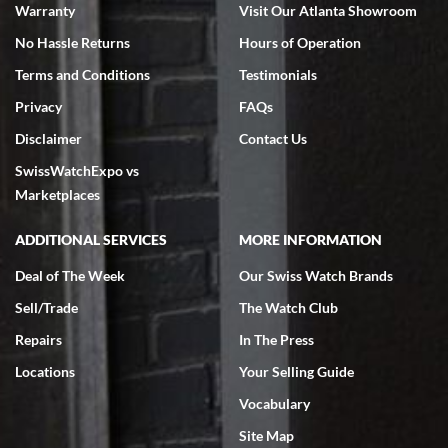
Warranty
Visit Our Atlanta Showroom
No Hassle Returns
Hours of Operation
Terms and Conditions
Testimonials
Privacy
FAQs
Jeffrey Sewell
Disclaimer
Contact Us
7/18/2026
SwissWatchExpo vs
excellent - I received my Submariner as expected... your staff was
very helpful.
Marketplaces
ADDITIONAL SERVICES
MORE INFORMATION
Deal of The Week
Our Swiss Watch Brands
Sell/Trade
The Watch Club
Rick Miller
7/18/2026
Repairs
In The Press
I've bought multiple watches from SWE, every time a great
Locations
Your Selling Guide
experience. Most recently I bought a Patek Philippe I've been
wanting for 20 years. After wearing it a couple of days a mechanical
Vocabulary
issue emerged. I contacted SWE. we did some remote diagnostics
and they asked me to ship the watch back to them for diagnosis and
Site Map
repair if needed. That process and testing to validate only took a