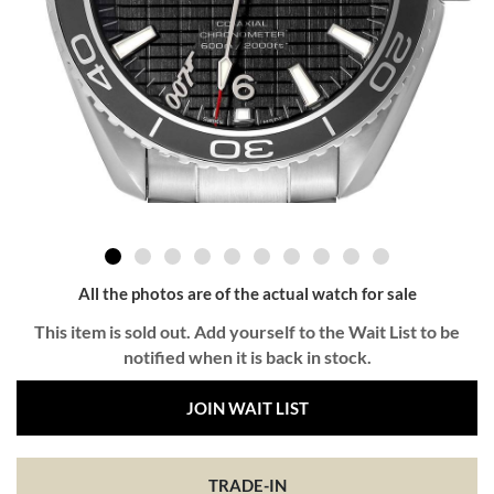
All the photos are of the actual watch for sale
This item is sold out. Add yourself to the Wait List to be
notified when it is back in stock.
JOIN WAIT LIST
TRADE-IN