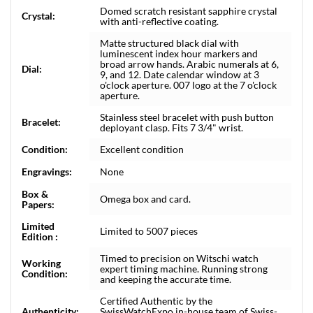
Domed scratch resistant sapphire crystal
Crystal:
with anti-reflective coating.
Matte structured black dial with
luminescent index hour markers and
broad arrow hands. Arabic numerals at 6,
Dial:
9, and 12. Date calendar window at 3
o'clock aperture. 007 logo at the 7 o'clock
aperture.
Stainless steel bracelet with push button
Bracelet:
deployant clasp. Fits 7 3/4" wrist.
Condition:
Excellent condition
Engravings:
None
Box &
Omega box and card.
Papers:
Limited
Limited to 5007 pieces
Edition :
Timed to precision on Witschi watch
Working
expert timing machine. Running strong
Condition:
and keeping the accurate time.
Certified Authentic by the
Authenticity:
SwissWatchExpo in-house team of Swiss-