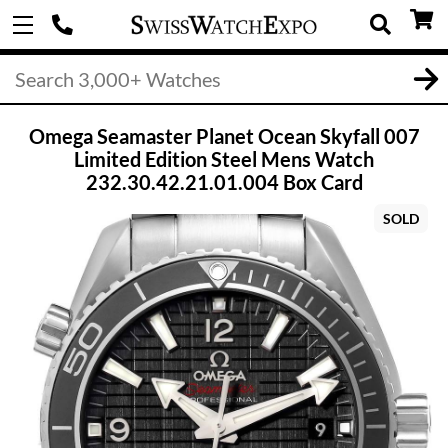
Omega Seamaster Planet Ocean Skyfall 007
Limited Edition Steel Mens Watch
232.30.42.21.01.004 Box Card
SOLD