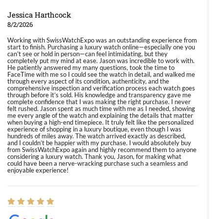
Jessica Harthcock
8/2/2026
Working with SwissWatchExpo was an outstanding experience from
start to finish. Purchasing a luxury watch online—especially one you
can’t see or hold in person—can feel intimidating, but they
completely put my mind at ease. Jason was incredible to work with.
He patiently answered my many questions, took the time to
FaceTime with me so I could see the watch in detail, and walked me
through every aspect of its condition, authenticity, and the
comprehensive inspection and verification process each watch goes
through before it’s sold. His knowledge and transparency gave me
complete confidence that I was making the right purchase. I never
felt rushed. Jason spent as much time with me as I needed, showing
me every angle of the watch and explaining the details that matter
when buying a high-end timepiece. It truly felt like the personalized
experience of shopping in a luxury boutique, even though I was
hundreds of miles away. The watch arrived exactly as described,
and I couldn’t be happier with my purchase. I would absolutely buy
from SwissWatchExpo again and highly recommend them to anyone
considering a luxury watch. Thank you, Jason, for making what
could have been a nerve-wracking purchase such a seamless and
enjoyable experience!