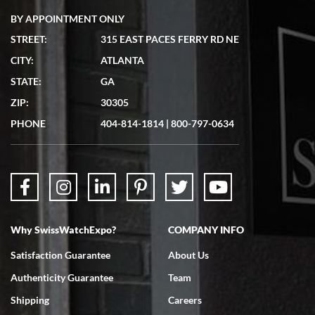
BY APPOINTMENT ONLY
STREET:
315 EAST PACES FERRY RD NE
CITY:
ATLANTA
Matthew Mckeon
STATE:
GA
7/19/2026
ZIP:
30305
Great experience. Josh (hope I got that right) was very helpful and
showed me the watch I was interested in via text link. All my
PHONE
404-814-1814
|
800-797-0634
questions were answered. The watch came quickly and well
packaged. Watch looks brand new. Very happy with my purchase.
Why SwissWatchExpo?
COMPANY INFO
Bruce L. Castor, Jr.
Satisfaction Guarantee
About Us
7/18/2026
Authenticity Guarantee
Team
Swiss Watch Expo is terrific to work with: responsive, great
inventory, makes buying and selling easy. Full marks!
Shipping
Careers