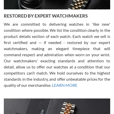
RESTORED BY EXPERT WATCHMAKERS
We are committed to delivering watches in 'like new'
condition where possible. We list the condition clearly in the
David Pigg
7/28/2026
product details section of each watch. Each watch we sell is
first certified and — if needed - restored by our expert
This was my first experience dealing with SWE as I had been looking
for an Omega Seamaster for a while and found the perfect one. It
watchmakers, making an elegant timepiece that will
was labeled as used but it seems the previous owner must have
command respect and admiration when worn on your wrist.
been a collector as it was unworn seemingly. Not a scratch on it. It
was basically brand new. And I got it for nearly half off what a new
Our watchmakers’ exacting standards and attention to
model would be. I definitely have plans to buy more luxury watches
from SWE.
detail, allow us to offer our watches at a condition that our
competitors can’t match. We hold ourselves to the highest
standards in the industry, and offer unbeatable prices for the
quality of our merchandise.
LEARN MORE
Alessandro Rossi
Lemeni