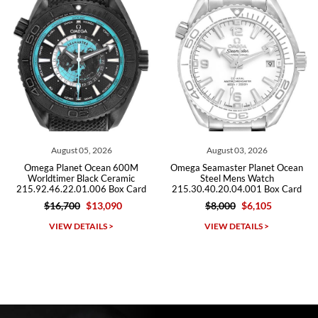
Roberto A.
7/23/2026
Great company, very professional and attractive to detail. Will
purchase many more watches in the near future!!!
August 03, 2026
July 29, 2026
0M
Omega Seamaster Planet Ocean
Omega Seamaster Planet Oce
c
Steel Mens Watch
600m Titanium Watch
ard
215.30.40.20.04.001 Box Card
232.92.44.22.03.001 Box Ca
$8,000
$6,105
$9,500
$5,715
Michael Dorval
VIEW DETAILS >
VIEW DETAILS >
7/23/2026
Purchased a Rolex Daytona and I am very pleased with the
experience. Watch was accurately described and beautiful