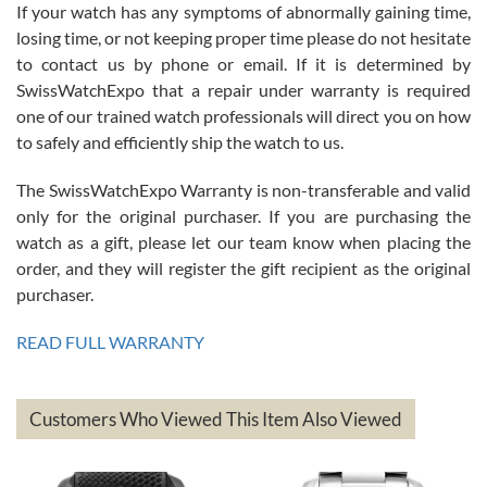
If your watch has any symptoms of abnormally gaining time,
Roberto Alomar
losing time, or not keeping proper time please do not hesitate
7/26/2026
to contact us by phone or email. If it is determined by
Great watch, will purchase many after the amazing experience! I
SwissWatchExpo that a repair under warranty is required
am.on.my second cartier watch, tank large!
one of our trained watch professionals will direct you on how
to safely and efficiently ship the watch to us.
The SwissWatchExpo Warranty is non-transferable and valid
only for the original purchaser. If you are purchasing the
watch as a gift, please let our team know when placing the
Mac L.
order, and they will register the gift recipient as the original
7/24/2026
purchaser.
After 5 transactions including two outright purchases, two trade-ins
on a purchase (3rd watch) and a return for reimbursement, they
READ FULL WARRANTY
have exceeded my expectations. The watches were packaged,
delivered quickly and the quality of the watches were all as
represented and actually better than I had expected. I returned one
based on my personal preference and they facilitated that with no
questions asked. I had the money back in the bank the following day.
Customers Who Viewed This Item Also Viewed
The the variety and prices are top of the industry. I have purchased
from both new retailers and other preowned sellers. so know I can
recommend SWE highly.