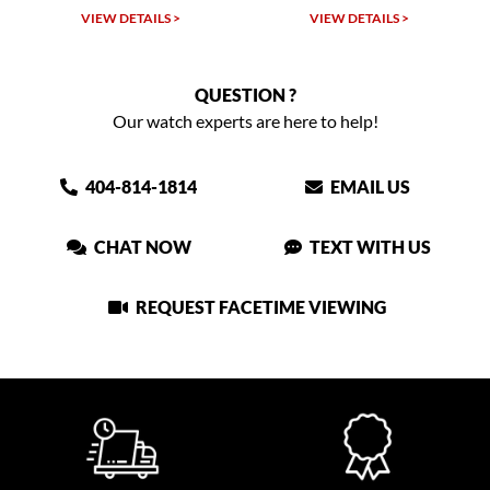
 >
VIEW DETAILS >
VIEW DETAILS >
QUESTION ?
Our watch experts are here to help!
404-814-1814
EMAIL US
CHAT NOW
TEXT WITH US
REQUEST FACETIME VIEWING