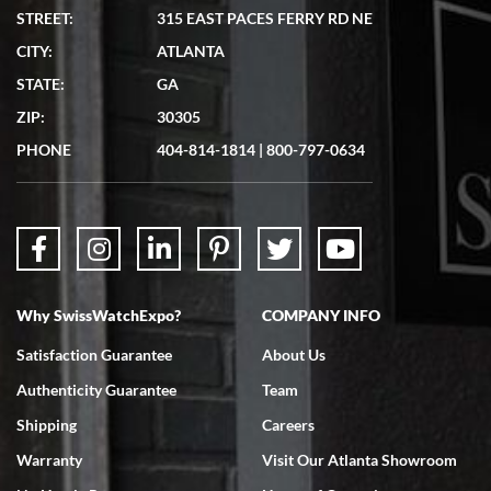
STREET:
315 EAST PACES FERRY RD NE
CITY:
ATLANTA
Matthew Mckeon
STATE:
GA
7/19/2026
ZIP:
30305
Great experience. Josh (hope I got that right) was very helpful and
showed me the watch I was interested in via text link. All my
PHONE
404-814-1814
|
800-797-0634
questions were answered. The watch came quickly and well
packaged. Watch looks brand new. Very happy with my purchase.
Why SwissWatchExpo?
COMPANY INFO
Bruce L. Castor, Jr.
Satisfaction Guarantee
About Us
7/18/2026
Authenticity Guarantee
Team
Swiss Watch Expo is terrific to work with: responsive, great
inventory, makes buying and selling easy. Full marks!
Shipping
Careers
Warranty
Visit Our Atlanta Showroom