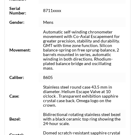
Serial
8711xxxx
Number:
Gender:
Mens
Automatic self-winding chronometer
movement with Co-Axial Escapement for
greater precision, stability and durability.
GMT with time zone function. Silicon
Movement:
balance-spring on free sprung-balance, 2
barrels mounted in series, automatic
winding in both directions. Rhodium-
plated balance bridge and oscillating
mass.
Caliber:
8605
Stainless steel round case 43.5 mm in
diameter. Helium Escape Valve at 10
Case:
o'clock . Transparent exhibition sapphire
crystal case back. Omega logo on the
crown.
Bidirectional rotating stainless steel bezel
Bezel:
with a black ceramic top ring showing the
24-hour scale.
Domed scratch-resistant sapphire crystal
Crystal: