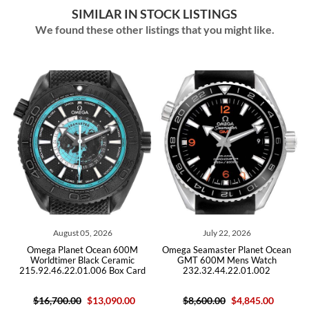
SIMILAR IN STOCK LISTINGS
We found these other listings that you might like.
26
July 22, 2026
July 09, 2026
an 600M
Omega Seamaster Planet Ocean
Omega Seamaster Planet 
Ceramic
GMT 600M Mens Watch
Steel Mens Watch
 Box Card
232.32.44.22.01.002
215.30.46.51.01.002 C
090.00
$8,600.00
$4,845.00
$10,300.00
$6,590.