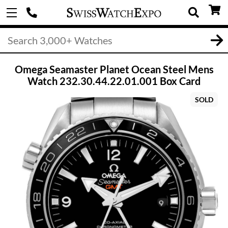
Omega Seamaster Planet Ocean Steel Mens
Watch 232.30.44.22.01.001 Box Card
SOLD