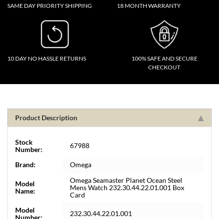
SAME DAY PRIORITY SHIPPING
18 MONTH WARRANTY
10 DAY NO HASSLE RETURNS
100% SAFE AND SECURE
CHECKOUT
Product Description
Stock
67988
Number:
Brand:
Omega
Omega Seamaster Planet Ocean Steel
Model
Mens Watch 232.30.44.22.01.001 Box
Name:
Card
Model
232.30.44.22.01.001
Number: