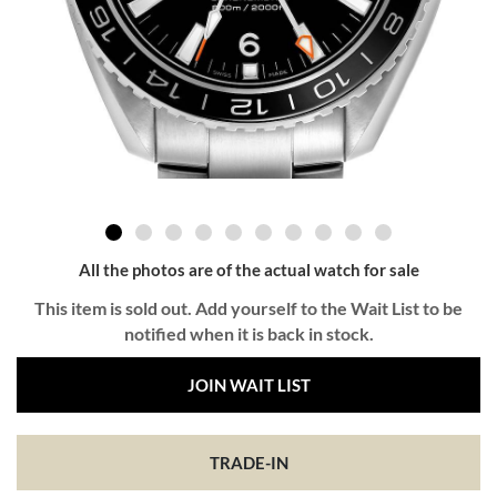
All the photos are of the actual watch for sale
This item is sold out. Add yourself to the Wait List to be
notified when it is back in stock.
JOIN WAIT LIST
TRADE-IN