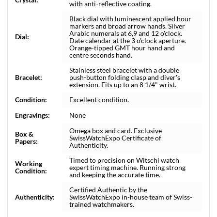
with anti-reflective coating.
Black dial with luminescent applied hour
markers and broad arrow hands. Silver
Arabic numerals at 6,9 and 12 o'clock.
Dial:
Date calendar at the 3 o'clock aperture.
Orange-tipped GMT hour hand and
centre seconds hand.
Stainless steel bracelet with a double
Bracelet:
push-button folding clasp and diver's
extension. Fits up to an 8 1/4" wrist.
Condition:
Excellent condition.
Engravings:
None
Omega box and card. Exclusive
Box &
SwissWatchExpo Certificate of
Papers:
Authenticity.
Timed to precision on Witschi watch
Working
expert timing machine. Running strong
Condition:
and keeping the accurate time.
Certified Authentic by the
Authenticity:
SwissWatchExpo in-house team of Swiss-
trained watchmakers.