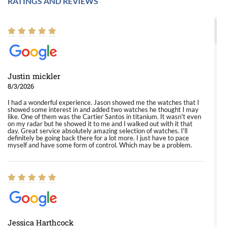
RATINGS AND REVIEWS
Justin mickler
8/3/2026
I had a wonderful experience. Jason showed me the watches that I
showed some interest in and added two watches he thought I may
like. One of them was the Cartier Santos in titanium. It wasn't even
on my radar but he showed it to me and I walked out with it that
day. Great service absolutely amazing selection of watches. I'll
definitely be going back there for a lot more. I just have to pace
myself and have some form of control. Which may be a problem.
Jessica Harthcock