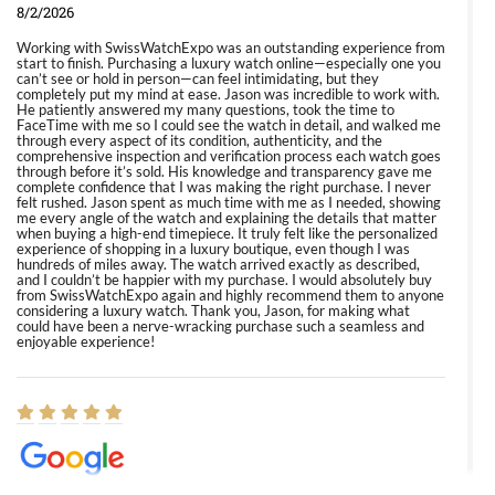
8/2/2026
Working with SwissWatchExpo was an outstanding experience from
start to finish. Purchasing a luxury watch online—especially one you
can’t see or hold in person—can feel intimidating, but they
completely put my mind at ease. Jason was incredible to work with.
He patiently answered my many questions, took the time to
FaceTime with me so I could see the watch in detail, and walked me
through every aspect of its condition, authenticity, and the
comprehensive inspection and verification process each watch goes
through before it’s sold. His knowledge and transparency gave me
complete confidence that I was making the right purchase. I never
felt rushed. Jason spent as much time with me as I needed, showing
me every angle of the watch and explaining the details that matter
when buying a high-end timepiece. It truly felt like the personalized
experience of shopping in a luxury boutique, even though I was
hundreds of miles away. The watch arrived exactly as described,
and I couldn’t be happier with my purchase. I would absolutely buy
from SwissWatchExpo again and highly recommend them to anyone
considering a luxury watch. Thank you, Jason, for making what
could have been a nerve-wracking purchase such a seamless and
enjoyable experience!