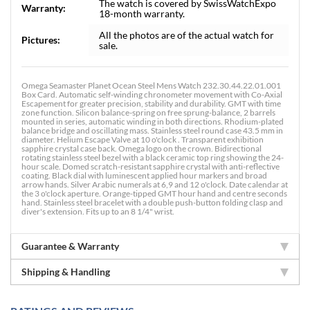
The watch is covered by SwissWatchExpo
Warranty:
18-month warranty.
All the photos are of the actual watch for
Pictures:
sale.
Omega Seamaster Planet Ocean Steel Mens Watch 232.30.44.22.01.001
Box Card. Automatic self-winding chronometer movement with Co-Axial
Escapement for greater precision, stability and durability. GMT with time
zone function. Silicon balance-spring on free sprung-balance, 2 barrels
mounted in series, automatic winding in both directions. Rhodium-plated
balance bridge and oscillating mass. Stainless steel round case 43.5 mm in
diameter. Helium Escape Valve at 10 o'clock . Transparent exhibition
sapphire crystal case back. Omega logo on the crown. Bidirectional
rotating stainless steel bezel with a black ceramic top ring showing the 24-
hour scale. Domed scratch-resistant sapphire crystal with anti-reflective
coating. Black dial with luminescent applied hour markers and broad
arrow hands. Silver Arabic numerals at 6,9 and 12 o'clock. Date calendar at
the 3 o'clock aperture. Orange-tipped GMT hour hand and centre seconds
hand. Stainless steel bracelet with a double push-button folding clasp and
diver's extension. Fits up to an 8 1/4" wrist.
Guarantee & Warranty
Shipping & Handling