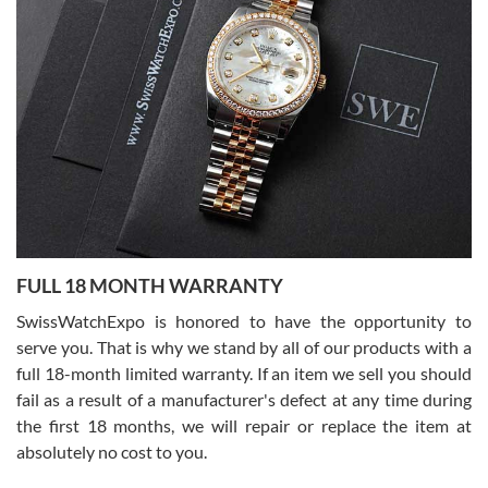
7/27/2026
I bought a great watch that I had been wanting for a long ttime.
Flawless and very professional experience. I will surely hope to be
able to buy again from them.
Ronak Patel
7/27/2026
FULL 18 MONTH WARRANTY
Worked with Jason and from day one had an amazing experience.
Never felt pressured to buy something, and appreciated his
SwissWatchExpo is honored to have the opportunity to
knowledge. We discussed several watches over several week
before I finalized my watch. Would definitely recommend working
serve you. That is why we stand by all of our products with a
with Jason, and Swiss watch Expo. I will be a repeat customer.
full 18-month limited warranty. If an item we sell you should
fail as a result of a manufacturer's defect at any time during
the first 18 months, we will repair or replace the item at
absolutely no cost to you.