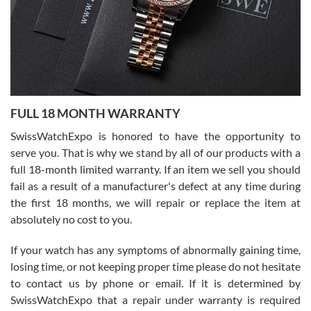
Ronak Patel
7/27/2026
FULL 18 MONTH WARRANTY
Worked with Jason and from day one had an amazing experience.
Never felt pressured to buy something, and appreciated his
SwissWatchExpo is honored to have the opportunity to
knowledge. We discussed several watches over several week
before I finalized my watch. Would definitely recommend working
serve you. That is why we stand by all of our products with a
with Jason, and Swiss watch Expo. I will be a repeat customer.
full 18-month limited warranty. If an item we sell you should
fail as a result of a manufacturer's defect at any time during
the first 18 months, we will repair or replace the item at
absolutely no cost to you.
If your watch has any symptoms of abnormally gaining time,
Roberto Alomar
losing time, or not keeping proper time please do not hesitate
7/26/2026
to contact us by phone or email. If it is determined by
Great watch, will purchase many after the amazing experience! I
SwissWatchExpo that a repair under warranty is required
am.on.my second cartier watch, tank large!