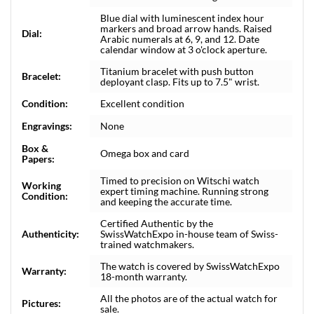
Blue dial with luminescent index hour
markers and broad arrow hands. Raised
Dial:
Arabic numerals at 6, 9, and 12. Date
calendar window at 3 o'clock aperture.
Titanium bracelet with push button
Bracelet:
deployant clasp. Fits up to 7.5" wrist.
Condition:
Excellent condition
Engravings:
None
Box &
Omega box and card
Papers:
Timed to precision on Witschi watch
Working
expert timing machine. Running strong
Condition:
and keeping the accurate time.
Certified Authentic by the
Authenticity:
SwissWatchExpo in-house team of Swiss-
trained watchmakers.
The watch is covered by SwissWatchExpo
Warranty:
18-month warranty.
All the photos are of the actual watch for
Pictures:
sale.