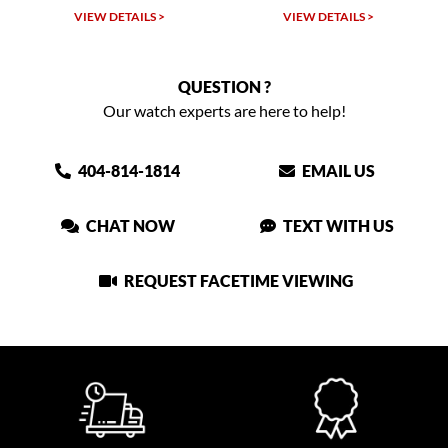
TAILS >
VIEW DETAILS >
VIEW DETAIL
QUESTION ?
Our watch experts are here to help!
404-814-1814
EMAIL US
CHAT NOW
TEXT WITH US
REQUEST FACETIME VIEWING