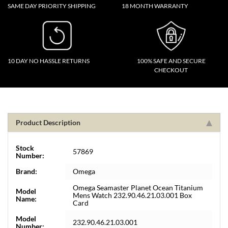
SAME DAY PRIORITY SHIPPING
18 MONTH WARRANTY
10 DAY NO HASSLE RETURNS
100% SAFE AND SECURE
CHECKOUT
Product Description
Stock
57869
Number:
Brand:
Omega
Omega Seamaster Planet Ocean Titanium
Model
Mens Watch 232.90.46.21.03.001 Box
Name:
Card
Model
232.90.46.21.03.001
Number: