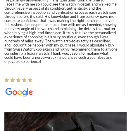
He patiently answered my many questions, took the time to
FaceTime with me so I could see the watch in detail, and walked me
through every aspect of its condition, authenticity, and the
comprehensive inspection and verification process each watch goes
through before it’s sold. His knowledge and transparency gave me
complete confidence that I was making the right purchase. I never
felt rushed. Jason spent as much time with me as I needed, showing
me every angle of the watch and explaining the details that matter
when buying a high-end timepiece. It truly felt like the personalized
experience of shopping in a luxury boutique, even though I was
hundreds of miles away. The watch arrived exactly as described,
and I couldn’t be happier with my purchase. I would absolutely buy
from SwissWatchExpo again and highly recommend them to anyone
considering a luxury watch. Thank you, Jason, for making what
could have been a nerve-wracking purchase such a seamless and
enjoyable experience!
Elizabeth Barnett
8/1/2026
Easy, smooth, experience! Showed up without an appointment
(remember to make an appointment if you're going in peraon) but
Joshua was kind enough to assist me and helped me find exactly