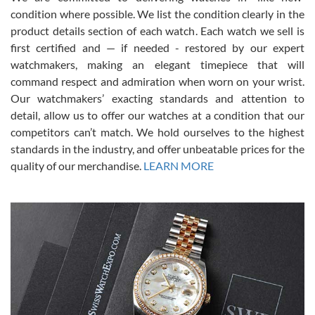
condition where possible. We list the condition clearly in the
David Pigg
7/28/2026
product details section of each watch. Each watch we sell is
first certified and — if needed - restored by our expert
This was my first experience dealing with SWE as I had been looking
for an Omega Seamaster for a while and found the perfect one. It
watchmakers, making an elegant timepiece that will
was labeled as used but it seems the previous owner must have
command respect and admiration when worn on your wrist.
been a collector as it was unworn seemingly. Not a scratch on it. It
was basically brand new. And I got it for nearly half off what a new
Our watchmakers’ exacting standards and attention to
model would be. I definitely have plans to buy more luxury watches
from SWE.
detail, allow us to offer our watches at a condition that our
competitors can’t match. We hold ourselves to the highest
standards in the industry, and offer unbeatable prices for the
quality of our merchandise.
LEARN MORE
Alessandro Rossi
Lemeni
7/27/2026
I bought a great watch that I had been wanting for a long ttime.
Flawless and very professional experience. I will surely hope to be
able to buy again from them.