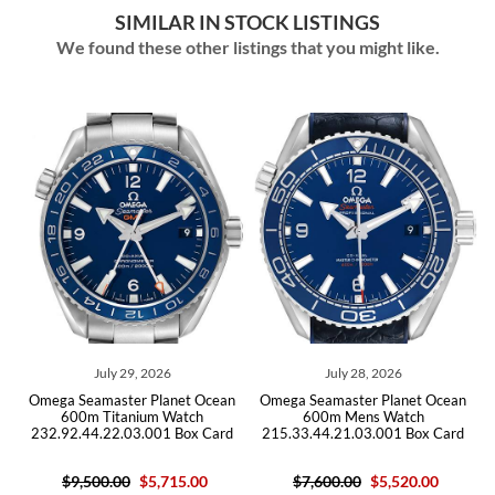
SIMILAR IN STOCK LISTINGS
We found these other listings that you might like.
9, 2026
July 28, 2026
July 14, 202
r Planet Ocean
Omega Seamaster Planet Ocean
Omega Seamaster Pl
nium Watch
600m Mens Watch
GMT Titanium Me
3.001 Box Card
215.33.44.21.03.001 Box Card
232.90.44.22.03.
$5,715.00
$7,600.00
$5,520.00
$10,200.00
$6