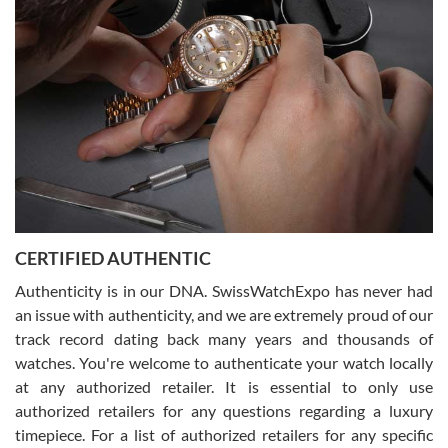
what I was looking for! I was in and out in under 30 minutes with a
beautiful watch for my husband that he loved. Will be back shopping
for myself soon!
Rossy Ureña
7/30/2026
Jason was great, very helpful and professional. Answered all my
CERTIFIED AUTHENTIC
questions and the item was just like the photo and the video call.
Authenticity is in our DNA. SwissWatchExpo has never had
an issue with authenticity, and we are extremely proud of our
track record dating back many years and thousands of
watches. You're welcome to authenticate your watch locally
at any authorized retailer. It is essential to only use
Russ D
authorized retailers for any questions regarding a luxury
7/30/2026
timepiece. For a list of authorized retailers for any specific