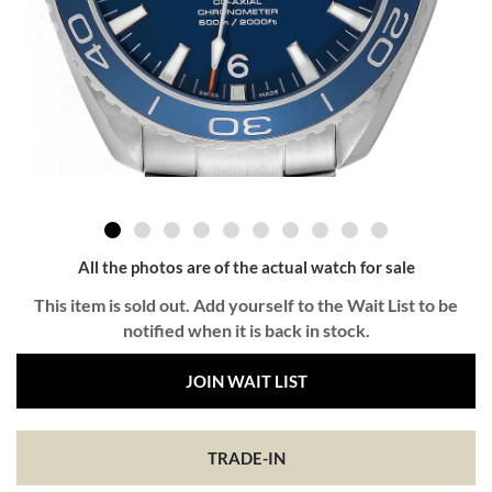
All the photos are of the actual watch for sale
This item is sold out. Add yourself to the Wait List to be
notified when it is back in stock.
JOIN WAIT LIST
TRADE-IN