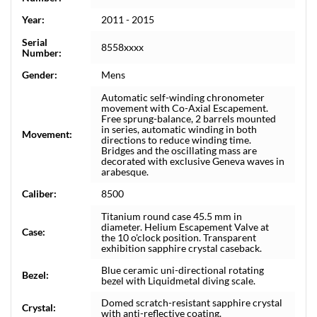
Year:
2011 - 2015
Serial
8558xxxx
Number:
Gender:
Mens
Automatic self-winding chronometer
movement with Co-Axial Escapement.
Free sprung-balance, 2 barrels mounted
in series, automatic winding in both
Movement:
directions to reduce winding time.
Bridges and the oscillating mass are
decorated with exclusive Geneva waves in
arabesque.
Caliber:
8500
Titanium round case 45.5 mm in
diameter. Helium Escapement Valve at
Case:
the 10 o'clock position. Transparent
exhibition sapphire crystal caseback.
Blue ceramic uni-directional rotating
Bezel:
bezel with Liquidmetal diving scale.
Domed scratch-resistant sapphire crystal
Crystal:
with anti-reflective coating.