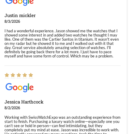
Justin mickler
8/3/2026
I had a wonderful experience. Jason showed me the watches that I
showed some interest in and added two watches he thought I may
like. One of them was the Cartier Santos in titanium. It wasn't even
on my radar but he showed it to me and I walked out with it that
day. Great service absolutely amazing selection of watches. I'll
definitely be going back there for a lot more. I just have to pace
myself and have some form of control. Which may be a problem.
Jessica Harthcock
8/2/2026
Working with SwissWatchExpo was an outstanding experience from
start to finish. Purchasing a luxury watch online—especially one you
can’t see or hold in person—can feel intimidating, but they
completely put my mind at ease. Jason was incredible to work with.