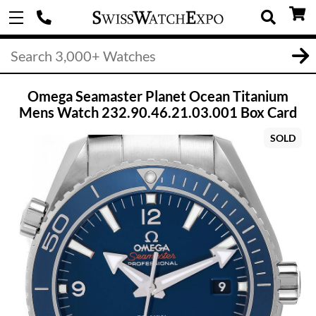
Omega Seamaster Planet Ocean Titanium
Mens Watch 232.90.46.21.03.001 Box Card
SOLD