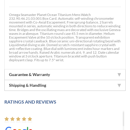
Omega Seamaster Planet Ocean Titanium Mens Watch
232.90.46.21.03.001 Box Card. Automatic self-winding chronometer
movement with Co-Axial Escapement. Free sprung-balance, 2 barrels
mounted in series, automatic winding in both directions to reduce winding
time. Bridges and the oscillating mass are decorated with exclusive Geneva
waves in arabesque. Titanium round case 45.5 mm in diameter. Helium
Escapement Valve at the 10 o'clock position. Transparent exhibition
sapphire crystal caseback. Blue ceramic uni-directional rotating bezel with
Liquidmetal diving scale. Domed scratch-resistant sapphire crystal with
anti-reflective coating. Blue dial with luminescent index hour markers and
broad arrow hands. Raised Arabic numerals at 6, 9, and 12. Date calendar
window at 3 o'clock aperture. Titanium bracelet with push button
deployant clasp. Fits up to 7.5" wrist.
Guarantee & Warranty
Shipping & Handling
RATINGS AND REVIEWS