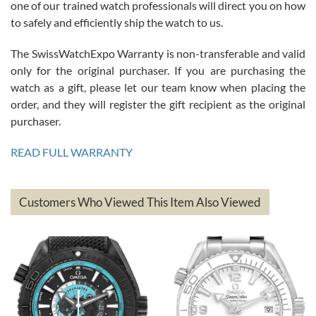
one of our trained watch professionals will direct you on how
to safely and efficiently ship the watch to us.
The SwissWatchExpo Warranty is non-transferable and valid
only for the original purchaser. If you are purchasing the
watch as a gift, please let our team know when placing the
Mac L.
order, and they will register the gift recipient as the original
7/24/2026
purchaser.
After 5 transactions including two outright purchases, two trade-ins
on a purchase (3rd watch) and a return for reimbursement, they
READ FULL WARRANTY
have exceeded my expectations. The watches were packaged,
delivered quickly and the quality of the watches were all as
represented and actually better than I had expected. I returned one
based on my personal preference and they facilitated that with no
questions asked. I had the money back in the bank the following day.
Customers Who Viewed This Item Also Viewed
The the variety and prices are top of the industry. I have purchased
from both new retailers and other preowned sellers. so know I can
recommend SWE highly.