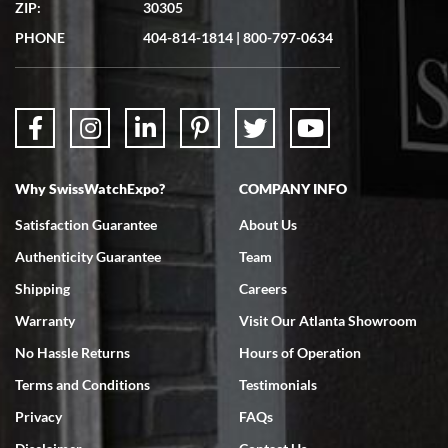
ZIP:
30305
Great experience. Josh (hope I got that right) was very helpful and
showed me the watch I was interested in via text link. All my
PHONE
404-814-1814
|
800-797-0634
questions were answered. The watch came quickly and well
packaged. Watch looks brand new. Very happy with my purchase.
Why SwissWatchExpo?
COMPANY INFO
Bruce L. Castor, Jr.
Satisfaction Guarantee
About Us
7/18/2026
Authenticity Guarantee
Team
Swiss Watch Expo is terrific to work with: responsive, great
inventory, makes buying and selling easy. Full marks!
Shipping
Careers
Warranty
Visit Our Atlanta Showroom
No Hassle Returns
Hours of Operation
Terms and Conditions
Testimonials
Privacy
FAQs
Jeffrey Sewell