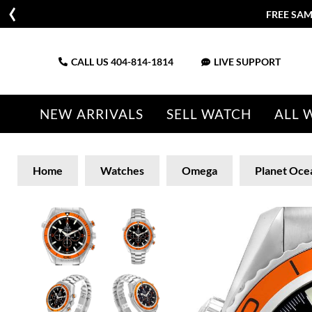
FREE SAM
CALL US
404-814-1814
LIVE SUPPORT
NEW ARRIVALS
SELL WATCH
ALL 
Home
Watches
Omega
Planet Oce