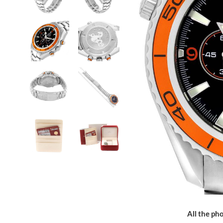
All the pho