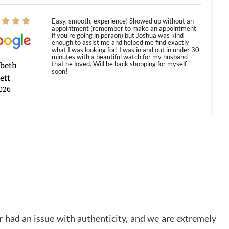
Easy, smooth, experience! Showed up without an
appointment (remember to make an appointment
if you're going in peraon) but Joshua was kind
enough to assist me and helped me find exactly
what I was looking for! I was in and out in under 30
minutes with a beautiful watch for my husband
abeth
that he loved. Will be back shopping for myself
soon!
ett
026
Jason was great, very helpful and professional.
Answered all my questions and the item was just
like the photo and the video call.
y Ureña
/2026
Amazing selection, competitive prices, great
 had an issue with authenticity, and we are extremely
overall experience. David R. was fantastic to work
with. Patient and understanding. This was my first