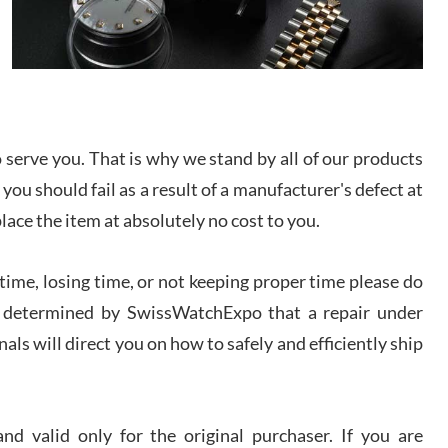
I bought a great watch that I had been wanting for
a long ttime. Flawless and very professional
experience. I will surely hope to be able to buy
again from them.
sandro
i Lemeni
serve you. That is why we stand by all of our products
/2026
 you should fail as a result of a manufacturer's defect at
place the item at absolutely no cost to you.
Worked with Jason and from day one had an
amazing experience. Never felt pressured to buy
something, and appreciated his knowledge. We
ime, losing time, or not keeping proper time please do
discussed several watches over several week
before I finalized my watch. Would definitely
 is determined by SwissWatchExpo that a repair under
recommend working with Jason, and Swiss watch
k Patel
Expo. I will be a repeat customer.
als will direct you on how to safely and efficiently ship
/2026
Great watch, will purchase many after the amazing
experience! I am.on.my second cartier watch, tank
d valid only for the original purchaser. If you are
large!