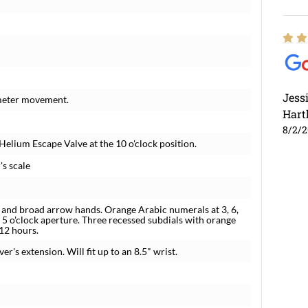
Jess
meter movement.
Hart
8/2/
Helium Escape Valve at the 10 o'clock position.
's scale
 and broad arrow hands. Orange Arabic numerals at 3, 6,
5 o'clock aperture. Three recessed subdials with orange
 12 hours.
er's extension. Will fit up to an 8.5" wrist.