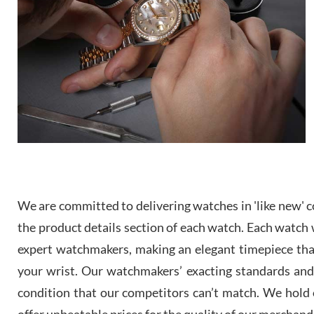
We are committed to delivering watches in 'like new' co
the product details section of each watch. Each watch we
expert watchmakers, making an elegant timepiece th
your wrist. Our watchmakers’ exacting standards and a
condition that our competitors can’t match. We hold o
offer unbeatable prices for the quality of our merchand