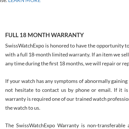
FULL 18 MONTH WARRANTY
Ales
Ross
SwissWatchExpo is honored to have the opportunity to 
7/27
with a full 18-month limited warranty. If an item we sell
any time during the first 18 months, we will repair or re
If your watch has any symptoms of abnormally gaining t
not hesitate to contact us by phone or email. If it
Rona
warranty is required one of our trained watch profession
7/27
the watch to us.
The SwissWatchExpo Warranty is non-transferable an