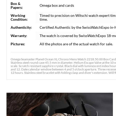
Box &
Omega box and cards
Papers:
Working
Timed to precision on Witschi watch expert tim
Condition:
time.
Authenticity:
Certified Authentic by the SwissWatchExpo in-
Warranty:
The watch is covered by SwissWatchExpo 18-m
Pictures:
All the photos are of the actual watch for sale.
Omega Seamaster Planet Ocean XL Chrono Mens Watch 2218.50.00 Box Card.
Stainless steel round case 45.5 mm in diameter. Helium Escape Valve at the 10 o'
scale. Scratch resistant sapphire crystal. Black dial with luminescent index h
and 12. Date calendar window between 4 and 5 o'clock aperture. Three recessed
12 hours. Stainless steel bracelet with folding clasp and diver's extension. Will fi