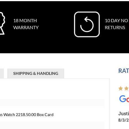
18 MONTH
10 DAY NO
WARRANTY
RETURNS
RAT
SHIPPING & HANDLING
Just
s Watch 2218.50.00 Box Card
8/3/