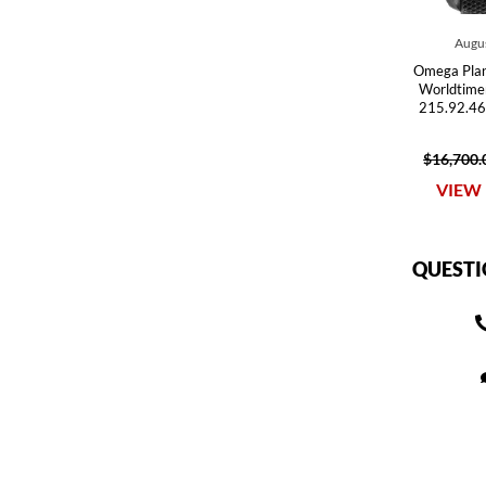
Augus
Omega Pla
Worldtime
215.92.46
$16,700.
VIEW 
QUESTI