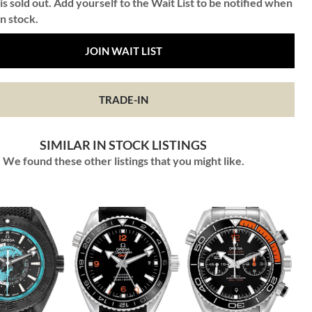
is sold out. Add yourself to the Wait List to be notified when
in stock.
JOIN WAIT LIST
TRADE-IN
SIMILAR IN STOCK LISTINGS
We found these other listings that you might like.