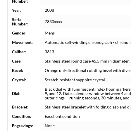
Number:
Year:
2008
Serial
7830xxxx
Number:
Gender:
Mens
Movement:
Automatic self-winding chronograph - chrono
Caliber:
3313
Case:
Stainless steel round case 45.5 mm in diameter. 
Bezel:
Orange uni-directional rotating bezel with diver
Crystal:
Scratch resistant sapphire crystal.
Black dial with luminescent index hour markers
Dial:
9, and 12. Date calendar window between 4 and 
outer rings -- running seconds, 30 minutes, and
Bracelet:
Stainless steel bracelet with folding clasp and div
Condition:
Excellent condition
Engravings:
None