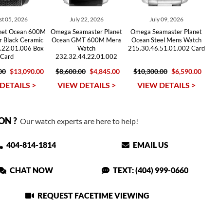
t 05, 2026
July 22, 2026
July 09, 2026
net Ocean 600M
Omega Seamaster Planet
Omega Seamaster Planet
r Black Ceramic
Ocean GMT 600M Mens
Ocean Steel Mens Watch
.22.01.006 Box
Watch
215.30.46.51.01.002 Card
Card
232.32.44.22.01.002
00
$13,090.00
$8,600.00
$4,845.00
$10,300.00
$6,590.00
DETAILS >
VIEW DETAILS >
VIEW DETAILS >
ON ?
Our watch experts are here to help!
404-814-1814
EMAIL US
CHAT NOW
TEXT: (404) 999-0660
REQUEST FACETIME VIEWING