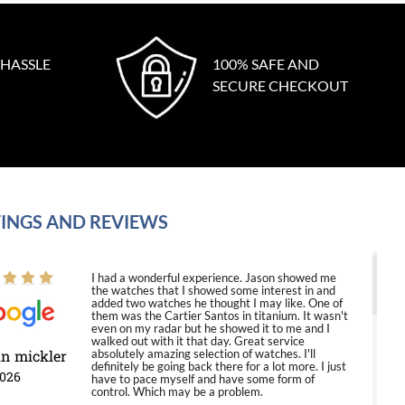
 HASSLE
100% SAFE AND
SECURE CHECKOUT
INGS AND REVIEWS
I had a wonderful experience. Jason showed me
the watches that I showed some interest in and
added two watches he thought I may like. One of
them was the Cartier Santos in titanium. It wasn't
even on my radar but he showed it to me and I
walked out with it that day. Great service
in mickler
absolutely amazing selection of watches. I'll
definitely be going back there for a lot more. I just
2026
have to pace myself and have some form of
control. Which may be a problem.