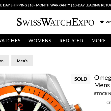
E DAY SHIPPING | 18 - MONTH WARRANTY | 10-DAY LEADING RETU
WIS
WATCHES
WOMENS
REDUCED
MORE
an
Men's
Omega
SOLD
Mens 
STOCK N
CE