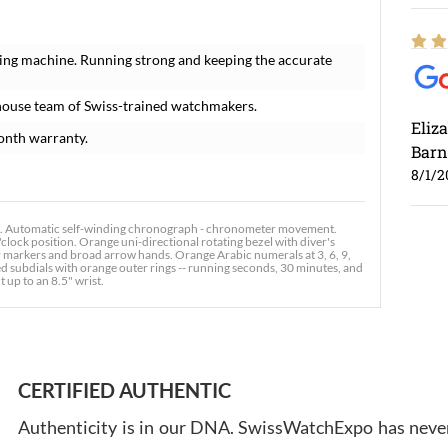
ing machine. Running strong and keeping the accurate
house team of Swiss-trained watchmakers.
Eliz
onth warranty.
Barn
8/1/2
 Automatic self-winding chronograph - chronometer movement.
clock position. Orange uni-directional rotating bezel with diver's
our markers and broad arrow hands. Orange Arabic numerals at 3, 6, 9,
 subdials with orange outer rings -- running seconds, 30 minutes, and
t up to an 8.5" wrist.
Ross
7/30
CERTIFIED AUTHENTIC
Authenticity is in our DNA. SwissWatchExpo has never