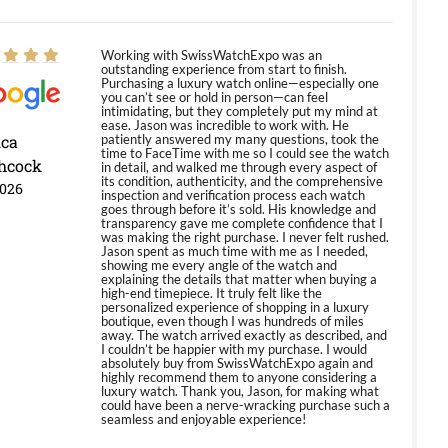
Working with SwissWatchExpo was an
outstanding experience from start to finish.
Purchasing a luxury watch online—especially one
you can’t see or hold in person—can feel
intimidating, but they completely put my mind at
ease. Jason was incredible to work with. He
ica
patiently answered my many questions, took the
time to FaceTime with me so I could see the watch
hcock
in detail, and walked me through every aspect of
its condition, authenticity, and the comprehensive
2026
inspection and verification process each watch
goes through before it’s sold. His knowledge and
transparency gave me complete confidence that I
was making the right purchase. I never felt rushed.
Jason spent as much time with me as I needed,
showing me every angle of the watch and
explaining the details that matter when buying a
high-end timepiece. It truly felt like the
personalized experience of shopping in a luxury
boutique, even though I was hundreds of miles
away. The watch arrived exactly as described, and
I couldn’t be happier with my purchase. I would
absolutely buy from SwissWatchExpo again and
highly recommend them to anyone considering a
luxury watch. Thank you, Jason, for making what
could have been a nerve-wracking purchase such a
seamless and enjoyable experience!