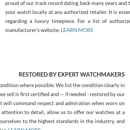
proud of our track record dating back many years and
your watch locally at any authorized retailer. It is ess
Russ
regarding a luxury timepiece. For a list of authoriz
7/30
manufacturer's website.
LEARN MORE
Greg
7/29
RESTORED BY EXPERT WATCHMAKERS
ndition where possible. We list the condition clearly in
 sell is first certified and — if needed - restored by our
at will command respect and admiration when worn on
ttention to detail, allow us to offer our watches at a
Davi
urselves to the highest standards in the industry, and
7/28
ise.
LEARN MORE