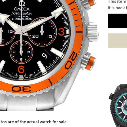
This item 
it is back 
tos are of the actual watch for sale