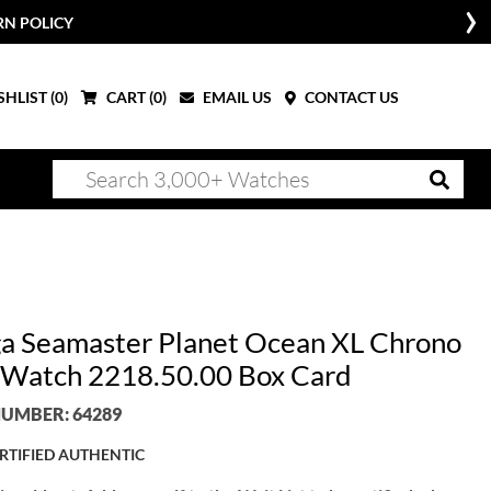
RN POLICY
HLIST (
0
)
CART (
0
)
EMAIL US
CONTACT US
 Seamaster Planet Ocean XL Chrono
Watch 2218.50.00 Box Card
UMBER: 64289
RTIFIED AUTHENTIC