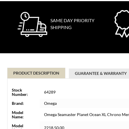
SAME DAY PRIORITY
SHIPPING
PRODUCT DESCRIPTION
GUARANTEE & WARRANTY
Stock
64289
Number:
Brand:
Omega
Model
Omega Seamaster Planet Ocean XL Chrono Men
Name:
Model
2218.50.00