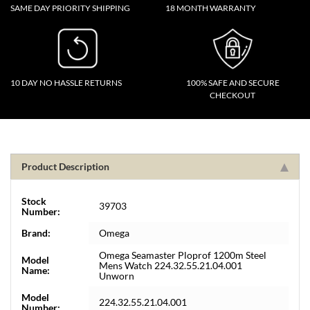
SAME DAY PRIORITY SHIPPING
18 MONTH WARRANTY
10 DAY NO HASSLE RETURNS
100% SAFE AND SECURE
CHECKOUT
Product Description
Stock
39703
Number:
Brand:
Omega
Omega Seamaster Ploprof 1200m Steel
Model
Mens Watch 224.32.55.21.04.001
Name:
Unworn
Model
224.32.55.21.04.001
Number: