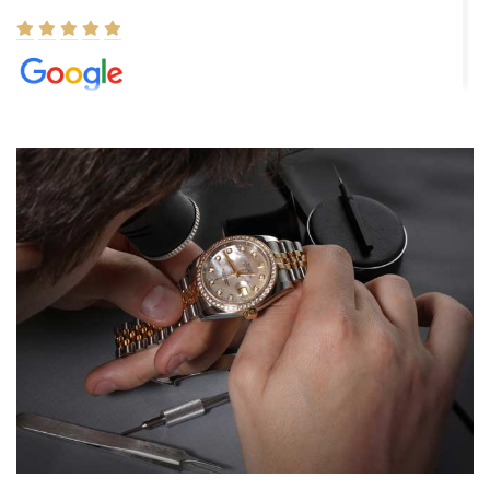
Elizabeth Barnett
8/1/2026
Easy, smooth, experience! Showed up without an appointment
(remember to make an appointment if you're going in peraon) but
Joshua was kind enough to assist me and helped me find exactly
what I was looking for! I was in and out in under 30 minutes with a
beautiful watch for my husband that he loved. Will be back shopping
for myself soon!
Rossy Ureña
7/30/2026
Jason was great, very helpful and professional. Answered all my