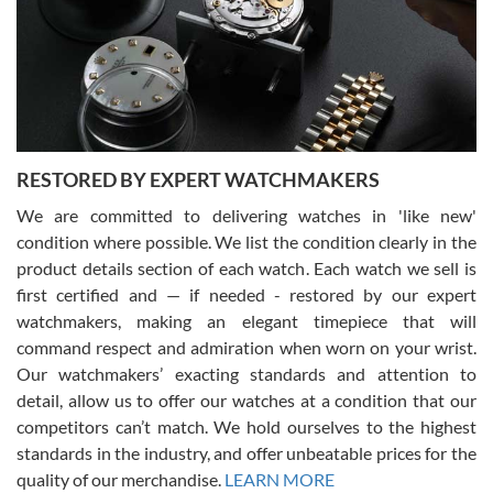
I am using Swiss Watch Expo for several years now, and can’t be
happier with the quality of their service! The experience with
purchases is always seamless, stress free, fast, reliable and
courteous. It applies to selling, trade in and buying watches alike.
You can buy with confidence from Swiss Watch Expo!
RESTORED BY EXPERT WATCHMAKERS
We are committed to delivering watches in 'like new'
condition where possible. We list the condition clearly in the
David Pigg
7/28/2026
product details section of each watch. Each watch we sell is
first certified and — if needed - restored by our expert
This was my first experience dealing with SWE as I had been looking
for an Omega Seamaster for a while and found the perfect one. It
watchmakers, making an elegant timepiece that will
was labeled as used but it seems the previous owner must have
command respect and admiration when worn on your wrist.
been a collector as it was unworn seemingly. Not a scratch on it. It
was basically brand new. And I got it for nearly half off what a new
Our watchmakers’ exacting standards and attention to
model would be. I definitely have plans to buy more luxury watches
from SWE.
detail, allow us to offer our watches at a condition that our
competitors can’t match. We hold ourselves to the highest
standards in the industry, and offer unbeatable prices for the
quality of our merchandise.
LEARN MORE