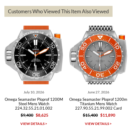
represented and actually better than I had expected. I returned one
based on my personal preference and they facilitated that with no
questions asked. I had the money back in the bank the following day.
Customers Who Viewed This Item Also Viewed
The the variety and prices are top of the industry. I have purchased
from both new retailers and other preowned sellers. so know I can
recommend SWE highly.
Roberto A.
7/23/2026
Great company, very professional and attractive to detail. Will
purchase many more watches in the near future!!!
July 10, 2026
June 27, 2026
Au
amaster Ploprof 1200M
Omega Seamaster Ploprof 1200m
Omega Seam
eel Mens Watch
Titanium Mens Watch
Bond 007
.32.55.21.01.002
227.90.55.21.99.002 Card
212.3
$9,400
$8,625
$15,400
$11,890
Michael Dorval
IEW DETAILS >
VIEW DETAILS >
VI
7/23/2026