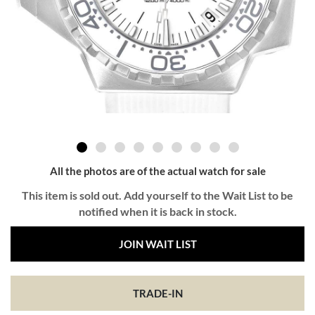
All the photos are of the actual watch for sale
This item is sold out. Add yourself to the Wait List to be
notified when it is back in stock.
JOIN WAIT LIST
TRADE-IN