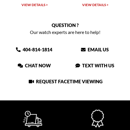
VIEW DETAILS >
VIEW DETAILS >
QUESTION ?
Our watch experts are here to help!
404-814-1814
EMAIL US
CHAT NOW
TEXT WITH US
REQUEST FACETIME VIEWING