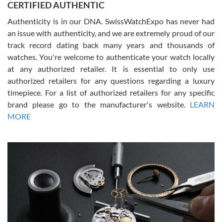
CERTIFIED AUTHENTIC
questions and the item was just like the photo and the video call.
Authenticity is in our DNA. SwissWatchExpo has never had
an issue with authenticity, and we are extremely proud of our
track record dating back many years and thousands of
watches. You're welcome to authenticate your watch locally
at any authorized retailer. It is essential to only use
Russ D
authorized retailers for any questions regarding a luxury
7/30/2026
timepiece. For a list of authorized retailers for any specific
brand please go to the manufacturer's website.
LEARN
Amazing selection, competitive prices, great overall experience.
David R. was fantastic to work with. Patient and understanding.
MORE
This was my first watch and experience with them but won’t be my
last. Thank you!
Gregory Girshin
7/29/2026