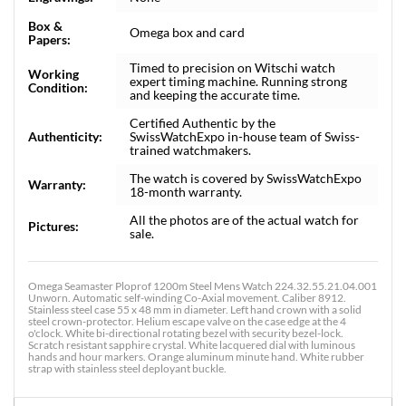
Box &
Omega box and card
Papers:
Timed to precision on Witschi watch
Working
expert timing machine. Running strong
Condition:
and keeping the accurate time.
Certified Authentic by the
Authenticity:
SwissWatchExpo in-house team of Swiss-
trained watchmakers.
The watch is covered by SwissWatchExpo
Warranty:
18-month warranty.
All the photos are of the actual watch for
Pictures:
sale.
Omega Seamaster Ploprof 1200m Steel Mens Watch 224.32.55.21.04.001
Unworn. Automatic self-winding Co-Axial movement. Caliber 8912.
Stainless steel case 55 x 48 mm in diameter. Left hand crown with a solid
steel crown-protector. Helium escape valve on the case edge at the 4
o'clock. White bi-directional rotating bezel with security bezel-lock.
Scratch resistant sapphire crystal. White lacquered dial with luminous
hands and hour markers. Orange aluminum minute hand. White rubber
strap with stainless steel deployant buckle.