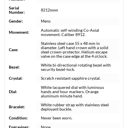
Serial
8212xxxx
Number:
Gender:
Mens
Automatic self-winding Co-Axial
Movement:
movement. Caliber 8912.
Stainless steel case 55 x 48 mm in
diameter. Left hand crown with a solid
Case:
steel crown-protector. Helium escape
valve on the case edge at the 4 o'clock.
White bi-directional rotating bezel with
Bezel:
security bezel-lock.
Crystal:
Scratch resistant sapphire crystal.
White lacquered dial with luminous
Dial:
hands and hour markers. Orange
aluminum minute hand.
White rubber strap with stainless steel
Bracelet:
deployant buckle.
Condition:
Never been worn.
Engravings:
None