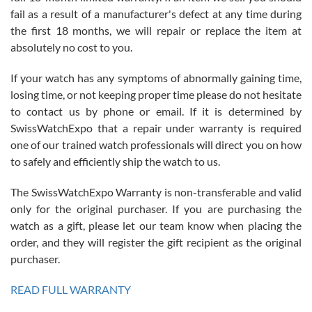
fail as a result of a manufacturer's defect at any time during
the first 18 months, we will repair or replace the item at
absolutely no cost to you.
If your watch has any symptoms of abnormally gaining time,
Roberto Alomar
losing time, or not keeping proper time please do not hesitate
7/26/2026
to contact us by phone or email. If it is determined by
Great watch, will purchase many after the amazing experience! I
SwissWatchExpo that a repair under warranty is required
am.on.my second cartier watch, tank large!
one of our trained watch professionals will direct you on how
to safely and efficiently ship the watch to us.
The SwissWatchExpo Warranty is non-transferable and valid
only for the original purchaser. If you are purchasing the
watch as a gift, please let our team know when placing the
Mac L.
order, and they will register the gift recipient as the original
7/24/2026
purchaser.
After 5 transactions including two outright purchases, two trade-ins
on a purchase (3rd watch) and a return for reimbursement, they
READ FULL WARRANTY
have exceeded my expectations. The watches were packaged,
delivered quickly and the quality of the watches were all as