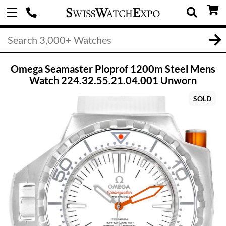
Omega Seamaster Ploprof 1200m Steel Mens
Watch 224.32.55.21.04.001 Unworn
SOLD