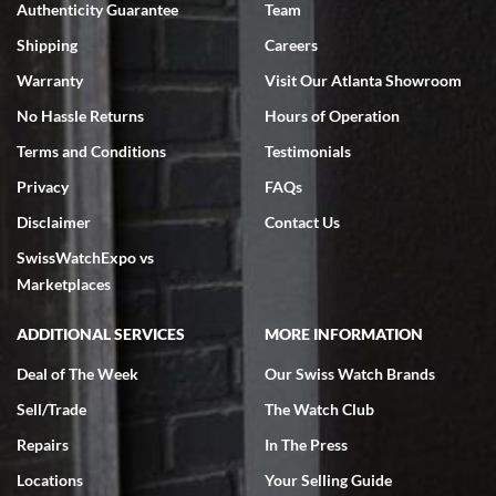
Authenticity Guarantee
Team
Swiss Watch Expo is terrific to work with: responsive, great
inventory, makes buying and selling easy. Full marks!
Shipping
Careers
Warranty
Visit Our Atlanta Showroom
No Hassle Returns
Hours of Operation
Terms and Conditions
Testimonials
Privacy
FAQs
Jeffrey Sewell
Disclaimer
Contact Us
7/18/2026
SwissWatchExpo vs
excellent - I received my Submariner as expected... your staff was
very helpful.
Marketplaces
ADDITIONAL SERVICES
MORE INFORMATION
Deal of The Week
Our Swiss Watch Brands
Sell/Trade
The Watch Club
Rick Miller
7/18/2026
Repairs
In The Press
I've bought multiple watches from SWE, every time a great
Locations
Your Selling Guide
experience. Most recently I bought a Patek Philippe I've been