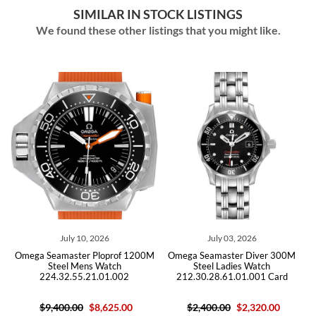
SIMILAR IN STOCK LISTINGS
We found these other listings that you might like.
July 10, 2026
July 03, 2026
Omega Seamaster Ploprof 1200M
Omega Seamaster Diver 300M
Om
Steel Mens Watch
Steel Ladies Watch
Moth
224.32.55.21.01.002
212.30.28.61.01.001 Card
Wa
$9,400.00
$8,625.00
$2,400.00
$2,320.00