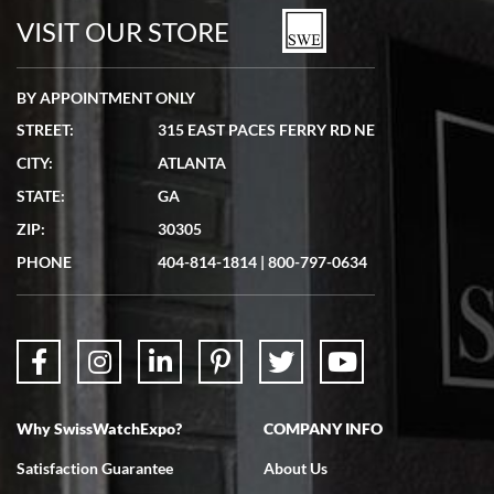
watches in excellent condition and transactions are smooth.
VISIT OUR STORE
BY APPOINTMENT ONLY
STREET:
315 EAST PACES FERRY RD NE
CITY:
ATLANTA
Matthew Mckeon
STATE:
GA
7/19/2026
ZIP:
30305
Great experience. Josh (hope I got that right) was very helpful and
showed me the watch I was interested in via text link. All my
PHONE
404-814-1814
|
800-797-0634
questions were answered. The watch came quickly and well
packaged. Watch looks brand new. Very happy with my purchase.
Why SwissWatchExpo?
COMPANY INFO
Bruce L. Castor, Jr.
Satisfaction Guarantee
About Us
7/18/2026