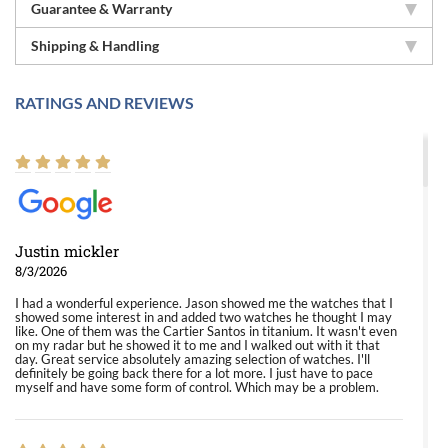
Guarantee & Warranty
Shipping & Handling
RATINGS AND REVIEWS
Justin mickler
8/3/2026
I had a wonderful experience. Jason showed me the watches that I
showed some interest in and added two watches he thought I may
like. One of them was the Cartier Santos in titanium. It wasn't even
on my radar but he showed it to me and I walked out with it that
day. Great service absolutely amazing selection of watches. I'll
definitely be going back there for a lot more. I just have to pace
myself and have some form of control. Which may be a problem.