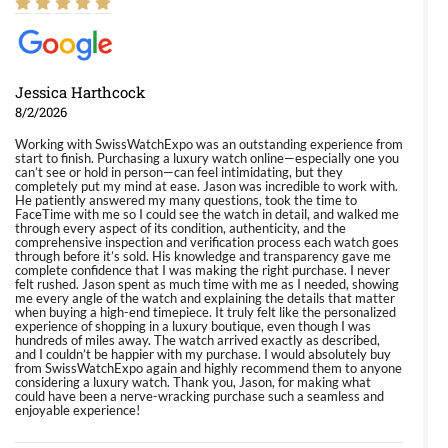
Jessica Harthcock
8/2/2026
Working with SwissWatchExpo was an outstanding experience from
start to finish. Purchasing a luxury watch online—especially one you
can’t see or hold in person—can feel intimidating, but they
completely put my mind at ease. Jason was incredible to work with.
He patiently answered my many questions, took the time to
FaceTime with me so I could see the watch in detail, and walked me
through every aspect of its condition, authenticity, and the
comprehensive inspection and verification process each watch goes
through before it’s sold. His knowledge and transparency gave me
complete confidence that I was making the right purchase. I never
felt rushed. Jason spent as much time with me as I needed, showing
me every angle of the watch and explaining the details that matter
when buying a high-end timepiece. It truly felt like the personalized
experience of shopping in a luxury boutique, even though I was
hundreds of miles away. The watch arrived exactly as described,
and I couldn’t be happier with my purchase. I would absolutely buy
from SwissWatchExpo again and highly recommend them to anyone
considering a luxury watch. Thank you, Jason, for making what
could have been a nerve-wracking purchase such a seamless and
enjoyable experience!