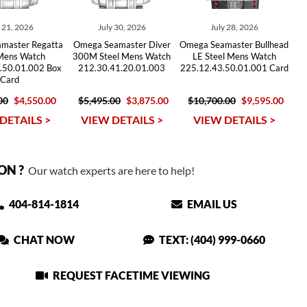
y 21, 2026
July 30, 2026
July 28, 2026
master Regatta
Omega Seamaster Diver
Omega Seamaster Bullhead
 Mens Watch
300M Steel Mens Watch
LE Steel Mens Watch
.50.01.002 Box
212.30.41.20.01.003
225.12.43.50.01.001 Card
Card
00
$4,550.00
$5,495.00
$3,875.00
$10,700.00
$9,595.00
DETAILS >
VIEW DETAILS >
VIEW DETAILS >
ON ?
Our watch experts are here to help!
404-814-1814
EMAIL US
CHAT NOW
TEXT: (404) 999-0660
REQUEST FACETIME VIEWING