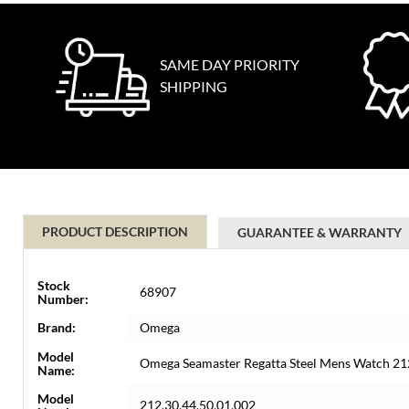
SAME DAY PRIORITY
SHIPPING
PRODUCT DESCRIPTION
GUARANTEE & WARRANTY
Stock
68907
Number:
Brand:
Omega
Model
Omega Seamaster Regatta Steel Mens Watch 21
Name:
Model
212.30.44.50.01.002