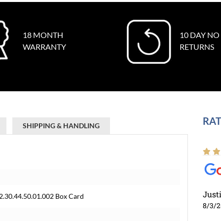
18 MONTH
10 DAY NO
WARRANTY
RETURNS
RAT
SHIPPING & HANDLING
Just
2.30.44.50.01.002 Box Card
8/3/