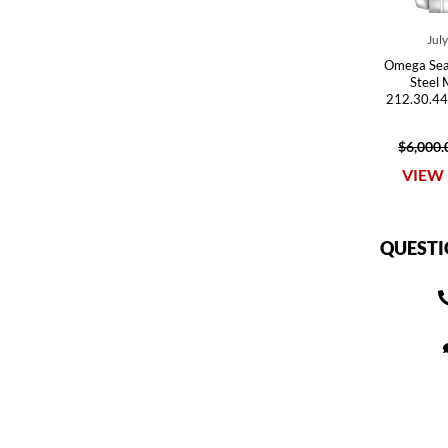
Jul
Omega Sea
Steel
212.30.44
$6,000.
VIEW 
QUESTI