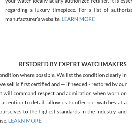
your watch locally at any authorized retailer. It is ess
regarding a luxury timepiece. For a list of authoriz
Russ
manufacturer's website.
LEARN MORE
7/30
RESTORED BY EXPERT WATCHMAKERS
Greg
7/29
ndition where possible. We list the condition clearly in
 sell is first certified and — if needed - restored by our
at will command respect and admiration when worn on
ttention to detail, allow us to offer our watches at a
urselves to the highest standards in the industry, and
Davi
ise.
LEARN MORE
7/28