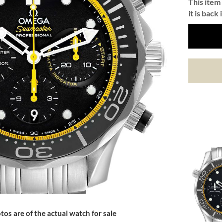
This item 
it is back 
tos are of the actual watch for sale