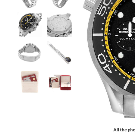
All the pho