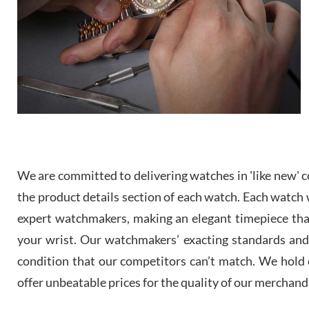
We are committed to delivering watches in 'like new' co
the product details section of each watch. Each watch we
expert watchmakers, making an elegant timepiece th
your wrist. Our watchmakers’ exacting standards and a
condition that our competitors can’t match. We hold o
offer unbeatable prices for the quality of our merchand