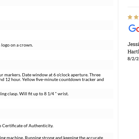
Jess
 logo on a crown.
Hart
8/2/
ur markers. Date window at 6 o'clock aperture. Three
and 12 hour. Yellow five-minute countdown tracker and
g clasp. Will fit up to 8 1/4 " wrist.
ertificate of Authenticity.
ing machine. Running strong and keeping the accurate