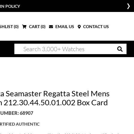
RN POLICY
HLIST (
0
)
CART (
0
)
EMAIL US
CONTACT US
 Seamaster Regatta Steel Mens
 212.30.44.50.01.002 Box Card
UMBER: 68907
RTIFIED AUTHENTIC