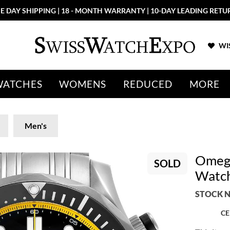
E DAY SHIPPING | 18 - MONTH WARRANTY | 10-DAY LEADING RETU
WIS
WATCHES
WOMENS
REDUCED
MORE
Men's
Omega
SOLD
Watch
STOCK N
CE