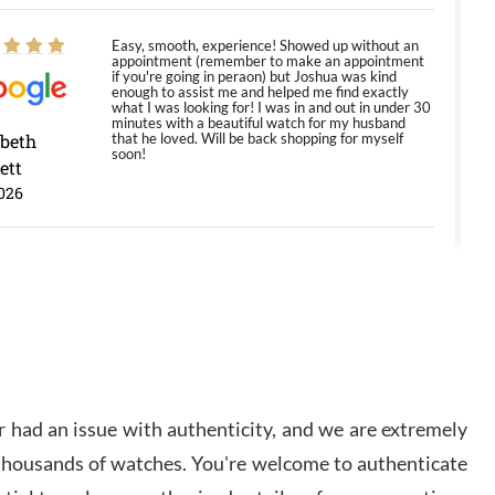
Easy, smooth, experience! Showed up without an
appointment (remember to make an appointment
if you're going in peraon) but Joshua was kind
enough to assist me and helped me find exactly
what I was looking for! I was in and out in under 30
minutes with a beautiful watch for my husband
abeth
that he loved. Will be back shopping for myself
soon!
ett
026
Jason was great, very helpful and professional.
Answered all my questions and the item was just
like the photo and the video call.
y Ureña
/2026
 had an issue with authenticity, and we are extremely
Amazing selection, competitive prices, great
 thousands of watches. You're welcome to authenticate
overall experience. David R. was fantastic to work
with. Patient and understanding. This was my first