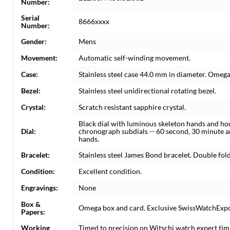
Number:
Serial
8666xxxx
Number:
Gender:
Mens
Movement:
Automatic self-winding movement.
Case:
Stainless steel case 44.0 mm in diameter. Omega
Bezel:
Stainless steel unidirectional rotating bezel.
Crystal:
Scratch resistant sapphire crystal.
Black dial with luminous skeleton hands and ho
Dial:
chronograph subdials -- 60 second, 30 minute 
hands.
Bracelet:
Stainless steel James Bond bracelet. Double foldin
Condition:
Excellent condition.
Engravings:
None
Box &
Omega box and card. Exclusive SwissWatchExpo C
Papers:
Working
Timed to precision on Witschi watch expert tim