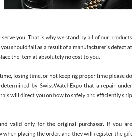
I bought a great watch that I had been wanting for
a long ttime. Flawless and very professional
experience. I will surely hope to be able to buy
again from them.
serve you. That is why we stand by all of our products
sandro
 you should fail as a result of a manufacturer's defect at
i Lemeni
/2026
place the item at absolutely no cost to you.
ime, losing time, or not keeping proper time please do
Worked with Jason and from day one had an
amazing experience. Never felt pressured to buy
something, and appreciated his knowledge. We
 is determined by SwissWatchExpo that a repair under
discussed several watches over several week
before I finalized my watch. Would definitely
als will direct you on how to safely and efficiently ship
recommend working with Jason, and Swiss watch
k Patel
Expo. I will be a repeat customer.
/2026
d valid only for the original purchaser. If you are
Great watch, will purchase many after the amazing
 when placing the order, and they will register the gift
experience! I am.on.my second cartier watch, tank
large!