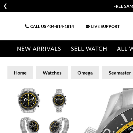
FREE SAM
CALL US
404-814-1814
LIVE SUPPORT
NEW ARRIVALS
SELL WATCH
ALL 
Home
Watches
Omega
Seamaster