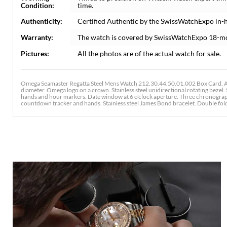
Condition:
time.
Authenticity:
Certified Authentic by the SwissWatchExpo in-
Warranty:
The watch is covered by SwissWatchExpo 18-m
Pictures:
All the photos are of the actual watch for sale.
Omega Seamaster Regatta Steel Mens Watch 212.30.44.50.01.002 Box Card. Aut
diameter. Omega logo on a crown. Stainless steel unidirectional rotating bezel. 
hands and hour markers. Date window at 6 o'clock aperture. Three chronograph
countdown tracker and hands. Stainless steel James Bond bracelet. Double folding