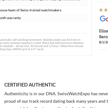
house team of Swiss-trained watchmakers.
onth warranty.
Eliz
Barn
omatic self-winding movement. Stainless steel case 44.0 mm in
8/1/2
Scratch resistant sapphire crystal. Black dial with luminous skeleton
 subdials -- 60 second, 30 minute and 12 hour. Yellow five-minute
 clasp. Will fit up to 8 1/4 " wrist.
Ross
7/30
CERTIFIED AUTHENTIC
Authenticity is in our DNA. SwissWatchExpo has never
proud of our track record dating back many years and