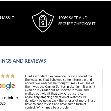
 HASSLE
100% SAFE AND
SECURE CHECKOUT
INGS AND REVIEWS
I had a wonderful experience. Jason showed me
the watches that I showed some interest in and
added two watches he thought I may like. One of
them was the Cartier Santos in titanium. It wasn't
even on my radar but he showed it to me and I
walked out with it that day. Great service
in mickler
absolutely amazing selection of watches. I'll
definitely be going back there for a lot more. I just
2026
have to pace myself and have some form of
control. Which may be a problem.