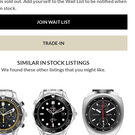
is sold out. Add yourself to the Wait List to be notified when
in stock.
JOIN WAIT LIST
TRADE-IN
SIMILAR IN STOCK LISTINGS
We found these other listings that you might like.