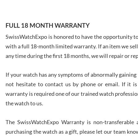
FULL 18 MONTH WARRANTY
SwissWatchExpo is honored to have the opportunity to 
Ales
with a full 18-month limited warranty. If an item we sell
Ross
7/27
any time during the first 18 months, we will repair or re
If your watch has any symptoms of abnormally gaining t
not hesitate to contact us by phone or email. If it
warranty is required one of our trained watch profession
Rona
the watch to us.
7/27
The SwissWatchExpo Warranty is non-transferable an
purchasing the watch as a gift, please let our team know