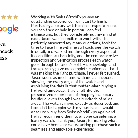
Working with SwissWatchExpo was an
outstanding experience from start to finish.
Purchasing a luxury watch online—especially one
you can’t see or hold in person—can feel
intimidating, but they completely put my mind at
ease. Jason was incredible to work with. He
ica
patiently answered my many questions, took the
time to FaceTime with me so I could see the watch
hcock
in detail, and walked me through every aspect of
its condition, authenticity, and the comprehensive
2026
inspection and verification process each watch
goes through before it’s sold. His knowledge and
transparency gave me complete confidence that I
was making the right purchase. I never felt rushed.
Jason spent as much time with me as I needed,
showing me every angle of the watch and
explaining the details that matter when buying a
high-end timepiece. It truly felt like the
personalized experience of shopping in a luxury
boutique, even though I was hundreds of miles
away. The watch arrived exactly as described, and
I couldn’t be happier with my purchase. I would
absolutely buy from SwissWatchExpo again and
highly recommend them to anyone considering a
luxury watch. Thank you, Jason, for making what
could have been a nerve-wracking purchase such a
seamless and enjoyable experience!