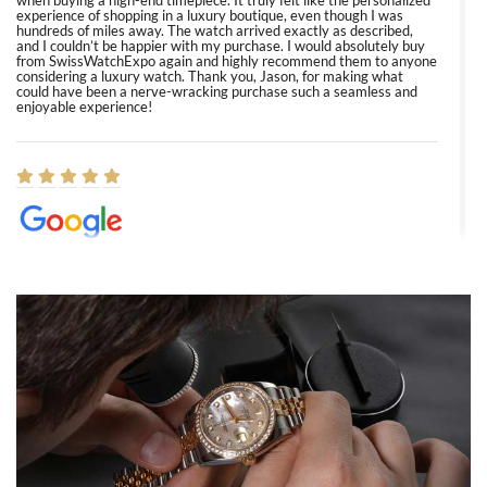
when buying a high-end timepiece. It truly felt like the personalized
experience of shopping in a luxury boutique, even though I was
hundreds of miles away. The watch arrived exactly as described,
and I couldn’t be happier with my purchase. I would absolutely buy
from SwissWatchExpo again and highly recommend them to anyone
considering a luxury watch. Thank you, Jason, for making what
could have been a nerve-wracking purchase such a seamless and
enjoyable experience!
Elizabeth Barnett
8/1/2026
Easy, smooth, experience! Showed up without an appointment
(remember to make an appointment if you're going in peraon) but
Joshua was kind enough to assist me and helped me find exactly
what I was looking for! I was in and out in under 30 minutes with a
beautiful watch for my husband that he loved. Will be back shopping
for myself soon!