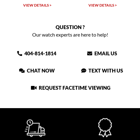
VIEW DETAILS >
VIEW DETAILS >
QUESTION ?
Our watch experts are here to help!
404-814-1814
EMAIL US
CHAT NOW
TEXT WITH US
REQUEST FACETIME VIEWING