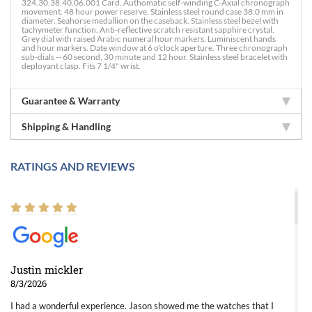
324.30.38.40.06.001 Card. Authomatic self-winding C-Axial chronograph
movement. 48 hour power reserve. Stainless steel round case 38.0 mm in
diameter. Seahorse medallion on the caseback. Stainless steel bezel with
tachymeter function. Anti-reflective scratch resistant sapphire crystal.
Grey dial with raised Arabic numeral hour markers. Luminiscent hands
and hour markers. Date window at 6 o'clock aperture. Three chronograph
sub-dials -- 60 second, 30 minute and 12 hour. Stainless steel bracelet with
deployant clasp. Fits 7 1/4" wrist.
Guarantee & Warranty
Shipping & Handling
RATINGS AND REVIEWS
Justin mickler
8/3/2026
I had a wonderful experience. Jason showed me the watches that I