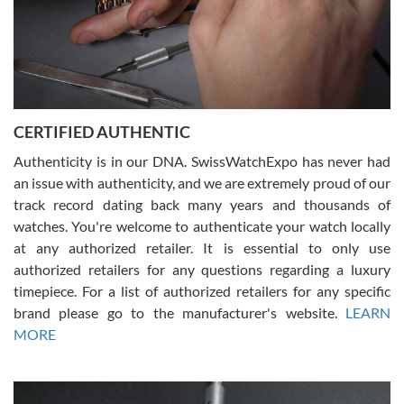
Rossy Ureña
7/30/2026
Jason was great, very helpful and professional. Answered all my
CERTIFIED AUTHENTIC
questions and the item was just like the photo and the video call.
Authenticity is in our DNA. SwissWatchExpo has never had
an issue with authenticity, and we are extremely proud of our
track record dating back many years and thousands of
watches. You're welcome to authenticate your watch locally
at any authorized retailer. It is essential to only use
Russ D
authorized retailers for any questions regarding a luxury
7/30/2026
timepiece. For a list of authorized retailers for any specific
brand please go to the manufacturer's website.
LEARN
Amazing selection, competitive prices, great overall experience.
David R. was fantastic to work with. Patient and understanding.
MORE
This was my first watch and experience with them but won’t be my
last. Thank you!