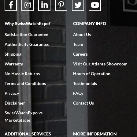
Why SwissWatchExpo?
COMPANY INFO
Bruce L. Castor, Jr.
Satisfaction Guarantee
About Us
7/18/2026
Authenticity Guarantee
Team
Swiss Watch Expo is terrific to work with: responsive, great
inventory, makes buying and selling easy. Full marks!
Shipping
Careers
Warranty
Visit Our Atlanta Showroom
No Hassle Returns
Hours of Operation
Terms and Conditions
Testimonials
Privacy
FAQs
Jeffrey Sewell
Disclaimer
Contact Us
7/18/2026
SwissWatchExpo vs
excellent - I received my Submariner as expected... your staff was
very helpful.
Marketplaces
ADDITIONAL SERVICES
MORE INFORMATION