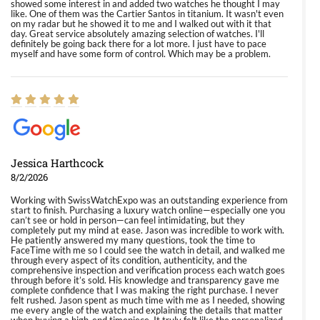
showed some interest in and added two watches he thought I may
like. One of them was the Cartier Santos in titanium. It wasn't even
on my radar but he showed it to me and I walked out with it that
day. Great service absolutely amazing selection of watches. I'll
definitely be going back there for a lot more. I just have to pace
myself and have some form of control. Which may be a problem.
Jessica Harthcock
8/2/2026
Working with SwissWatchExpo was an outstanding experience from
start to finish. Purchasing a luxury watch online—especially one you
can’t see or hold in person—can feel intimidating, but they
completely put my mind at ease. Jason was incredible to work with.
He patiently answered my many questions, took the time to
FaceTime with me so I could see the watch in detail, and walked me
through every aspect of its condition, authenticity, and the
comprehensive inspection and verification process each watch goes
through before it’s sold. His knowledge and transparency gave me
complete confidence that I was making the right purchase. I never
felt rushed. Jason spent as much time with me as I needed, showing
me every angle of the watch and explaining the details that matter