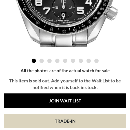
All the photos are of the actual watch for sale
This item is sold out. Add yourself to the Wait List to be
notified when it is back in stock.
JOIN WAIT LIST
TRADE-IN