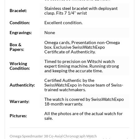
Stainless steel bracelet with deployant
Bracelet:
clasp. Fits 7 1/4" wrist
Condition:
Excellent condition.
Engravings:
None
Omega cards, Presentation non-Omega
Box &
box. Exclusive SwissWatchExpo
Papers:
Certificate of Authenticity.
Timed to precision on Witschi watch
Working
expert timing machine. Running strong
Condition:
and keeping the accurate time.
Certified Authentic by the
Authenticity:
SwissWatchExpo in-house team of Swiss-
trained watchmakers.
The watch is covered by SwissWatchExpo
Warranty:
18-month warranty.
All the photos are of the actual watch for
Pictures:
sale.
Omega Speedmaster 38 Co-Axial Chronograph Watch