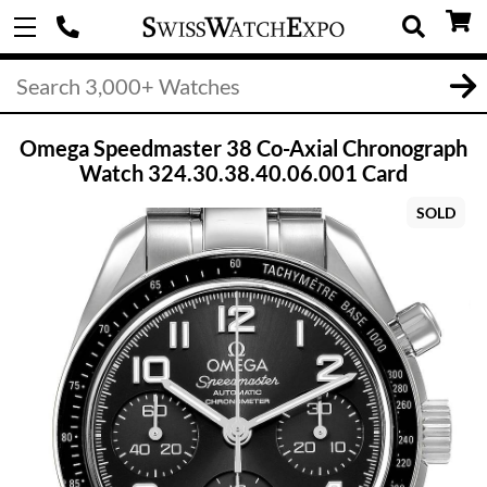
Omega Speedmaster 38 Co-Axial Chronograph
Watch 324.30.38.40.06.001 Card
SOLD