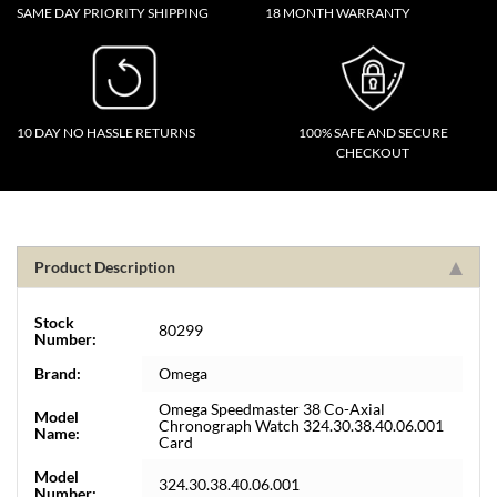
SAME DAY PRIORITY SHIPPING
18 MONTH WARRANTY
10 DAY NO HASSLE RETURNS
100% SAFE AND SECURE
CHECKOUT
Product Description
Stock
80299
Number:
Brand:
Omega
Omega Speedmaster 38 Co-Axial
Model
Chronograph Watch 324.30.38.40.06.001
Name:
Card
Model
324.30.38.40.06.001
Number: