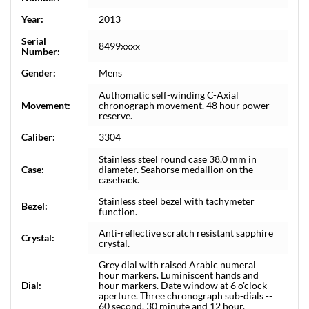
Year:
2013
Serial
8499xxxx
Number:
Gender:
Mens
Authomatic self-winding C-Axial
Movement:
chronograph movement. 48 hour power
reserve.
Caliber:
3304
Stainless steel round case 38.0 mm in
Case:
diameter. Seahorse medallion on the
caseback.
Stainless steel bezel with tachymeter
Bezel:
function.
Anti-reflective scratch resistant sapphire
Crystal:
crystal.
Grey dial with raised Arabic numeral
hour markers. Luminiscent hands and
Dial:
hour markers. Date window at 6 o'clock
aperture. Three chronograph sub-dials --
60 second, 30 minute and 12 hour.