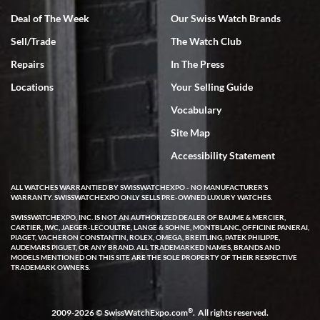
Deal of The Week
Our Swiss Watch Brands
Sell/Trade
The Watch Club
Rick Miller
7/18/2026
Repairs
In The Press
I've bought multiple watches from SWE, every time a great
Locations
Your Selling Guide
experience. Most recently I bought a Patek Philippe I've been
wanting for 20 years. After wearing it a couple of days a mechanical
Vocabulary
issue emerged. I contacted SWE. we did some remote diagnostics
and they asked me to ship the watch back to them for diagnosis and
Site Map
repair if needed. That process and testing to validate only took a
few days and now the watch has been shipped back to me. Exquisite
customer service from start to finish, highly recommend SWE!
Accessibility Statement
ALL WATCHES WARRANTIED BY SWISSWATCHEXPO - NO MANUFACTURER'S
WARRANTY. SWISSWATCHEXPO ONLY SELLS PRE-OWNED LUXURY WATCHES.
SWISSWATCHEXPO, INC. IS NOT AN AUTHORIZED DEALER OF BAUME & MERCIER,
CARTIER, IWC, JAEGER-LECOULTRE, LANGE & SOHNE, MONTBLANC, OFFICINE PANERAI,
PIAGET, VACHERON CONSTANTIN, ROLEX, OMEGA, BREITLING, PATEK PHILIPPE,
AUDEMARS PIGUET, OR ANY BRAND. ALL TRADEMARKED NAMES, BRANDS AND
MODELS MENTIONED ON THIS SITE ARE THE SOLE PROPERTY OF THEIR RESPECTIVE
W T
TRADEMARK OWNERS.
7/17/2026
I purchased a beautiful Omega Seamaster Planet Ocean watch on
the orange rubber strap. The watch is stunning and the experience
®
2009-2026 © SwissWatchExpo.com
. All rights reserved.