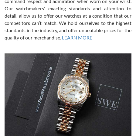
command respect and admiration when worn on your wrist.
been a collector as it was unworn seemingly. Not a scratch on it. It
was basically brand new. And I got it for nearly half off what a new
Our watchmakers’ exacting standards and attention to
model would be. I definitely have plans to buy more luxury watches
from SWE.
detail, allow us to offer our watches at a condition that our
competitors can’t match. We hold ourselves to the highest
standards in the industry, and offer unbeatable prices for the
quality of our merchandise.
LEARN MORE
Alessandro Rossi
Lemeni
7/27/2026
I bought a great watch that I had been wanting for a long ttime.
Flawless and very professional experience. I will surely hope to be
able to buy again from them.