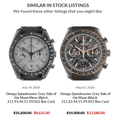
SIMILAR IN STOCK LISTINGS
We found these other listings that you might like.
July 14, 2026
May 01, 2026
of
Omega Speedmaster Grey Side of
Omega Speedmaster Grey Side of
O
the Moon Mens Watch
the Moon Watch
311.93.44.51.99.002 Box Card
311.63.44.51.99.001 Box Card
$15,200.00
$8,625.00
$19,300.00
$13,280.00