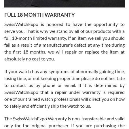
Ronak Patel
7/27/2026
FULL 18 MONTH WARRANTY
Worked with Jason and from day one had an amazing experience.
Never felt pressured to buy something, and appreciated his
SwissWatchExpo is honored to have the opportunity to
knowledge. We discussed several watches over several week
before I finalized my watch. Would definitely recommend working
serve you. That is why we stand by all of our products with a
with Jason, and Swiss watch Expo. I will be a repeat customer.
full 18-month limited warranty. If an item we sell you should
fail as a result of a manufacturer's defect at any time during
the first 18 months, we will repair or replace the item at
absolutely no cost to you.
If your watch has any symptoms of abnormally gaining time,
Roberto Alomar
losing time, or not keeping proper time please do not hesitate
7/26/2026
to contact us by phone or email. If it is determined by
Great watch, will purchase many after the amazing experience! I
SwissWatchExpo that a repair under warranty is required
am.on.my second cartier watch, tank large!
one of our trained watch professionals will direct you on how
to safely and efficiently ship the watch to us.
The SwissWatchExpo Warranty is non-transferable and valid
only for the original purchaser. If you are purchasing the