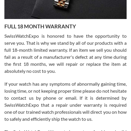
Ronak Patel
7/27/2026
FULL 18 MONTH WARRANTY
Worked with Jason and from day one had an amazing experience.
Never felt pressured to buy something, and appreciated his
SwissWatchExpo is honored to have the opportunity to
knowledge. We discussed several watches over several week
before I finalized my watch. Would definitely recommend working
serve you. That is why we stand by all of our products with a
with Jason, and Swiss watch Expo. I will be a repeat customer.
full 18-month limited warranty. If an item we sell you should
fail as a result of a manufacturer's defect at any time during
the first 18 months, we will repair or replace the item at
absolutely no cost to you.
If your watch has any symptoms of abnormally gaining time,
Roberto Alomar
losing time, or not keeping proper time please do not hesitate
7/26/2026
to contact us by phone or email. If it is determined by
Great watch, will purchase many after the amazing experience! I
SwissWatchExpo that a repair under warranty is required
am.on.my second cartier watch, tank large!
one of our trained watch professionals will direct you on how
to safely and efficiently ship the watch to us.