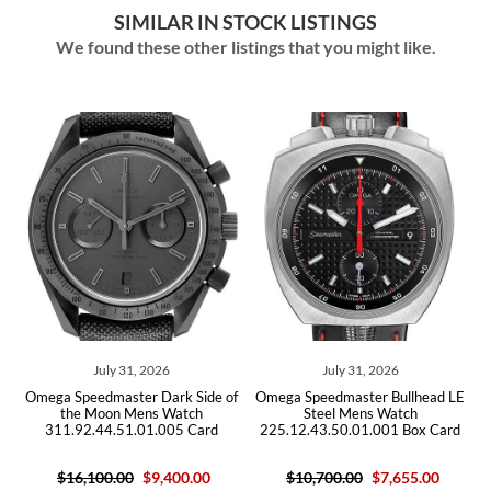
SIMILAR IN STOCK LISTINGS
We found these other listings that you might like.
July 31, 2026
July 31, 2026
Jul
peedmaster Dark Side of
Omega Speedmaster Bullhead LE
Omega Speed
e Moon Mens Watch
Steel Mens Watch
Steel
92.44.51.01.005 Card
225.12.43.50.01.001 Box Card
311.30.42
6,100.00
$9,400.00
$10,700.00
$7,655.00
$6