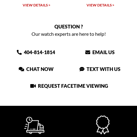
VIEW DETAILS >
VIEW DETAILS >
VIEW
QUESTION ?
Our watch experts are here to help!
404-814-1814
EMAIL US
CHAT NOW
TEXT WITH US
REQUEST FACETIME VIEWING