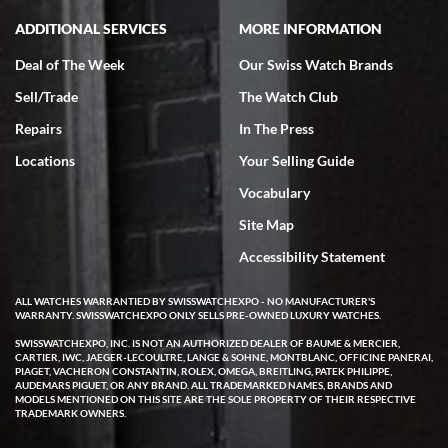
ADDITIONAL SERVICES
MORE INFORMATION
Deal of The Week
Our Swiss Watch Brands
Sell/Trade
The Watch Club
Rick Miller
7/18/2026
Repairs
In The Press
I've bought multiple watches from SWE, every time a great
Locations
Your Selling Guide
experience. Most recently I bought a Patek Philippe I've been
wanting for 20 years. After wearing it a couple of days a mechanical
Vocabulary
issue emerged. I contacted SWE. we did some remote diagnostics
and they asked me to ship the watch back to them for diagnosis and
Site Map
repair if needed. That process and testing to validate only took a
few days and now the watch has been shipped back to me. Exquisite
customer service from start to finish, highly recommend SWE!
Accessibility Statement
ALL WATCHES WARRANTIED BY SWISSWATCHEXPO - NO MANUFACTURER'S
WARRANTY. SWISSWATCHEXPO ONLY SELLS PRE-OWNED LUXURY WATCHES.
SWISSWATCHEXPO, INC. IS NOT AN AUTHORIZED DEALER OF BAUME & MERCIER,
CARTIER, IWC, JAEGER-LECOULTRE, LANGE & SOHNE, MONTBLANC, OFFICINE PANERAI,
PIAGET, VACHERON CONSTANTIN, ROLEX, OMEGA, BREITLING, PATEK PHILIPPE,
AUDEMARS PIGUET, OR ANY BRAND. ALL TRADEMARKED NAMES, BRANDS AND
MODELS MENTIONED ON THIS SITE ARE THE SOLE PROPERTY OF THEIR RESPECTIVE
W T
TRADEMARK OWNERS.
7/17/2026