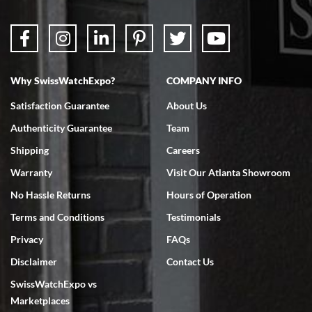
Why SwissWatchExpo?
COMPANY INFO
Bruce L. Castor, Jr.
Satisfaction Guarantee
About Us
7/18/2026
Authenticity Guarantee
Team
Swiss Watch Expo is terrific to work with: responsive, great
inventory, makes buying and selling easy. Full marks!
Shipping
Careers
Warranty
Visit Our Atlanta Showroom
No Hassle Returns
Hours of Operation
Terms and Conditions
Testimonials
Privacy
FAQs
Jeffrey Sewell
Disclaimer
Contact Us
7/18/2026
SwissWatchExpo vs
excellent - I received my Submariner as expected... your staff was
very helpful.
Marketplaces