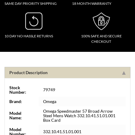
SAME DAY PRIORITY SHIPPING
18 MONTH WARRANTY
10 DAY NO HASSLE RETURNS
100% SAFE AND SECURE
CHECKOUT
Product Description
Stock
79749
Number:
Brand:
Omega
Omega Speedmaster 57 Broad Arrow
Model
Steel Mens Watch 332.10.41.51.01.001
Name:
Box Card
Model
332.10.41.51.01.001
Number: