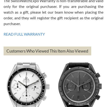
The SwissWatchExpo Warranty is non-transferable and valid
only for the original purchaser. If you are purchasing the
watch as a gift, please let our team know when placing the
Mac L.
order, and they will register the gift recipient as the original
7/24/2026
purchaser.
After 5 transactions including two outright purchases, two trade-ins
on a purchase (3rd watch) and a return for reimbursement, they
READ FULL WARRANTY
have exceeded my expectations. The watches were packaged,
delivered quickly and the quality of the watches were all as
represented and actually better than I had expected. I returned one
based on my personal preference and they facilitated that with no
questions asked. I had the money back in the bank the following day.
Customers Who Viewed This Item Also Viewed
The the variety and prices are top of the industry. I have purchased
from both new retailers and other preowned sellers. so know I can
recommend SWE highly.
Roberto A.
7/23/2026