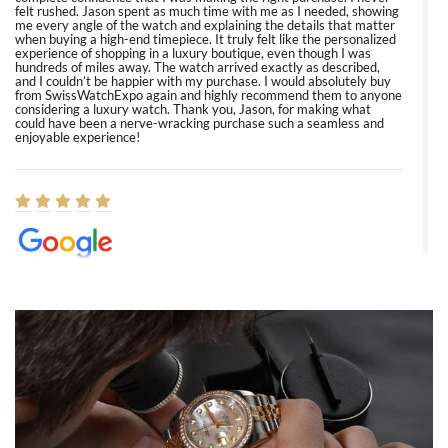
felt rushed. Jason spent as much time with me as I needed, showing
me every angle of the watch and explaining the details that matter
when buying a high-end timepiece. It truly felt like the personalized
experience of shopping in a luxury boutique, even though I was
hundreds of miles away. The watch arrived exactly as described,
and I couldn’t be happier with my purchase. I would absolutely buy
from SwissWatchExpo again and highly recommend them to anyone
considering a luxury watch. Thank you, Jason, for making what
could have been a nerve-wracking purchase such a seamless and
enjoyable experience!
Elizabeth Barnett
8/1/2026
Easy, smooth, experience! Showed up without an appointment
(remember to make an appointment if you're going in peraon) but
Joshua was kind enough to assist me and helped me find exactly
what I was looking for! I was in and out in under 30 minutes with a
beautiful watch for my husband that he loved. Will be back shopping
for myself soon!