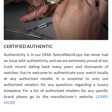
Rossy Ureña
7/30/2026
Jason was great, very helpful and professional. Answered all my
CERTIFIED AUTHENTIC
questions and the item was just like the photo and the video call.
Authenticity is in our DNA. SwissWatchExpo has never had
an issue with authenticity, and we are extremely proud of our
track record dating back many years and thousands of
watches. You're welcome to authenticate your watch locally
at any authorized retailer. It is essential to only use
Russ D
authorized retailers for any questions regarding a luxury
7/30/2026
timepiece. For a list of authorized retailers for any specific
brand please go to the manufacturer's website.
LEARN
Amazing selection, competitive prices, great overall experience.
David R. was fantastic to work with. Patient and understanding.
MORE
This was my first watch and experience with them but won’t be my
last. Thank you!