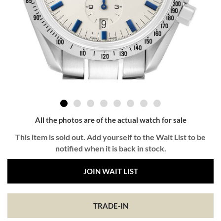
All the photos are of the actual watch for sale
This item is sold out. Add yourself to the Wait List to be
notified when it is back in stock.
JOIN WAIT LIST
TRADE-IN