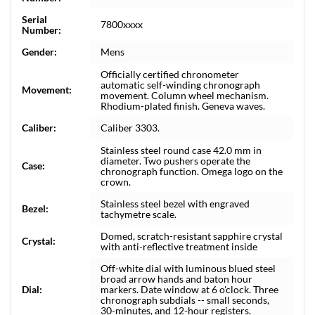
Serial
7800xxxx
Number:
Gender:
Mens
Officially certified chronometer
automatic self-winding chronograph
Movement:
movement. Column wheel mechanism.
Rhodium-plated finish. Geneva waves.
Caliber:
Caliber 3303.
Stainless steel round case 42.0 mm in
diameter. Two pushers operate the
Case:
chronograph function. Omega logo on the
crown.
Stainless steel bezel with engraved
Bezel:
tachymetre scale.
Domed, scratch-resistant sapphire crystal
Crystal:
with anti-reflective treatment inside
Off-white dial with luminous blued steel
broad arrow hands and baton hour
Dial:
markers. Date window at 6 o'clock. Three
chronograph subdials -- small seconds,
30-minutes, and 12-hour registers.