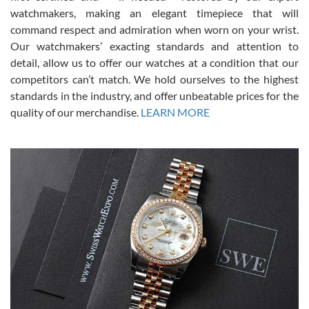
This was my first experience dealing with SWE as I had been looking
for an Omega Seamaster for a while and found the perfect one. It
watchmakers, making an elegant timepiece that will
was labeled as used but it seems the previous owner must have
command respect and admiration when worn on your wrist.
been a collector as it was unworn seemingly. Not a scratch on it. It
was basically brand new. And I got it for nearly half off what a new
Our watchmakers’ exacting standards and attention to
model would be. I definitely have plans to buy more luxury watches
from SWE.
detail, allow us to offer our watches at a condition that our
competitors can’t match. We hold ourselves to the highest
standards in the industry, and offer unbeatable prices for the
quality of our merchandise.
LEARN MORE
Alessandro Rossi
Lemeni
7/27/2026
I bought a great watch that I had been wanting for a long ttime.
Flawless and very professional experience. I will surely hope to be
able to buy again from them.