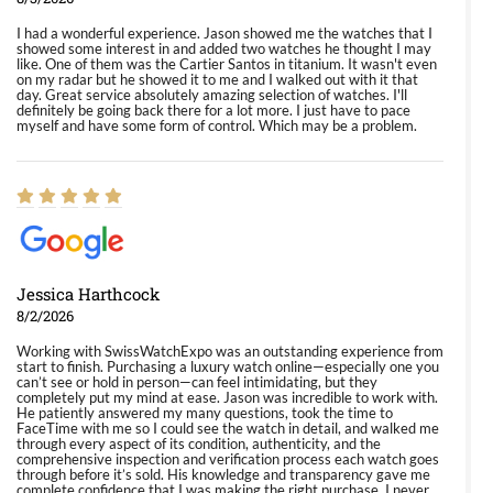
I had a wonderful experience. Jason showed me the watches that I
showed some interest in and added two watches he thought I may
like. One of them was the Cartier Santos in titanium. It wasn't even
on my radar but he showed it to me and I walked out with it that
day. Great service absolutely amazing selection of watches. I'll
definitely be going back there for a lot more. I just have to pace
myself and have some form of control. Which may be a problem.
Jessica Harthcock
8/2/2026
Working with SwissWatchExpo was an outstanding experience from
start to finish. Purchasing a luxury watch online—especially one you
can’t see or hold in person—can feel intimidating, but they
completely put my mind at ease. Jason was incredible to work with.
He patiently answered my many questions, took the time to
FaceTime with me so I could see the watch in detail, and walked me
through every aspect of its condition, authenticity, and the
comprehensive inspection and verification process each watch goes
through before it’s sold. His knowledge and transparency gave me
complete confidence that I was making the right purchase. I never