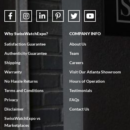
Why SwissWatchExpo?
COMPANY INFO
Bruce L. Castor, Jr.
Satisfaction Guarantee
About Us
7/18/2026
Authenticity Guarantee
Team
Swiss Watch Expo is terrific to work with: responsive, great
inventory, makes buying and selling easy. Full marks!
Shipping
Careers
Warranty
Visit Our Atlanta Showroom
No Hassle Returns
Hours of Operation
Terms and Conditions
Testimonials
Privacy
FAQs
Jeffrey Sewell
Disclaimer
Contact Us
7/18/2026
SwissWatchExpo vs
excellent - I received my Submariner as expected... your staff was
very helpful.
Marketplaces