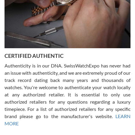
Rossy Ureña
7/30/2026
Jason was great, very helpful and professional. Answered all my
CERTIFIED AUTHENTIC
questions and the item was just like the photo and the video call.
Authenticity is in our DNA. SwissWatchExpo has never had
an issue with authenticity, and we are extremely proud of our
track record dating back many years and thousands of
watches. You're welcome to authenticate your watch locally
at any authorized retailer. It is essential to only use
Russ D
authorized retailers for any questions regarding a luxury
7/30/2026
timepiece. For a list of authorized retailers for any specific
brand please go to the manufacturer's website.
LEARN
Amazing selection, competitive prices, great overall experience.
David R. was fantastic to work with. Patient and understanding.
MORE
This was my first watch and experience with them but won’t be my
last. Thank you!