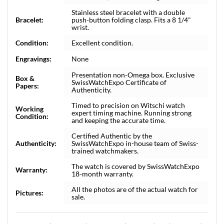
Stainless steel bracelet with a double
Bracelet:
push-button folding clasp. Fits a 8 1/4"
wrist.
Condition:
Excellent condition.
Engravings:
None
Presentation non-Omega box. Exclusive
Box &
SwissWatchExpo Certificate of
Papers:
Authenticity.
Timed to precision on Witschi watch
Working
expert timing machine. Running strong
Condition:
and keeping the accurate time.
Certified Authentic by the
Authenticity:
SwissWatchExpo in-house team of Swiss-
trained watchmakers.
The watch is covered by SwissWatchExpo
Warranty:
18-month warranty.
All the photos are of the actual watch for
Pictures:
sale.