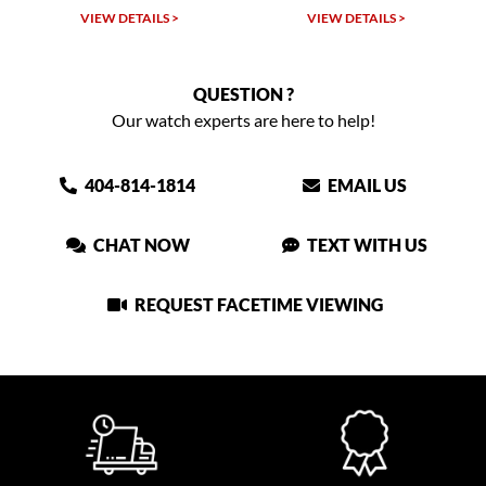
VIEW DETAILS >
VIEW DETAILS >
VIEW
QUESTION ?
Our watch experts are here to help!
404-814-1814
EMAIL US
CHAT NOW
TEXT WITH US
REQUEST FACETIME VIEWING