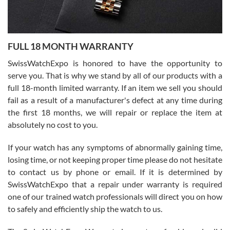
Ronak Patel
7/27/2026
FULL 18 MONTH WARRANTY
Worked with Jason and from day one had an amazing experience.
Never felt pressured to buy something, and appreciated his
SwissWatchExpo is honored to have the opportunity to
knowledge. We discussed several watches over several week
before I finalized my watch. Would definitely recommend working
serve you. That is why we stand by all of our products with a
with Jason, and Swiss watch Expo. I will be a repeat customer.
full 18-month limited warranty. If an item we sell you should
fail as a result of a manufacturer's defect at any time during
the first 18 months, we will repair or replace the item at
absolutely no cost to you.
If your watch has any symptoms of abnormally gaining time,
Roberto Alomar
losing time, or not keeping proper time please do not hesitate
7/26/2026
to contact us by phone or email. If it is determined by
Great watch, will purchase many after the amazing experience! I
SwissWatchExpo that a repair under warranty is required
am.on.my second cartier watch, tank large!
one of our trained watch professionals will direct you on how
to safely and efficiently ship the watch to us.