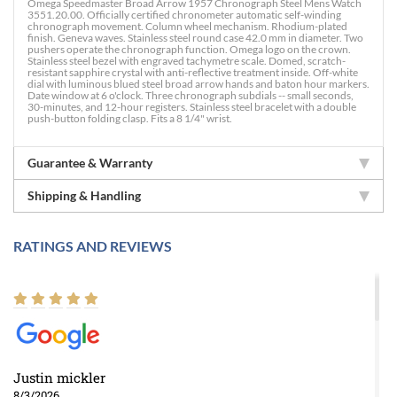
Omega Speedmaster Broad Arrow 1957 Chronograph Steel Mens Watch
3551.20.00. Officially certified chronometer automatic self-winding
chronograph movement. Column wheel mechanism. Rhodium-plated
finish. Geneva waves. Stainless steel round case 42.0 mm in diameter. Two
pushers operate the chronograph function. Omega logo on the crown.
Stainless steel bezel with engraved tachymetre scale. Domed, scratch-
resistant sapphire crystal with anti-reflective treatment inside. Off-white
dial with luminous blued steel broad arrow hands and baton hour markers.
Date window at 6 o'clock. Three chronograph subdials -- small seconds,
30-minutes, and 12-hour registers. Stainless steel bracelet with a double
push-button folding clasp. Fits a 8 1/4" wrist.
Guarantee & Warranty
Shipping & Handling
RATINGS AND REVIEWS
Justin mickler
8/3/2026