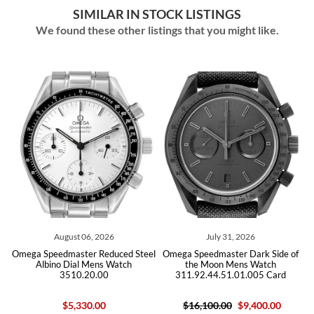
SIMILAR IN STOCK LISTINGS
We found these other listings that you might like.
August 06, 2026
July 31, 2026
Jul
eedmaster Reduced Steel
Omega Speedmaster Dark Side of
Omega Speed
ino Dial Mens Watch
the Moon Mens Watch
Steel
3510.20.00
311.92.44.51.01.005 Card
225.12.43.5
$5,330.00
$16,100.00
$9,400.00
$10,700