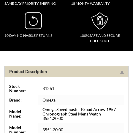
SAME DAY PRIORITY SHIPPING
18 MONTH WARRANTY
10 DAY NO HASSLE RETURNS
100% SAFE AND SECURE
CHECKOUT
Product Description
Stock
81261
Number:
Brand:
Omega
Omega Speedmaster Broad Arrow 1957
Model
Chronograph Steel Mens Watch
Name:
3551.20.00
Model
3551.20.00
Number: