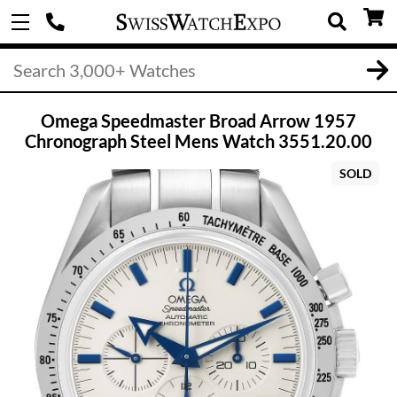
Omega Speedmaster Broad Arrow 1957
Chronograph Steel Mens Watch 3551.20.00
SOLD