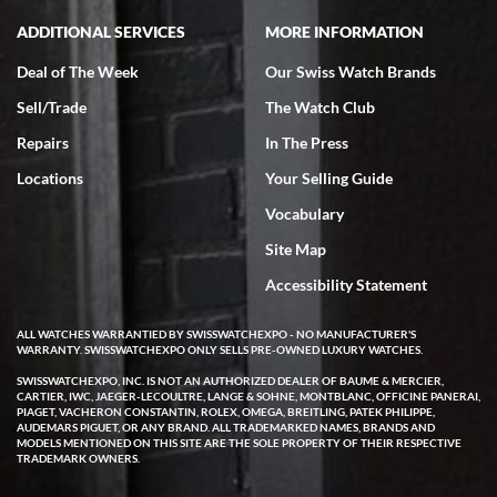
ADDITIONAL SERVICES
MORE INFORMATION
Deal of The Week
Our Swiss Watch Brands
Sell/Trade
The Watch Club
Rick Miller
7/18/2026
Repairs
In The Press
I've bought multiple watches from SWE, every time a great
Locations
Your Selling Guide
experience. Most recently I bought a Patek Philippe I've been
wanting for 20 years. After wearing it a couple of days a mechanical
Vocabulary
issue emerged. I contacted SWE. we did some remote diagnostics
and they asked me to ship the watch back to them for diagnosis and
Site Map
repair if needed. That process and testing to validate only took a
few days and now the watch has been shipped back to me. Exquisite
customer service from start to finish, highly recommend SWE!
Accessibility Statement
ALL WATCHES WARRANTIED BY SWISSWATCHEXPO - NO MANUFACTURER'S
WARRANTY. SWISSWATCHEXPO ONLY SELLS PRE-OWNED LUXURY WATCHES.
SWISSWATCHEXPO, INC. IS NOT AN AUTHORIZED DEALER OF BAUME & MERCIER,
CARTIER, IWC, JAEGER-LECOULTRE, LANGE & SOHNE, MONTBLANC, OFFICINE PANERAI,
PIAGET, VACHERON CONSTANTIN, ROLEX, OMEGA, BREITLING, PATEK PHILIPPE,
AUDEMARS PIGUET, OR ANY BRAND. ALL TRADEMARKED NAMES, BRANDS AND
MODELS MENTIONED ON THIS SITE ARE THE SOLE PROPERTY OF THEIR RESPECTIVE
W T
TRADEMARK OWNERS.
7/17/2026