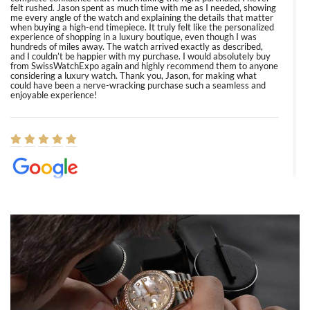
felt rushed. Jason spent as much time with me as I needed, showing
me every angle of the watch and explaining the details that matter
when buying a high-end timepiece. It truly felt like the personalized
experience of shopping in a luxury boutique, even though I was
hundreds of miles away. The watch arrived exactly as described,
and I couldn’t be happier with my purchase. I would absolutely buy
from SwissWatchExpo again and highly recommend them to anyone
considering a luxury watch. Thank you, Jason, for making what
could have been a nerve-wracking purchase such a seamless and
enjoyable experience!
Elizabeth Barnett
8/1/2026
Easy, smooth, experience! Showed up without an appointment
(remember to make an appointment if you're going in peraon) but
Joshua was kind enough to assist me and helped me find exactly
what I was looking for! I was in and out in under 30 minutes with a
beautiful watch for my husband that he loved. Will be back shopping
for myself soon!