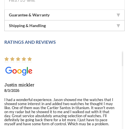
Fits a 7 1/2" wrist.
Guarantee & Warranty
Shipping & Handling
RATINGS AND REVIEWS
Justin mickler
8/3/2026
I had a wonderful experience. Jason showed me the watches that I
showed some interest in and added two watches he thought I may
like. One of them was the Cartier Santos in titanium. It wasn't even
on my radar but he showed it to me and I walked out with it that
day. Great service absolutely amazing selection of watches. I'll
definitely be going back there for a lot more. I just have to pace
myself and have some form of control. Which may be a problem.