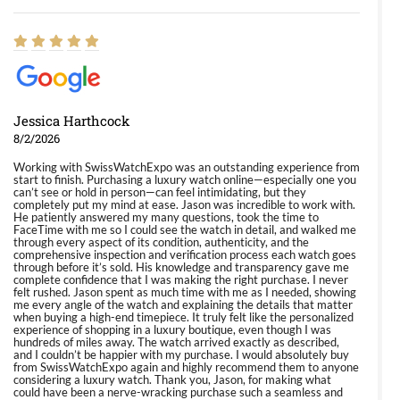
Jessica Harthcock
8/2/2026
Working with SwissWatchExpo was an outstanding experience from
start to finish. Purchasing a luxury watch online—especially one you
can’t see or hold in person—can feel intimidating, but they
completely put my mind at ease. Jason was incredible to work with.
He patiently answered my many questions, took the time to
FaceTime with me so I could see the watch in detail, and walked me
through every aspect of its condition, authenticity, and the
comprehensive inspection and verification process each watch goes
through before it’s sold. His knowledge and transparency gave me
complete confidence that I was making the right purchase. I never
felt rushed. Jason spent as much time with me as I needed, showing
me every angle of the watch and explaining the details that matter
when buying a high-end timepiece. It truly felt like the personalized
experience of shopping in a luxury boutique, even though I was
hundreds of miles away. The watch arrived exactly as described,
and I couldn’t be happier with my purchase. I would absolutely buy
from SwissWatchExpo again and highly recommend them to anyone
considering a luxury watch. Thank you, Jason, for making what
could have been a nerve-wracking purchase such a seamless and