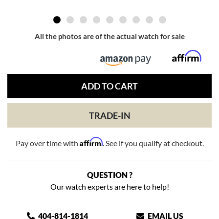
All the photos are of the actual watch for sale
ADD TO CART
TRADE-IN
Affirm
Pay over time with
. See if you qualify at checkout.
QUESTION ?
Our watch experts are here to help!
404-814-1814
EMAIL US