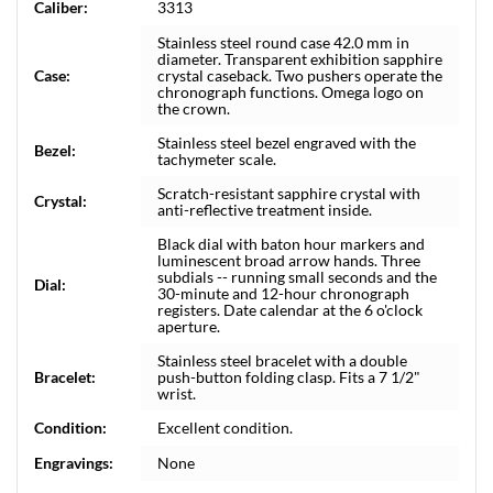
Caliber:
3313
Stainless steel round case 42.0 mm in
diameter. Transparent exhibition sapphire
Case:
crystal caseback. Two pushers operate the
chronograph functions. Omega logo on
the crown.
Stainless steel bezel engraved with the
Bezel:
tachymeter scale.
Scratch-resistant sapphire crystal with
Crystal:
anti-reflective treatment inside.
Black dial with baton hour markers and
luminescent broad arrow hands. Three
subdials -- running small seconds and the
Dial:
30-minute and 12-hour chronograph
registers. Date calendar at the 6 o'clock
aperture.
Stainless steel bracelet with a double
Bracelet:
push-button folding clasp. Fits a 7 1/2"
wrist.
Condition:
Excellent condition.
Engravings:
None