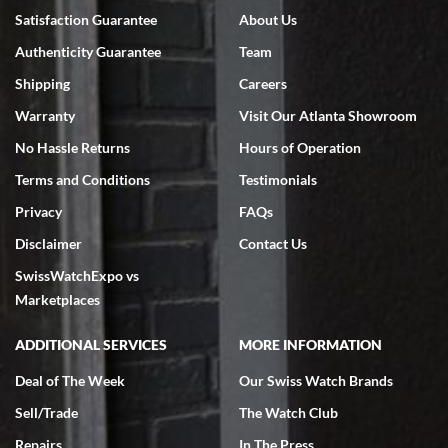
Bruce L. Castor, Jr.
Satisfaction Guarantee
About Us
7/18/2026
Authenticity Guarantee
Team
Swiss Watch Expo is terrific to work with: responsive, great
inventory, makes buying and selling easy. Full marks!
Shipping
Careers
Warranty
Visit Our Atlanta Showroom
No Hassle Returns
Hours of Operation
Terms and Conditions
Testimonials
Privacy
FAQs
Jeffrey Sewell
Disclaimer
Contact Us
7/18/2026
SwissWatchExpo vs
excellent - I received my Submariner as expected... your staff was
very helpful.
Marketplaces
ADDITIONAL SERVICES
MORE INFORMATION
Deal of The Week
Our Swiss Watch Brands
Sell/Trade
The Watch Club
Rick Miller
7/18/2026
Repairs
In The Press