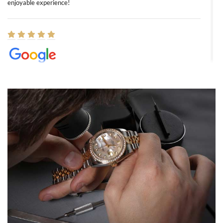
enjoyable experience!
Elizabeth Barnett
8/1/2026
Easy, smooth, experience! Showed up without an appointment
(remember to make an appointment if you're going in peraon) but
Joshua was kind enough to assist me and helped me find exactly
what I was looking for! I was in and out in under 30 minutes with a
beautiful watch for my husband that he loved. Will be back shopping
for myself soon!
Rossy Ureña