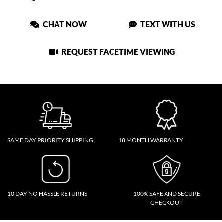
CHAT NOW
TEXT WITH US
REQUEST FACETIME VIEWING
SAME DAY PRIORITY SHIPPING
18 MONTH WARRANTY
10 DAY NO HASSLE RETURNS
100% SAFE AND SECURE
CHECKOUT