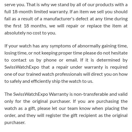
before I finalized my watch. Would definitely recommend working
serve you. That is why we stand by all of our products with a
with Jason, and Swiss watch Expo. I will be a repeat customer.
full 18-month limited warranty. If an item we sell you should
fail as a result of a manufacturer's defect at any time during
the first 18 months, we will repair or replace the item at
absolutely no cost to you.
If your watch has any symptoms of abnormally gaining time,
Roberto Alomar
losing time, or not keeping proper time please do not hesitate
7/26/2026
to contact us by phone or email. If it is determined by
Great watch, will purchase many after the amazing experience! I
SwissWatchExpo that a repair under warranty is required
am.on.my second cartier watch, tank large!
one of our trained watch professionals will direct you on how
to safely and efficiently ship the watch to us.
The SwissWatchExpo Warranty is non-transferable and valid
only for the original purchaser. If you are purchasing the
watch as a gift, please let our team know when placing the
Mac L.
order, and they will register the gift recipient as the original
7/24/2026
purchaser.
After 5 transactions including two outright purchases, two trade-ins