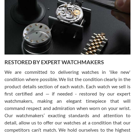
Gregory Girshin
7/29/2026
I am using Swiss Watch Expo for several years now, and can’t be
happier with the quality of their service! The experience with
purchases is always seamless, stress free, fast, reliable and
courteous. It applies to selling, trade in and buying watches alike.
You can buy with confidence from Swiss Watch Expo!
RESTORED BY EXPERT WATCHMAKERS
We are committed to delivering watches in 'like new'
condition where possible. We list the condition clearly in the
David Pigg
7/28/2026
product details section of each watch. Each watch we sell is
first certified and — if needed - restored by our expert
This was my first experience dealing with SWE as I had been looking
for an Omega Seamaster for a while and found the perfect one. It
watchmakers, making an elegant timepiece that will
was labeled as used but it seems the previous owner must have
command respect and admiration when worn on your wrist.
been a collector as it was unworn seemingly. Not a scratch on it. It
was basically brand new. And I got it for nearly half off what a new
Our watchmakers’ exacting standards and attention to
model would be. I definitely have plans to buy more luxury watches
from SWE.
detail, allow us to offer our watches at a condition that our
competitors can’t match. We hold ourselves to the highest