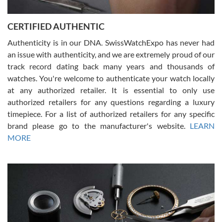
7/30/2026
Jason was great, very helpful and professional. Answered all my
CERTIFIED AUTHENTIC
questions and the item was just like the photo and the video call.
Authenticity is in our DNA. SwissWatchExpo has never had
an issue with authenticity, and we are extremely proud of our
track record dating back many years and thousands of
watches. You're welcome to authenticate your watch locally
at any authorized retailer. It is essential to only use
Russ D
authorized retailers for any questions regarding a luxury
7/30/2026
timepiece. For a list of authorized retailers for any specific
brand please go to the manufacturer's website.
LEARN
Amazing selection, competitive prices, great overall experience.
David R. was fantastic to work with. Patient and understanding.
MORE
This was my first watch and experience with them but won’t be my
last. Thank you!