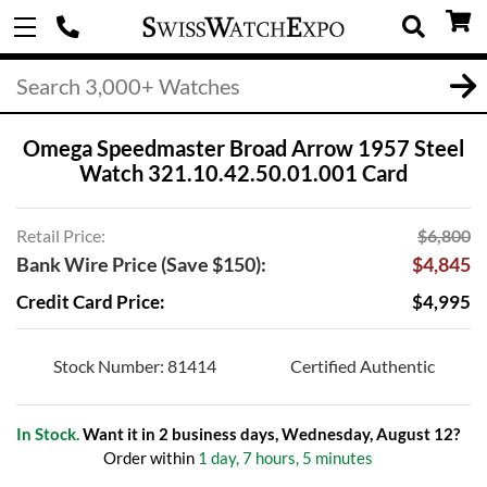
Omega Speedmaster Broad Arrow 1957 Steel
Watch 321.10.42.50.01.001 Card
Retail Price:
$6,800
Bank Wire Price (Save $150):
$4,845
Credit Card Price:
$4,995
Stock Number: 81414
Certified Authentic
In Stock.
Want it in 2 business days, Wednesday, August 12?
Order within
1 day, 7 hours, 5 minutes