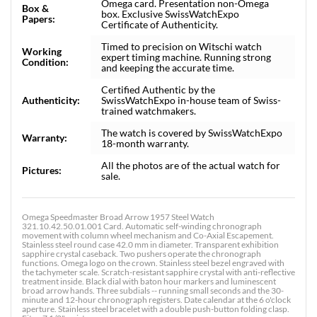
Omega card. Presentation non-Omega
Box &
box. Exclusive SwissWatchExpo
Papers:
Certificate of Authenticity.
Timed to precision on Witschi watch
Working
expert timing machine. Running strong
Condition:
and keeping the accurate time.
Certified Authentic by the
Authenticity:
SwissWatchExpo in-house team of Swiss-
trained watchmakers.
The watch is covered by SwissWatchExpo
Warranty:
18-month warranty.
All the photos are of the actual watch for
Pictures:
sale.
Omega Speedmaster Broad Arrow 1957 Steel Watch
321.10.42.50.01.001 Card. Automatic self-winding chronograph
movement with column wheel mechanism and Co-Axial Escapement.
Stainless steel round case 42.0 mm in diameter. Transparent exhibition
sapphire crystal caseback. Two pushers operate the chronograph
functions. Omega logo on the crown. Stainless steel bezel engraved with
the tachymeter scale. Scratch-resistant sapphire crystal with anti-reflective
treatment inside. Black dial with baton hour markers and luminescent
broad arrow hands. Three subdials -- running small seconds and the 30-
minute and 12-hour chronograph registers. Date calendar at the 6 o'clock
aperture. Stainless steel bracelet with a double push-button folding clasp.