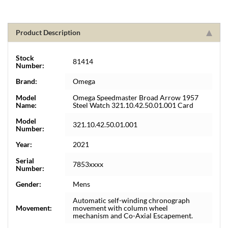
Product Description
Stock
81414
Number:
Brand:
Omega
Model
Omega Speedmaster Broad Arrow 1957
Name:
Steel Watch 321.10.42.50.01.001 Card
Model
321.10.42.50.01.001
Number:
Year:
2021
Serial
7853xxxx
Number:
Gender:
Mens
Automatic self-winding chronograph
Movement:
movement with column wheel
mechanism and Co-Axial Escapement.