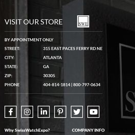
Bill Kruvant
7/19/2026
watches in excellent condition and transactions are smooth.
VISIT OUR STORE
BY APPOINTMENT ONLY
STREET:
315 EAST PACES FERRY RD NE
CITY:
ATLANTA
Matthew Mckeon
STATE:
GA
7/19/2026
ZIP:
30305
Great experience. Josh (hope I got that right) was very helpful and
showed me the watch I was interested in via text link. All my
PHONE
404-814-1814
|
800-797-0634
questions were answered. The watch came quickly and well
packaged. Watch looks brand new. Very happy with my purchase.
Why SwissWatchExpo?
COMPANY INFO