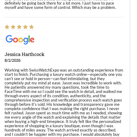
definitely be going back there for a lot more. I just have to pace
myself and have some form of control. Which may be a problem.
Jessica Harthcock
8/2/2026
Working with SwissWatchExpo was an outstanding experience from
start to finish. Purchasing a luxury watch online—especially one you
can’t see or hold in person—can feel intimidating, but they
completely put my mind at ease. Jason was incredible to work with.
He patiently answered my many questions, took the time to
FaceTime with me so I could see the watch in detail, and walked me
through every aspect of its condition, authenticity, and the
comprehensive inspection and verification process each watch goes
through before it’s sold. His knowledge and transparency gave me
complete confidence that I was making the right purchase. I never
felt rushed. Jason spent as much time with me as I needed, showing
me every angle of the watch and explaining the details that matter
when buying a high-end timepiece. It truly felt like the personalized
experience of shopping in a luxury boutique, even though I was
hundreds of miles away. The watch arrived exactly as described,
and I couldn’t be happier with my purchase. I would absolutely buy