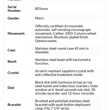
Serial
801xxxx
Number:
Gender:
Men's
Officially certified chronometer
automatic self-winding chronograph
Movement:
movement. Caliber 3303. Column wheel
mechanism. Rhodium-plated finish.
Geneva waves.
Stainless steel round case 42 mm in
Case:
diameter.
Stainless steel bezel with tachymetre
Bezel:
function.
Scratch-resistant sapphire crystal with
Crystal:
anti-reflective treatment inside.
Black dial with luminous broad arrow
steel hands and index hour markers. Date
Dial:
window at 6. Small seconds sub-dial, 30-
minute recorder, and 12-hour recorder.
Brushed and polished stainless steel
Bracelet:
bracelet with push button deployant
clasp. Fits 7 1/4" wrist.