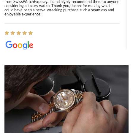
from SwissWatchExpo again and highly recommend them to anyone
considering a luxury watch. Thank you, Jason, for making what
could have been a nerve-wracking purchase such a seamless and
enjoyable experience!
Elizabeth Barnett
8/1/2026
Easy, smooth, experience! Showed up without an appointment
(remember to make an appointment if you're going in peraon) but
Joshua was kind enough to assist me and helped me find exactly
what I was looking for! I was in and out in under 30 minutes with a
beautiful watch for my husband that he loved. Will be back shopping
for myself soon!