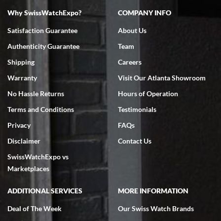
Why SwissWatchExpo?
COMPANY INFO
Bruce L. Castor, Jr.
Satisfaction Guarantee
About Us
7/18/2026
Authenticity Guarantee
Team
Swiss Watch Expo is terrific to work with: responsive, great
inventory, makes buying and selling easy. Full marks!
Shipping
Careers
Warranty
Visit Our Atlanta Showroom
No Hassle Returns
Hours of Operation
Terms and Conditions
Testimonials
Privacy
FAQs
Jeffrey Sewell
Disclaimer
Contact Us
7/18/2026
SwissWatchExpo vs
excellent - I received my Submariner as expected... your staff was
very helpful.
Marketplaces
ADDITIONAL SERVICES
MORE INFORMATION
Deal of The Week
Our Swiss Watch Brands