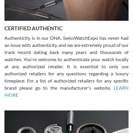
Rossy Ureña
7/30/2026
Jason was great, very helpful and professional. Answered all my
CERTIFIED AUTHENTIC
questions and the item was just like the photo and the video call.
Authenticity is in our DNA. SwissWatchExpo has never had
an issue with authenticity, and we are extremely proud of our
track record dating back many years and thousands of
watches. You're welcome to authenticate your watch locally
at any authorized retailer. It is essential to only use
Russ D
authorized retailers for any questions regarding a luxury
7/30/2026
timepiece. For a list of authorized retailers for any specific
brand please go to the manufacturer's website.
LEARN
Amazing selection, competitive prices, great overall experience.
David R. was fantastic to work with. Patient and understanding.
MORE
This was my first watch and experience with them but won’t be my
last. Thank you!