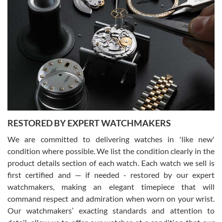
Gregory Girshin
7/29/2026
I am using Swiss Watch Expo for several years now, and can’t be
happier with the quality of their service! The experience with
purchases is always seamless, stress free, fast, reliable and
courteous. It applies to selling, trade in and buying watches alike.
You can buy with confidence from Swiss Watch Expo!
RESTORED BY EXPERT WATCHMAKERS
We are committed to delivering watches in 'like new'
condition where possible. We list the condition clearly in the
David Pigg
7/28/2026
product details section of each watch. Each watch we sell is
first certified and — if needed - restored by our expert
This was my first experience dealing with SWE as I had been looking
for an Omega Seamaster for a while and found the perfect one. It
watchmakers, making an elegant timepiece that will
was labeled as used but it seems the previous owner must have
command respect and admiration when worn on your wrist.
been a collector as it was unworn seemingly. Not a scratch on it. It
was basically brand new. And I got it for nearly half off what a new
Our watchmakers’ exacting standards and attention to
model would be. I definitely have plans to buy more luxury watches
from SWE.