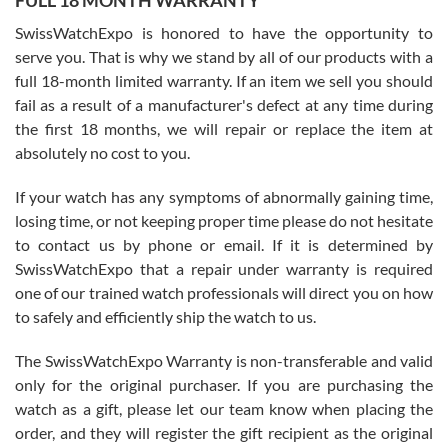
FULL 18 MONTH WARRANTY
Worked with Jason and from day one had an amazing experience.
Never felt pressured to buy something, and appreciated his
SwissWatchExpo is honored to have the opportunity to
knowledge. We discussed several watches over several week
before I finalized my watch. Would definitely recommend working
serve you. That is why we stand by all of our products with a
with Jason, and Swiss watch Expo. I will be a repeat customer.
full 18-month limited warranty. If an item we sell you should
fail as a result of a manufacturer's defect at any time during
the first 18 months, we will repair or replace the item at
absolutely no cost to you.
If your watch has any symptoms of abnormally gaining time,
Roberto Alomar
losing time, or not keeping proper time please do not hesitate
7/26/2026
to contact us by phone or email. If it is determined by
Great watch, will purchase many after the amazing experience! I
SwissWatchExpo that a repair under warranty is required
am.on.my second cartier watch, tank large!
one of our trained watch professionals will direct you on how
to safely and efficiently ship the watch to us.
The SwissWatchExpo Warranty is non-transferable and valid
only for the original purchaser. If you are purchasing the
watch as a gift, please let our team know when placing the
Mac L.
order, and they will register the gift recipient as the original