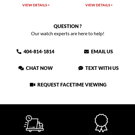
W DETAILS >
VIEW DETAILS >
VIEW DET
QUESTION ?
Our watch experts are here to help!
404-814-1814
EMAIL US
CHAT NOW
TEXT WITH US
REQUEST FACETIME VIEWING