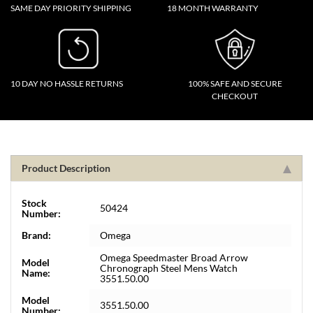
SAME DAY PRIORITY SHIPPING
18 MONTH WARRANTY
10 DAY NO HASSLE RETURNS
100% SAFE AND SECURE
CHECKOUT
Product Description
Stock
50424
Number:
Brand:
Omega
Omega Speedmaster Broad Arrow
Model
Chronograph Steel Mens Watch
Name:
3551.50.00
Model
3551.50.00
Number: