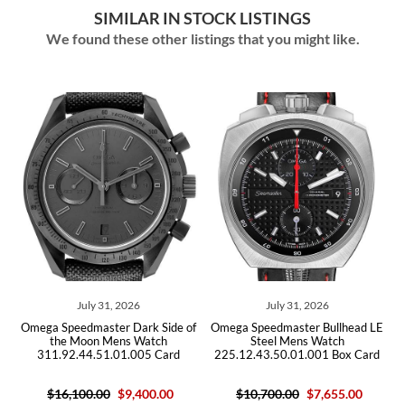
SIMILAR IN STOCK LISTINGS
We found these other listings that you might like.
ly 31, 2026
July 31, 2026
July 29,
master Dark Side of
Omega Speedmaster Bullhead LE
Omega Speedmas
on Mens Watch
Steel Mens Watch
Steel Men
4.51.01.005 Card
225.12.43.50.01.001 Box Card
311.30.42.30.
0.00
$9,400.00
$10,700.00
$7,655.00
$6,10