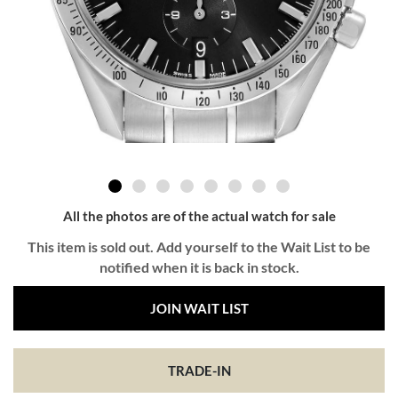
All the photos are of the actual watch for sale
This item is sold out. Add yourself to the Wait List to be
notified when it is back in stock.
JOIN WAIT LIST
TRADE-IN