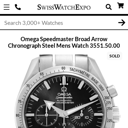
Omega Speedmaster Broad Arrow
Chronograph Steel Mens Watch 3551.50.00
SOLD