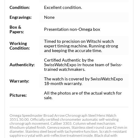
Condition:
Excellent condition.
Engravings:
None
Box &
Presentation non-Omega box
Papers:
Timed to precision on Witschi watch
Working
expert timing machine. Running strong
Condition:
and keeping the accurate time.
Certified Authentic by the
Authenticity:
SwissWatchExpo in-house team of Swiss-
trained watchmakers.
The watch is covered by SwissWatchExpo
Warranty:
18-month warranty.
All the photos are of the actual watch for
Pictures:
sale.
Omega Speedmaster Broad Arrow Chronograph Steel Mens Watch
3551.50.00. Officially certified chronometer automatic self-winding
chronograph movement. Caliber 3303. Column wheel mechanism.
Rhodium-plated finish. Geneva waves. Stainless steel round case 42 mm in
diameter. Stainless steel bezel with tachymetre function. Scratch-resistant
sapphire crystal with anti-reflective treatment inside. Black dial with