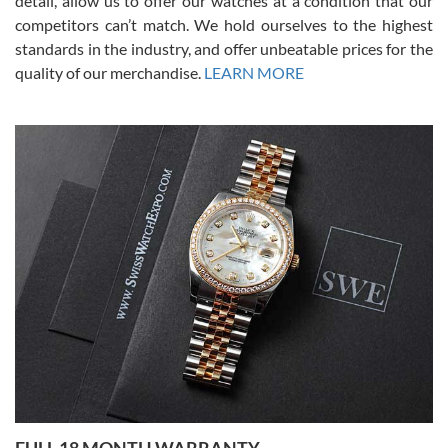
detail, allow us to offer our watches at a condition that our
competitors can’t match. We hold ourselves to the highest
standards in the industry, and offer unbeatable prices for the
quality of our merchandise.
LEARN MORE
Alessandro Rossi
Lemeni
7/27/2026
I bought a great watch that I had been wanting for a long ttime.
Flawless and very professional experience. I will surely hope to be
able to buy again from them.
Ronak Patel
7/27/2026