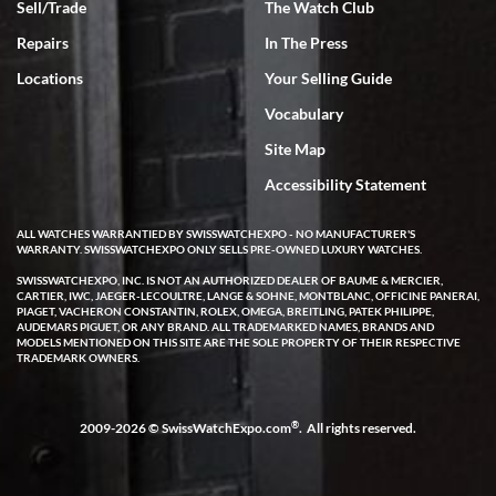
Sell/Trade
The Watch Club
Rick Miller
7/18/2026
Repairs
In The Press
I've bought multiple watches from SWE, every time a great
Locations
Your Selling Guide
experience. Most recently I bought a Patek Philippe I've been
wanting for 20 years. After wearing it a couple of days a mechanical
Vocabulary
issue emerged. I contacted SWE. we did some remote diagnostics
and they asked me to ship the watch back to them for diagnosis and
Site Map
repair if needed. That process and testing to validate only took a
few days and now the watch has been shipped back to me. Exquisite
customer service from start to finish, highly recommend SWE!
Accessibility Statement
ALL WATCHES WARRANTIED BY SWISSWATCHEXPO - NO MANUFACTURER'S
WARRANTY. SWISSWATCHEXPO ONLY SELLS PRE-OWNED LUXURY WATCHES.
SWISSWATCHEXPO, INC. IS NOT AN AUTHORIZED DEALER OF BAUME & MERCIER,
CARTIER, IWC, JAEGER-LECOULTRE, LANGE & SOHNE, MONTBLANC, OFFICINE PANERAI,
PIAGET, VACHERON CONSTANTIN, ROLEX, OMEGA, BREITLING, PATEK PHILIPPE,
AUDEMARS PIGUET, OR ANY BRAND. ALL TRADEMARKED NAMES, BRANDS AND
MODELS MENTIONED ON THIS SITE ARE THE SOLE PROPERTY OF THEIR RESPECTIVE
W T
TRADEMARK OWNERS.
7/17/2026
I purchased a beautiful Omega Seamaster Planet Ocean watch on
the orange rubber strap. The watch is stunning and the experience
®
2009-2026 © SwissWatchExpo.com
. All rights reserved.
with Swiss Watch Expo was just as beautiful. Fast, attentive, helpful,
and a great conversation before the purchase. No pressure, no
hype, just very solid.