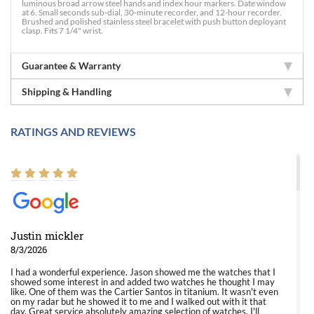
luminous broad arrow steel hands and index hour markers. Date window
at 6. Small seconds sub-dial, 30-minute recorder, and 12-hour recorder.
Brushed and polished stainless steel bracelet with push button deployant
clasp. Fits 7 1/4" wrist.
Guarantee & Warranty
Shipping & Handling
RATINGS AND REVIEWS
Justin mickler
8/3/2026
I had a wonderful experience. Jason showed me the watches that I
showed some interest in and added two watches he thought I may
like. One of them was the Cartier Santos in titanium. It wasn't even
on my radar but he showed it to me and I walked out with it that
day. Great service absolutely amazing selection of watches. I'll