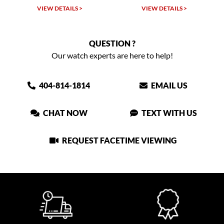
VIEW DETAILS >
VIEW DETAILS >
QUESTION ?
Our watch experts are here to help!
404-814-1814
EMAIL US
CHAT NOW
TEXT WITH US
REQUEST FACETIME VIEWING