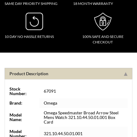
SAME DAY PRIORITY SHIPPING
18 MONTH WARRANTY
10 DAY NO HASSLE RETURNS
100% SAFE AND SECURE
CHECKOUT
Product Description
Stock
67091
Number:
Brand:
Omega
Omega Speedmaster Broad Arrow Steel
Model
Mens Watch 321.10.44.50.01.001 Box
Name:
Card
Model
321.10.44.50.01.001
Number: