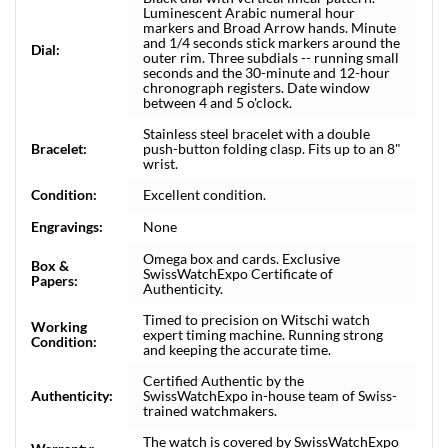
Luminescent Arabic numeral hour
markers and Broad Arrow hands. Minute
and 1/4 seconds stick markers around the
Dial:
outer rim. Three subdials -- running small
seconds and the 30-minute and 12-hour
chronograph registers. Date window
between 4 and 5 o'clock.
Stainless steel bracelet with a double
Bracelet:
push-button folding clasp. Fits up to an 8"
wrist.
Condition:
Excellent condition.
Engravings:
None
Omega box and cards. Exclusive
Box &
SwissWatchExpo Certificate of
Papers:
Authenticity.
Timed to precision on Witschi watch
Working
expert timing machine. Running strong
Condition:
and keeping the accurate time.
Certified Authentic by the
Authenticity:
SwissWatchExpo in-house team of Swiss-
trained watchmakers.
The watch is covered by SwissWatchExpo