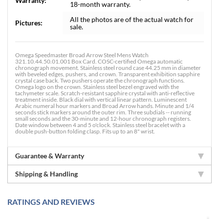
Warranty:
18-month warranty.
All the photos are of the actual watch for
Pictures:
sale.
Omega Speedmaster Broad Arrow Steel Mens Watch
321.10.44.50.01.001 Box Card. COSC-certified Omega automatic
chronograph movement. Stainless steel round case 44.25 mm in diameter
with beveled edges, pushers, and crown. Transparent exhibition sapphire
crystal case back. Two pushers operate the chronograph functions.
Omega logo on the crown. Stainless steel bezel engraved with the
tachymeter scale. Scratch-resistant sapphire crystal with anti-reflective
treatment inside. Black dial with vertical linear pattern. Luminescent
Arabic numeral hour markers and Broad Arrow hands. Minute and 1/4
seconds stick markers around the outer rim. Three subdials -- running
small seconds and the 30-minute and 12-hour chronograph registers.
Date window between 4 and 5 o'clock. Stainless steel bracelet with a
double push-button folding clasp. Fits up to an 8" wrist.
Guarantee & Warranty
Shipping & Handling
RATINGS AND REVIEWS