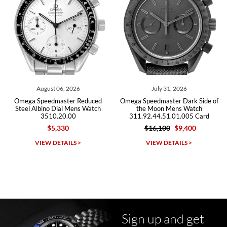
Roberto A.
7/23/2026
Great company, very professional and attractive to detail. Will
purchase many more watches in the near future!!!
August 06, 2026
July 31, 2026
J
Speedmaster Reduced
Omega Speedmaster Dark Side of
Omega Spee
lbino Dial Mens Watch
the Moon Mens Watch
Ste
3510.20.00
311.92.44.51.01.005 Card
225.12.43
$5,330
$16,100
$9,400
$1
Michael Dorval
IEW DETAILS >
VIEW DETAILS >
VI
7/23/2026
Purchased a Rolex Daytona and I am very pleased with the
experience. Watch was accurately described and beautiful
Sign up and get