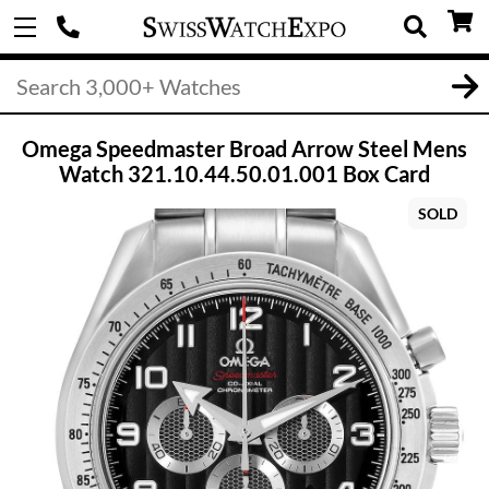
Omega Speedmaster Broad Arrow Steel Mens
Watch 321.10.44.50.01.001 Box Card
SOLD