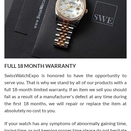
Flawless and very professional experience. I will surely hope to be
able to buy again from them.
Ronak Patel
7/27/2026
FULL 18 MONTH WARRANTY
Worked with Jason and from day one had an amazing experience.
Never felt pressured to buy something, and appreciated his
SwissWatchExpo is honored to have the opportunity to
knowledge. We discussed several watches over several week
before I finalized my watch. Would definitely recommend working
serve you. That is why we stand by all of our products with a
with Jason, and Swiss watch Expo. I will be a repeat customer.
full 18-month limited warranty. If an item we sell you should
fail as a result of a manufacturer's defect at any time during
the first 18 months, we will repair or replace the item at
absolutely no cost to you.
If your watch has any symptoms of abnormally gaining time,
Roberto Alomar
losing time, or not keeping proper time please do not hesitate