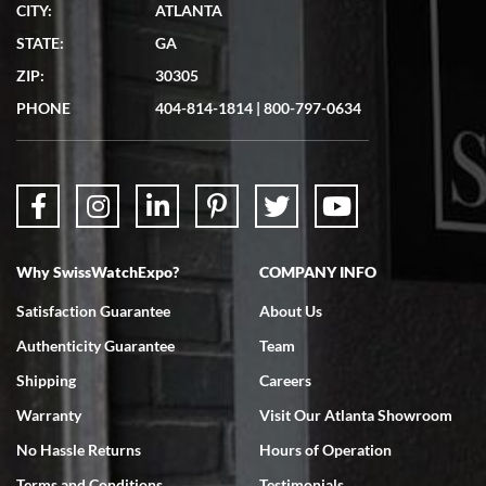
CITY:
ATLANTA
Matthew Mckeon
STATE:
GA
7/19/2026
ZIP:
30305
Great experience. Josh (hope I got that right) was very helpful and
showed me the watch I was interested in via text link. All my
PHONE
404-814-1814
|
800-797-0634
questions were answered. The watch came quickly and well
packaged. Watch looks brand new. Very happy with my purchase.
Why SwissWatchExpo?
COMPANY INFO
Bruce L. Castor, Jr.
Satisfaction Guarantee
About Us
7/18/2026
Authenticity Guarantee
Team
Swiss Watch Expo is terrific to work with: responsive, great
inventory, makes buying and selling easy. Full marks!
Shipping
Careers
Warranty
Visit Our Atlanta Showroom
No Hassle Returns
Hours of Operation
Terms and Conditions
Testimonials