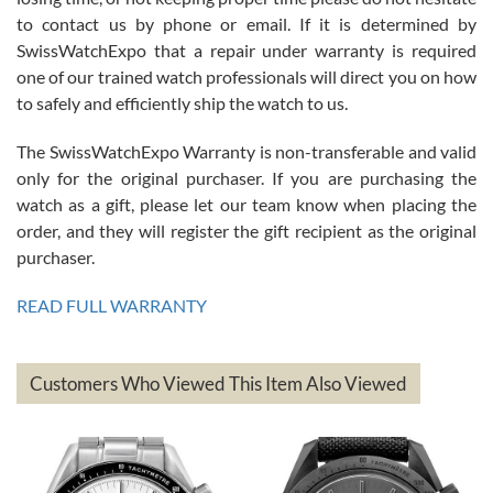
7/26/2026
to contact us by phone or email. If it is determined by
Great watch, will purchase many after the amazing experience! I
SwissWatchExpo that a repair under warranty is required
am.on.my second cartier watch, tank large!
one of our trained watch professionals will direct you on how
to safely and efficiently ship the watch to us.
The SwissWatchExpo Warranty is non-transferable and valid
only for the original purchaser. If you are purchasing the
watch as a gift, please let our team know when placing the
Mac L.
order, and they will register the gift recipient as the original
7/24/2026
purchaser.
After 5 transactions including two outright purchases, two trade-ins
on a purchase (3rd watch) and a return for reimbursement, they
READ FULL WARRANTY
have exceeded my expectations. The watches were packaged,
delivered quickly and the quality of the watches were all as
represented and actually better than I had expected. I returned one
based on my personal preference and they facilitated that with no
questions asked. I had the money back in the bank the following day.
Customers Who Viewed This Item Also Viewed
The the variety and prices are top of the industry. I have purchased
from both new retailers and other preowned sellers. so know I can
recommend SWE highly.