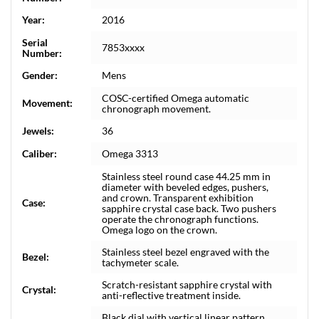
Year:
2016
Serial
7853xxxx
Number:
Gender:
Mens
COSC-certified Omega automatic
Movement:
chronograph movement.
Jewels:
36
Caliber:
Omega 3313
Stainless steel round case 44.25 mm in
diameter with beveled edges, pushers,
and crown. Transparent exhibition
Case:
sapphire crystal case back. Two pushers
operate the chronograph functions.
Omega logo on the crown.
Stainless steel bezel engraved with the
Bezel:
tachymeter scale.
Scratch-resistant sapphire crystal with
Crystal:
anti-reflective treatment inside.
Black dial with vertical linear pattern.