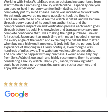
Working with SwissWatchExpo was an outstanding experience from
start to finish. Purchasing a luxury watch online—especially one you
can’t see or hold in person—can feel intimidating, but they
completely put my mind at ease. Jason was incredible to work with.
He patiently answered my many questions, took the time to
FaceTime with me so I could see the watch in detail, and walked me
through every aspect of its condition, authenticity, and the
comprehensive inspection and verification process each watch goes
through before it’s sold. His knowledge and transparency gave me
complete confidence that I was making the right purchase. I never
felt rushed. Jason spent as much time with me as I needed, showing
me every angle of the watch and explaining the details that matter
when buying a high-end timepiece. It truly felt like the personalized
experience of shopping in a luxury boutique, even though I was
hundreds of miles away. The watch arrived exactly as described,
and I couldn’t be happier with my purchase. I would absolutely buy
from SwissWatchExpo again and highly recommend them to anyone
considering a luxury watch. Thank you, Jason, for making what
could have been a nerve-wracking purchase such a seamless and
enjoyable experience!
Elizabeth Barnett
8/1/2026