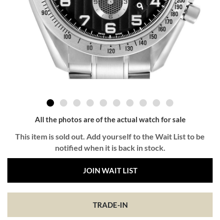
All the photos are of the actual watch for sale
This item is sold out. Add yourself to the Wait List to be
notified when it is back in stock.
JOIN WAIT LIST
TRADE-IN