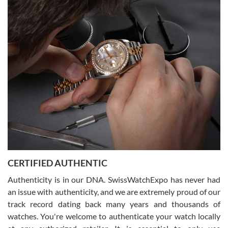
Easy, smooth, experience! Showed up without an appointment
(remember to make an appointment if you're going in peraon) but
Joshua was kind enough to assist me and helped me find exactly
what I was looking for! I was in and out in under 30 minutes with a
beautiful watch for my husband that he loved. Will be back shopping
for myself soon!
Rossy Ureña
7/30/2026
Jason was great, very helpful and professional. Answered all my
CERTIFIED AUTHENTIC
questions and the item was just like the photo and the video call.
Authenticity is in our DNA. SwissWatchExpo has never had
an issue with authenticity, and we are extremely proud of our
track record dating back many years and thousands of
watches. You're welcome to authenticate your watch locally