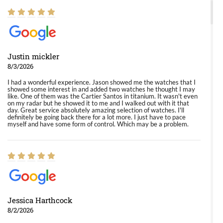
Justin mickler
8/3/2026
I had a wonderful experience. Jason showed me the watches that I
showed some interest in and added two watches he thought I may
like. One of them was the Cartier Santos in titanium. It wasn't even
on my radar but he showed it to me and I walked out with it that
day. Great service absolutely amazing selection of watches. I'll
definitely be going back there for a lot more. I just have to pace
myself and have some form of control. Which may be a problem.
Jessica Harthcock
8/2/2026