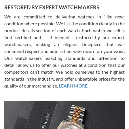
RESTORED BY EXPERT WATCHMAKERS
We are committed to delivering watches in 'like new'
condition where possible. We list the condition clearly in the
David Pigg
7/28/2026
product details section of each watch. Each watch we sell is
first certified and — if needed - restored by our expert
This was my first experience dealing with SWE as I had been looking
for an Omega Seamaster for a while and found the perfect one. It
watchmakers, making an elegant timepiece that will
was labeled as used but it seems the previous owner must have
command respect and admiration when worn on your wrist.
been a collector as it was unworn seemingly. Not a scratch on it. It
was basically brand new. And I got it for nearly half off what a new
Our watchmakers’ exacting standards and attention to
model would be. I definitely have plans to buy more luxury watches
from SWE.
detail, allow us to offer our watches at a condition that our
competitors can’t match. We hold ourselves to the highest
standards in the industry, and offer unbeatable prices for the
quality of our merchandise.
LEARN MORE
Alessandro Rossi
Lemeni
7/27/2026
I bought a great watch that I had been wanting for a long ttime.