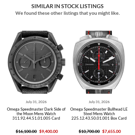
SIMILAR IN STOCK LISTINGS
We found these other listings that you might like.
July 31, 2026
July 31, 2026
Omega Speedmaster Dark Side of
Omega Speedmaster Bullhead LE
Omeg
the Moon Mens Watch
Steel Mens Watch
311.92.44.51.01.005 Card
225.12.43.50.01.001 Box Card
3
$16,100.00
$9,400.00
$10,700.00
$7,655.00