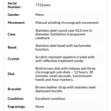
Serial
7721xxxx
Number:
Gender:
Mens
Movement:
Manual winding chronograph movement.
Stainless steel round case 42.0 mm in
Case:
diameter. Exhibition transparent
caseback.
Stainless steel bezel with tachymeter
Bezel:
function.
Scratch-resistant sapphire crystal with
Crystal:
anti-reflective treatment inside.
Bold brown dial with indexes and three
chronograph sub-dials -- 12 hours, 30
Dial:
minutes, small seconds.. Luminiscent
hands and hour markers.
Brown leather strap with stainless steel
Bracelet:
deployant buckle.
Condition:
Excellent condition
Engravings:
None