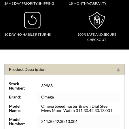
SAME DAY PRIORITY SHIPPING
18 MONTH WARRANTY
10 DAY NO HASSLE RETURNS
100% SAFE AND SECURE
CHECKOUT
Product Description
Stock
39968
Number:
Brand:
Omega
Model
Omega Speedmaster Brown Dial Steel
Name:
Mens Moon Watch 311.30.42.30.13.001
Model
311.30.42.30.13.001
Number: