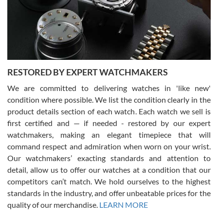
happier with the quality of their service! The experience with
purchases is always seamless, stress free, fast, reliable and
courteous. It applies to selling, trade in and buying watches alike.
You can buy with confidence from Swiss Watch Expo!
RESTORED BY EXPERT WATCHMAKERS
We are committed to delivering watches in 'like new'
condition where possible. We list the condition clearly in the
David Pigg
7/28/2026
product details section of each watch. Each watch we sell is
first certified and — if needed - restored by our expert
This was my first experience dealing with SWE as I had been looking
for an Omega Seamaster for a while and found the perfect one. It
watchmakers, making an elegant timepiece that will
was labeled as used but it seems the previous owner must have
command respect and admiration when worn on your wrist.
been a collector as it was unworn seemingly. Not a scratch on it. It
was basically brand new. And I got it for nearly half off what a new
Our watchmakers’ exacting standards and attention to
model would be. I definitely have plans to buy more luxury watches
from SWE.
detail, allow us to offer our watches at a condition that our
competitors can’t match. We hold ourselves to the highest
standards in the industry, and offer unbeatable prices for the
quality of our merchandise.
LEARN MORE