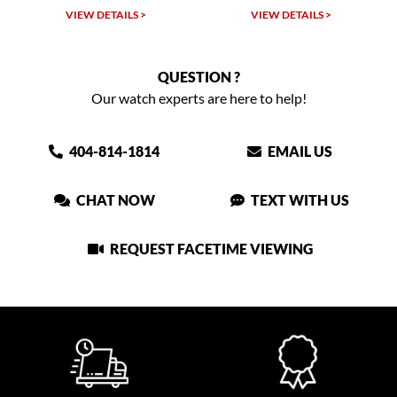
VIEW DETAILS >
VIEW DETAILS >
QUESTION ?
Our watch experts are here to help!
404-814-1814
EMAIL US
CHAT NOW
TEXT WITH US
REQUEST FACETIME VIEWING