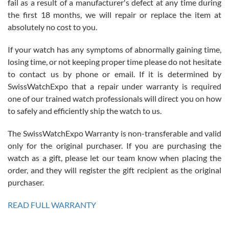
fail as a result of a manufacturer's defect at any time during
the first 18 months, we will repair or replace the item at
absolutely no cost to you.
If your watch has any symptoms of abnormally gaining time,
Roberto Alomar
losing time, or not keeping proper time please do not hesitate
7/26/2026
to contact us by phone or email. If it is determined by
Great watch, will purchase many after the amazing experience! I
SwissWatchExpo that a repair under warranty is required
am.on.my second cartier watch, tank large!
one of our trained watch professionals will direct you on how
to safely and efficiently ship the watch to us.
The SwissWatchExpo Warranty is non-transferable and valid
only for the original purchaser. If you are purchasing the
watch as a gift, please let our team know when placing the
Mac L.
order, and they will register the gift recipient as the original
7/24/2026
purchaser.
After 5 transactions including two outright purchases, two trade-ins
on a purchase (3rd watch) and a return for reimbursement, they
READ FULL WARRANTY
have exceeded my expectations. The watches were packaged,
delivered quickly and the quality of the watches were all as
represented and actually better than I had expected. I returned one