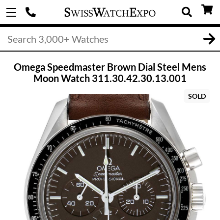
Omega Speedmaster Brown Dial Steel Mens
Moon Watch 311.30.42.30.13.001
SOLD