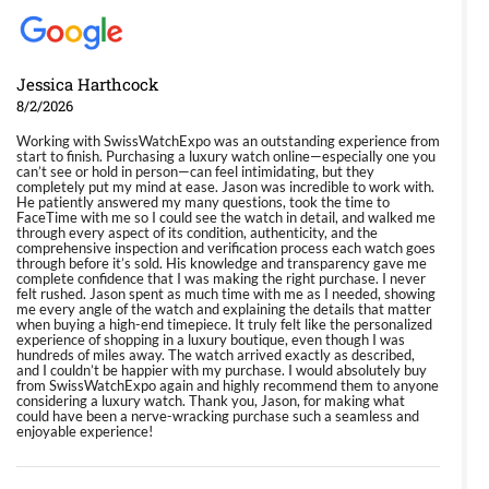
Jessica Harthcock
8/2/2026
Working with SwissWatchExpo was an outstanding experience from
start to finish. Purchasing a luxury watch online—especially one you
can’t see or hold in person—can feel intimidating, but they
completely put my mind at ease. Jason was incredible to work with.
He patiently answered my many questions, took the time to
FaceTime with me so I could see the watch in detail, and walked me
through every aspect of its condition, authenticity, and the
comprehensive inspection and verification process each watch goes
through before it’s sold. His knowledge and transparency gave me
complete confidence that I was making the right purchase. I never
felt rushed. Jason spent as much time with me as I needed, showing
me every angle of the watch and explaining the details that matter
when buying a high-end timepiece. It truly felt like the personalized
experience of shopping in a luxury boutique, even though I was
hundreds of miles away. The watch arrived exactly as described,
and I couldn’t be happier with my purchase. I would absolutely buy
from SwissWatchExpo again and highly recommend them to anyone
considering a luxury watch. Thank you, Jason, for making what
could have been a nerve-wracking purchase such a seamless and
enjoyable experience!