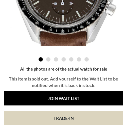
All the photos are of the actual watch for sale
This item is sold out. Add yourself to the Wait List to be
notified when it is back in stock.
JOIN WAIT LIST
TRADE-IN