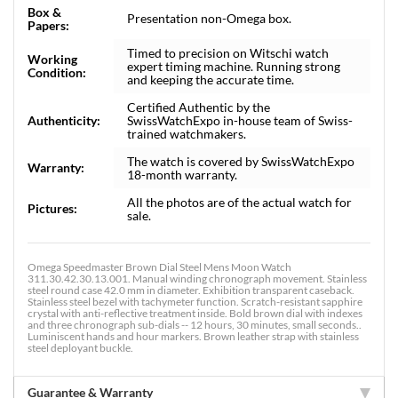
Box &
Presentation non-Omega box.
Papers:
Timed to precision on Witschi watch
Working
expert timing machine. Running strong
Condition:
and keeping the accurate time.
Certified Authentic by the
Authenticity:
SwissWatchExpo in-house team of Swiss-
trained watchmakers.
The watch is covered by SwissWatchExpo
Warranty:
18-month warranty.
All the photos are of the actual watch for
Pictures:
sale.
Omega Speedmaster Brown Dial Steel Mens Moon Watch
311.30.42.30.13.001. Manual winding chronograph movement. Stainless
steel round case 42.0 mm in diameter. Exhibition transparent caseback.
Stainless steel bezel with tachymeter function. Scratch-resistant sapphire
crystal with anti-reflective treatment inside. Bold brown dial with indexes
and three chronograph sub-dials -- 12 hours, 30 minutes, small seconds..
Luminiscent hands and hour markers. Brown leather strap with stainless
steel deployant buckle.
Guarantee & Warranty