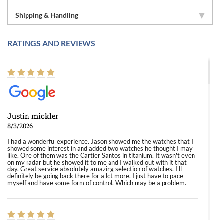
Shipping & Handling
RATINGS AND REVIEWS
Justin mickler
8/3/2026
I had a wonderful experience. Jason showed me the watches that I
showed some interest in and added two watches he thought I may
like. One of them was the Cartier Santos in titanium. It wasn't even
on my radar but he showed it to me and I walked out with it that
day. Great service absolutely amazing selection of watches. I'll
definitely be going back there for a lot more. I just have to pace
myself and have some form of control. Which may be a problem.