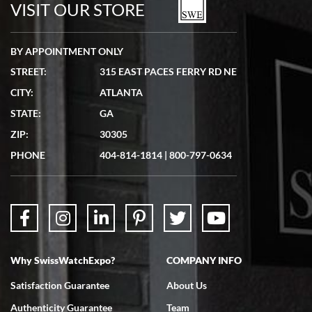
VISIT OUR STORE
BY APPOINTMENT ONLY
STREET:
315 EAST PACES FERRY RD NE
CITY:
ATLANTA
Matthew Mckeon
STATE:
GA
7/19/2026
ZIP:
30305
Great experience. Josh (hope I got that right) was very helpful and
showed me the watch I was interested in via text link. All my
PHONE
404-814-1814
|
800-797-0634
questions were answered. The watch came quickly and well
packaged. Watch looks brand new. Very happy with my purchase.
Why SwissWatchExpo?
COMPANY INFO
Bruce L. Castor, Jr.
Satisfaction Guarantee
About Us
7/18/2026
Authenticity Guarantee
Team