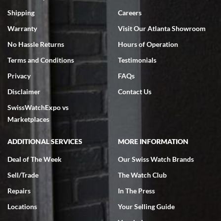
Swiss Watch Expo is terrific to work with: responsive, great
inventory, makes buying and selling easy. Full marks!
Shipping
Careers
Warranty
Visit Our Atlanta Showroom
No Hassle Returns
Hours of Operation
Terms and Conditions
Testimonials
Privacy
FAQs
Jeffrey Sewell
Disclaimer
Contact Us
7/18/2026
SwissWatchExpo vs
excellent - I received my Submariner as expected... your staff was
very helpful.
Marketplaces
ADDITIONAL SERVICES
MORE INFORMATION
Deal of The Week
Our Swiss Watch Brands
Sell/Trade
The Watch Club
Rick Miller
7/18/2026
Repairs
In The Press
I've bought multiple watches from SWE, every time a great
Locations
Your Selling Guide
experience. Most recently I bought a Patek Philippe I've been
wanting for 20 years. After wearing it a couple of days a mechanical