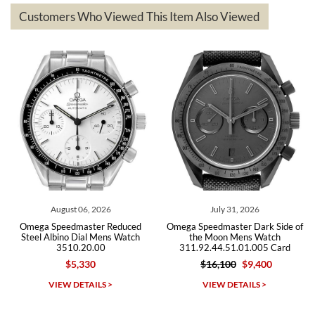
based on my personal preference and they facilitated that with no
questions asked. I had the money back in the bank the following day.
Customers Who Viewed This Item Also Viewed
The the variety and prices are top of the industry. I have purchased
from both new retailers and other preowned sellers. so know I can
recommend SWE highly.
Roberto A.
7/23/2026
Great company, very professional and attractive to detail. Will
purchase many more watches in the near future!!!
August 06, 2026
July 31, 2026
Omega Speedmaster Reduced
Omega Speedmaster Dark Side of
Om
Steel Albino Dial Mens Watch
the Moon Mens Watch
3510.20.00
311.92.44.51.01.005 Card
2
$5,330
$16,100
$9,400
Michael Dorval
VIEW DETAILS >
VIEW DETAILS >
7/23/2026