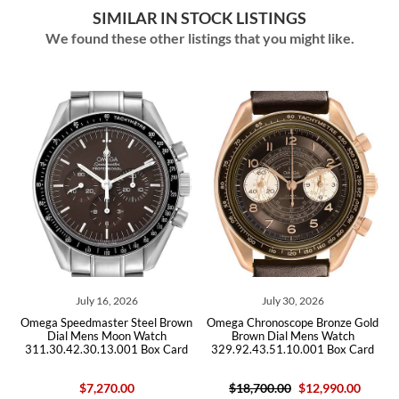
SIMILAR IN STOCK LISTINGS
We found these other listings that you might like.
July 16, 2026
July 30, 2026
el
Omega Speedmaster Steel Brown
Omega Chronoscope Bronze Gold
O
Dial Mens Moon Watch
Brown Dial Mens Watch
311.30.42.30.13.001 Box Card
329.92.43.51.10.001 Box Card
$7,270.00
$18,700.00
$12,990.00