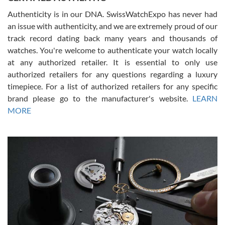
Authenticity is in our DNA. SwissWatchExpo has never had
an issue with authenticity, and we are extremely proud of our
track record dating back many years and thousands of
watches. You're welcome to authenticate your watch locally
at any authorized retailer. It is essential to only use
Russ D
authorized retailers for any questions regarding a luxury
7/30/2026
timepiece. For a list of authorized retailers for any specific
brand please go to the manufacturer's website.
LEARN
Amazing selection, competitive prices, great overall experience.
David R. was fantastic to work with. Patient and understanding.
MORE
This was my first watch and experience with them but won’t be my
last. Thank you!
Gregory Girshin
7/29/2026
I am using Swiss Watch Expo for several years now, and can’t be