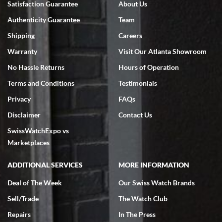
Satisfaction Guarantee
About Us
7/18/2026
Authenticity Guarantee
Team
Swiss Watch Expo is terrific to work with: responsive, great
inventory, makes buying and selling easy. Full marks!
Shipping
Careers
Warranty
Visit Our Atlanta Showroom
No Hassle Returns
Hours of Operation
Terms and Conditions
Testimonials
Privacy
FAQs
Jeffrey Sewell
Disclaimer
Contact Us
7/18/2026
SwissWatchExpo vs
excellent - I received my Submariner as expected... your staff was
very helpful.
Marketplaces
ADDITIONAL SERVICES
MORE INFORMATION
Deal of The Week
Our Swiss Watch Brands
Sell/Trade
The Watch Club
Rick Miller
7/18/2026
Repairs
In The Press