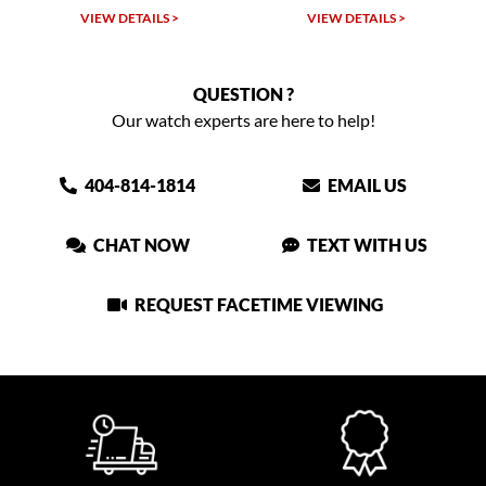
VIEW DETAILS >
VIEW DETAILS >
QUESTION ?
Our watch experts are here to help!
404-814-1814
EMAIL US
CHAT NOW
TEXT WITH US
REQUEST FACETIME VIEWING