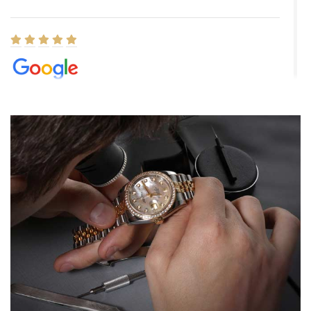
Elizabeth Barnett
8/1/2026
Easy, smooth, experience! Showed up without an appointment
(remember to make an appointment if you're going in peraon) but
Joshua was kind enough to assist me and helped me find exactly
what I was looking for! I was in and out in under 30 minutes with a
beautiful watch for my husband that he loved. Will be back shopping
for myself soon!
Rossy Ureña
7/30/2026