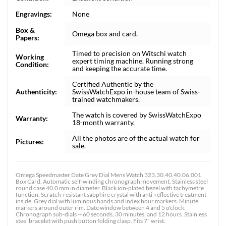
Engravings:
None
Box &
Omega box and card.
Papers:
Timed to precision on Witschi watch
Working
expert timing machine. Running strong
Condition:
and keeping the accurate time.
Certified Authentic by the
Authenticity:
SwissWatchExpo in-house team of Swiss-
trained watchmakers.
The watch is covered by SwissWatchExpo
Warranty:
18-month warranty.
All the photos are of the actual watch for
Pictures:
sale.
Omega Speedmaster Date Grey Dial Mens Watch 323.30.40.40.06.001
Box Card. Automatic self-winding chronograph movement. Stainless steel
round case 40.0 mm in diameter. Black ion-plated bezel with tachymetre
function. Scratch-resistant sapphire crystal with anti-reflective treatment
inside. Grey dial with luminous hands and index hour markers. Minute
markers around outer rim. Date window between 4 and 5 o'clock.
Chronograph sub-dials -- 60 seconds, 30 minutes, and 12 hours. Stainless
steel bracelet with push button folding clasp. Fits 7" wrist.