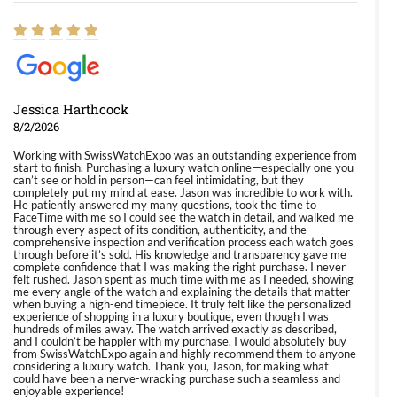
Jessica Harthcock
8/2/2026
Working with SwissWatchExpo was an outstanding experience from
start to finish. Purchasing a luxury watch online—especially one you
can’t see or hold in person—can feel intimidating, but they
completely put my mind at ease. Jason was incredible to work with.
He patiently answered my many questions, took the time to
FaceTime with me so I could see the watch in detail, and walked me
through every aspect of its condition, authenticity, and the
comprehensive inspection and verification process each watch goes
through before it’s sold. His knowledge and transparency gave me
complete confidence that I was making the right purchase. I never
felt rushed. Jason spent as much time with me as I needed, showing
me every angle of the watch and explaining the details that matter
when buying a high-end timepiece. It truly felt like the personalized
experience of shopping in a luxury boutique, even though I was
hundreds of miles away. The watch arrived exactly as described,
and I couldn’t be happier with my purchase. I would absolutely buy
from SwissWatchExpo again and highly recommend them to anyone
considering a luxury watch. Thank you, Jason, for making what
could have been a nerve-wracking purchase such a seamless and
enjoyable experience!