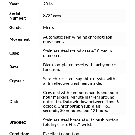
Year:
2016
Serial
8731xxxx
Number:
Gender:
Men's
Automatic self-winding chronograph
Movement:
movement.
Stainless steel round case 40.0 mm in
Case:
diameter.
Black ion-plated bezel with tachymetre
Bezel:
function.
Scratch-resistant sapphire crystal with
Crystal:
anti-reflective treatment inside.
Grey dial with luminous hands and index
hour markers. Minute markers around
Dial:
outer rim. Date window between 4 and 5
o'clock. Chronograph sub-dials -- 60
seconds, 30 minutes, and 12 hours.
Stainless steel bracelet with push button
Bracelet:
folding clasp. Fits 7" wrist.
Condition:
Excellent condition