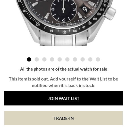
All the photos are of the actual watch for sale
This item is sold out. Add yourself to the Wait List to be
notified when it is back in stock.
JOIN WAIT LIST
TRADE-IN