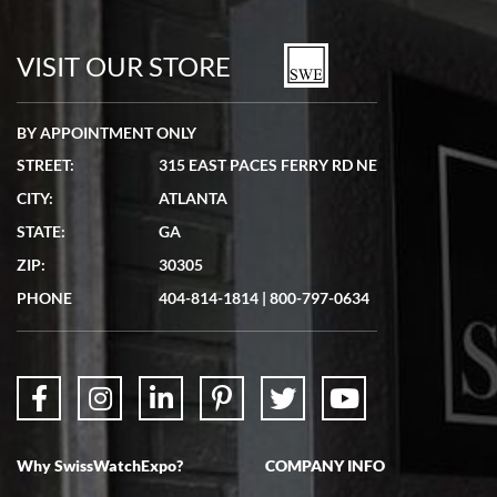
7/19/2026
watches in excellent condition and transactions are smooth.
VISIT OUR STORE
BY APPOINTMENT ONLY
STREET:
315 EAST PACES FERRY RD NE
CITY:
ATLANTA
Matthew Mckeon
STATE:
GA
7/19/2026
ZIP:
30305
Great experience. Josh (hope I got that right) was very helpful and
showed me the watch I was interested in via text link. All my
PHONE
404-814-1814
|
800-797-0634
questions were answered. The watch came quickly and well
packaged. Watch looks brand new. Very happy with my purchase.
Why SwissWatchExpo?
COMPANY INFO
Bruce L. Castor, Jr.