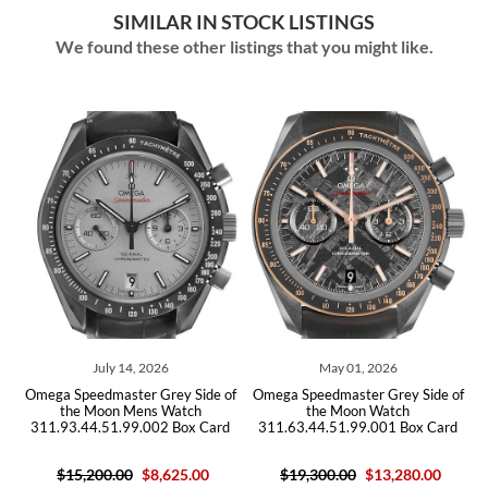
SIMILAR IN STOCK LISTINGS
We found these other listings that you might like.
July 14, 2026
May 01, 2026
el
Omega Speedmaster Grey Side of
Omega Speedmaster Grey Side of
O
the Moon Mens Watch
the Moon Watch
311.93.44.51.99.002 Box Card
311.63.44.51.99.001 Box Card
$15,200.00
$8,625.00
$19,300.00
$13,280.00