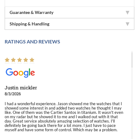
Guarantee & Warranty
Shipping & Handling
RATINGS AND REVIEWS
Justin mickler
8/3/2026
I had a wonderful experience. Jason showed me the watches that I
showed some interest in and added two watches he thought I may
like. One of them was the Cartier Santos in titanium. It wasn't even
on my radar but he showed it to me and I walked out with it that
day. Great service absolutely amazing selection of watches. I'll
definitely be going back there for a lot more. I just have to pace
myself and have some form of control. Which may be a problem.