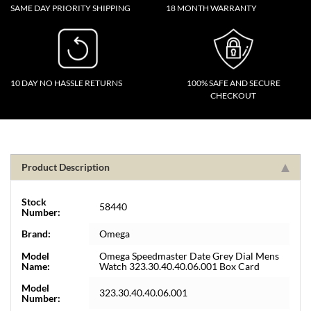
SAME DAY PRIORITY SHIPPING
18 MONTH WARRANTY
10 DAY NO HASSLE RETURNS
100% SAFE AND SECURE
CHECKOUT
Product Description
Stock
58440
Number:
Brand:
Omega
Model
Omega Speedmaster Date Grey Dial Mens
Name:
Watch 323.30.40.40.06.001 Box Card
Model
323.30.40.40.06.001
Number: