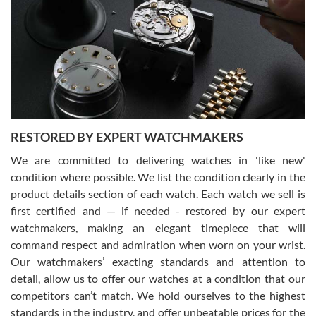
7/29/2026
I am using Swiss Watch Expo for several years now, and can’t be
happier with the quality of their service! The experience with
purchases is always seamless, stress free, fast, reliable and
courteous. It applies to selling, trade in and buying watches alike.
You can buy with confidence from Swiss Watch Expo!
RESTORED BY EXPERT WATCHMAKERS
We are committed to delivering watches in 'like new'
condition where possible. We list the condition clearly in the
David Pigg
7/28/2026
product details section of each watch. Each watch we sell is
first certified and — if needed - restored by our expert
This was my first experience dealing with SWE as I had been looking
for an Omega Seamaster for a while and found the perfect one. It
watchmakers, making an elegant timepiece that will
was labeled as used but it seems the previous owner must have
command respect and admiration when worn on your wrist.
been a collector as it was unworn seemingly. Not a scratch on it. It
was basically brand new. And I got it for nearly half off what a new
Our watchmakers’ exacting standards and attention to
model would be. I definitely have plans to buy more luxury watches
from SWE.
detail, allow us to offer our watches at a condition that our
competitors can’t match. We hold ourselves to the highest
standards in the industry, and offer unbeatable prices for the