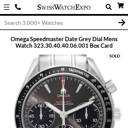
Omega Speedmaster Date Grey Dial Mens
Watch 323.30.40.40.06.001 Box Card
SOLD