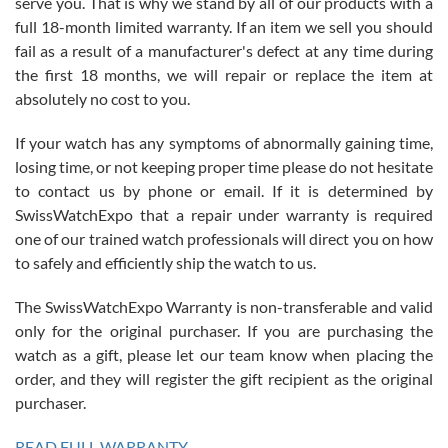
serve you. That is why we stand by all of our products with a
with Jason, and Swiss watch Expo. I will be a repeat customer.
full 18-month limited warranty. If an item we sell you should
fail as a result of a manufacturer's defect at any time during
the first 18 months, we will repair or replace the item at
absolutely no cost to you.
If your watch has any symptoms of abnormally gaining time,
Roberto Alomar
losing time, or not keeping proper time please do not hesitate
7/26/2026
to contact us by phone or email. If it is determined by
Great watch, will purchase many after the amazing experience! I
SwissWatchExpo that a repair under warranty is required
am.on.my second cartier watch, tank large!
one of our trained watch professionals will direct you on how
to safely and efficiently ship the watch to us.
The SwissWatchExpo Warranty is non-transferable and valid
only for the original purchaser. If you are purchasing the
watch as a gift, please let our team know when placing the
Mac L.
order, and they will register the gift recipient as the original
7/24/2026
purchaser.
After 5 transactions including two outright purchases, two trade-ins
on a purchase (3rd watch) and a return for reimbursement, they
READ FULL WARRANTY