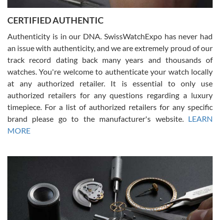
Jason was great, very helpful and professional. Answered all my
CERTIFIED AUTHENTIC
questions and the item was just like the photo and the video call.
Authenticity is in our DNA. SwissWatchExpo has never had
an issue with authenticity, and we are extremely proud of our
track record dating back many years and thousands of
watches. You're welcome to authenticate your watch locally
at any authorized retailer. It is essential to only use
Russ D
authorized retailers for any questions regarding a luxury
7/30/2026
timepiece. For a list of authorized retailers for any specific
brand please go to the manufacturer's website.
LEARN
Amazing selection, competitive prices, great overall experience.
David R. was fantastic to work with. Patient and understanding.
MORE
This was my first watch and experience with them but won’t be my
last. Thank you!
Gregory Girshin