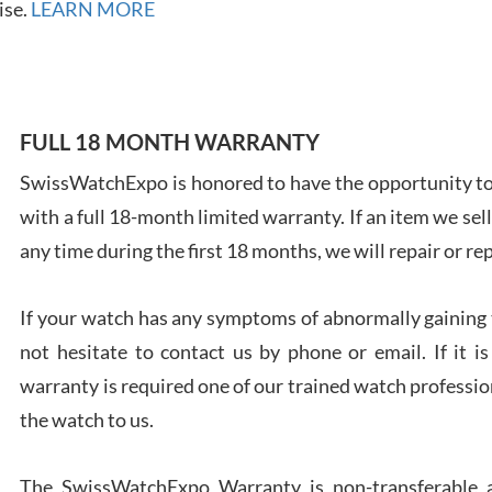
ise.
LEARN MORE
7/28
FULL 18 MONTH WARRANTY
SwissWatchExpo is honored to have the opportunity to 
Ales
Ross
with a full 18-month limited warranty. If an item we sell
7/27
any time during the first 18 months, we will repair or re
If your watch has any symptoms of abnormally gaining t
not hesitate to contact us by phone or email. If it
warranty is required one of our trained watch profession
Rona
the watch to us.
7/27
The SwissWatchExpo Warranty is non-transferable an