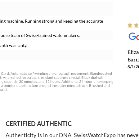
ing machine. Running strong and keeping the accurate
house team of Swiss-trained watchmakers.
onth warranty.
Eliz
Barn
8/1/2
rd. Automatic self-winding chronograph movement. Stainless steel
 Anti-reflective scratch resistant sapphire crystal. Black dial with
ng seconds, 30 minutes, and 12 hours. Additional 24-hour timekeeping
ith a pointer date function around the outer minute track. Brushed and
wrist.
Ross
7/30
CERTIFIED AUTHENTIC
Authenticity is in our DNA. SwissWatchExpo has never