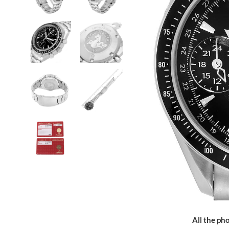
All the pho