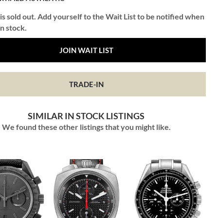
is sold out. Add yourself to the Wait List to be notified when
in stock.
JOIN WAIT LIST
TRADE-IN
SIMILAR IN STOCK LISTINGS
We found these other listings that you might like.