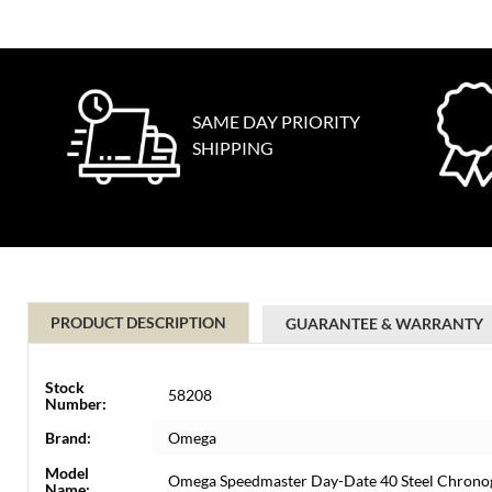
SAME DAY PRIORITY
SHIPPING
PRODUCT DESCRIPTION
GUARANTEE & WARRANTY
Stock
58208
Number:
Brand:
Omega
Model
Omega Speedmaster Day-Date 40 Steel Chrono
Name: