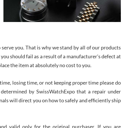
/2026
from SWE.
I bought a great watch that I had been wanting for
a long ttime. Flawless and very professional
experience. I will surely hope to be able to buy
again from them.
serve you. That is why we stand by all of our products
sandro
i Lemeni
 you should fail as a result of a manufacturer's defect at
/2026
place the item at absolutely no cost to you.
Worked with Jason and from day one had an
ime, losing time, or not keeping proper time please do
amazing experience. Never felt pressured to buy
something, and appreciated his knowledge. We
 is determined by SwissWatchExpo that a repair under
discussed several watches over several week
before I finalized my watch. Would definitely
als will direct you on how to safely and efficiently ship
recommend working with Jason, and Swiss watch
k Patel
Expo. I will be a repeat customer.
/2026
d valid only for the original purchaser. If you are