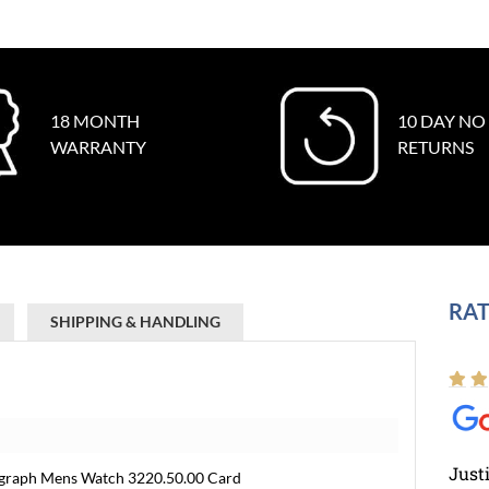
18 MONTH
10 DAY NO
WARRANTY
RETURNS
RAT
SHIPPING & HANDLING
Just
graph Mens Watch 3220.50.00 Card