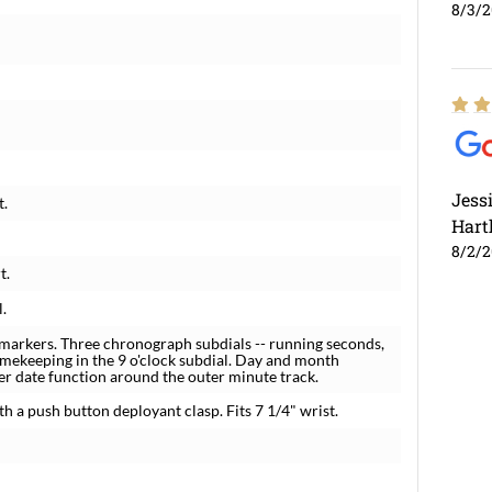
8/3/
Jess
t.
Hart
8/2/
t.
l.
markers. Three chronograph subdials -- running seconds,
imekeeping in the 9 o'clock subdial. Day and month
nter date function around the outer minute track.
th a push button deployant clasp. Fits 7 1/4" wrist.