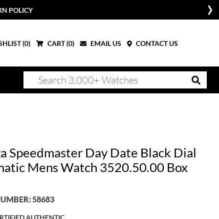
RN POLICY
HLIST (
0
)
CART (
0
)
EMAIL US
CONTACT US
 Speedmaster Day Date Black Dial
atic Mens Watch 3520.50.00 Box
UMBER: 58683
RTIFIED AUTHENTIC