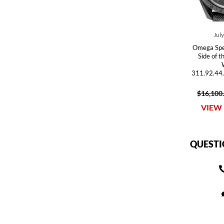
Jul
Omega Spe
Side of 
311.92.44
$16,100
VIEW 
QUESTI