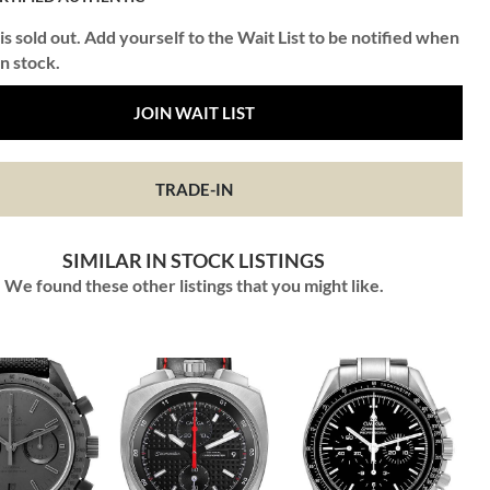
is sold out. Add yourself to the Wait List to be notified when
in stock.
JOIN WAIT LIST
TRADE-IN
SIMILAR IN STOCK LISTINGS
We found these other listings that you might like.