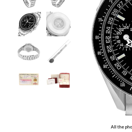
All the pho