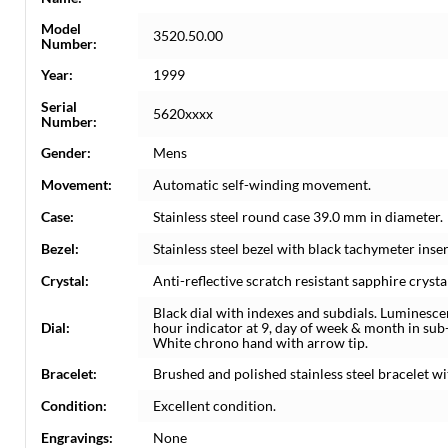
Model
3520.50.00
Number:
Year:
1999
Serial
5620xxxx
Number:
Gender:
Mens
Movement:
Automatic self-winding movement.
Case:
Stainless steel round case 39.0 mm in diameter.
Bezel:
Stainless steel bezel with black tachymeter inser
Crystal:
Anti-reflective scratch resistant sapphire crysta
Black dial with indexes and subdials. Luminesc
Dial:
hour indicator at 9, day of week & month in sub-d
White chrono hand with arrow tip.
Bracelet:
Brushed and polished stainless steel bracelet wit
Condition:
Excellent condition.
Engravings:
None