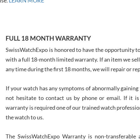
ise.
LEARN MORE
7/28
FULL 18 MONTH WARRANTY
SwissWatchExpo is honored to have the opportunity to 
Ales
with a full 18-month limited warranty. If an item we sell
Ross
7/27
any time during the first 18 months, we will repair or re
If your watch has any symptoms of abnormally gaining t
not hesitate to contact us by phone or email. If it
warranty is required one of our trained watch profession
Rona
the watch to us.
7/27
The SwissWatchExpo Warranty is non-transferable an