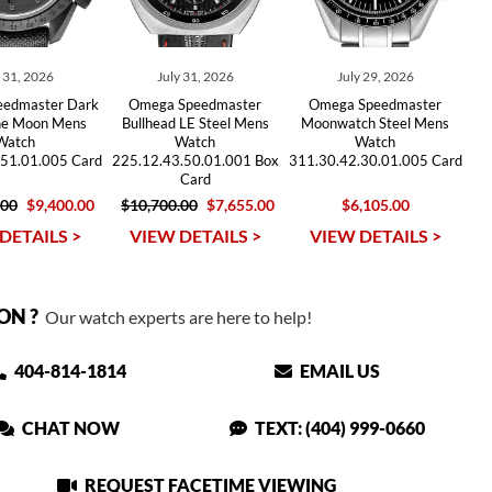
y 31, 2026
July 31, 2026
July 29, 2026
edmaster Dark
Omega Speedmaster
Omega Speedmaster
the Moon Mens
Bullhead LE Steel Mens
Moonwatch Steel Mens
Watch
Watch
Watch
.51.01.005 Card
225.12.43.50.01.001 Box
311.30.42.30.01.005 Card
Card
.00
$9,400.00
$10,700.00
$7,655.00
$6,105.00
DETAILS >
VIEW DETAILS >
VIEW DETAILS >
ON ?
Our watch experts are here to help!
404-814-1814
EMAIL US
CHAT NOW
TEXT: (404) 999-0660
REQUEST FACETIME VIEWING