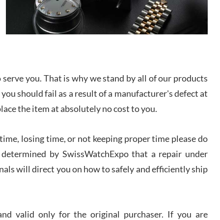
/2026
from SWE.
I bought a great watch that I had been wanting for
a long ttime. Flawless and very professional
experience. I will surely hope to be able to buy
again from them.
serve you. That is why we stand by all of our products
sandro
 you should fail as a result of a manufacturer's defect at
i Lemeni
/2026
place the item at absolutely no cost to you.
ime, losing time, or not keeping proper time please do
Worked with Jason and from day one had an
amazing experience. Never felt pressured to buy
something, and appreciated his knowledge. We
 is determined by SwissWatchExpo that a repair under
discussed several watches over several week
before I finalized my watch. Would definitely
als will direct you on how to safely and efficiently ship
recommend working with Jason, and Swiss watch
k Patel
Expo. I will be a repeat customer.
/2026
d valid only for the original purchaser. If you are