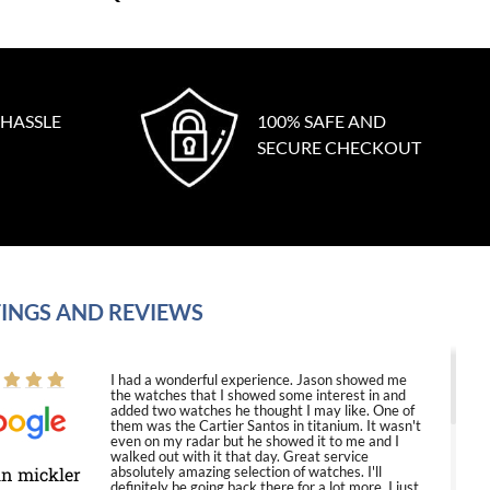
 HASSLE
100% SAFE AND
SECURE CHECKOUT
INGS AND REVIEWS
I had a wonderful experience. Jason showed me
the watches that I showed some interest in and
added two watches he thought I may like. One of
them was the Cartier Santos in titanium. It wasn't
even on my radar but he showed it to me and I
walked out with it that day. Great service
in mickler
absolutely amazing selection of watches. I'll
definitely be going back there for a lot more. I just