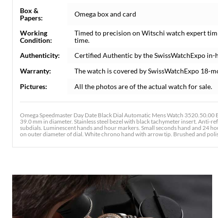
Box &
Omega box and card
Papers:
Working
Timed to precision on Witschi watch expert tim
Condition:
time.
Authenticity:
Certified Authentic by the SwissWatchExpo in-
Warranty:
The watch is covered by SwissWatchExpo 18-m
Pictures:
All the photos are of the actual watch for sale.
Omega Speedmaster Day Date Black Dial Automatic Mens Watch 3520.50.00 Box
39.0 mm in diameter. Stainless steel bezel with black tachymeter insert. Anti-ref
subdials. Luminescent hands and hour markers. Small seconds hand and 24 hour 
on outer diameter of dial. White chrono hand with arrow tip. Brushed and polishe