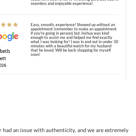
seamless and enjoyable experience!
Easy, smooth, experience! Showed up without an
appointment (remember to make an appointment
if you're going in peraon) but Joshua was kind
enough to assist me and helped me find exactly
what I was looking for! I was in and out in under 30
minutes with a beautiful watch for my husband
abeth
that he loved. Will be back shopping for myself
soon!
ett
026
Jason was great, very helpful and professional.
Answered all my questions and the item was just
like the photo and the video call.
y Ureña
/2026
 had an issue with authenticity, and we are extremely