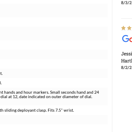
8/3/
Jess
Hart
8/2/
t.
l.
ent hands and hour markers. Small seconds hand and 24
ial at 12, date indicated on outer diameter of dial.
h sliding deployant clasp. Fits 7.5" wrist.