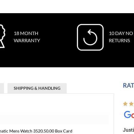
18 MONTH
10 DAY NO
WARRANTY
RETURNS
RAT
SHIPPING & HANDLING
Just
matic Mens Watch 3520.50.00 Box Card