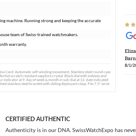
ing machine. Running strong and keeping the accurate
house team of Swiss-trained watchmakers.
onth warranty.
Eliz
Barn
8/1/2
 Card. Automatic self-winding movement. Stainless steel round case
lective scratch resistant sapphire crystal. Black dial with indexes and
indicator at 9, day of week & month in sub-dial at 12, date indicated
d stainless steel bracelet with sliding deployant clasp. Fits 7.5" wrist.
Ross
7/30
CERTIFIED AUTHENTIC
Authenticity is in our DNA. SwissWatchExpo has never