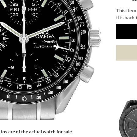
This item 
it is back 
tos are of the actual watch for sale