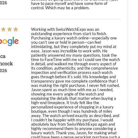
2026
have to pace myself and have some form of
control. Which may be a problem.
Working with SwissWatchExpo was an
outstanding experience from start to finish.
Purchasing a luxury watch online—especially one
you can’t see or hold in person—can feel
intimidating, but they completely put my mind at
ease. Jason was incredible to work with. He
ica
patiently answered my many questions, took the
time to FaceTime with me so I could see the watch
hcock
in detail, and walked me through every aspect of
its condition, authenticity, and the comprehensive
2026
inspection and verification process each watch
goes through before it’s sold. His knowledge and
transparency gave me complete confidence that I
was making the right purchase. I never felt rushed.
Jason spent as much time with me as I needed,
showing me every angle of the watch and
explaining the details that matter when buying a
high-end timepiece. It truly felt like the
personalized experience of shopping in a luxury
boutique, even though I was hundreds of miles
away. The watch arrived exactly as described, and
I couldn’t be happier with my purchase. I would
absolutely buy from SwissWatchExpo again and
highly recommend them to anyone considering a
luxury watch. Thank you, Jason, for making what
could have been a nerve-wracking purchase such a