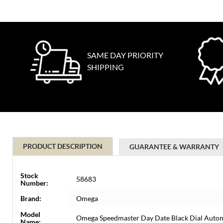
SAME DAY PRIORITY
SHIPPING
PRODUCT DESCRIPTION
GUARANTEE & WARRANTY
Stock
58683
Number:
Brand:
Omega
Model
Omega Speedmaster Day Date Black Dial Auto
Name: