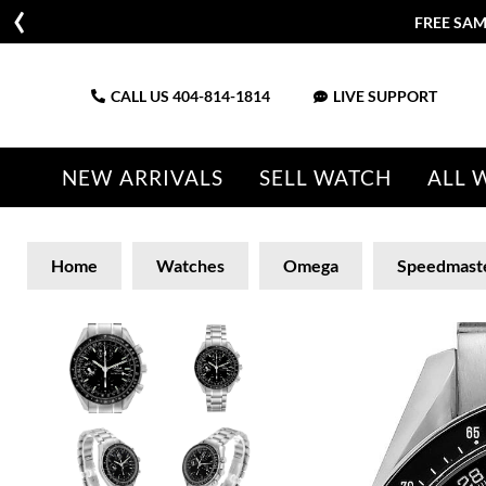
FREE SAM
CALL US
404-814-1814
LIVE SUPPORT
NEW ARRIVALS
SELL WATCH
ALL 
Home
Watches
Omega
Speedmast