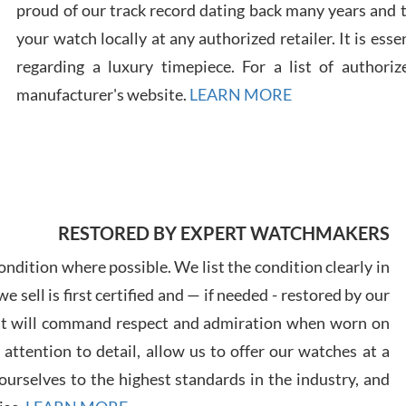
proud of our track record dating back many years and
your watch locally at any authorized retailer. It is ess
regarding a luxury timepiece. For a list of authoriz
Russ
manufacturer's website.
LEARN MORE
7/30
RESTORED BY EXPERT WATCHMAKERS
Greg
7/29
ndition where possible. We list the condition clearly in
 sell is first certified and — if needed - restored by our
at will command respect and admiration when worn on
ttention to detail, allow us to offer our watches at a
urselves to the highest standards in the industry, and
Davi