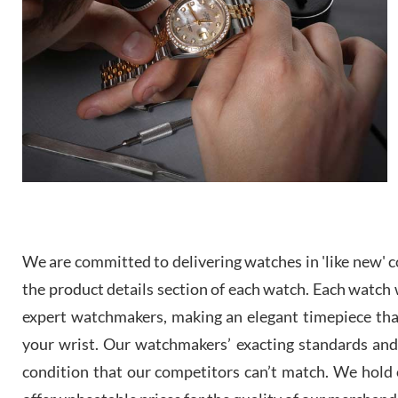
We are committed to delivering watches in 'like new' co
the product details section of each watch. Each watch we
expert watchmakers, making an elegant timepiece th
your wrist. Our watchmakers’ exacting standards and a
condition that our competitors can’t match. We hold o