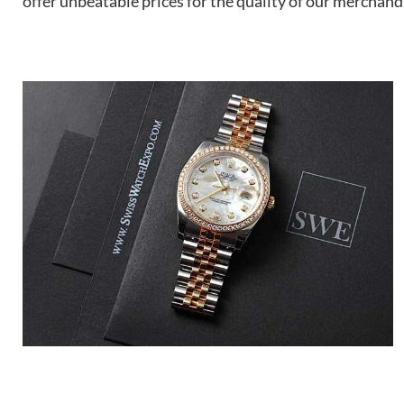
offer unbeatable prices for the quality of our merchand