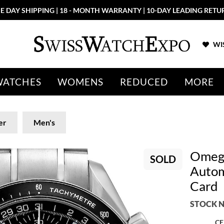
E DAY SHIPPING | 18 - MONTH WARRANTY | 10-DAY LEADING RETU
WIS
WATCHES
WOMENS
REDUCED
MORE
er
Men's
Omega
SOLD
Autom
Card
STOCK N
CE