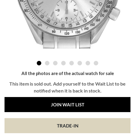
All the photos are of the actual watch for sale
This item is sold out. Add yourself to the Wait List to be
notified when it is back in stock.
JOIN WAIT LIST
TRADE-IN