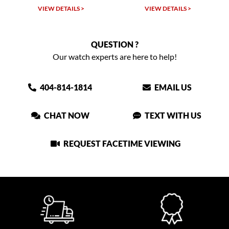
W DETAILS >
VIEW DETAILS >
VIEW DET
QUESTION ?
Our watch experts are here to help!
404-814-1814
EMAIL US
CHAT NOW
TEXT WITH US
REQUEST FACETIME VIEWING