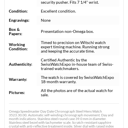
security pusher. Fits 7 1/4" wrist.
Condition:
Excellent condition.
Engravings:
None
Box &
Presentation non-Omega box.
Papers:
Timed to precision on Witschi watch
Working
expert timing machine. Running strong
Condition:
and keeping the accurate time.
Certified Authentic by the
Authenticity:
SwissWatchExpo in-house team of Swiss-
trained watchmakers.
The watch is covered by SwissWatchExpo
Warranty:
18-month warranty.
All the photos are of the actual watch for
Pictures:
sale.
Omega Speedmaster Day Date Chronograph Steel Mens Watch
3523.30.00. Automatic self-winding chronograph movement. Day and
month indications. Stainless steel round case 39.0 mm in diameter.
Stainless steel bezel with tachymeter scale. Scratch-resistant sapphire
crystal with anti-reflective treatment inside. Silver dial with raised index