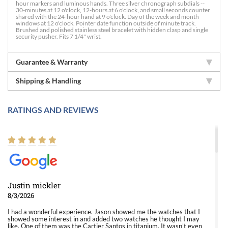
hour markers and luminous hands. Three silver chronograph subdials --
30-minutes at 12 o'clock, 12-hours at 6 o'clock, and small seconds counter
shared with the 24-hour hand at 9 o'clock. Day of the week and month
windows at 12 o'clock. Pointer date function outside of minute track.
Brushed and polished stainless steel bracelet with hidden clasp and single
security pusher. Fits 7 1/4" wrist.
Guarantee & Warranty
Shipping & Handling
RATINGS AND REVIEWS
Justin mickler
8/3/2026
I had a wonderful experience. Jason showed me the watches that I
showed some interest in and added two watches he thought I may
like. One of them was the Cartier Santos in titanium. It wasn't even