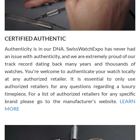
Rossy Ureña
7/30/2026
Jason was great, very helpful and professional. Answered all my
CERTIFIED AUTHENTIC
questions and the item was just like the photo and the video call.
Authenticity is in our DNA. SwissWatchExpo has never had
an issue with authenticity, and we are extremely proud of our
track record dating back many years and thousands of
watches. You're welcome to authenticate your watch locally
at any authorized retailer. It is essential to only use
Russ D
authorized retailers for any questions regarding a luxury
7/30/2026
timepiece. For a list of authorized retailers for any specific
brand please go to the manufacturer's website.
LEARN
Amazing selection, competitive prices, great overall experience.
David R. was fantastic to work with. Patient and understanding.
MORE
This was my first watch and experience with them but won’t be my
last. Thank you!