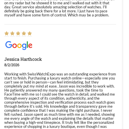
on my radar but he showed it to me and I walked out with it that
day. Great service absolutely amazing selection of watches. I'll
definitely be going back there for a lot more. I just have to pace
myself and have some form of control. Which may be a problem.
Jessica Harthcock
8/2/2026
Working with SwissWatchExpo was an outstanding experience from
start to finish. Purchasing a luxury watch online—especially one you
can’t see or hold in person—can feel intimidating, but they
completely put my mind at ease. Jason was incredible to work with.
He patiently answered my many questions, took the time to
FaceTime with me so I could see the watch in detail, and walked me
through every aspect of its condition, authenticity, and the
comprehensive inspection and verification process each watch goes
through before it’s sold. His knowledge and transparency gave me
complete confidence that I was making the right purchase. I never
felt rushed. Jason spent as much time with me as I needed, showing
me every angle of the watch and explaining the details that matter
when buying a high-end timepiece. It truly felt like the personalized
experience of shopping in a luxury boutique, even though I was