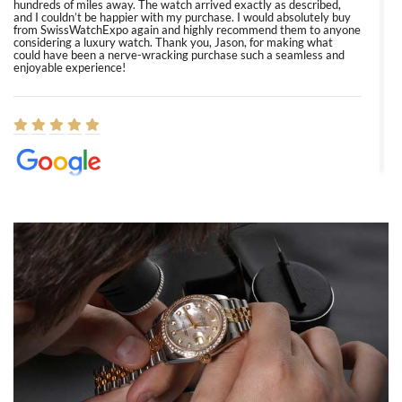
hundreds of miles away. The watch arrived exactly as described,
and I couldn’t be happier with my purchase. I would absolutely buy
from SwissWatchExpo again and highly recommend them to anyone
considering a luxury watch. Thank you, Jason, for making what
could have been a nerve-wracking purchase such a seamless and
enjoyable experience!
Elizabeth Barnett
8/1/2026
Easy, smooth, experience! Showed up without an appointment
(remember to make an appointment if you're going in peraon) but
Joshua was kind enough to assist me and helped me find exactly
what I was looking for! I was in and out in under 30 minutes with a
beautiful watch for my husband that he loved. Will be back shopping
for myself soon!