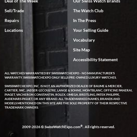
Deal of The Week
Our Swiss Watch Brands
Sell/Trade
The Watch Club
Rick Miller
7/18/2026
Repairs
In The Press
I've bought multiple watches from SWE, every time a great
Locations
Your Selling Guide
experience. Most recently I bought a Patek Philippe I've been
wanting for 20 years. After wearing it a couple of days a mechanical
Vocabulary
issue emerged. I contacted SWE. we did some remote diagnostics
and they asked me to ship the watch back to them for diagnosis and
Site Map
repair if needed. That process and testing to validate only took a
few days and now the watch has been shipped back to me. Exquisite
customer service from start to finish, highly recommend SWE!
Accessibility Statement
ALL WATCHES WARRANTIED BY SWISSWATCHEXPO - NO MANUFACTURER'S
WARRANTY. SWISSWATCHEXPO ONLY SELLS PRE-OWNED LUXURY WATCHES.
SWISSWATCHEXPO, INC. IS NOT AN AUTHORIZED DEALER OF BAUME & MERCIER,
CARTIER, IWC, JAEGER-LECOULTRE, LANGE & SOHNE, MONTBLANC, OFFICINE PANERAI,
PIAGET, VACHERON CONSTANTIN, ROLEX, OMEGA, BREITLING, PATEK PHILIPPE,
AUDEMARS PIGUET, OR ANY BRAND. ALL TRADEMARKED NAMES, BRANDS AND
MODELS MENTIONED ON THIS SITE ARE THE SOLE PROPERTY OF THEIR RESPECTIVE
W T
TRADEMARK OWNERS.
7/17/2026
I purchased a beautiful Omega Seamaster Planet Ocean watch on
the orange rubber strap. The watch is stunning and the experience
®
2009-2026 © SwissWatchExpo.com
. All rights reserved.
with Swiss Watch Expo was just as beautiful. Fast, attentive, helpful,
and a great conversation before the purchase. No pressure, no