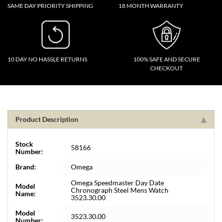
SAME DAY PRIORITY SHIPPING
18 MONTH WARRANTY
10 DAY NO HASSLE RETURNS
100% SAFE AND SECURE
CHECKOUT
Product Description
Stock
58166
Number:
Brand:
Omega
Omega Speedmaster Day Date
Model
Chronograph Steel Mens Watch
Name:
3523.30.00
Model
3523.30.00
Number: