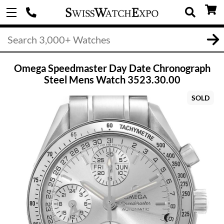
Omega Speedmaster Day Date Chronograph
Steel Mens Watch 3523.30.00
SOLD