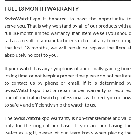
7/27/2026
FULL 18 MONTH WARRANTY
Worked with Jason and from day one had an amazing experience.
Never felt pressured to buy something, and appreciated his
SwissWatchExpo is honored to have the opportunity to
knowledge. We discussed several watches over several week
before I finalized my watch. Would definitely recommend working
serve you. That is why we stand by all of our products with a
with Jason, and Swiss watch Expo. I will be a repeat customer.
full 18-month limited warranty. If an item we sell you should
fail as a result of a manufacturer's defect at any time during
the first 18 months, we will repair or replace the item at
absolutely no cost to you.
If your watch has any symptoms of abnormally gaining time,
Roberto Alomar
losing time, or not keeping proper time please do not hesitate
7/26/2026
to contact us by phone or email. If it is determined by
Great watch, will purchase many after the amazing experience! I
SwissWatchExpo that a repair under warranty is required
am.on.my second cartier watch, tank large!
one of our trained watch professionals will direct you on how
to safely and efficiently ship the watch to us.
The SwissWatchExpo Warranty is non-transferable and valid
only for the original purchaser. If you are purchasing the
watch as a gift, please let our team know when placing the