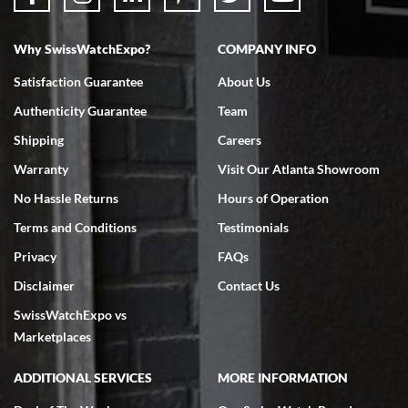
Why SwissWatchExpo?
COMPANY INFO
Bruce L. Castor, Jr.
Satisfaction Guarantee
About Us
7/18/2026
Authenticity Guarantee
Team
Swiss Watch Expo is terrific to work with: responsive, great
inventory, makes buying and selling easy. Full marks!
Shipping
Careers
Warranty
Visit Our Atlanta Showroom
No Hassle Returns
Hours of Operation
Terms and Conditions
Testimonials
Privacy
FAQs
Jeffrey Sewell
Disclaimer
Contact Us
7/18/2026
SwissWatchExpo vs
excellent - I received my Submariner as expected... your staff was
very helpful.
Marketplaces
ADDITIONAL SERVICES
MORE INFORMATION