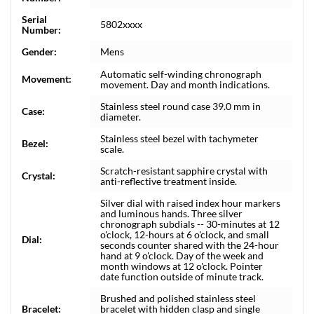
Serial
5802xxxx
Number:
Gender:
Mens
Automatic self-winding chronograph
Movement:
movement. Day and month indications.
Stainless steel round case 39.0 mm in
Case:
diameter.
Stainless steel bezel with tachymeter
Bezel:
scale.
Scratch-resistant sapphire crystal with
Crystal:
anti-reflective treatment inside.
Silver dial with raised index hour markers
and luminous hands. Three silver
chronograph subdials -- 30-minutes at 12
o'clock, 12-hours at 6 o'clock, and small
Dial:
seconds counter shared with the 24-hour
hand at 9 o'clock. Day of the week and
month windows at 12 o'clock. Pointer
date function outside of minute track.
Brushed and polished stainless steel
Bracelet:
bracelet with hidden clasp and single