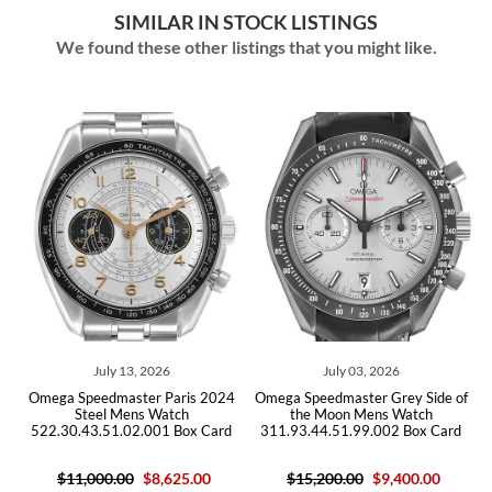
SIMILAR IN STOCK LISTINGS
We found these other listings that you might like.
ly 13, 2026
July 03, 2026
June 16
dmaster Paris 2024
Omega Speedmaster Grey Side of
Omega Speedmas
l Mens Watch
the Moon Mens Watch
Steel Watch 311.
51.02.001 Box Card
311.93.44.51.99.002 Box Card
Car
0.00
$8,625.00
$15,200.00
$9,400.00
$9,21