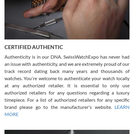
Rossy Ureña
7/30/2026
Jason was great, very helpful and professional. Answered all my
CERTIFIED AUTHENTIC
questions and the item was just like the photo and the video call.
Authenticity is in our DNA. SwissWatchExpo has never had
an issue with authenticity, and we are extremely proud of our
track record dating back many years and thousands of
watches. You're welcome to authenticate your watch locally
at any authorized retailer. It is essential to only use
Russ D
authorized retailers for any questions regarding a luxury
7/30/2026
timepiece. For a list of authorized retailers for any specific
brand please go to the manufacturer's website.
LEARN
Amazing selection, competitive prices, great overall experience.
David R. was fantastic to work with. Patient and understanding.
MORE
This was my first watch and experience with them but won’t be my
last. Thank you!