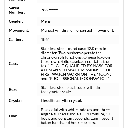
Serial
7882xxxx
Number:
Gender:
Mens
Movement:
Manual winding chronograph movement.
Caliber:
1861
Stainless steel round case 42.0 mm in
diameter. Two pushers operate the
chronograph functions. Omega logo on
the crown. Solid caseback contains the
Case:
text" FLIGHT-QUALIFIED BY NASA FOR
ALL MANNED SPACE MISSIONS", "THE
FIRST WATCH WORN ON THE MOON',
and "PROFESSIONAL MOONWATCH".
Stainless steel black bezel with the
Bezel:
tachymeter scale.
Crystal:
Hesalite acrylic crystal.
Black dial with white indexes and three
engine-turned subdials -- 30 minute, 12
Dial:
hour, and constant seconds. Luminescent
baton hands and hour markers.