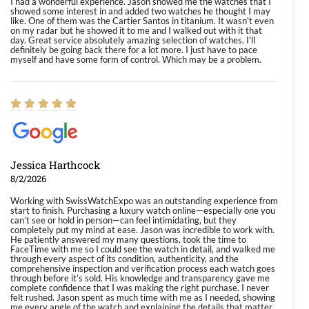
I had a wonderful experience. Jason showed me the watches that I
showed some interest in and added two watches he thought I may
like. One of them was the Cartier Santos in titanium. It wasn't even
on my radar but he showed it to me and I walked out with it that
day. Great service absolutely amazing selection of watches. I'll
definitely be going back there for a lot more. I just have to pace
myself and have some form of control. Which may be a problem.
Jessica Harthcock
8/2/2026
Working with SwissWatchExpo was an outstanding experience from
start to finish. Purchasing a luxury watch online—especially one you
can’t see or hold in person—can feel intimidating, but they
completely put my mind at ease. Jason was incredible to work with.
He patiently answered my many questions, took the time to
FaceTime with me so I could see the watch in detail, and walked me
through every aspect of its condition, authenticity, and the
comprehensive inspection and verification process each watch goes
through before it’s sold. His knowledge and transparency gave me
complete confidence that I was making the right purchase. I never
felt rushed. Jason spent as much time with me as I needed, showing
me every angle of the watch and explaining the details that matter