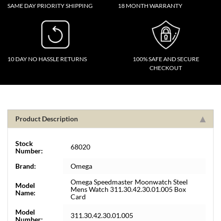
SAME DAY PRIORITY SHIPPING
18 MONTH WARRANTY
10 DAY NO HASSLE RETURNS
100% SAFE AND SECURE
CHECKOUT
Product Description
Stock
68020
Number:
Brand:
Omega
Omega Speedmaster Moonwatch Steel
Model
Mens Watch 311.30.42.30.01.005 Box
Name:
Card
Model
311.30.42.30.01.005
Number: