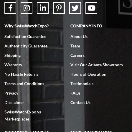
Why SwissWatchExpo?
COMPANY INFO
Bruce L. Castor, Jr.
Satisfaction Guarantee
About Us
7/18/2026
Authenticity Guarantee
Team
Swiss Watch Expo is terrific to work with: responsive, great
inventory, makes buying and selling easy. Full marks!
Shipping
Careers
Warranty
Visit Our Atlanta Showroom
No Hassle Returns
Hours of Operation
Terms and Conditions
Testimonials
Privacy
FAQs
Jeffrey Sewell
Disclaimer
Contact Us
7/18/2026
SwissWatchExpo vs
excellent - I received my Submariner as expected... your staff was
very helpful.
Marketplaces