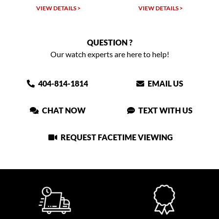
VIEW DETAILS >
VIEW DETAILS >
QUESTION ?
Our watch experts are here to help!
404-814-1814
EMAIL US
CHAT NOW
TEXT WITH US
REQUEST FACETIME VIEWING