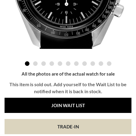
All the photos are of the actual watch for sale
This item is sold out. Add yourself to the Wait List to be
notified when it is back in stock.
JOIN WAIT LIST
TRADE-IN