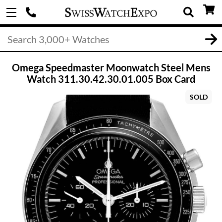
Omega Speedmaster Moonwatch Steel Mens
Watch 311.30.42.30.01.005 Box Card
SOLD