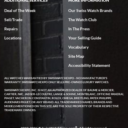
ADDITIONAL SERVICES
MORE INFORMATION
Deal of The Week
Our Swiss Watch Brands
Sell/Trade
The Watch Club
Rick Miller
7/18/2026
Repairs
In The Press
I've bought multiple watches from SWE, every time a great
Locations
Your Selling Guide
experience. Most recently I bought a Patek Philippe I've been
wanting for 20 years. After wearing it a couple of days a mechanical
Vocabulary
issue emerged. I contacted SWE. we did some remote diagnostics
and they asked me to ship the watch back to them for diagnosis and
Site Map
repair if needed. That process and testing to validate only took a
few days and now the watch has been shipped back to me. Exquisite
customer service from start to finish, highly recommend SWE!
Accessibility Statement
ALL WATCHES WARRANTIED BY SWISSWATCHEXPO - NO MANUFACTURER'S
WARRANTY. SWISSWATCHEXPO ONLY SELLS PRE-OWNED LUXURY WATCHES.
SWISSWATCHEXPO, INC. IS NOT AN AUTHORIZED DEALER OF BAUME & MERCIER,
CARTIER, IWC, JAEGER-LECOULTRE, LANGE & SOHNE, MONTBLANC, OFFICINE PANERAI,
PIAGET, VACHERON CONSTANTIN, ROLEX, OMEGA, BREITLING, PATEK PHILIPPE,
AUDEMARS PIGUET, OR ANY BRAND. ALL TRADEMARKED NAMES, BRANDS AND
MODELS MENTIONED ON THIS SITE ARE THE SOLE PROPERTY OF THEIR RESPECTIVE
W T
TRADEMARK OWNERS.
7/17/2026
I purchased a beautiful Omega Seamaster Planet Ocean watch on
the orange rubber strap. The watch is stunning and the experience
®