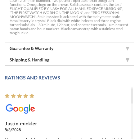
case 42.0 mm in diameter. Two pushers operate the chronograph
functions. Omega logo on the crown. Solid caseback contains the text"
FLIGHT-QUALIFIED BY NASA FOR ALL MANNED SPACE MISSIONS",
"THE FIRST WATCH WORN ON THE MOON', and "PROFESSIONAL
MOONWATCH". Stainless steel black bezel with the tachymeter scale.
Hesalite acrylic crystal. Black dial with white indexes and three engine-
turned subdials -- 30 minute, 12 hour, and constant seconds. Luminescent
baton hands and hour markers. Black canvas strap with a stainless steel
tang buckle.
Guarantee & Warranty
Shipping & Handling
RATINGS AND REVIEWS
Justin mickler
8/3/2026