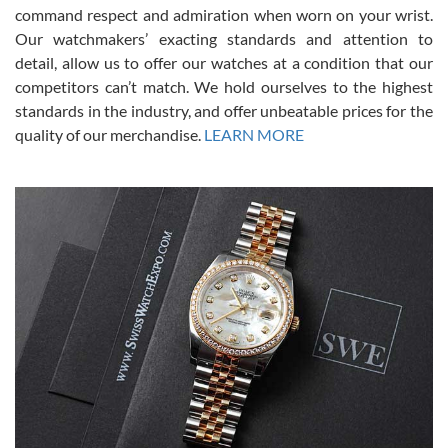
was labeled as used but it seems the previous owner must have
command respect and admiration when worn on your wrist.
been a collector as it was unworn seemingly. Not a scratch on it. It
was basically brand new. And I got it for nearly half off what a new
Our watchmakers’ exacting standards and attention to
model would be. I definitely have plans to buy more luxury watches
from SWE.
detail, allow us to offer our watches at a condition that our
competitors can’t match. We hold ourselves to the highest
standards in the industry, and offer unbeatable prices for the
quality of our merchandise.
LEARN MORE
Alessandro Rossi
Lemeni
7/27/2026
I bought a great watch that I had been wanting for a long ttime.
Flawless and very professional experience. I will surely hope to be
able to buy again from them.