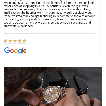
when buying a high-end timepiece. It truly felt like the personalized
experience of shopping in a luxury boutique, even though I was
hundreds of miles away. The watch arrived exactly as described,
and I couldn’t be happier with my purchase. I would absolutely buy
from SwissWatchExpo again and highly recommend them to anyone
considering a luxury watch. Thank you, Jason, for making what
could have been a nerve-wracking purchase such a seamless and
enjoyable experience!
Elizabeth Barnett
8/1/2026
Easy, smooth, experience! Showed up without an appointment
(remember to make an appointment if you're going in peraon) but
Joshua was kind enough to assist me and helped me find exactly
what I was looking for! I was in and out in under 30 minutes with a
beautiful watch for my husband that he loved. Will be back shopping
for myself soon!