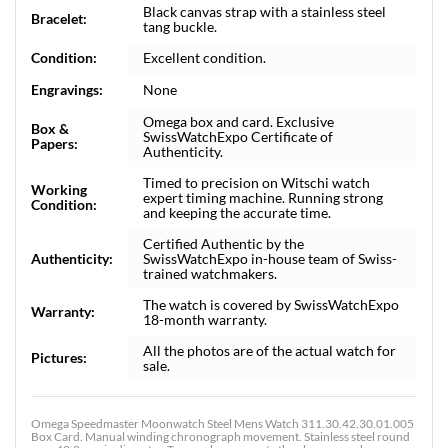
Black canvas strap with a stainless steel
Bracelet:
tang buckle.
Condition:
Excellent condition.
Engravings:
None
Omega box and card. Exclusive
Box &
SwissWatchExpo Certificate of
Papers:
Authenticity.
Timed to precision on Witschi watch
Working
expert timing machine. Running strong
Condition:
and keeping the accurate time.
Certified Authentic by the
Authenticity:
SwissWatchExpo in-house team of Swiss-
trained watchmakers.
The watch is covered by SwissWatchExpo
Warranty:
18-month warranty.
All the photos are of the actual watch for
Pictures:
sale.
Omega Speedmaster Moonwatch Steel Mens Watch 311.30.42.30.01.005
Box Card. Manual winding chronograph movement. Stainless steel round