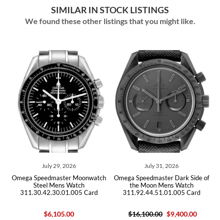
SIMILAR IN STOCK LISTINGS
We found these other listings that you might like.
July 29, 2026
July 31, 2026
E
Omega Speedmaster Moonwatch
Omega Speedmaster Dark Side of
Steel Mens Watch
the Moon Mens Watch
d
311.30.42.30.01.005 Card
311.92.44.51.01.005 Card
$6,105.00
$16,100.00
$9,400.00