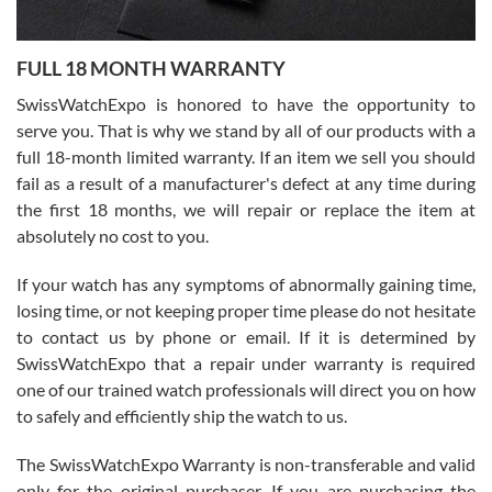
Ronak Patel
7/27/2026
FULL 18 MONTH WARRANTY
Worked with Jason and from day one had an amazing experience.
Never felt pressured to buy something, and appreciated his
SwissWatchExpo is honored to have the opportunity to
knowledge. We discussed several watches over several week
before I finalized my watch. Would definitely recommend working
serve you. That is why we stand by all of our products with a
with Jason, and Swiss watch Expo. I will be a repeat customer.
full 18-month limited warranty. If an item we sell you should
fail as a result of a manufacturer's defect at any time during
the first 18 months, we will repair or replace the item at
absolutely no cost to you.
If your watch has any symptoms of abnormally gaining time,
Roberto Alomar
losing time, or not keeping proper time please do not hesitate
7/26/2026
to contact us by phone or email. If it is determined by
Great watch, will purchase many after the amazing experience! I
SwissWatchExpo that a repair under warranty is required
am.on.my second cartier watch, tank large!
one of our trained watch professionals will direct you on how
to safely and efficiently ship the watch to us.
The SwissWatchExpo Warranty is non-transferable and valid
only for the original purchaser. If you are purchasing the