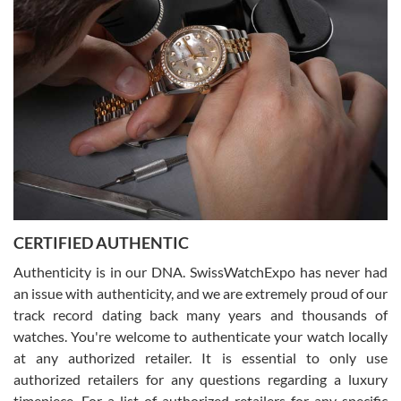
Joshua was kind enough to assist me and helped me find exactly
what I was looking for! I was in and out in under 30 minutes with a
beautiful watch for my husband that he loved. Will be back shopping
for myself soon!
Rossy Ureña
7/30/2026
Jason was great, very helpful and professional. Answered all my
CERTIFIED AUTHENTIC
questions and the item was just like the photo and the video call.
Authenticity is in our DNA. SwissWatchExpo has never had
an issue with authenticity, and we are extremely proud of our
track record dating back many years and thousands of
watches. You're welcome to authenticate your watch locally
at any authorized retailer. It is essential to only use
Russ D
authorized retailers for any questions regarding a luxury
7/30/2026
timepiece. For a list of authorized retailers for any specific