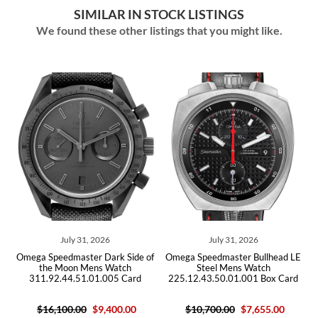
SIMILAR IN STOCK LISTINGS
We found these other listings that you might like.
1, 2026
July 31, 2026
July 29, 202
er Dark Side of
Omega Speedmaster Bullhead LE
Omega Speedmaster
Mens Watch
Steel Mens Watch
Steel Mens W
.01.005 Card
225.12.43.50.01.001 Box Card
311.30.42.30.01.
0
$9,400.00
$10,700.00
$7,655.00
$6,105.0