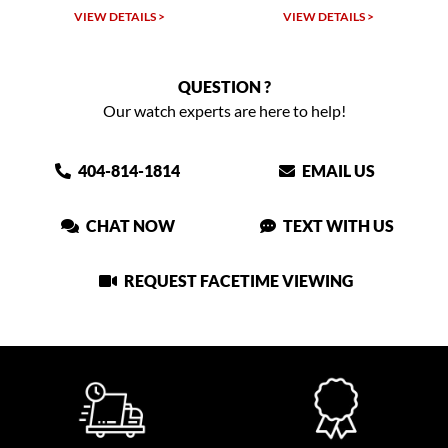
TAILS >
VIEW DETAILS >
VIEW DETAIL
QUESTION ?
Our watch experts are here to help!
404-814-1814
EMAIL US
CHAT NOW
TEXT WITH US
REQUEST FACETIME VIEWING