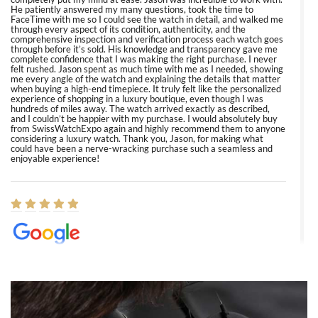
He patiently answered my many questions, took the time to
FaceTime with me so I could see the watch in detail, and walked me
through every aspect of its condition, authenticity, and the
comprehensive inspection and verification process each watch goes
through before it’s sold. His knowledge and transparency gave me
complete confidence that I was making the right purchase. I never
felt rushed. Jason spent as much time with me as I needed, showing
me every angle of the watch and explaining the details that matter
when buying a high-end timepiece. It truly felt like the personalized
experience of shopping in a luxury boutique, even though I was
hundreds of miles away. The watch arrived exactly as described,
and I couldn’t be happier with my purchase. I would absolutely buy
from SwissWatchExpo again and highly recommend them to anyone
considering a luxury watch. Thank you, Jason, for making what
could have been a nerve-wracking purchase such a seamless and
enjoyable experience!
Elizabeth Barnett
8/1/2026
Easy, smooth, experience! Showed up without an appointment
(remember to make an appointment if you're going in peraon) but