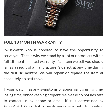
Ronak Patel
7/27/2026
FULL 18 MONTH WARRANTY
Worked with Jason and from day one had an amazing experience.
Never felt pressured to buy something, and appreciated his
SwissWatchExpo is honored to have the opportunity to
knowledge. We discussed several watches over several week
before I finalized my watch. Would definitely recommend working
serve you. That is why we stand by all of our products with a
with Jason, and Swiss watch Expo. I will be a repeat customer.
full 18-month limited warranty. If an item we sell you should
fail as a result of a manufacturer's defect at any time during
the first 18 months, we will repair or replace the item at
absolutely no cost to you.
If your watch has any symptoms of abnormally gaining time,
Roberto Alomar
losing time, or not keeping proper time please do not hesitate
7/26/2026
to contact us by phone or email. If it is determined by
Great watch, will purchase many after the amazing experience! I
SwissWatchExpo that a repair under warranty is required