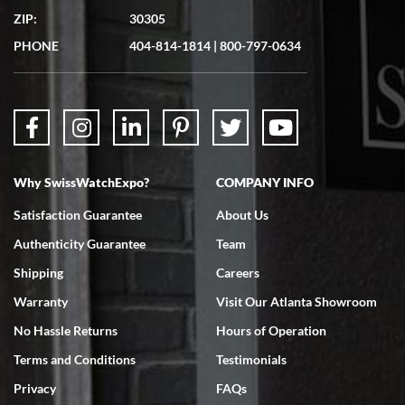
7/19/2026
ZIP:
30305
Great experience. Josh (hope I got that right) was very helpful and
showed me the watch I was interested in via text link. All my
PHONE
404-814-1814
|
800-797-0634
questions were answered. The watch came quickly and well
packaged. Watch looks brand new. Very happy with my purchase.
Why SwissWatchExpo?
COMPANY INFO
Bruce L. Castor, Jr.
Satisfaction Guarantee
About Us
7/18/2026
Authenticity Guarantee
Team
Swiss Watch Expo is terrific to work with: responsive, great
inventory, makes buying and selling easy. Full marks!
Shipping
Careers
Warranty
Visit Our Atlanta Showroom
No Hassle Returns
Hours of Operation
Terms and Conditions
Testimonials
Privacy
FAQs
Jeffrey Sewell