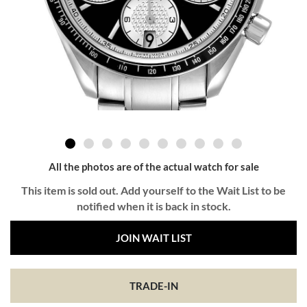
All the photos are of the actual watch for sale
This item is sold out. Add yourself to the Wait List to be
notified when it is back in stock.
JOIN WAIT LIST
TRADE-IN