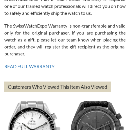
am.on.my second cartier watch, tank large!
one of our trained watch professionals will direct you on how
to safely and efficiently ship the watch to us.
The SwissWatchExpo Warranty is non-transferable and valid
only for the original purchaser. If you are purchasing the
watch as a gift, please let our team know when placing the
Mac L.
order, and they will register the gift recipient as the original
7/24/2026
purchaser.
After 5 transactions including two outright purchases, two trade-ins
on a purchase (3rd watch) and a return for reimbursement, they
READ FULL WARRANTY
have exceeded my expectations. The watches were packaged,
delivered quickly and the quality of the watches were all as
represented and actually better than I had expected. I returned one
based on my personal preference and they facilitated that with no
questions asked. I had the money back in the bank the following day.
Customers Who Viewed This Item Also Viewed
The the variety and prices are top of the industry. I have purchased
from both new retailers and other preowned sellers. so know I can
recommend SWE highly.