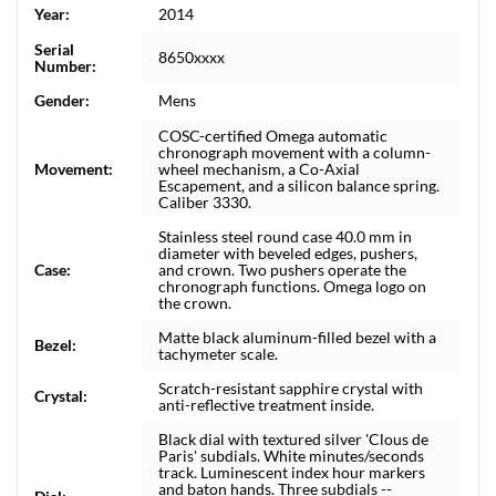
Year:
2014
Serial
8650xxxx
Number:
Gender:
Mens
COSC-certified Omega automatic
chronograph movement with a column-
Movement:
wheel mechanism, a Co-Axial
Escapement, and a silicon balance spring.
Caliber 3330.
Stainless steel round case 40.0 mm in
diameter with beveled edges, pushers,
Case:
and crown. Two pushers operate the
chronograph functions. Omega logo on
the crown.
Matte black aluminum-filled bezel with a
Bezel:
tachymeter scale.
Scratch-resistant sapphire crystal with
Crystal:
anti-reflective treatment inside.
Black dial with textured silver 'Clous de
Paris' subdials. White minutes/seconds
track. Luminescent index hour markers
and baton hands. Three subdials --