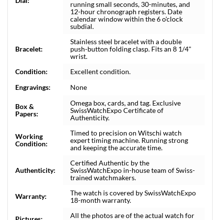
Dial:
running small seconds, 30-minutes, and
12-hour chronograph registers. Date
calendar window within the 6 o'clock
subdial.
Stainless steel bracelet with a double
Bracelet:
push-button folding clasp. Fits an 8 1/4"
wrist.
Condition:
Excellent condition.
Engravings:
None
Omega box, cards, and tag. Exclusive
Box &
SwissWatchExpo Certificate of
Papers:
Authenticity.
Timed to precision on Witschi watch
Working
expert timing machine. Running strong
Condition:
and keeping the accurate time.
Certified Authentic by the
Authenticity:
SwissWatchExpo in-house team of Swiss-
trained watchmakers.
The watch is covered by SwissWatchExpo
Warranty:
18-month warranty.
All the photos are of the actual watch for
Pictures: