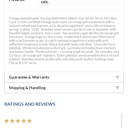
sale.
Omega Speedmaster Racing Steel Mens Watch 326.30.40.50.01.002 Box
Card. COSC-certified Omega automatic chronograph movement with a
column-wheel mechanism, a Co-Axial Escapement, and a silicon balance
spring. Caliber 3330. Stainless steel round case 40.0 mm in diameter with
beveled edges, pushers, and crown. Two pushers operate the chronograph
functions. Omega logo on the crown. Matte black aluminum-filled bezel
with a tachymeter scale. Scratch-resistant sapphire crystal with anti-
reflective treatment inside. Black dial with textured silver 'Clous de Paris'
subdials. White minutes/seconds track. Luminescent index hour markers
and baton hands. Three subdials -- running small seconds, 30-minutes, and
12-hour chronograph registers. Date calendar window within the 6 o'clock
subdial. Stainless steel bracelet with a double push-button folding clasp.
Fits an 8 1/4" wrist.
Guarantee & Warranty
Shipping & Handling
RATINGS AND REVIEWS