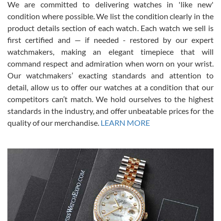
We are committed to delivering watches in 'like new'
condition where possible. We list the condition clearly in the
David Pigg
7/28/2026
product details section of each watch. Each watch we sell is
first certified and — if needed - restored by our expert
This was my first experience dealing with SWE as I had been looking
for an Omega Seamaster for a while and found the perfect one. It
watchmakers, making an elegant timepiece that will
was labeled as used but it seems the previous owner must have
command respect and admiration when worn on your wrist.
been a collector as it was unworn seemingly. Not a scratch on it. It
was basically brand new. And I got it for nearly half off what a new
Our watchmakers’ exacting standards and attention to
model would be. I definitely have plans to buy more luxury watches
from SWE.
detail, allow us to offer our watches at a condition that our
competitors can’t match. We hold ourselves to the highest
standards in the industry, and offer unbeatable prices for the
quality of our merchandise.
LEARN MORE
Alessandro Rossi
Lemeni
7/27/2026
I bought a great watch that I had been wanting for a long ttime.
Flawless and very professional experience. I will surely hope to be
able to buy again from them.