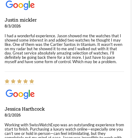
Justin mickler
8/3/2026
I had a wonderful experience. Jason showed me the watches that I
showed some interest in and added two watches he thought I may
like. One of them was the Cartier Santos in titanium. It wasn't even
on my radar but he showed it to me and I walked out with it that
day. Great service absolutely amazing selection of watches. I'll
definitely be going back there for a lot more. I just have to pace
myself and have some form of control. Which may be a problem.
Jessica Harthcock
8/2/2026
Working with SwissWatchExpo was an outstanding experience from
start to finish. Purchasing a luxury watch online—especially one you
can’t see or hold in person—can feel intimidating, but they
completely put my mind at ease. Jason was incredible to work with.