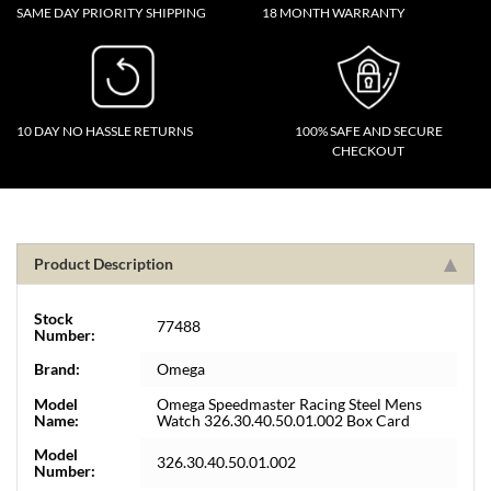
SAME DAY PRIORITY SHIPPING
18 MONTH WARRANTY
10 DAY NO HASSLE RETURNS
100% SAFE AND SECURE
CHECKOUT
Product Description
Stock
77488
Number:
Brand:
Omega
Model
Omega Speedmaster Racing Steel Mens
Name:
Watch 326.30.40.50.01.002 Box Card
Model
326.30.40.50.01.002
Number: