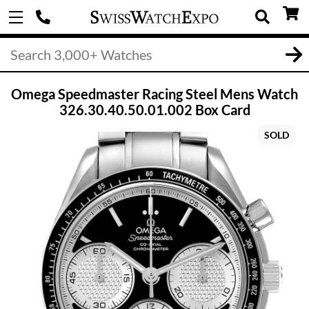
Omega Speedmaster Racing Steel Mens Watch
326.30.40.50.01.002 Box Card
SOLD