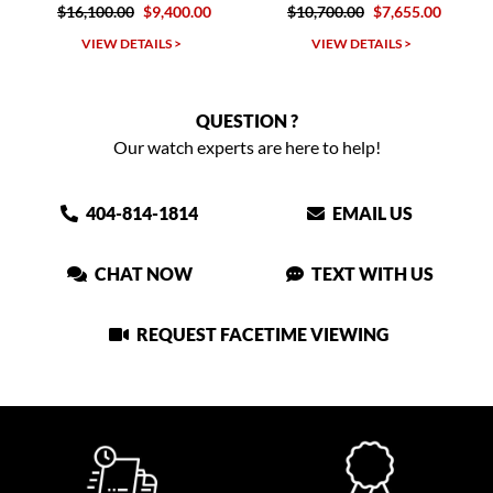
0
$9,400.00
$10,700.00
$7,655.00
$6,105.0
TAILS >
VIEW DETAILS >
VIEW DETAIL
QUESTION ?
Our watch experts are here to help!
404-814-1814
EMAIL US
CHAT NOW
TEXT WITH US
REQUEST FACETIME VIEWING