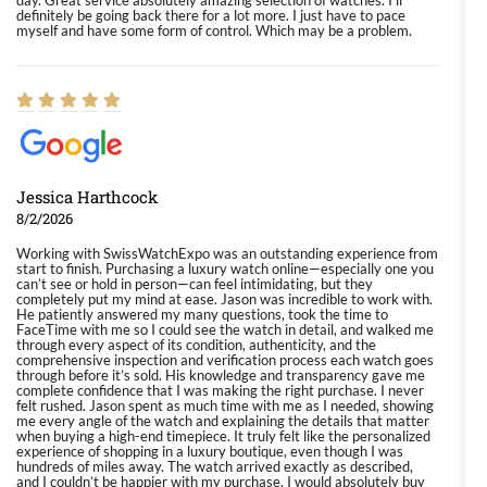
day. Great service absolutely amazing selection of watches. I'll
definitely be going back there for a lot more. I just have to pace
myself and have some form of control. Which may be a problem.
Jessica Harthcock
8/2/2026
Working with SwissWatchExpo was an outstanding experience from
start to finish. Purchasing a luxury watch online—especially one you
can’t see or hold in person—can feel intimidating, but they
completely put my mind at ease. Jason was incredible to work with.
He patiently answered my many questions, took the time to
FaceTime with me so I could see the watch in detail, and walked me
through every aspect of its condition, authenticity, and the
comprehensive inspection and verification process each watch goes
through before it’s sold. His knowledge and transparency gave me
complete confidence that I was making the right purchase. I never
felt rushed. Jason spent as much time with me as I needed, showing
me every angle of the watch and explaining the details that matter
when buying a high-end timepiece. It truly felt like the personalized
experience of shopping in a luxury boutique, even though I was
hundreds of miles away. The watch arrived exactly as described,
and I couldn’t be happier with my purchase. I would absolutely buy