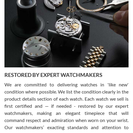
Gregory Girshin
7/29/2026
I am using Swiss Watch Expo for several years now, and can’t be
happier with the quality of their service! The experience with
purchases is always seamless, stress free, fast, reliable and
courteous. It applies to selling, trade in and buying watches alike.
You can buy with confidence from Swiss Watch Expo!
RESTORED BY EXPERT WATCHMAKERS
We are committed to delivering watches in 'like new'
condition where possible. We list the condition clearly in the
David Pigg
7/28/2026
product details section of each watch. Each watch we sell is
first certified and — if needed - restored by our expert
This was my first experience dealing with SWE as I had been looking
for an Omega Seamaster for a while and found the perfect one. It
watchmakers, making an elegant timepiece that will
was labeled as used but it seems the previous owner must have
command respect and admiration when worn on your wrist.
been a collector as it was unworn seemingly. Not a scratch on it. It
was basically brand new. And I got it for nearly half off what a new
Our watchmakers’ exacting standards and attention to
model would be. I definitely have plans to buy more luxury watches
from SWE.