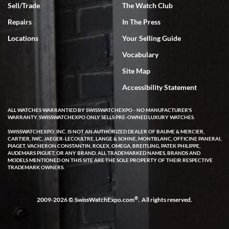
Sell/Trade
The Watch Club
Rick Miller
7/18/2026
Repairs
In The Press
I've bought multiple watches from SWE, every time a great
Locations
Your Selling Guide
experience. Most recently I bought a Patek Philippe I've been
wanting for 20 years. After wearing it a couple of days a mechanical
Vocabulary
issue emerged. I contacted SWE. we did some remote diagnostics
and they asked me to ship the watch back to them for diagnosis and
Site Map
repair if needed. That process and testing to validate only took a
few days and now the watch has been shipped back to me. Exquisite
customer service from start to finish, highly recommend SWE!
Accessibility Statement
ALL WATCHES WARRANTIED BY SWISSWATCHEXPO - NO MANUFACTURER'S
WARRANTY. SWISSWATCHEXPO ONLY SELLS PRE-OWNED LUXURY WATCHES.
SWISSWATCHEXPO, INC. IS NOT AN AUTHORIZED DEALER OF BAUME & MERCIER,
CARTIER, IWC, JAEGER-LECOULTRE, LANGE & SOHNE, MONTBLANC, OFFICINE PANERAI,
PIAGET, VACHERON CONSTANTIN, ROLEX, OMEGA, BREITLING, PATEK PHILIPPE,
AUDEMARS PIGUET, OR ANY BRAND. ALL TRADEMARKED NAMES, BRANDS AND
MODELS MENTIONED ON THIS SITE ARE THE SOLE PROPERTY OF THEIR RESPECTIVE
W T
TRADEMARK OWNERS.
7/17/2026
I purchased a beautiful Omega Seamaster Planet Ocean watch on
the orange rubber strap. The watch is stunning and the experience
®
2009-2026 © SwissWatchExpo.com
. All rights reserved.
with Swiss Watch Expo was just as beautiful. Fast, attentive, helpful,
and a great conversation before the purchase. No pressure, no
hype, just very solid.