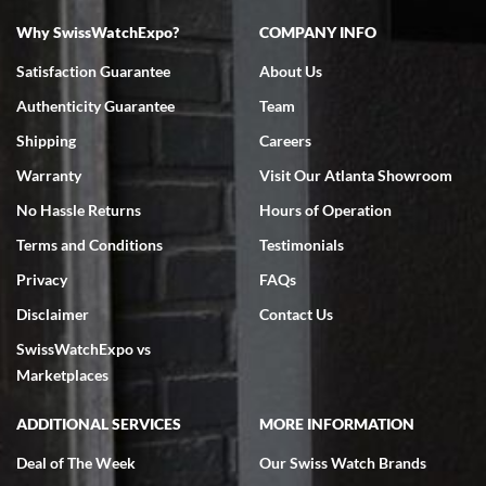
Why SwissWatchExpo?
COMPANY INFO
Bruce L. Castor, Jr.
Satisfaction Guarantee
About Us
7/18/2026
Authenticity Guarantee
Team
Swiss Watch Expo is terrific to work with: responsive, great
inventory, makes buying and selling easy. Full marks!
Shipping
Careers
Warranty
Visit Our Atlanta Showroom
No Hassle Returns
Hours of Operation
Terms and Conditions
Testimonials
Privacy
FAQs
Jeffrey Sewell
Disclaimer
Contact Us
7/18/2026
SwissWatchExpo vs
excellent - I received my Submariner as expected... your staff was
very helpful.
Marketplaces
ADDITIONAL SERVICES
MORE INFORMATION
Deal of The Week
Our Swiss Watch Brands