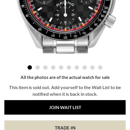
All the photos are of the actual watch for sale
This item is sold out. Add yourself to the Wait List to be
notified when it is back in stock.
JOIN WAIT LIST
TRADE-IN