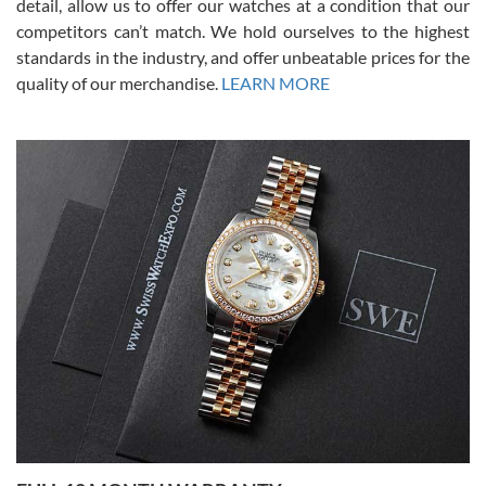
detail, allow us to offer our watches at a condition that our
competitors can’t match. We hold ourselves to the highest
standards in the industry, and offer unbeatable prices for the
quality of our merchandise.
LEARN MORE
Alessandro Rossi
Lemeni
7/27/2026
I bought a great watch that I had been wanting for a long ttime.
Flawless and very professional experience. I will surely hope to be
able to buy again from them.
Ronak Patel
7/27/2026