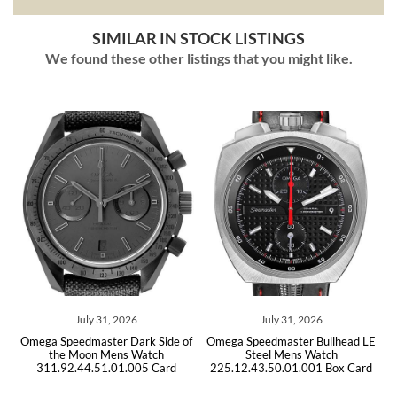
SIMILAR IN STOCK LISTINGS
We found these other listings that you might like.
1, 2026
July 31, 2026
July 29, 202
er Dark Side of
Omega Speedmaster Bullhead LE
Omega Speedmaster
Mens Watch
Steel Mens Watch
Steel Mens W
.01.005 Card
225.12.43.50.01.001 Box Card
311.30.42.30.01.