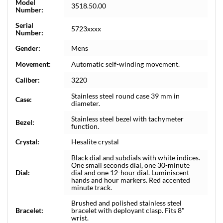
Model
3518.50.00
Number:
Serial
5723xxxx
Number:
Gender:
Mens
Movement:
Automatic self-winding movement.
Caliber:
3220
Stainless steel round case 39 mm in
Case:
diameter.
Stainless steel bezel with tachymeter
Bezel:
function.
Crystal:
Hesalite crystal
Black dial and subdials with white indices.
One small seconds dial, one 30-minute
Dial:
dial and one 12-hour dial. Luminiscent
hands and hour markers. Red accented
minute track.
Brushed and polished stainless steel
Bracelet:
bracelet with deployant clasp. Fits 8"
wrist.