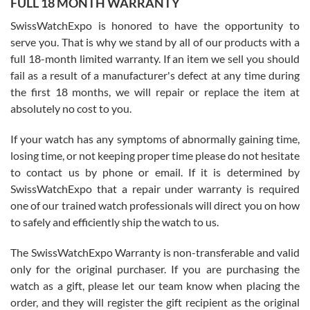
FULL 18 MONTH WARRANTY
Worked with Jason and from day one had an amazing experience.
Never felt pressured to buy something, and appreciated his
SwissWatchExpo is honored to have the opportunity to
knowledge. We discussed several watches over several week
before I finalized my watch. Would definitely recommend working
serve you. That is why we stand by all of our products with a
with Jason, and Swiss watch Expo. I will be a repeat customer.
full 18-month limited warranty. If an item we sell you should
fail as a result of a manufacturer's defect at any time during
the first 18 months, we will repair or replace the item at
absolutely no cost to you.
If your watch has any symptoms of abnormally gaining time,
Roberto Alomar
losing time, or not keeping proper time please do not hesitate
7/26/2026
to contact us by phone or email. If it is determined by
Great watch, will purchase many after the amazing experience! I
SwissWatchExpo that a repair under warranty is required
am.on.my second cartier watch, tank large!
one of our trained watch professionals will direct you on how
to safely and efficiently ship the watch to us.
The SwissWatchExpo Warranty is non-transferable and valid
only for the original purchaser. If you are purchasing the
watch as a gift, please let our team know when placing the
Mac L.
order, and they will register the gift recipient as the original