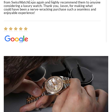
from SwissWatchExpo again and highly recommend them to anyone
considering a luxury watch. Thank you, Jason, for making what
could have been a nerve-wracking purchase such a seamless and
enjoyable experience!
Elizabeth Barnett
8/1/2026
Easy, smooth, experience! Showed up without an appointment
(remember to make an appointment if you're going in peraon) but
Joshua was kind enough to assist me and helped me find exactly
what I was looking for! I was in and out in under 30 minutes with a
beautiful watch for my husband that he loved. Will be back shopping
for myself soon!