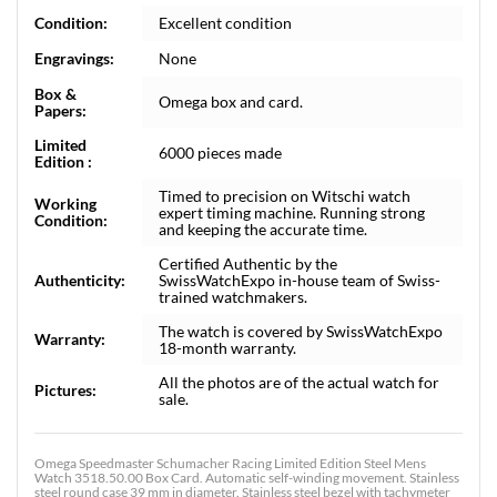
Condition:
Excellent condition
Engravings:
None
Box &
Omega box and card.
Papers:
Limited
6000 pieces made
Edition :
Timed to precision on Witschi watch
Working
expert timing machine. Running strong
Condition:
and keeping the accurate time.
Certified Authentic by the
Authenticity:
SwissWatchExpo in-house team of Swiss-
trained watchmakers.
The watch is covered by SwissWatchExpo
Warranty:
18-month warranty.
All the photos are of the actual watch for
Pictures:
sale.
Omega Speedmaster Schumacher Racing Limited Edition Steel Mens
Watch 3518.50.00 Box Card. Automatic self-winding movement. Stainless
steel round case 39 mm in diameter. Stainless steel bezel with tachymeter