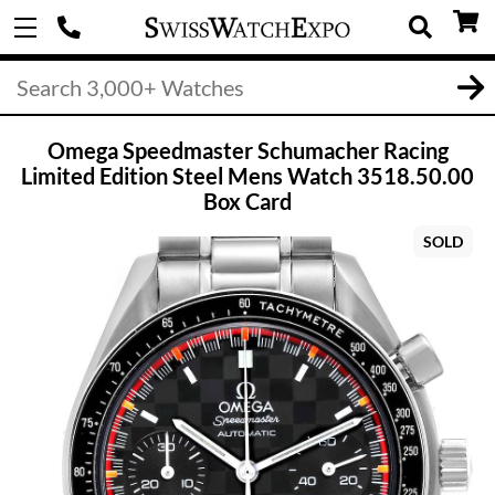
Omega Speedmaster Schumacher Racing
Limited Edition Steel Mens Watch 3518.50.00
Box Card
SOLD