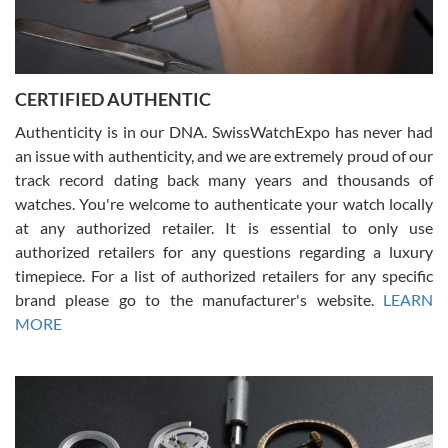
Rossy Ureña
7/30/2026
Jason was great, very helpful and professional. Answered all my
CERTIFIED AUTHENTIC
questions and the item was just like the photo and the video call.
Authenticity is in our DNA. SwissWatchExpo has never had
an issue with authenticity, and we are extremely proud of our
track record dating back many years and thousands of
watches. You're welcome to authenticate your watch locally
at any authorized retailer. It is essential to only use
Russ D
authorized retailers for any questions regarding a luxury
7/30/2026
timepiece. For a list of authorized retailers for any specific
brand please go to the manufacturer's website.
LEARN
Amazing selection, competitive prices, great overall experience.
David R. was fantastic to work with. Patient and understanding.
MORE
This was my first watch and experience with them but won’t be my
last. Thank you!