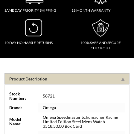
SAME DAY PRIORITY SHIPPING
18 MONTH WARRANTY
10 DAY NO HASSLE RETURNS
100% SAFE AND SECURE
CHECKOUT
Product Description
Stock
58721
Number:
Brand:
Omega
Omega Speedmaster Schumacher Racing
Model
Limited Edition Steel Mens Watch
Name:
3518.50.00 Box Card