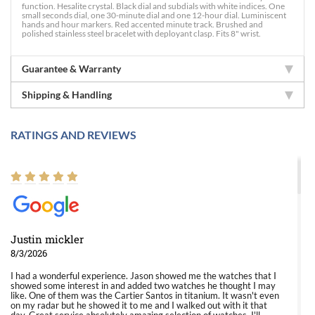
function. Hesalite crystal. Black dial and subdials with white indices. One
small seconds dial, one 30-minute dial and one 12-hour dial. Luminiscent
hands and hour markers. Red accented minute track. Brushed and
polished stainless steel bracelet with deployant clasp. Fits 8" wrist.
Guarantee & Warranty
Shipping & Handling
RATINGS AND REVIEWS
Justin mickler
8/3/2026
I had a wonderful experience. Jason showed me the watches that I
showed some interest in and added two watches he thought I may
like. One of them was the Cartier Santos in titanium. It wasn't even
on my radar but he showed it to me and I walked out with it that