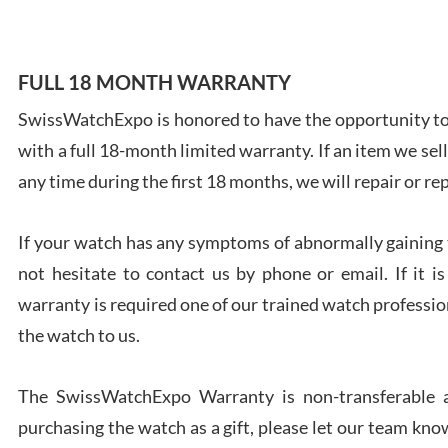
FULL 18 MONTH WARRANTY
SwissWatchExpo is honored to have the opportunity to 
Ales
with a full 18-month limited warranty. If an item we sell
Ross
7/27
any time during the first 18 months, we will repair or re
If your watch has any symptoms of abnormally gaining t
not hesitate to contact us by phone or email. If it
warranty is required one of our trained watch profession
Rona
the watch to us.
7/27
The SwissWatchExpo Warranty is non-transferable an
purchasing the watch as a gift, please let our team know