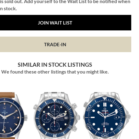
is sold out. Add yourself to the Wait List to be notified when
in stock.
JOIN WAIT LIST
TRADE-IN
SIMILAR IN STOCK LISTINGS
We found these other listings that you might like.