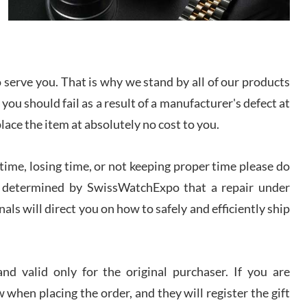
I bought a great watch that I had been wanting for
a long ttime. Flawless and very professional
experience. I will surely hope to be able to buy
again from them.
serve you. That is why we stand by all of our products
sandro
 you should fail as a result of a manufacturer's defect at
i Lemeni
/2026
place the item at absolutely no cost to you.
ime, losing time, or not keeping proper time please do
Worked with Jason and from day one had an
amazing experience. Never felt pressured to buy
something, and appreciated his knowledge. We
 is determined by SwissWatchExpo that a repair under
discussed several watches over several week
before I finalized my watch. Would definitely
als will direct you on how to safely and efficiently ship
recommend working with Jason, and Swiss watch
k Patel
Expo. I will be a repeat customer.
/2026
d valid only for the original purchaser. If you are
Great watch, will purchase many after the amazing
 when placing the order, and they will register the gift
experience! I am.on.my second cartier watch, tank
large!