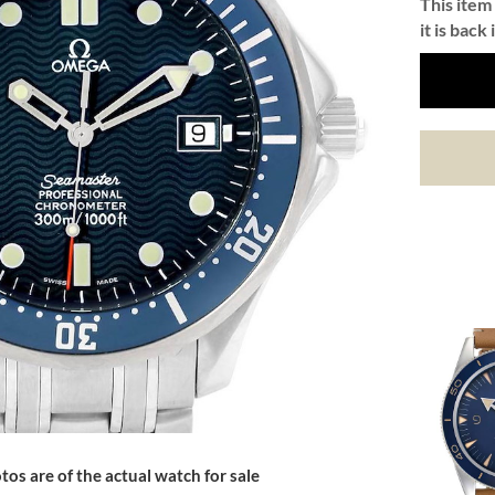
This item 
it is back 
tos are of the actual watch for sale