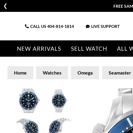
FREE SAM
CALL US
404-814-1814
LIVE SUPPORT
NEW ARRIVALS
SELL WATCH
ALL 
Home
Watches
Omega
Seamaster