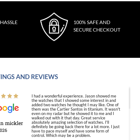
 HASSLE
100% SAFE AND
SECURE CHECKOUT
INGS AND REVIEWS
I had a wonderful experience. Jason showed me
the watches that I showed some interest in and
added two watches he thought I may like. One of
them was the Cartier Santos in titanium. It wasn't
even on my radar but he showed it to me and I
walked out with it that day. Great service
in mickler
absolutely amazing selection of watches. I'll
definitely be going back there for a lot more. I just
2026
have to pace myself and have some form of
control. Which may be a problem.