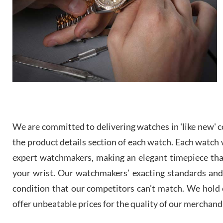
We are committed to delivering watches in 'like new' co
the product details section of each watch. Each watch we
expert watchmakers, making an elegant timepiece th
your wrist. Our watchmakers’ exacting standards and a
condition that our competitors can’t match. We hold o
offer unbeatable prices for the quality of our merchand