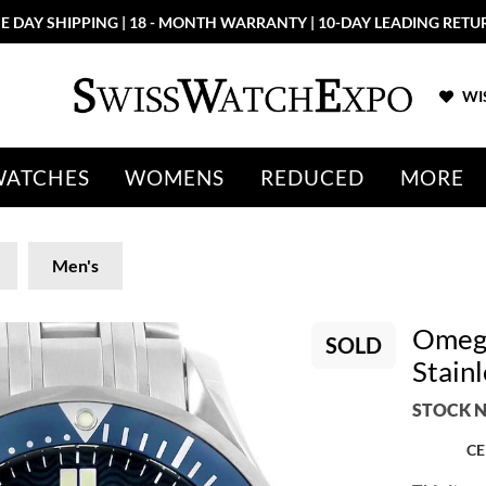
E DAY SHIPPING | 18 - MONTH WARRANTY | 10-DAY LEADING RETU
WIS
WATCHES
WOMENS
REDUCED
MORE
Men's
Omega
SOLD
Stain
STOCK N
CE