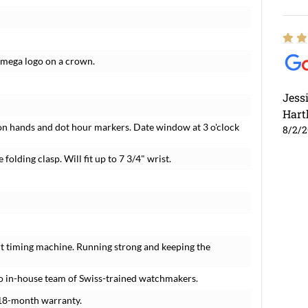
Omega logo on a crown.
Jess
Hart
on hands and dot hour markers. Date window at 3 o'clock
8/2/
folding clasp. Will fit up to 7 3/4" wrist.
t timing machine. Running strong and keeping the
o in-house team of Swiss-trained watchmakers.
18-month warranty.