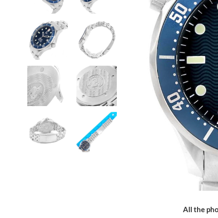
All the pho