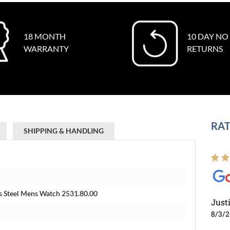
18 MONTH
10 DAY NO
WARRANTY
RETURNS
RAT
SHIPPING & HANDLING
s Steel Mens Watch 2531.80.00
Just
8/3/