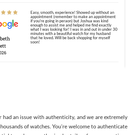
Easy, smooth, experience! Showed up without an
appointment (remember to make an appointment
if you're going in peraon) but Joshua was kind
enough to assist me and helped me find exactly
what I was looking for! I was in and out in under 30
minutes with a beautiful watch for my husband
abeth
that he loved. Will be back shopping for myself
soon!
ett
026
Jason was great, very helpful and professional.
Answered all my questions and the item was just
like the photo and the video call.
y Ureña
/2026
 had an issue with authenticity, and we are extremely
Amazing selection, competitive prices, great
 thousands of watches. You're welcome to authenticate
overall experience. David R. was fantastic to work
with. Patient and understanding. This was my first