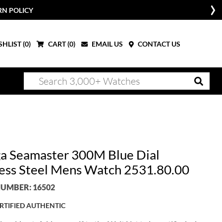
RN POLICY
HLIST (
0
)
CART (
0
)
EMAIL US
CONTACT US
 Seamaster 300M Blue Dial
less Steel Mens Watch 2531.80.00
UMBER: 16502
RTIFIED AUTHENTIC