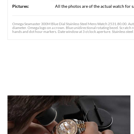
Pictures:
All the photos are of the actual watch for s
Omega Seamaster 300M Blue Dial Stainless Steel Mens Watch 2531.80.00. Auto
diameter. Omega logo on a crown. Blue unidirectional rotating bezel. Scratch r
hands and dot hour markers. Date window at 3 o'clock aperture. Stainless steel J