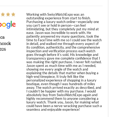
Working with SwissWatchExpo was an
outstanding experience from start to finish.
Purchasing a luxury watch online—especially one
you can’t see or hold in person—can feel
intimidating, but they completely put my mind at
ease. Jason was incredible to work with. He
ica
patiently answered my many questions, took the
time to FaceTime with me so I could see the watch
hcock
in detail, and walked me through every aspect of
its condition, authenticity, and the comprehensive
2026
inspection and verification process each watch
goes through before it’s sold. His knowledge and
transparency gave me complete confidence that I
was making the right purchase. I never felt rushed.
Jason spent as much time with me as I needed,
showing me every angle of the watch and
explaining the details that matter when buying a
high-end timepiece. It truly felt like the
personalized experience of shopping in a luxury
boutique, even though I was hundreds of miles
away. The watch arrived exactly as described, and
I couldn’t be happier with my purchase. I would
absolutely buy from SwissWatchExpo again and
highly recommend them to anyone considering a
luxury watch. Thank you, Jason, for making what
could have been a nerve-wracking purchase such a
seamless and enjoyable experience!