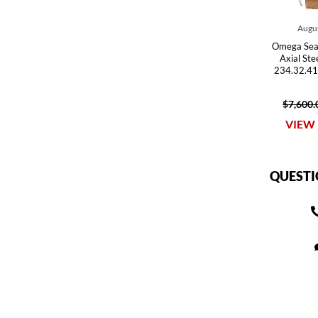
Augus
Omega Sea
Axial St
234.32.41
$7,600.
VIEW 
QUESTI