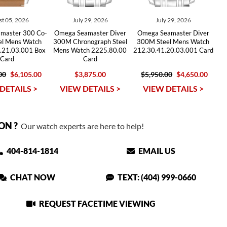
t 05, 2026
July 29, 2026
July 29, 2026
master 300 Co-
Omega Seamaster Diver
Omega Seamaster Diver
eel Mens Watch
300M Chronograph Steel
300M Steel Mens Watch
.21.03.001 Box
Mens Watch 2225.80.00
212.30.41.20.03.001 Card
Card
Card
00
$6,105.00
$3,875.00
$5,950.00
$4,650.00
DETAILS >
VIEW DETAILS >
VIEW DETAILS >
ON ?
Our watch experts are here to help!
404-814-1814
EMAIL US
CHAT NOW
TEXT: (404) 999-0660
REQUEST FACETIME VIEWING