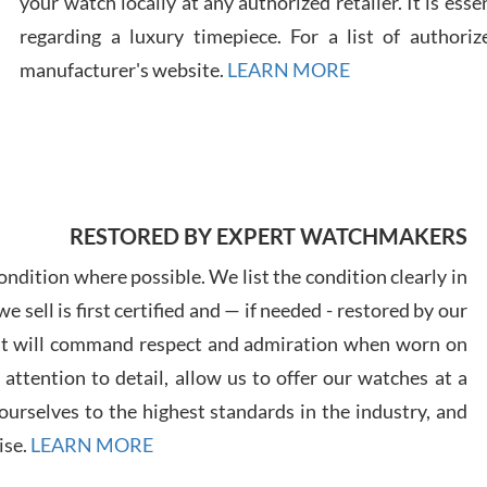
your watch locally at any authorized retailer. It is ess
regarding a luxury timepiece. For a list of authoriz
Russ
manufacturer's website.
LEARN MORE
7/30
RESTORED BY EXPERT WATCHMAKERS
Greg
7/29
ndition where possible. We list the condition clearly in
 sell is first certified and — if needed - restored by our
at will command respect and admiration when worn on
ttention to detail, allow us to offer our watches at a
urselves to the highest standards in the industry, and
Davi
ise.
LEARN MORE
7/28