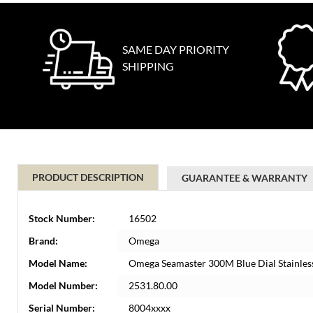
SAME DAY PRIORITY
SHIPPING
PRODUCT DESCRIPTION
GUARANTEE & WARRANTY
Stock Number:
16502
Brand:
Omega
Model Name:
Omega Seamaster 300M Blue Dial Stainles
Model Number:
2531.80.00
Serial Number:
8004xxxx