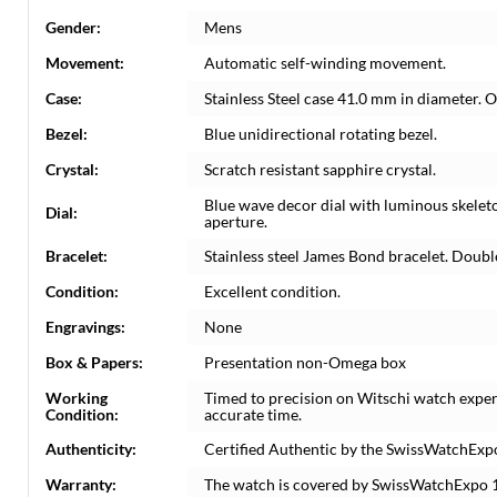
Gender:
Mens
Movement:
Automatic self-winding movement.
Case:
Stainless Steel case 41.0 mm in diameter. 
Bezel:
Blue unidirectional rotating bezel.
Crystal:
Scratch resistant sapphire crystal.
Blue wave decor dial with luminous skelet
Dial:
aperture.
Bracelet:
Stainless steel James Bond bracelet. Double 
Condition:
Excellent condition.
Engravings:
None
Box & Papers:
Presentation non-Omega box
Working
Timed to precision on Witschi watch exper
Condition:
accurate time.
Authenticity:
Certified Authentic by the SwissWatchExp
Warranty:
The watch is covered by SwissWatchExpo 