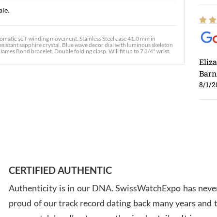
ale.
matic self-winding movement. Stainless Steel case 41.0 mm in
esistant sapphire crystal. Blue wave decor dial with luminous skeleton
ames Bond bracelet. Double folding clasp. Will fit up to 7 3/4" wrist.
Eliz
Barn
8/1/2
Ross
7/30
CERTIFIED AUTHENTIC
Authenticity is in our DNA. SwissWatchExpo has never
proud of our track record dating back many years and