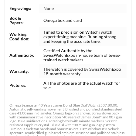
Engravings:
None
Box &
Omega box and card
Papers:
Timed to precision on Witschi watch
Working
expert timing machine. Running strong
Condition:
and keeping the accurate time.
Certified Authentic by the
Authenticity:
SwissWatchExpo in-house team of Swiss-
trained watchmakers.
The watch is covered by SwissWatchExpo
Warranty:
18-month warranty.
All the photos are of the actual watch for
Pictures:
sale.
Omega Seamaster 40 Years James Bond Blue Dial Watch 2537.80.00.
Automatic self-winding movement. Brushed and polished stainless steel
case 41.00 mm in diameter. Omega logo on a crown. Screw down back
with commemorative inscription "40 years of James Bond" and 007 gun
logo. Blue unidirectional rotating bezel with minute markers. Scratch
resistant sapphire crystal. Blue dial with "007" and gun logo pattern.
Luminous skeleton hands and hour markers. Date window at 3 o'clock
aperture. Iconic rifled gun barrel emblem. Brushed and polished stainless