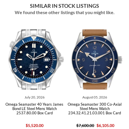
SIMILAR IN STOCK LISTINGS
We found these other listings that you might like.
ly 20, 2026
August 05, 2026
July 29,
ster 40 Years James
Omega Seamaster 300 Co-Axial
Omega Seamaste
Steel Mens Watch
Steel Mens Watch
Chronograph Ste
0.00 Box Card
234.32.41.21.03.001 Box Card
2225.80.
5,520.00
$7,600.00
$6,105.00
$3,87