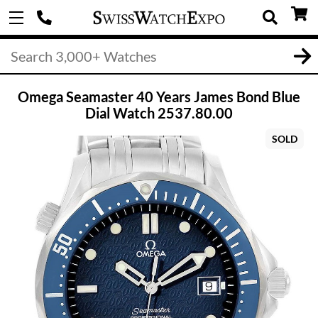
Omega Seamaster 40 Years James Bond Blue
Dial Watch 2537.80.00
SOLD