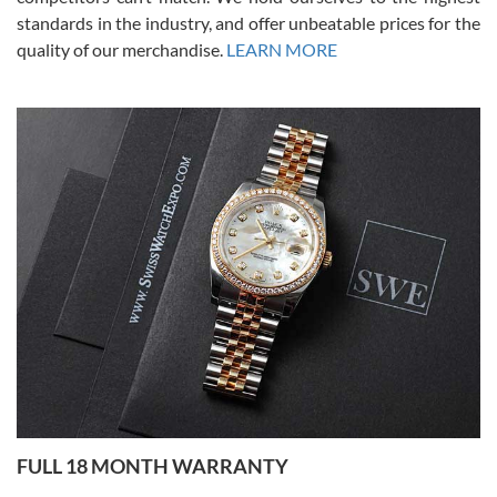
standards in the industry, and offer unbeatable prices for the
quality of our merchandise.
LEARN MORE
Alessandro Rossi
Lemeni
7/27/2026
I bought a great watch that I had been wanting for a long ttime.
Flawless and very professional experience. I will surely hope to be
able to buy again from them.
Ronak Patel
7/27/2026
FULL 18 MONTH WARRANTY
Worked with Jason and from day one had an amazing experience.
Never felt pressured to buy something, and appreciated his