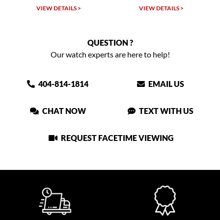
W DETAILS >
VIEW DETAILS >
VIEW DET
QUESTION ?
Our watch experts are here to help!
404-814-1814
EMAIL US
CHAT NOW
TEXT WITH US
REQUEST FACETIME VIEWING