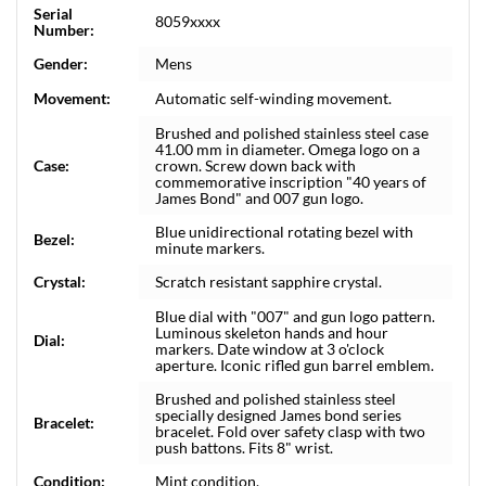
Serial
8059xxxx
Number:
Gender:
Mens
Movement:
Automatic self-winding movement.
Brushed and polished stainless steel case
41.00 mm in diameter. Omega logo on a
Case:
crown. Screw down back with
commemorative inscription "40 years of
James Bond" and 007 gun logo.
Blue unidirectional rotating bezel with
Bezel:
minute markers.
Crystal:
Scratch resistant sapphire crystal.
Blue dial with "007" and gun logo pattern.
Luminous skeleton hands and hour
Dial:
markers. Date window at 3 o'clock
aperture. Iconic rifled gun barrel emblem.
Brushed and polished stainless steel
specially designed James bond series
Bracelet:
bracelet. Fold over safety clasp with two
push battons. Fits 8" wrist.
Condition:
Mint condition.