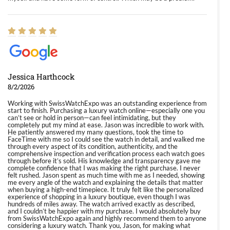
Jessica Harthcock
8/2/2026
Working with SwissWatchExpo was an outstanding experience from
start to finish. Purchasing a luxury watch online—especially one you
can’t see or hold in person—can feel intimidating, but they
completely put my mind at ease. Jason was incredible to work with.
He patiently answered my many questions, took the time to
FaceTime with me so I could see the watch in detail, and walked me
through every aspect of its condition, authenticity, and the
comprehensive inspection and verification process each watch goes
through before it’s sold. His knowledge and transparency gave me
complete confidence that I was making the right purchase. I never
felt rushed. Jason spent as much time with me as I needed, showing
me every angle of the watch and explaining the details that matter
when buying a high-end timepiece. It truly felt like the personalized
experience of shopping in a luxury boutique, even though I was
hundreds of miles away. The watch arrived exactly as described,
and I couldn’t be happier with my purchase. I would absolutely buy
from SwissWatchExpo again and highly recommend them to anyone
considering a luxury watch. Thank you, Jason, for making what