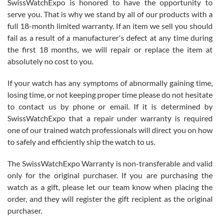
SwissWatchExpo is honored to have the opportunity to
knowledge. We discussed several watches over several week
before I finalized my watch. Would definitely recommend working
serve you. That is why we stand by all of our products with a
with Jason, and Swiss watch Expo. I will be a repeat customer.
full 18-month limited warranty. If an item we sell you should
fail as a result of a manufacturer's defect at any time during
the first 18 months, we will repair or replace the item at
absolutely no cost to you.
If your watch has any symptoms of abnormally gaining time,
Roberto Alomar
losing time, or not keeping proper time please do not hesitate
7/26/2026
to contact us by phone or email. If it is determined by
Great watch, will purchase many after the amazing experience! I
SwissWatchExpo that a repair under warranty is required
am.on.my second cartier watch, tank large!
one of our trained watch professionals will direct you on how
to safely and efficiently ship the watch to us.
The SwissWatchExpo Warranty is non-transferable and valid
only for the original purchaser. If you are purchasing the
watch as a gift, please let our team know when placing the
Mac L.
order, and they will register the gift recipient as the original
7/24/2026
purchaser.