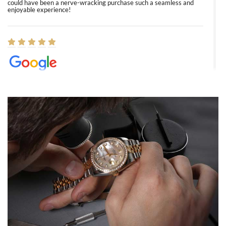
could have been a nerve-wracking purchase such a seamless and
enjoyable experience!
Elizabeth Barnett
8/1/2026
Easy, smooth, experience! Showed up without an appointment
(remember to make an appointment if you're going in peraon) but
Joshua was kind enough to assist me and helped me find exactly
what I was looking for! I was in and out in under 30 minutes with a
beautiful watch for my husband that he loved. Will be back shopping
for myself soon!
Rossy Ureña