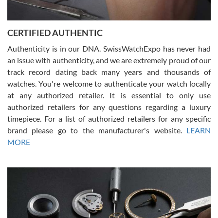
7/30/2026
Jason was great, very helpful and professional. Answered all my
CERTIFIED AUTHENTIC
questions and the item was just like the photo and the video call.
Authenticity is in our DNA. SwissWatchExpo has never had
an issue with authenticity, and we are extremely proud of our
track record dating back many years and thousands of
watches. You're welcome to authenticate your watch locally
at any authorized retailer. It is essential to only use
Russ D
authorized retailers for any questions regarding a luxury
7/30/2026
timepiece. For a list of authorized retailers for any specific
brand please go to the manufacturer's website.
LEARN
Amazing selection, competitive prices, great overall experience.
David R. was fantastic to work with. Patient and understanding.
MORE
This was my first watch and experience with them but won’t be my
last. Thank you!