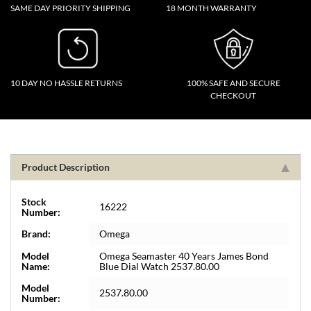
SAME DAY PRIORITY SHIPPING
18 MONTH WARRANTY
10 DAY NO HASSLE RETURNS
100% SAFE AND SECURE
CHECKOUT
Product Description
Stock
16222
Number:
Brand:
Omega
Model
Omega Seamaster 40 Years James Bond
Name:
Blue Dial Watch 2537.80.00
Model
2537.80.00
Number: