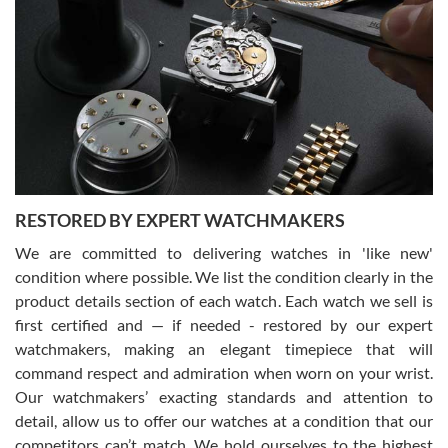
Gregory Girshin
7/29/2026
I am using Swiss Watch Expo for several years now, and can’t be
happier with the quality of their service! The experience with
purchases is always seamless, stress free, fast, reliable and
courteous. It applies to selling, trade in and buying watches alike.
You can buy with confidence from Swiss Watch Expo!
RESTORED BY EXPERT WATCHMAKERS
We are committed to delivering watches in 'like new'
condition where possible. We list the condition clearly in the
David Pigg
7/28/2026
product details section of each watch. Each watch we sell is
first certified and — if needed - restored by our expert
This was my first experience dealing with SWE as I had been looking
for an Omega Seamaster for a while and found the perfect one. It
watchmakers, making an elegant timepiece that will
was labeled as used but it seems the previous owner must have
command respect and admiration when worn on your wrist.
been a collector as it was unworn seemingly. Not a scratch on it. It
was basically brand new. And I got it for nearly half off what a new
Our watchmakers’ exacting standards and attention to
model would be. I definitely have plans to buy more luxury watches
from SWE.
detail, allow us to offer our watches at a condition that our
competitors can’t match. We hold ourselves to the highest