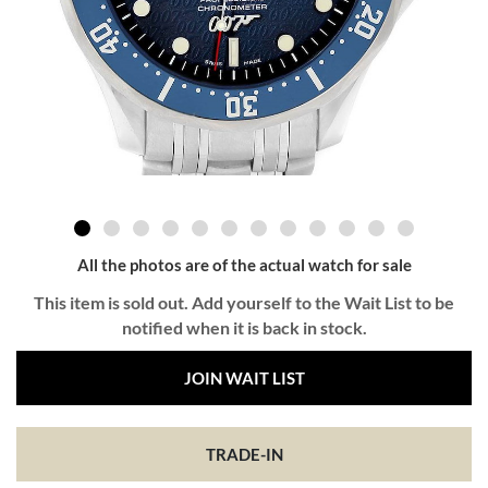
All the photos are of the actual watch for sale
This item is sold out. Add yourself to the Wait List to be
notified when it is back in stock.
JOIN WAIT LIST
TRADE-IN