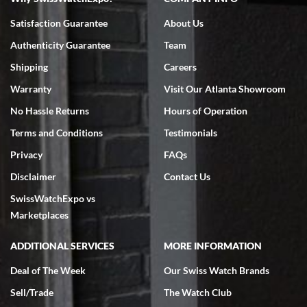
Bruce L. Castor, Jr.
Satisfaction Guarantee
About Us
7/18/2026
Authenticity Guarantee
Team
Swiss Watch Expo is terrific to work with: responsive, great
inventory, makes buying and selling easy. Full marks!
Shipping
Careers
Warranty
Visit Our Atlanta Showroom
No Hassle Returns
Hours of Operation
Terms and Conditions
Testimonials
Privacy
FAQs
Jeffrey Sewell
Disclaimer
Contact Us
7/18/2026
SwissWatchExpo vs
excellent - I received my Submariner as expected... your staff was
very helpful.
Marketplaces
ADDITIONAL SERVICES
MORE INFORMATION
Deal of The Week
Our Swiss Watch Brands
Sell/Trade
The Watch Club
Rick Miller