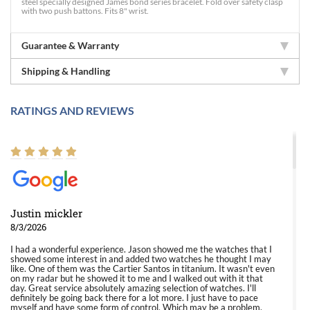
steel specially designed James bond series bracelet. Fold over safety clasp
with two push battons. Fits 8" wrist.
Guarantee & Warranty
Shipping & Handling
RATINGS AND REVIEWS
Justin mickler
8/3/2026
I had a wonderful experience. Jason showed me the watches that I
showed some interest in and added two watches he thought I may
like. One of them was the Cartier Santos in titanium. It wasn't even
on my radar but he showed it to me and I walked out with it that
day. Great service absolutely amazing selection of watches. I'll
definitely be going back there for a lot more. I just have to pace
myself and have some form of control. Which may be a problem.