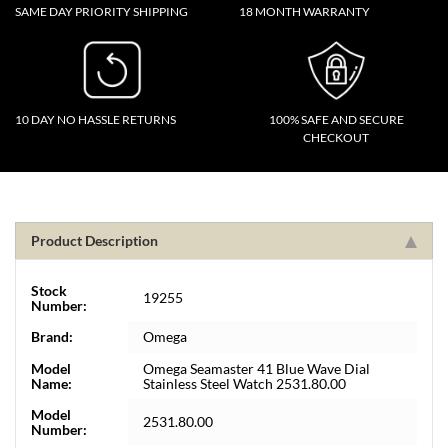
SAME DAY PRIORITY SHIPPING
18 MONTH WARRANTY
10 DAY NO HASSLE RETURNS
100% SAFE AND SECURE
CHECKOUT
Product Description
Stock
19255
Number:
Brand:
Omega
Model
Omega Seamaster 41 Blue Wave Dial
Name:
Stainless Steel Watch 2531.80.00
Model
2531.80.00
Number: