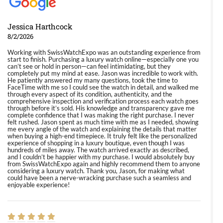
Jessica Harthcock
8/2/2026
Working with SwissWatchExpo was an outstanding experience from
start to finish. Purchasing a luxury watch online—especially one you
can’t see or hold in person—can feel intimidating, but they
completely put my mind at ease. Jason was incredible to work with.
He patiently answered my many questions, took the time to
FaceTime with me so I could see the watch in detail, and walked me
through every aspect of its condition, authenticity, and the
comprehensive inspection and verification process each watch goes
through before it’s sold. His knowledge and transparency gave me
complete confidence that I was making the right purchase. I never
felt rushed. Jason spent as much time with me as I needed, showing
me every angle of the watch and explaining the details that matter
when buying a high-end timepiece. It truly felt like the personalized
experience of shopping in a luxury boutique, even though I was
hundreds of miles away. The watch arrived exactly as described,
and I couldn’t be happier with my purchase. I would absolutely buy
from SwissWatchExpo again and highly recommend them to anyone
considering a luxury watch. Thank you, Jason, for making what
could have been a nerve-wracking purchase such a seamless and
enjoyable experience!