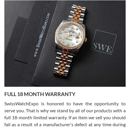
Alessandro Rossi
Lemeni
7/27/2026
I bought a great watch that I had been wanting for a long ttime.
Flawless and very professional experience. I will surely hope to be
able to buy again from them.
Ronak Patel
7/27/2026
FULL 18 MONTH WARRANTY
Worked with Jason and from day one had an amazing experience.
Never felt pressured to buy something, and appreciated his
SwissWatchExpo is honored to have the opportunity to
knowledge. We discussed several watches over several week
before I finalized my watch. Would definitely recommend working
serve you. That is why we stand by all of our products with a
with Jason, and Swiss watch Expo. I will be a repeat customer.
full 18-month limited warranty. If an item we sell you should
fail as a result of a manufacturer's defect at any time during