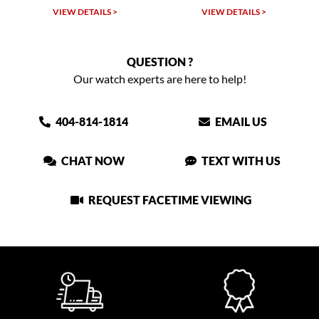
TAILS >
VIEW DETAILS >
VIEW DETAIL
QUESTION ?
Our watch experts are here to help!
404-814-1814
EMAIL US
CHAT NOW
TEXT WITH US
REQUEST FACETIME VIEWING