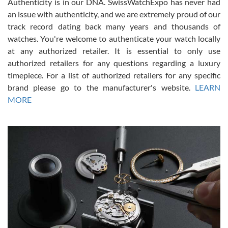
Authenticity is in our DNA. SwissWatchExpo has never had
an issue with authenticity, and we are extremely proud of our
track record dating back many years and thousands of
watches. You're welcome to authenticate your watch locally
at any authorized retailer. It is essential to only use
Russ D
authorized retailers for any questions regarding a luxury
7/30/2026
timepiece. For a list of authorized retailers for any specific
brand please go to the manufacturer's website.
LEARN
Amazing selection, competitive prices, great overall experience.
David R. was fantastic to work with. Patient and understanding.
MORE
This was my first watch and experience with them but won’t be my
last. Thank you!
Gregory Girshin
7/29/2026
I am using Swiss Watch Expo for several years now, and can’t be
happier with the quality of their service! The experience with