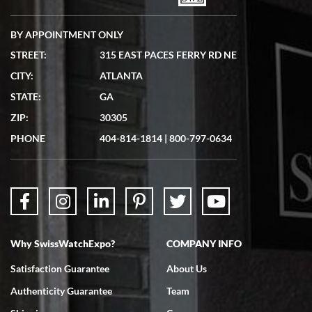
BY APPOINTMENT ONLY
STREET:
315 EAST PACES FERRY RD NE
CITY:
ATLANTA
Matthew Mckeon
STATE:
GA
7/19/2026
ZIP:
30305
Great experience. Josh (hope I got that right) was very helpful and
showed me the watch I was interested in via text link. All my
PHONE
404-814-1814
|
800-797-0634
questions were answered. The watch came quickly and well
packaged. Watch looks brand new. Very happy with my purchase.
Why SwissWatchExpo?
COMPANY INFO
Bruce L. Castor, Jr.
Satisfaction Guarantee
About Us
7/18/2026
Authenticity Guarantee
Team
Swiss Watch Expo is terrific to work with: responsive, great
inventory, makes buying and selling easy. Full marks!