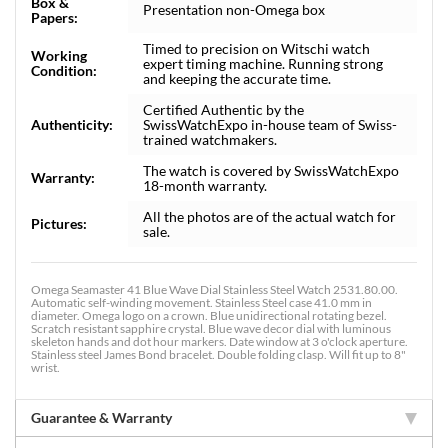
Box &
Presentation non-Omega box
Papers:
Timed to precision on Witschi watch
Working
expert timing machine. Running strong
Condition:
and keeping the accurate time.
Certified Authentic by the
Authenticity:
SwissWatchExpo in-house team of Swiss-
trained watchmakers.
The watch is covered by SwissWatchExpo
Warranty:
18-month warranty.
All the photos are of the actual watch for
Pictures:
sale.
Omega Seamaster 41 Blue Wave Dial Stainless Steel Watch 2531.80.00.
Automatic self-winding movement. Stainless Steel case 41.0 mm in
diameter. Omega logo on a crown. Blue unidirectional rotating bezel.
Scratch resistant sapphire crystal. Blue wave decor dial with luminous
skeleton hands and dot hour markers. Date window at 3 o'clock aperture.
Stainless steel James Bond bracelet. Double folding clasp. Will fit up to 8"
wrist.
Guarantee & Warranty