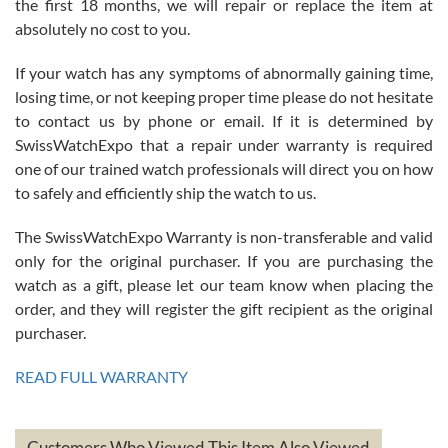
the first 18 months, we will repair or replace the item at
absolutely no cost to you.
If your watch has any symptoms of abnormally gaining time,
Roberto Alomar
losing time, or not keeping proper time please do not hesitate
7/26/2026
to contact us by phone or email. If it is determined by
Great watch, will purchase many after the amazing experience! I
SwissWatchExpo that a repair under warranty is required
am.on.my second cartier watch, tank large!
one of our trained watch professionals will direct you on how
to safely and efficiently ship the watch to us.
The SwissWatchExpo Warranty is non-transferable and valid
only for the original purchaser. If you are purchasing the
watch as a gift, please let our team know when placing the
Mac L.
order, and they will register the gift recipient as the original
7/24/2026
purchaser.
After 5 transactions including two outright purchases, two trade-ins
on a purchase (3rd watch) and a return for reimbursement, they
READ FULL WARRANTY
have exceeded my expectations. The watches were packaged,
delivered quickly and the quality of the watches were all as
represented and actually better than I had expected. I returned one
based on my personal preference and they facilitated that with no
questions asked. I had the money back in the bank the following day.
Customers Who Viewed This Item Also Viewed