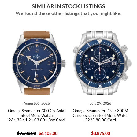
SIMILAR IN STOCK LISTINGS
We found these other listings that you might like.
05, 2026
July 29, 2026
July 29, 202
r 300 Co-Axial
Omega Seamaster Diver 300M
Omega Seamaster D
ns Watch
Chronograph Steel Mens Watch
Steel Mens W
3.001 Box Card
2225.80.00 Card
212.30.41.20.03.
$6,105.00
$3,875.00
$5,950.00
$4,