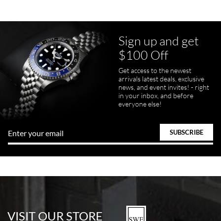
Sign up and get
$100 Off
Get access to the newest
pamela files
arrivals latest deals, exclusive
7/20/2026
news, and event invites! - right
in your inbox, and before
Great FaceTime to preview watch and was easy to work w and
everyone else!
product was great and better than expected!
Bill Kruvant
7/19/2026
watches in excellent condition and transactions are smooth.
VISIT OUR STORE