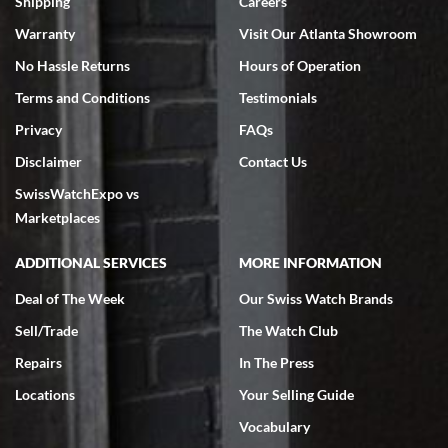
Shipping
Careers
Warranty
Visit Our Atlanta Showroom
No Hassle Returns
Hours of Operation
Terms and Conditions
Testimonials
Privacy
FAQs
Jeffrey Sewell
Disclaimer
Contact Us
7/18/2026
SwissWatchExpo vs
excellent - I received my Submariner as expected... your staff was
very helpful.
Marketplaces
ADDITIONAL SERVICES
MORE INFORMATION
Deal of The Week
Our Swiss Watch Brands
Sell/Trade
The Watch Club
Rick Miller
7/18/2026
Repairs
In The Press
I've bought multiple watches from SWE, every time a great
Locations
Your Selling Guide
experience. Most recently I bought a Patek Philippe I've been
wanting for 20 years. After wearing it a couple of days a mechanical
Vocabulary
issue emerged. I contacted SWE. we did some remote diagnostics
and they asked me to ship the watch back to them for diagnosis and