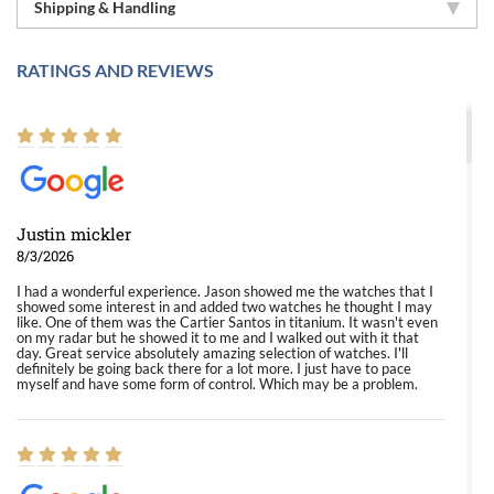
Shipping & Handling
RATINGS AND REVIEWS
Justin mickler
8/3/2026
I had a wonderful experience. Jason showed me the watches that I
showed some interest in and added two watches he thought I may
like. One of them was the Cartier Santos in titanium. It wasn't even
on my radar but he showed it to me and I walked out with it that
day. Great service absolutely amazing selection of watches. I'll
definitely be going back there for a lot more. I just have to pace
myself and have some form of control. Which may be a problem.