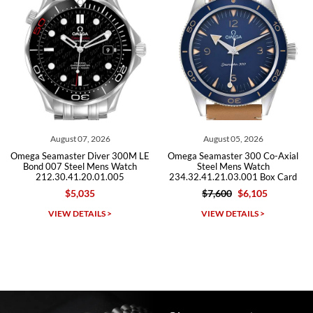
Roberto A.
7/23/2026
Great company, very professional and attractive to detail. Will
purchase many more watches in the near future!!!
August 07, 2026
August 05, 2026
Omega Seamaster Diver 300M LE
Omega Seamaster 300 Co-Axial
Bond 007 Steel Mens Watch
Steel Mens Watch
212.30.41.20.01.005
234.32.41.21.03.001 Box Card
$5,035
$7,600
$6,105
Michael Dorval
VIEW DETAILS >
VIEW DETAILS >
7/23/2026
Purchased a Rolex Daytona and I am very pleased with the
experience. Watch was accurately described and beautiful