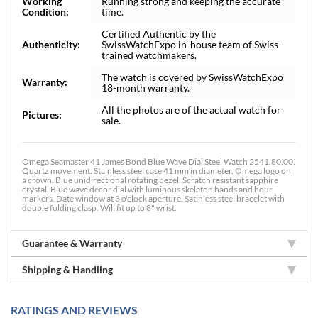
Working
Running strong and keeping the accurate
Condition:
time.
Certified Authentic by the
Authenticity:
SwissWatchExpo in-house team of Swiss-
trained watchmakers.
The watch is covered by SwissWatchExpo
Warranty:
18-month warranty.
All the photos are of the actual watch for
Pictures:
sale.
Omega Seamaster 41 James Bond Blue Wave Dial Steel Watch 2541.80.00.
Quartz movement. Stainless steel case 41 mm in diameter. Omega logo on
a crown. Blue unidirectional rotating bezel. Scratch resistant sapphire
crystal. Blue wave decor dial with luminous skeleton hands and hour
markers. Date window at 3 o'clock aperture. Satinless steel bracelet with
double folding clasp. Will fit up to 8" wrist.
Guarantee & Warranty
Shipping & Handling
RATINGS AND REVIEWS