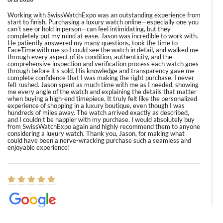
Working with SwissWatchExpo was an outstanding experience from
start to finish. Purchasing a luxury watch online—especially one you
can’t see or hold in person—can feel intimidating, but they
completely put my mind at ease. Jason was incredible to work with.
He patiently answered my many questions, took the time to
FaceTime with me so I could see the watch in detail, and walked me
through every aspect of its condition, authenticity, and the
comprehensive inspection and verification process each watch goes
through before it’s sold. His knowledge and transparency gave me
complete confidence that I was making the right purchase. I never
felt rushed. Jason spent as much time with me as I needed, showing
me every angle of the watch and explaining the details that matter
when buying a high-end timepiece. It truly felt like the personalized
experience of shopping in a luxury boutique, even though I was
hundreds of miles away. The watch arrived exactly as described,
and I couldn’t be happier with my purchase. I would absolutely buy
from SwissWatchExpo again and highly recommend them to anyone
considering a luxury watch. Thank you, Jason, for making what
could have been a nerve-wracking purchase such a seamless and
enjoyable experience!