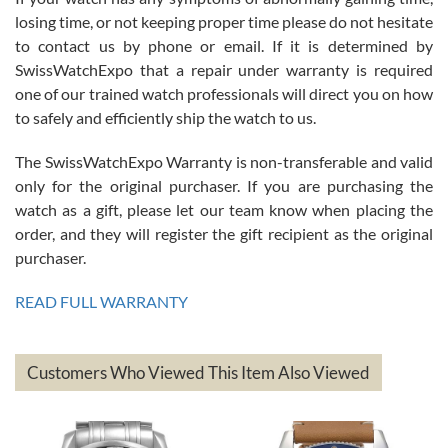
Roberto Alomar
losing time, or not keeping proper time please do not hesitate
7/26/2026
to contact us by phone or email. If it is determined by
Great watch, will purchase many after the amazing experience! I
SwissWatchExpo that a repair under warranty is required
am.on.my second cartier watch, tank large!
one of our trained watch professionals will direct you on how
to safely and efficiently ship the watch to us.
The SwissWatchExpo Warranty is non-transferable and valid
only for the original purchaser. If you are purchasing the
watch as a gift, please let our team know when placing the
Mac L.
order, and they will register the gift recipient as the original
7/24/2026
purchaser.
After 5 transactions including two outright purchases, two trade-ins
on a purchase (3rd watch) and a return for reimbursement, they
READ FULL WARRANTY
have exceeded my expectations. The watches were packaged,
delivered quickly and the quality of the watches were all as
represented and actually better than I had expected. I returned one
based on my personal preference and they facilitated that with no
questions asked. I had the money back in the bank the following day.
Customers Who Viewed This Item Also Viewed
The the variety and prices are top of the industry. I have purchased
from both new retailers and other preowned sellers. so know I can
recommend SWE highly.