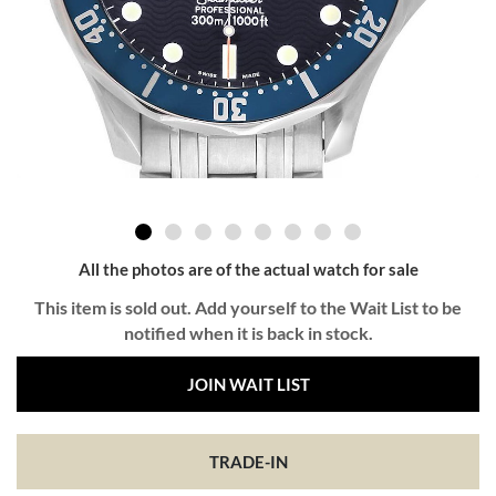
All the photos are of the actual watch for sale
This item is sold out. Add yourself to the Wait List to be
notified when it is back in stock.
JOIN WAIT LIST
TRADE-IN