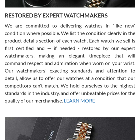
RESTORED BY EXPERT WATCHMAKERS
We are committed to delivering watches in 'like new'
condition where possible. We list the condition clearly in the
David Pigg
7/28/2026
product details section of each watch. Each watch we sell is
first certified and — if needed - restored by our expert
This was my first experience dealing with SWE as I had been looking
for an Omega Seamaster for a while and found the perfect one. It
watchmakers, making an elegant timepiece that will
was labeled as used but it seems the previous owner must have
command respect and admiration when worn on your wrist.
been a collector as it was unworn seemingly. Not a scratch on it. It
was basically brand new. And I got it for nearly half off what a new
Our watchmakers’ exacting standards and attention to
model would be. I definitely have plans to buy more luxury watches
from SWE.
detail, allow us to offer our watches at a condition that our
competitors can’t match. We hold ourselves to the highest
standards in the industry, and offer unbeatable prices for the
quality of our merchandise.
LEARN MORE
Alessandro Rossi
Lemeni
7/27/2026