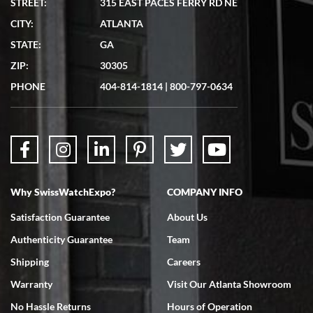
STREET:
315 EAST PACES FERRY RD NE
CITY:
ATLANTA
Matthew Mckeon
STATE:
GA
7/19/2026
ZIP:
30305
Great experience. Josh (hope I got that right) was very helpful and
showed me the watch I was interested in via text link. All my
PHONE
404-814-1814
|
800-797-0634
questions were answered. The watch came quickly and well
packaged. Watch looks brand new. Very happy with my purchase.
Why SwissWatchExpo?
COMPANY INFO
Bruce L. Castor, Jr.
Satisfaction Guarantee
About Us
7/18/2026
Authenticity Guarantee
Team
Swiss Watch Expo is terrific to work with: responsive, great
inventory, makes buying and selling easy. Full marks!
Shipping
Careers
Warranty
Visit Our Atlanta Showroom
No Hassle Returns
Hours of Operation