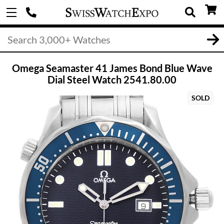
Omega Seamaster 41 James Bond Blue Wave
Dial Steel Watch 2541.80.00
SOLD