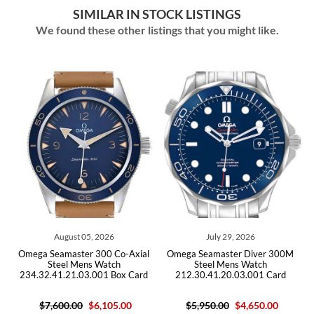
SIMILAR IN STOCK LISTINGS
We found these other listings that you might like.
August 05, 2026
July 29, 2026
es
Omega Seamaster 300 Co-Axial
Omega Seamaster Diver 300M
O
Steel Mens Watch
Steel Mens Watch
234.32.41.21.03.001 Box Card
212.30.41.20.03.001 Card
$7,600.00
$6,105.00
$5,950.00
$4,650.00