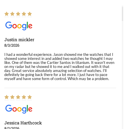
Justin mickler
8/3/2026
I had a wonderful experience. Jason showed me the watches that I
showed some interest in and added two watches he thought I may
like. One of them was the Cartier Santos in titanium. It wasn't even
on my radar but he showed it to me and I walked out with it that
day. Great service absolutely amazing selection of watches. I'll
definitely be going back there for a lot more. I just have to pace
myself and have some form of control. Which may be a problem.
Jessica Harthcock
8/2/2026