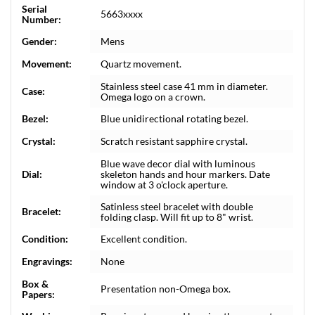
Serial
5663xxxx
Number:
Gender:
Mens
Movement:
Quartz movement.
Stainless steel case 41 mm in diameter.
Case:
Omega logo on a crown.
Bezel:
Blue unidirectional rotating bezel.
Crystal:
Scratch resistant sapphire crystal.
Blue wave decor dial with luminous
Dial:
skeleton hands and hour markers. Date
window at 3 o'clock aperture.
Satinless steel bracelet with double
Bracelet:
folding clasp. Will fit up to 8" wrist.
Condition:
Excellent condition.
Engravings:
None
Box &
Presentation non-Omega box.
Papers: