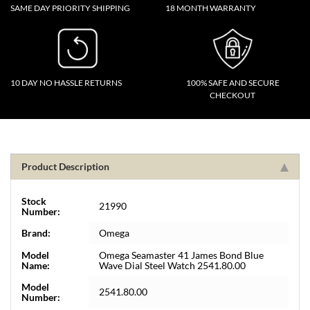
SAME DAY PRIORITY SHIPPING
18 MONTH WARRANTY
10 DAY NO HASSLE RETURNS
100% SAFE AND SECURE
CHECKOUT
Product Description
Stock
21990
Number:
Brand:
Omega
Model
Omega Seamaster 41 James Bond Blue
Name:
Wave Dial Steel Watch 2541.80.00
Model
2541.80.00
Number: