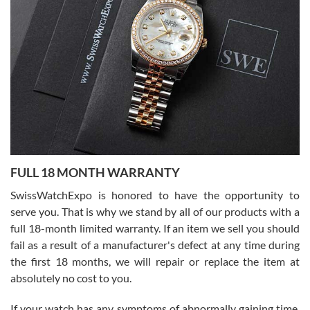
I bought a great watch that I had been wanting for a long ttime.
Flawless and very professional experience. I will surely hope to be
able to buy again from them.
Ronak Patel
7/27/2026
FULL 18 MONTH WARRANTY
Worked with Jason and from day one had an amazing experience.
Never felt pressured to buy something, and appreciated his
SwissWatchExpo is honored to have the opportunity to
knowledge. We discussed several watches over several week
before I finalized my watch. Would definitely recommend working
serve you. That is why we stand by all of our products with a
with Jason, and Swiss watch Expo. I will be a repeat customer.
full 18-month limited warranty. If an item we sell you should
fail as a result of a manufacturer's defect at any time during
the first 18 months, we will repair or replace the item at
absolutely no cost to you.
If your watch has any symptoms of abnormally gaining time,