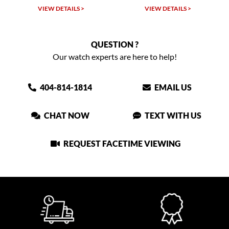
VIEW DETAILS >
VIEW DETAILS >
QUESTION ?
Our watch experts are here to help!
404-814-1814
EMAIL US
CHAT NOW
TEXT WITH US
REQUEST FACETIME VIEWING