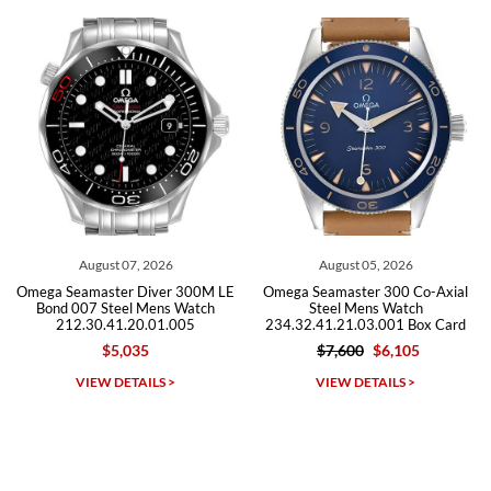
recommend SWE highly.
Roberto A.
7/23/2026
Great company, very professional and attractive to detail. Will
purchase many more watches in the near future!!!
t 07, 2026
August 05, 2026
July 3
ter Diver 300M LE
Omega Seamaster 300 Co-Axial
Omega Seamas
teel Mens Watch
Steel Mens Watch
Steel M
41.20.01.005
234.32.41.21.03.001 Box Card
212.30.41
5,035
$7,600
$6,105
$5,49
Michael Dorval
DETAILS >
VIEW DETAILS >
VIEW D
7/23/2026
Purchased a Rolex Daytona and I am very pleased with the
experience. Watch was accurately described and beautiful