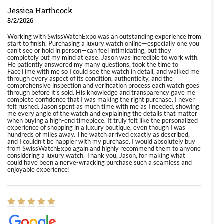
Jessica Harthcock
8/2/2026
Working with SwissWatchExpo was an outstanding experience from
start to finish. Purchasing a luxury watch online—especially one you
can’t see or hold in person—can feel intimidating, but they
completely put my mind at ease. Jason was incredible to work with.
He patiently answered my many questions, took the time to
FaceTime with me so I could see the watch in detail, and walked me
through every aspect of its condition, authenticity, and the
comprehensive inspection and verification process each watch goes
through before it’s sold. His knowledge and transparency gave me
complete confidence that I was making the right purchase. I never
felt rushed. Jason spent as much time with me as I needed, showing
me every angle of the watch and explaining the details that matter
when buying a high-end timepiece. It truly felt like the personalized
experience of shopping in a luxury boutique, even though I was
hundreds of miles away. The watch arrived exactly as described,
and I couldn’t be happier with my purchase. I would absolutely buy
from SwissWatchExpo again and highly recommend them to anyone
considering a luxury watch. Thank you, Jason, for making what
could have been a nerve-wracking purchase such a seamless and
enjoyable experience!