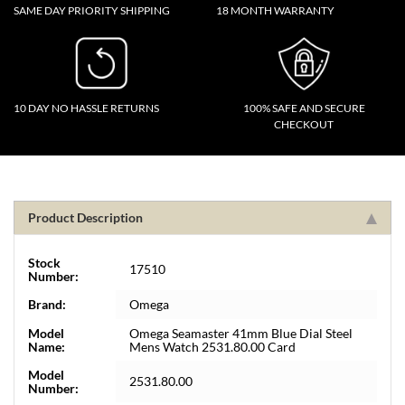
SAME DAY PRIORITY SHIPPING
18 MONTH WARRANTY
10 DAY NO HASSLE RETURNS
100% SAFE AND SECURE
CHECKOUT
Product Description
Stock
17510
Number:
Brand:
Omega
Model
Omega Seamaster 41mm Blue Dial Steel
Name:
Mens Watch 2531.80.00 Card
Model
2531.80.00
Number: