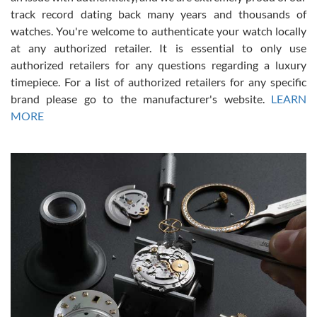
track record dating back many years and thousands of
watches. You're welcome to authenticate your watch locally
at any authorized retailer. It is essential to only use
Russ D
authorized retailers for any questions regarding a luxury
7/30/2026
timepiece. For a list of authorized retailers for any specific
brand please go to the manufacturer's website.
LEARN
Amazing selection, competitive prices, great overall experience.
David R. was fantastic to work with. Patient and understanding.
MORE
This was my first watch and experience with them but won’t be my
last. Thank you!
Gregory Girshin
7/29/2026
I am using Swiss Watch Expo for several years now, and can’t be
happier with the quality of their service! The experience with
purchases is always seamless, stress free, fast, reliable and
courteous. It applies to selling, trade in and buying watches alike.
You can buy with confidence from Swiss Watch Expo!