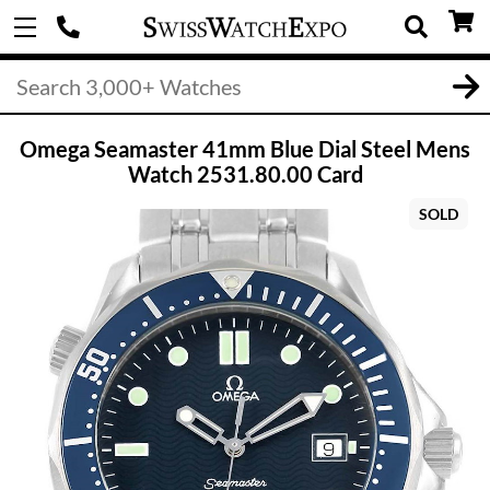
Omega Seamaster 41mm Blue Dial Steel Mens
Watch 2531.80.00 Card
SOLD