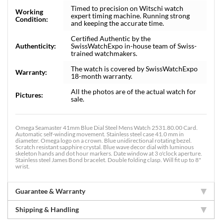
Timed to precision on Witschi watch
Working
expert timing machine. Running strong
Condition:
and keeping the accurate time.
Certified Authentic by the
Authenticity:
SwissWatchExpo in-house team of Swiss-
trained watchmakers.
The watch is covered by SwissWatchExpo
Warranty:
18-month warranty.
All the photos are of the actual watch for
Pictures:
sale.
Omega Seamaster 41mm Blue Dial Steel Mens Watch 2531.80.00 Card.
Automatic self-winding movement. Stainless steel case 41.0 mm in
diameter. Omega logo on a crown. Blue unidirectional rotating bezel.
Scratch resistant sapphire crystal. Blue wave decor dial with luminous
skeleton hands and dot hour markers. Date window at 3 o'clock aperture.
Stainless steel James Bond bracelet. Double folding clasp. Will fit up to 8"
wrist.
Guarantee & Warranty
Shipping & Handling