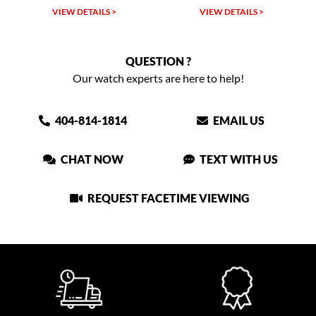
VIEW DETAILS >
VIEW DETAILS >
QUESTION ?
Our watch experts are here to help!
404-814-1814
EMAIL US
CHAT NOW
TEXT WITH US
REQUEST FACETIME VIEWING