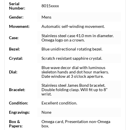
Serial
8015xxxx
Number:
Gender:
Mens
Movement:
Automatic self-winding movement.
Stainless steel case 41.0 mm in diameter.
Case:
Omega logo on a crown.
Bezel:
Blue unidirectional rotating bezel.
Crystal:
Scratch resistant sapphire crystal.
Blue wave decor dial with luminous
Dial:
skeleton hands and dot hour markers.
Date window at 3 o'clock aperture.
Stainless steel James Bond bracelet.
Bracelet:
Double folding clasp. Will fit up to 8"
wrist.
Condition:
Excellent condition.
Engravings:
None
Box &
Omega card, Presentation non-Omega
Papers:
box.