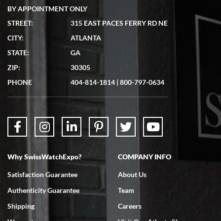
BY APPOINTMENT ONLY
STREET:
315 EAST PACES FERRY RD NE
CITY:
ATLANTA
Matthew Mckeon
STATE:
GA
7/19/2026
ZIP:
30305
Great experience. Josh (hope I got that right) was very helpful and
showed me the watch I was interested in via text link. All my
PHONE
404-814-1814
|
800-797-0634
questions were answered. The watch came quickly and well
packaged. Watch looks brand new. Very happy with my purchase.
Why SwissWatchExpo?
COMPANY INFO
Bruce L. Castor, Jr.
Satisfaction Guarantee
About Us
7/18/2026
Authenticity Guarantee
Team
Swiss Watch Expo is terrific to work with: responsive, great
inventory, makes buying and selling easy. Full marks!
Shipping
Careers