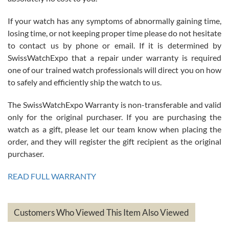
If your watch has any symptoms of abnormally gaining time,
Roberto Alomar
losing time, or not keeping proper time please do not hesitate
7/26/2026
to contact us by phone or email. If it is determined by
Great watch, will purchase many after the amazing experience! I
SwissWatchExpo that a repair under warranty is required
am.on.my second cartier watch, tank large!
one of our trained watch professionals will direct you on how
to safely and efficiently ship the watch to us.
The SwissWatchExpo Warranty is non-transferable and valid
only for the original purchaser. If you are purchasing the
watch as a gift, please let our team know when placing the
Mac L.
order, and they will register the gift recipient as the original
7/24/2026
purchaser.
After 5 transactions including two outright purchases, two trade-ins
on a purchase (3rd watch) and a return for reimbursement, they
READ FULL WARRANTY
have exceeded my expectations. The watches were packaged,
delivered quickly and the quality of the watches were all as
represented and actually better than I had expected. I returned one
based on my personal preference and they facilitated that with no
questions asked. I had the money back in the bank the following day.
Customers Who Viewed This Item Also Viewed
The the variety and prices are top of the industry. I have purchased
from both new retailers and other preowned sellers. so know I can