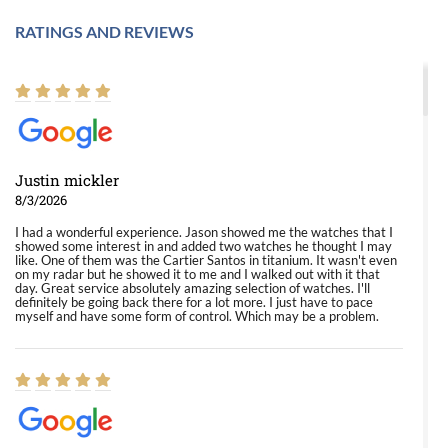
RATINGS AND REVIEWS
Justin mickler
8/3/2026
I had a wonderful experience. Jason showed me the watches that I
showed some interest in and added two watches he thought I may
like. One of them was the Cartier Santos in titanium. It wasn't even
on my radar but he showed it to me and I walked out with it that
day. Great service absolutely amazing selection of watches. I'll
definitely be going back there for a lot more. I just have to pace
myself and have some form of control. Which may be a problem.