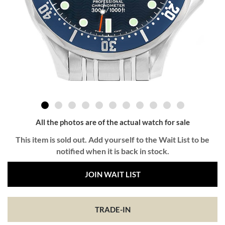
All the photos are of the actual watch for sale
This item is sold out. Add yourself to the Wait List to be
notified when it is back in stock.
JOIN WAIT LIST
TRADE-IN