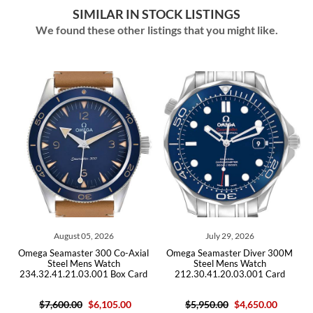
SIMILAR IN STOCK LISTINGS
We found these other listings that you might like.
August 05, 2026
July 29, 2026
ga Seamaster 300 Co-Axial
Omega Seamaster Diver 300M
Omega Se
Steel Mens Watch
Steel Mens Watch
Bond 
4.32.41.21.03.001 Box Card
212.30.41.20.03.001 Card
25
$7,600.00
$6,105.00
$5,950.00
$4,650.00