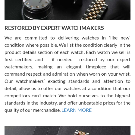
RESTORED BY EXPERT WATCHMAKERS
We are committed to delivering watches in 'like new'
condition where possible. We list the condition clearly in the
David Pigg
7/28/2026
product details section of each watch. Each watch we sell is
first certified and — if needed - restored by our expert
This was my first experience dealing with SWE as I had been looking
for an Omega Seamaster for a while and found the perfect one. It
watchmakers, making an elegant timepiece that will
was labeled as used but it seems the previous owner must have
command respect and admiration when worn on your wrist.
been a collector as it was unworn seemingly. Not a scratch on it. It
was basically brand new. And I got it for nearly half off what a new
Our watchmakers’ exacting standards and attention to
model would be. I definitely have plans to buy more luxury watches
from SWE.
detail, allow us to offer our watches at a condition that our
competitors can’t match. We hold ourselves to the highest
standards in the industry, and offer unbeatable prices for the
quality of our merchandise.
LEARN MORE
Alessandro Rossi