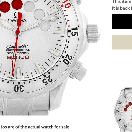
This item 
it is back 
tos are of the actual watch for sale