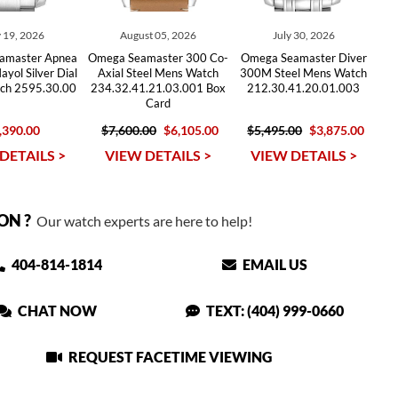
 19, 2026
August 05, 2026
July 30, 2026
amaster Apnea
Omega Seamaster 300 Co-
Omega Seamaster Diver
yol Silver Dial
Axial Steel Mens Watch
300M Steel Mens Watch
ch 2595.30.00
234.32.41.21.03.001 Box
212.30.41.20.01.003
Card
,390.00
$7,600.00
$6,105.00
$5,495.00
$3,875.00
DETAILS >
VIEW DETAILS >
VIEW DETAILS >
ON ?
Our watch experts are here to help!
404-814-1814
EMAIL US
CHAT NOW
TEXT: (404) 999-0660
REQUEST FACETIME VIEWING