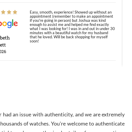
Easy, smooth, experience! Showed up without an
appointment (remember to make an appointment
if you're going in peraon) but Joshua was kind
enough to assist me and helped me find exactly
what I was looking for! I was in and out in under 30
minutes with a beautiful watch for my husband
abeth
that he loved. Will be back shopping for myself
soon!
ett
026
Jason was great, very helpful and professional.
Answered all my questions and the item was just
like the photo and the video call.
y Ureña
/2026
 had an issue with authenticity, and we are extremely
Amazing selection, competitive prices, great
 thousands of watches. You're welcome to authenticate
overall experience. David R. was fantastic to work
with. Patient and understanding. This was my first