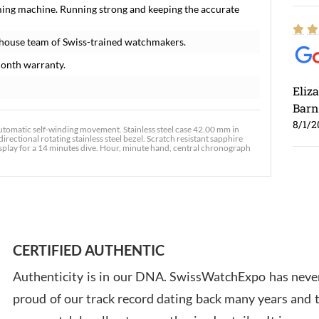
ming machine. Running strong and keeping the accurate
-house team of Swiss-trained watchmakers.
onth warranty.
Eliz
Barn
8/1/2
matic self-winding movement. Stainless steel case 42.00 mm in
ectional rotating stainless steel bezel. Scratch resistant sapphire
display for a 14 minutes dive. Hour, minute hand, central chronograph
Ross
7/30
CERTIFIED AUTHENTIC
Authenticity is in our DNA. SwissWatchExpo has never
proud of our track record dating back many years and