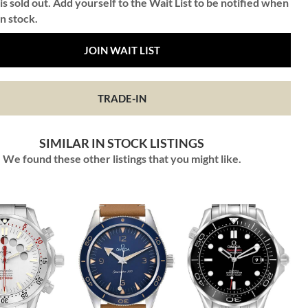
is sold out. Add yourself to the Wait List to be notified when
in stock.
JOIN WAIT LIST
TRADE-IN
SIMILAR IN STOCK LISTINGS
We found these other listings that you might like.