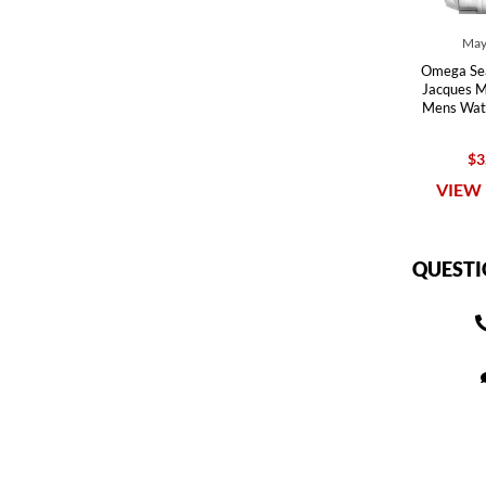
May
Omega Se
Jacques Ma
Mens Wat
$3
VIEW 
QUESTI