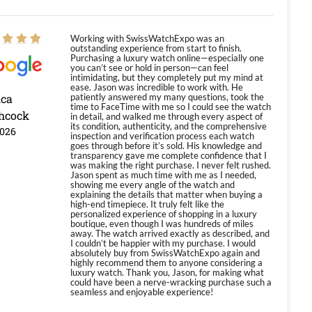
Working with SwissWatchExpo was an
outstanding experience from start to finish.
Purchasing a luxury watch online—especially one
you can’t see or hold in person—can feel
intimidating, but they completely put my mind at
ease. Jason was incredible to work with. He
ica
patiently answered my many questions, took the
time to FaceTime with me so I could see the watch
hcock
in detail, and walked me through every aspect of
its condition, authenticity, and the comprehensive
2026
inspection and verification process each watch
goes through before it’s sold. His knowledge and
transparency gave me complete confidence that I
was making the right purchase. I never felt rushed.
Jason spent as much time with me as I needed,
showing me every angle of the watch and
explaining the details that matter when buying a
high-end timepiece. It truly felt like the
personalized experience of shopping in a luxury
boutique, even though I was hundreds of miles
away. The watch arrived exactly as described, and
I couldn’t be happier with my purchase. I would
absolutely buy from SwissWatchExpo again and
highly recommend them to anyone considering a
luxury watch. Thank you, Jason, for making what
could have been a nerve-wracking purchase such a
seamless and enjoyable experience!