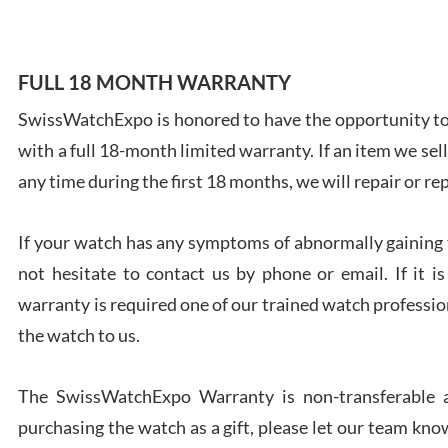
FULL 18 MONTH WARRANTY
SwissWatchExpo is honored to have the opportunity to 
Ales
with a full 18-month limited warranty. If an item we sell
Ross
7/27
any time during the first 18 months, we will repair or re
If your watch has any symptoms of abnormally gaining t
not hesitate to contact us by phone or email. If it
warranty is required one of our trained watch profession
Rona
the watch to us.
7/27
The SwissWatchExpo Warranty is non-transferable an
purchasing the watch as a gift, please let our team know