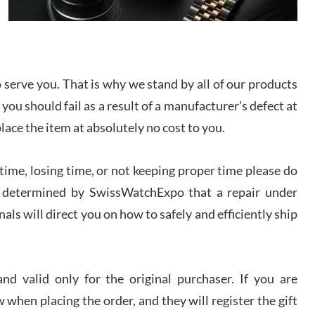
I bought a great watch that I had been wanting for
a long ttime. Flawless and very professional
experience. I will surely hope to be able to buy
again from them.
serve you. That is why we stand by all of our products
sandro
 you should fail as a result of a manufacturer's defect at
i Lemeni
/2026
place the item at absolutely no cost to you.
ime, losing time, or not keeping proper time please do
Worked with Jason and from day one had an
amazing experience. Never felt pressured to buy
something, and appreciated his knowledge. We
 is determined by SwissWatchExpo that a repair under
discussed several watches over several week
before I finalized my watch. Would definitely
als will direct you on how to safely and efficiently ship
recommend working with Jason, and Swiss watch
k Patel
Expo. I will be a repeat customer.
/2026
d valid only for the original purchaser. If you are
Great watch, will purchase many after the amazing
 when placing the order, and they will register the gift
experience! I am.on.my second cartier watch, tank
large!