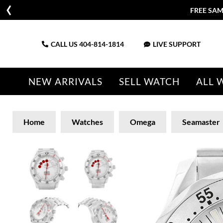
FREE SAM
CALL US
404-814-1814
LIVE SUPPORT
NEW ARRIVALS
SELL WATCH
ALL 
Home
Watches
Omega
Seamaster