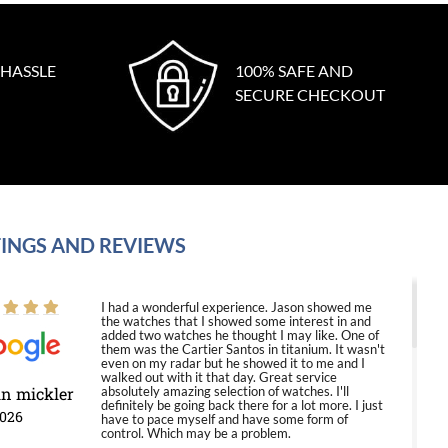
 HASSLE
100% SAFE AND
SECURE CHECKOUT
INGS AND REVIEWS
I had a wonderful experience. Jason showed me
the watches that I showed some interest in and
added two watches he thought I may like. One of
them was the Cartier Santos in titanium. It wasn't
even on my radar but he showed it to me and I
walked out with it that day. Great service
in mickler
absolutely amazing selection of watches. I'll
definitely be going back there for a lot more. I just
2026
have to pace myself and have some form of
control. Which may be a problem.