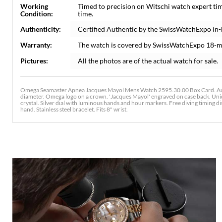
Working
Timed to precision on Witschi watch expert ti
Condition:
time.
Authenticity:
Certified Authentic by the SwissWatchExpo in
Warranty:
The watch is covered by SwissWatchExpo 18-m
Pictures:
All the photos are of the actual watch for sale.
Omega Seamaster Apnea Jacques Mayol Mens Watch 2595.30.00 Box Card. Auto
diameter. Omega logo on a crown. 'Jacques Mayol' engraved on case back. Unidir
crystal. Silver dial with luminous hands and hour markers. Free diving timing 
hand. Stainless steel bracelet. Fits 8" wrist.