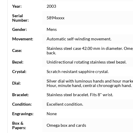
Year:
2003
Serial
5894xxxx
Number:
Gender:
Mens
Movement:
Automatic self-winding movement.
Stainless steel case 42.00 mm in diameter. Ome
Case:
back.
Bezel:
Unidirectional rotating stainless steel bezel.
Crystal:
Scratch resistant sapphire crystal.
Silver dial with luminous hands and hour marker
Dial:
Hour, minute hand, central chronograph hand.
Bracelet:
Stainless steel bracelet. Fits 8" wrist.
Condition:
Excellent condition.
Engravings:
None
Box &
Omega box and cards
Papers: