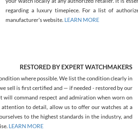
your watch locally at any authorized retailer. It is ess
regarding a luxury timepiece. For a list of authoriz
Russ
manufacturer's website.
LEARN MORE
7/30
RESTORED BY EXPERT WATCHMAKERS
Greg
7/29
ndition where possible. We list the condition clearly in
 sell is first certified and — if needed - restored by our
at will command respect and admiration when worn on
ttention to detail, allow us to offer our watches at a
urselves to the highest standards in the industry, and
Davi
ise.
LEARN MORE
7/28