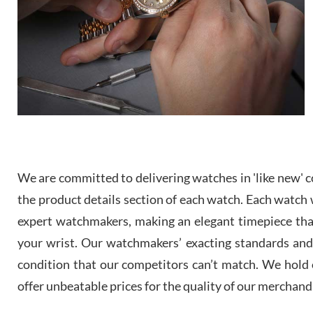
We are committed to delivering watches in 'like new' co
the product details section of each watch. Each watch we
expert watchmakers, making an elegant timepiece th
your wrist. Our watchmakers’ exacting standards and a
condition that our competitors can’t match. We hold o
offer unbeatable prices for the quality of our merchand