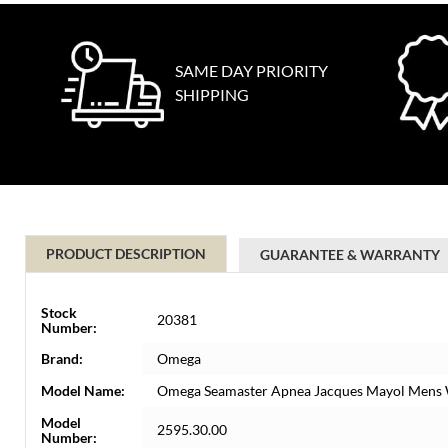
SAME DAY PRIORITY
SHIPPING
PRODUCT DESCRIPTION
GUARANTEE & WARRANTY
Stock
20381
Number:
Brand:
Omega
Model Name:
Omega Seamaster Apnea Jacques Mayol Mens 
Model
2595.30.00
Number: