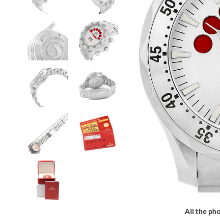
All the pho