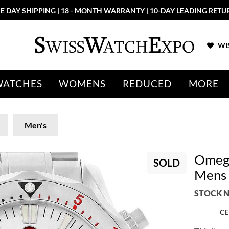
E DAY SHIPPING | 18 - MONTH WARRANTY | 10-DAY LEADING RETU
WIS
WATCHES
WOMENS
REDUCED
MORE
Men's
Omega
SOLD
Mens 
STOCK N
CE