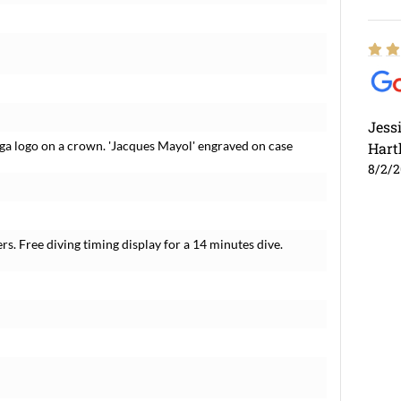
Jess
ga logo on a crown. 'Jacques Mayol' engraved on case
Hart
8/2/
s. Free diving timing display for a 14 minutes dive.