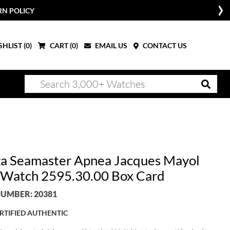
RN POLICY
HLIST (
0
)
CART (
0
)
EMAIL US
CONTACT US
 Seamaster Apnea Jacques Mayol
Watch 2595.30.00 Box Card
UMBER: 20381
RTIFIED AUTHENTIC