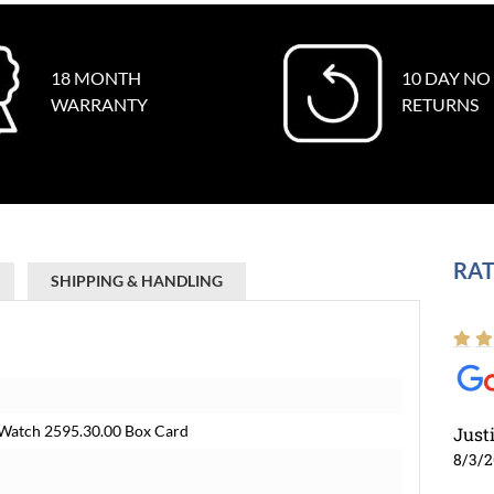
18 MONTH
10 DAY NO
WARRANTY
RETURNS
RAT
SHIPPING & HANDLING
Watch 2595.30.00 Box Card
Just
8/3/