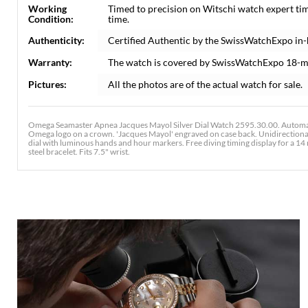
Working
Timed to precision on Witschi watch expert ti
Condition:
time.
Authenticity:
Certified Authentic by the SwissWatchExpo in
Warranty:
The watch is covered by SwissWatchExpo 18-m
Pictures:
All the photos are of the actual watch for sale.
Omega Seamaster Apnea Jacques Mayol Silver Dial Watch 2595.30.00. Automati
Omega logo on a crown. 'Jacques Mayol' engraved on case back. Unidirectional rot
dial with luminous hands and hour markers. Free diving timing display for a 14
steel bracelet. Fits 7.5" wrist.