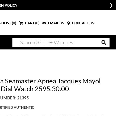
RN POLICY
HLIST (
0
)
CART (
0
)
EMAIL US
CONTACT US
 Seamaster Apnea Jacques Mayol
r Dial Watch 2595.30.00
UMBER: 21395
RTIFIED AUTHENTIC