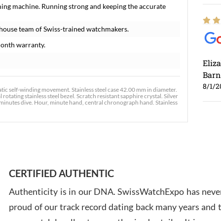
ming machine. Running strong and keeping the accurate
-house team of Swiss-trained watchmakers.
onth warranty.
Eliz
Barn
8/1/2
c self-winding movement. Stainless steel case 42.00 mm in diameter.
ating stainless steel bezel. Scratch resistant sapphire crystal. Silver
 minutes dive. Hour, minute hand, central chronograph hand. Stainless
Ross
7/30
CERTIFIED AUTHENTIC
Authenticity is in our DNA. SwissWatchExpo has never
proud of our track record dating back many years and