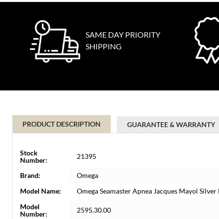
SAME DAY PRIORITY
SHIPPING
PRODUCT DESCRIPTION
GUARANTEE & WARRANTY
Stock
21395
Number:
Brand:
Omega
Model Name:
Omega Seamaster Apnea Jacques Mayol Silver 
Model
2595.30.00
Number: