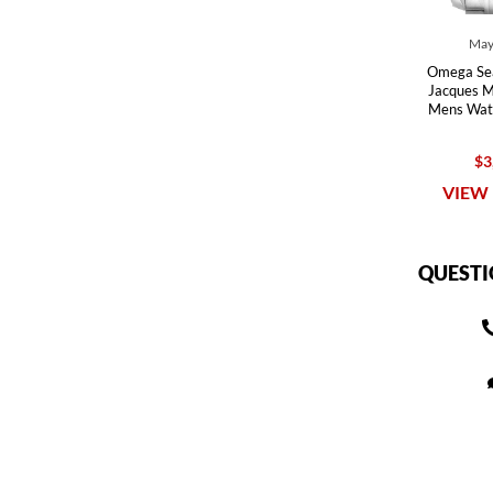
May
Omega Se
Jacques Ma
Mens Wat
$3
VIEW 
QUESTI