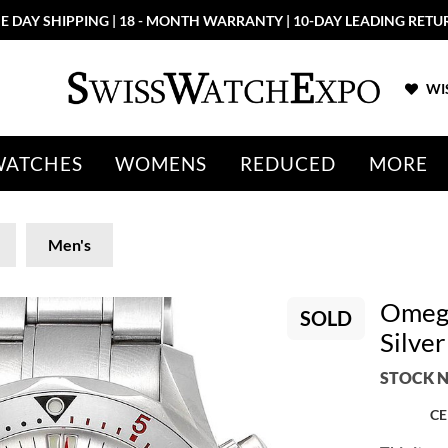
E DAY SHIPPING | 18 - MONTH WARRANTY | 10-DAY LEADING RETU
WIS
WATCHES
WOMENS
REDUCED
MORE
Men's
Omega
SOLD
Silve
STOCK N
CE