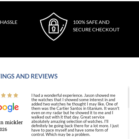
 HASSLE
100% SAFE AND
SECURE CHECKOUT
INGS AND REVIEWS
I had a wonderful experience. Jason showed me
the watches that I showed some interest in and
added two watches he thought I may like. One of
them was the Cartier Santos in titanium. It wasn't
even on my radar but he showed it to me and I
walked out with it that day. Great service
in mickler
absolutely amazing selection of watches. I'll
definitely be going back there for a lot more. I just
2026
have to pace myself and have some form of
control. Which may be a problem.