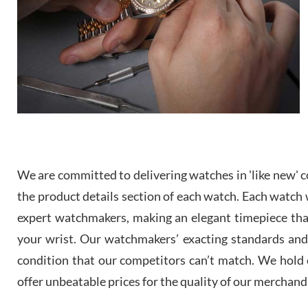
We are committed to delivering watches in 'like new' co
the product details section of each watch. Each watch we
expert watchmakers, making an elegant timepiece th
your wrist. Our watchmakers’ exacting standards and a
condition that our competitors can’t match. We hold o
offer unbeatable prices for the quality of our merchand