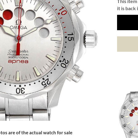
This item 
it is back 
tos are of the actual watch for sale