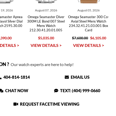
 19, 2026
August 07, 2026
August 05, 2026
amaster Apnea
Omega Seamaster Diver
Omega Seamaster 300 Co-
yol Silver Dial
300M LE Bond 007 Steel
Axial Steel Mens Watch
ch 2595.30.00
Mens Watch
234.32.41.21.03.001 Box
212.30.41.20.01.005
Card
,390.00
$5,035.00
$7,600.00
$6,105.00
DETAILS >
VIEW DETAILS >
VIEW DETAILS >
ON ?
Our watch experts are here to help!
404-814-1814
EMAIL US
CHAT NOW
TEXT: (404) 999-0660
REQUEST FACETIME VIEWING