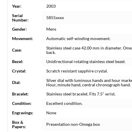
Year:
2003
Serial
5855xxxx
Number:
Gender:
Mens
Movement:
Automatic self-winding movement.
Stainless steel case 42.00 mm in diameter. Ome
Case:
back.
Bezel:
Unidirectional rotating stainless steel bezel.
Crystal:
Scratch resistant sapphire crystal.
Silver dial with luminous hands and hour marker
Dial:
Hour, minute hand, central chronograph hand.
Bracelet:
Stainless steel bracelet. Fits 7.5" wrist.
Condition:
Excellent condition.
Engravings:
None
Box &
Presentation non-Omega box
Papers: