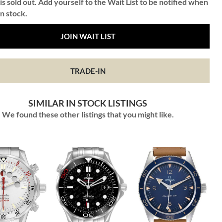
is sold out. Add yourself to the Wait List to be notified when
in stock.
JOIN WAIT LIST
TRADE-IN
SIMILAR IN STOCK LISTINGS
We found these other listings that you might like.