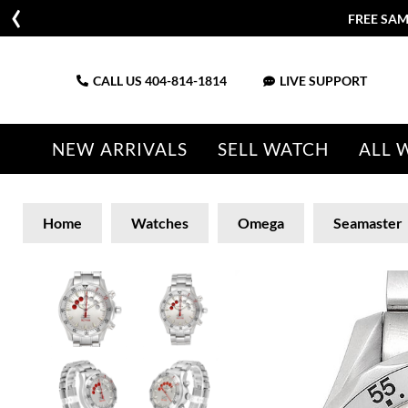
FREE SAM
CALL US
404-814-1814
LIVE SUPPORT
NEW ARRIVALS
SELL WATCH
ALL 
Home
Watches
Omega
Seamaster