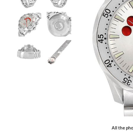
All the pho