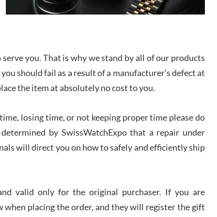
I bought a great watch that I had been wanting for
a long ttime. Flawless and very professional
experience. I will surely hope to be able to buy
again from them.
serve you. That is why we stand by all of our products
sandro
 you should fail as a result of a manufacturer's defect at
i Lemeni
/2026
place the item at absolutely no cost to you.
ime, losing time, or not keeping proper time please do
Worked with Jason and from day one had an
amazing experience. Never felt pressured to buy
something, and appreciated his knowledge. We
 is determined by SwissWatchExpo that a repair under
discussed several watches over several week
before I finalized my watch. Would definitely
als will direct you on how to safely and efficiently ship
recommend working with Jason, and Swiss watch
k Patel
Expo. I will be a repeat customer.
/2026
d valid only for the original purchaser. If you are
Great watch, will purchase many after the amazing
 when placing the order, and they will register the gift
experience! I am.on.my second cartier watch, tank
large!