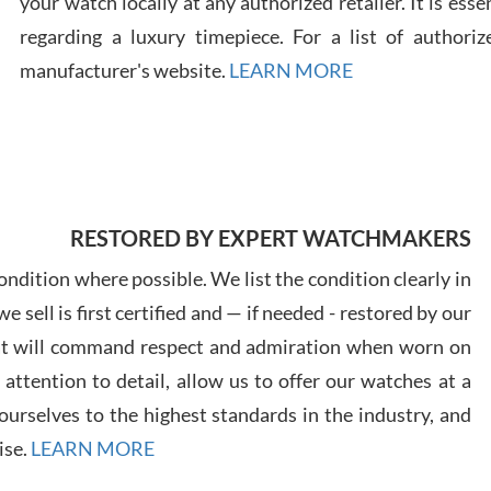
your watch locally at any authorized retailer. It is ess
regarding a luxury timepiece. For a list of authoriz
Russ
manufacturer's website.
LEARN MORE
7/30
RESTORED BY EXPERT WATCHMAKERS
Greg
7/29
ndition where possible. We list the condition clearly in
 sell is first certified and — if needed - restored by our
at will command respect and admiration when worn on
ttention to detail, allow us to offer our watches at a
urselves to the highest standards in the industry, and
Davi
ise.
LEARN MORE
7/28