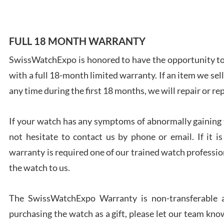
FULL 18 MONTH WARRANTY
SwissWatchExpo is honored to have the opportunity to 
Ales
with a full 18-month limited warranty. If an item we sell
Ross
7/27
any time during the first 18 months, we will repair or re
If your watch has any symptoms of abnormally gaining t
not hesitate to contact us by phone or email. If it
warranty is required one of our trained watch profession
Rona
the watch to us.
7/27
The SwissWatchExpo Warranty is non-transferable an
purchasing the watch as a gift, please let our team know