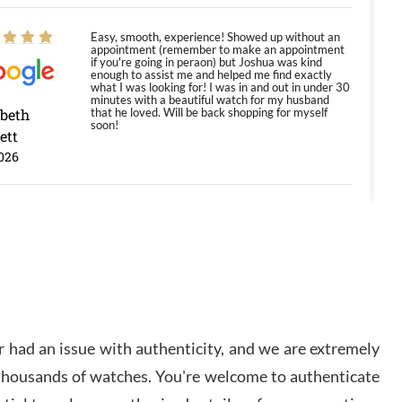
Easy, smooth, experience! Showed up without an
appointment (remember to make an appointment
if you're going in peraon) but Joshua was kind
enough to assist me and helped me find exactly
what I was looking for! I was in and out in under 30
minutes with a beautiful watch for my husband
abeth
that he loved. Will be back shopping for myself
soon!
ett
026
Jason was great, very helpful and professional.
Answered all my questions and the item was just
like the photo and the video call.
y Ureña
/2026
 had an issue with authenticity, and we are extremely
Amazing selection, competitive prices, great
 thousands of watches. You're welcome to authenticate
overall experience. David R. was fantastic to work
with. Patient and understanding. This was my first