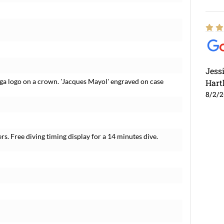
Jess
ga logo on a crown. 'Jacques Mayol' engraved on case
Hart
8/2/
s. Free diving timing display for a 14 minutes dive.