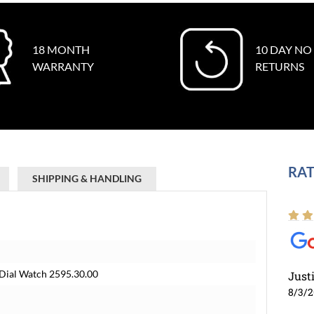
18 MONTH
10 DAY NO
WARRANTY
RETURNS
RAT
SHIPPING & HANDLING
Dial Watch 2595.30.00
Just
8/3/