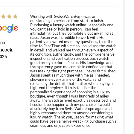
Working with SwissWatchExpo was an
outstanding experience from start to finish.
Purchasing a luxury watch online—especially one
you can’t see or hold in person—can feel
intimidating, but they completely put my mind at
ease. Jason was incredible to work with. He
ica
patiently answered my many questions, took the
time to FaceTime with me so I could see the watch
hcock
in detail, and walked me through every aspect of
its condition, authenticity, and the comprehensive
2026
inspection and verification process each watch
goes through before it’s sold. His knowledge and
transparency gave me complete confidence that I
was making the right purchase. I never felt rushed.
Jason spent as much time with me as I needed,
showing me every angle of the watch and
explaining the details that matter when buying a
high-end timepiece. It truly felt like the
personalized experience of shopping in a luxury
boutique, even though I was hundreds of miles
away. The watch arrived exactly as described, and
I couldn’t be happier with my purchase. I would
absolutely buy from SwissWatchExpo again and
highly recommend them to anyone considering a
luxury watch. Thank you, Jason, for making what
could have been a nerve-wracking purchase such a
seamless and enjoyable experience!