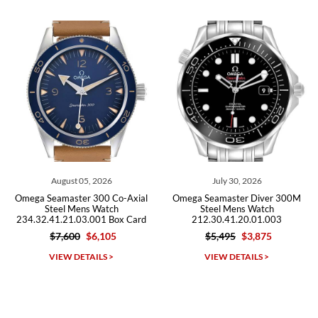
from both new retailers and other preowned sellers. so know I can
recommend SWE highly.
Roberto A.
7/23/2026
Great company, very professional and attractive to detail. Will
purchase many more watches in the near future!!!
August 05, 2026
July 30, 2026
J
amaster 300 Co-Axial
Omega Seamaster Diver 300M
Omega Se
eel Mens Watch
Steel Mens Watch
Ste
1.21.03.001 Box Card
212.30.41.20.01.003
212.30.
$7,600
$6,105
$5,495
$3,875
$5
Michael Dorval
IEW DETAILS >
VIEW DETAILS >
VI
7/23/2026
Purchased a Rolex Daytona and I am very pleased with the
experience. Watch was accurately described and beautiful