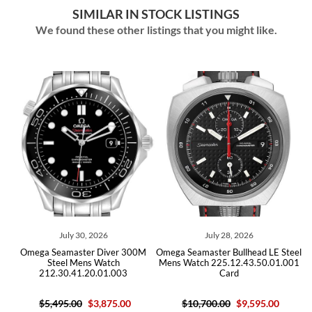
SIMILAR IN STOCK LISTINGS
We found these other listings that you might like.
July 30, 2026
July 28, 2026
Omega Seamaster Diver 300M
Omega Seamaster Bullhead LE Steel
O
Steel Mens Watch
Mens Watch 225.12.43.50.01.001
212.30.41.20.01.003
Card
$5,495.00
$3,875.00
$10,700.00
$9,595.00