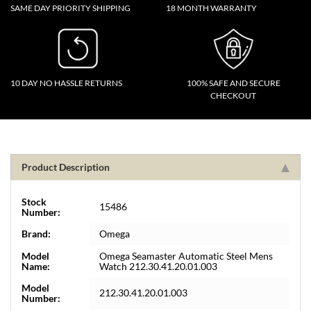
SAME DAY PRIORITY SHIPPING
18 MONTH WARRANTY
10 DAY NO HASSLE RETURNS
100% SAFE AND SECURE
CHECKOUT
Product Description
Stock
15486
Number:
Brand:
Omega
Model
Omega Seamaster Automatic Steel Mens
Name:
Watch 212.30.41.20.01.003
Model
212.30.41.20.01.003
Number: