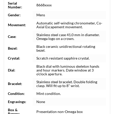
Serial
8668xxxx
Number:
Gender:
Mens
Automatic self-winding chronometer, Co-
Movement:
Axial Escapement movement.
Stainless steel case 41.0 mm in diameter.
Case:
Omega logo on a crown.
Black ceramic unidirectional rotating
Bezel:
bezel.
Crystal:
Scratch resistant sapphire crystal.
Black dial with luminous skeleton hands
Dial:
and hour markers. Date window at 3
o'clock aperture.
Stainless steel bracelet. Double folding
Bracelet:
clasp. Will fit up to 8" wrist.
Condition:
Mint condition.
Engravings:
None
Box &
Presentation non-Omega box
Papers: