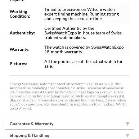
Timed to precision on Witschi watch
Working
expert timing machine. Running strong
Condition:
and keeping the accurate time.
Certified Authentic by the
Authenticity:
SwissWatchExpo in-house team of Swiss-
trained watchmakers.
The watch is covered by SwissWatchExpo
Warranty:
18-month warranty.
All the photos are of the actual watch for
Pictures:
sale.
Omega Seamaster Automatic Steel Mens Watch 212.30.41.20.01.003.
Automatic self-winding chronometer, Co-Axial Escapement movement.
Stainless steel case 41.0 mm in diameter. Omega logo on a crown. Black
ceramic unidirectional rotating bezel. Scratch resistant sapphire crystal.
Black dial with luminous skeleton hands and hour markers. Date window
at 3 o'clock aperture. Stainless steel bracelet. Double folding clasp. Will fit
up to 8" wrist.
Guarantee & Warranty
Shipping & Handling