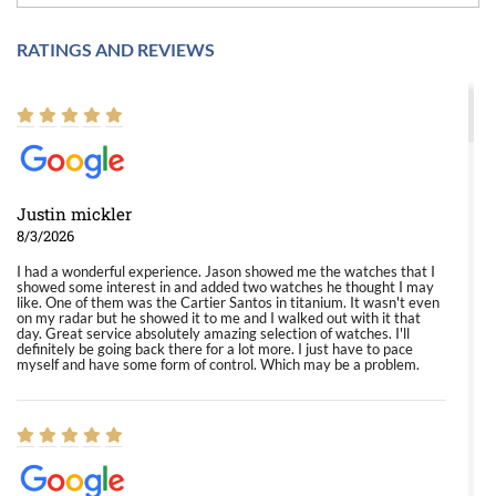
RATINGS AND REVIEWS
Justin mickler
8/3/2026
I had a wonderful experience. Jason showed me the watches that I
showed some interest in and added two watches he thought I may
like. One of them was the Cartier Santos in titanium. It wasn't even
on my radar but he showed it to me and I walked out with it that
day. Great service absolutely amazing selection of watches. I'll
definitely be going back there for a lot more. I just have to pace
myself and have some form of control. Which may be a problem.