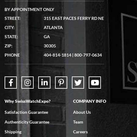
BY APPOINTMENT ONLY
STREET:
315 EAST PACES FERRY RD NE
CITY:
ATLANTA
Matthew Mckeon
STATE:
GA
7/19/2026
ZIP:
30305
Great experience. Josh (hope I got that right) was very helpful and
showed me the watch I was interested in via text link. All my
PHONE
404-814-1814
|
800-797-0634
questions were answered. The watch came quickly and well
packaged. Watch looks brand new. Very happy with my purchase.
Why SwissWatchExpo?
COMPANY INFO
Bruce L. Castor, Jr.
Satisfaction Guarantee
About Us
7/18/2026
Authenticity Guarantee
Team
Swiss Watch Expo is terrific to work with: responsive, great
inventory, makes buying and selling easy. Full marks!
Shipping
Careers