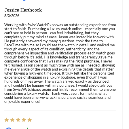
Jessica Harthcock
8/2/2026
Working with SwissWatchExpo was an outstanding experience from
start to finish. Purchasing a luxury watch online—especially one you
can’t see or hold in person—can feel intimidating, but they
completely put my mind at ease. Jason was incredible to work with.
He patiently answered my many questions, took the time to
FaceTime with me so I could see the watch in detail, and walked me
through every aspect of its condition, authenticity, and the
comprehensive inspection and verification process each watch goes
through before it’s sold. His knowledge and transparency gave me
complete confidence that I was making the right purchase. I never
felt rushed. Jason spent as much time with me as I needed, showing
me every angle of the watch and explaining the details that matter
when buying a high-end timepiece. It truly felt like the personalized
experience of shopping in a luxury boutique, even though I was
hundreds of miles away. The watch arrived exactly as described,
and I couldn’t be happier with my purchase. I would absolutely buy
from SwissWatchExpo again and highly recommend them to anyone
considering a luxury watch. Thank you, Jason, for making what
could have been a nerve-wracking purchase such a seamless and
enjoyable experience!