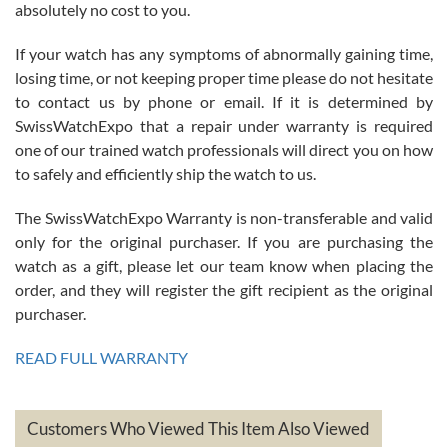
absolutely no cost to you.
If your watch has any symptoms of abnormally gaining time,
Roberto Alomar
losing time, or not keeping proper time please do not hesitate
7/26/2026
to contact us by phone or email. If it is determined by
Great watch, will purchase many after the amazing experience! I
SwissWatchExpo that a repair under warranty is required
am.on.my second cartier watch, tank large!
one of our trained watch professionals will direct you on how
to safely and efficiently ship the watch to us.
The SwissWatchExpo Warranty is non-transferable and valid
only for the original purchaser. If you are purchasing the
watch as a gift, please let our team know when placing the
Mac L.
order, and they will register the gift recipient as the original
7/24/2026
purchaser.
After 5 transactions including two outright purchases, two trade-ins
on a purchase (3rd watch) and a return for reimbursement, they
READ FULL WARRANTY
have exceeded my expectations. The watches were packaged,
delivered quickly and the quality of the watches were all as
represented and actually better than I had expected. I returned one
based on my personal preference and they facilitated that with no
questions asked. I had the money back in the bank the following day.
Customers Who Viewed This Item Also Viewed
The the variety and prices are top of the industry. I have purchased