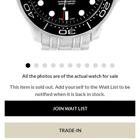
All the photos are of the actual watch for sale
This item is sold out. Add yourself to the Wait List to be
notified when it is back in stock.
JOIN WAIT LIST
TRADE-IN