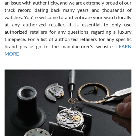
an issue with authenticity, and we are extremely proud of our
track record dating back many years and thousands of
watches. You're welcome to authenticate your watch locally
at any authorized retailer. It is essential to only use
Russ D
authorized retailers for any questions regarding a luxury
7/30/2026
timepiece. For a list of authorized retailers for any specific
brand please go to the manufacturer's website.
LEARN
Amazing selection, competitive prices, great overall experience.
David R. was fantastic to work with. Patient and understanding.
MORE
This was my first watch and experience with them but won’t be my
last. Thank you!
Gregory Girshin
7/29/2026
I am using Swiss Watch Expo for several years now, and can’t be
happier with the quality of their service! The experience with
purchases is always seamless, stress free, fast, reliable and
courteous. It applies to selling, trade in and buying watches alike.