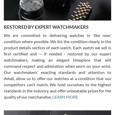
You can buy with confidence from Swiss Watch Expo!
RESTORED BY EXPERT WATCHMAKERS
We are committed to delivering watches in 'like new'
condition where possible. We list the condition clearly in the
David Pigg
7/28/2026
product details section of each watch. Each watch we sell is
first certified and — if needed - restored by our expert
This was my first experience dealing with SWE as I had been looking
for an Omega Seamaster for a while and found the perfect one. It
watchmakers, making an elegant timepiece that will
was labeled as used but it seems the previous owner must have
command respect and admiration when worn on your wrist.
been a collector as it was unworn seemingly. Not a scratch on it. It
was basically brand new. And I got it for nearly half off what a new
Our watchmakers’ exacting standards and attention to
model would be. I definitely have plans to buy more luxury watches
from SWE.
detail, allow us to offer our watches at a condition that our
competitors can’t match. We hold ourselves to the highest
standards in the industry, and offer unbeatable prices for the
quality of our merchandise.
LEARN MORE