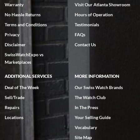
Warranty
Visit Our Atlanta Showroom
No Hassle Returns
Hours of Operation
Terms and Conditions
Testimonials
Privacy
FAQs
Jeffrey Sewell
Disclaimer
Contact Us
7/18/2026
SwissWatchExpo vs
excellent - I received my Submariner as expected... your staff was
very helpful.
Marketplaces
ADDITIONAL SERVICES
MORE INFORMATION
Deal of The Week
Our Swiss Watch Brands
Sell/Trade
The Watch Club
Rick Miller
7/18/2026
Repairs
In The Press
I've bought multiple watches from SWE, every time a great
Locations
Your Selling Guide
experience. Most recently I bought a Patek Philippe I've been
wanting for 20 years. After wearing it a couple of days a mechanical
Vocabulary
issue emerged. I contacted SWE. we did some remote diagnostics
and they asked me to ship the watch back to them for diagnosis and
Site Map
repair if needed. That process and testing to validate only took a