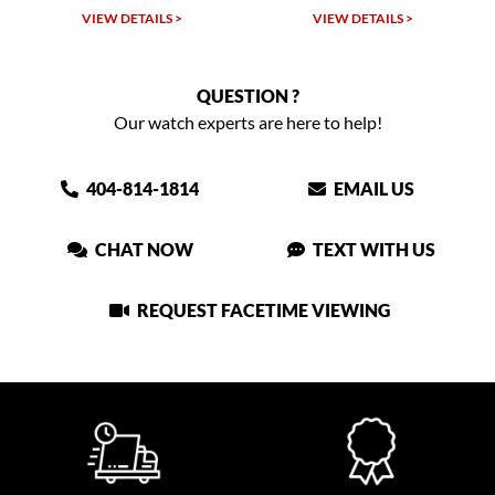
VIEW DETAILS >
VIEW DETAILS >
QUESTION ?
Our watch experts are here to help!
404-814-1814
EMAIL US
CHAT NOW
TEXT WITH US
REQUEST FACETIME VIEWING