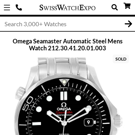
Omega Seamaster Automatic Steel Mens
Watch 212.30.41.20.01.003
SOLD