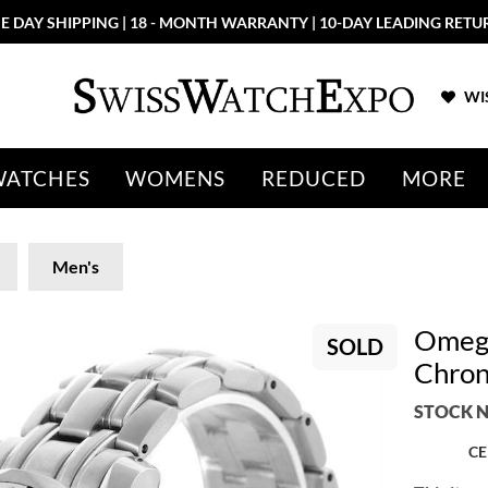
E DAY SHIPPING | 18 - MONTH WARRANTY | 10-DAY LEADING RETU
WIS
WATCHES
WOMENS
REDUCED
MORE
Men's
Omega
SOLD
Chron
STOCK N
CE