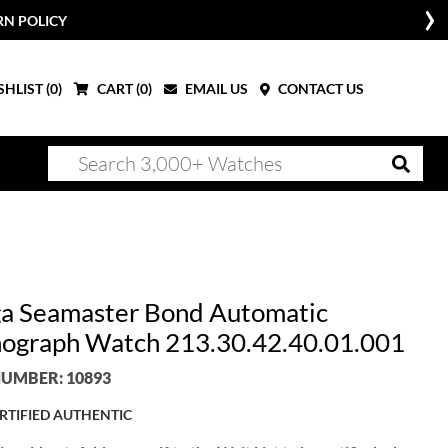
RN POLICY
HLIST (
0
)
CART (
0
)
EMAIL US
CONTACT US
 Seamaster Bond Automatic
ograph Watch 213.30.42.40.01.001
UMBER: 10893
RTIFIED AUTHENTIC