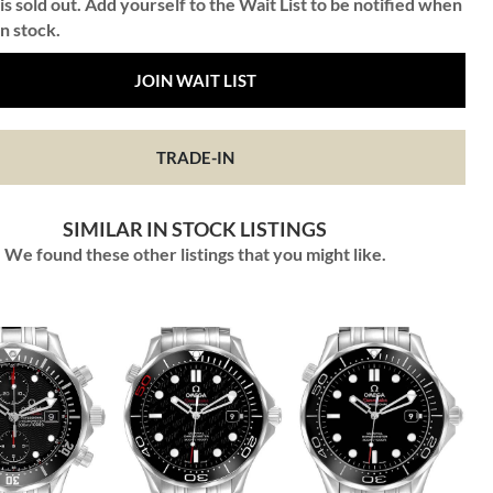
is sold out. Add yourself to the Wait List to be notified when
in stock.
JOIN WAIT LIST
TRADE-IN
SIMILAR IN STOCK LISTINGS
We found these other listings that you might like.