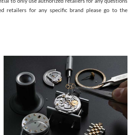
ential to only use authorized retailers for any questions
watch and experience with them but won’t be my
last. Thank you!
ed retailers for any specific brand please go to the
 D
/2026
I am using Swiss Watch Expo for several years
now, and can’t be happier with the quality of their
service! The experience with purchases is always
seamless, stress free, fast, reliable and courteous.
It applies to selling, trade in and buying watches
alike. You can buy with confidence from Swiss
ory Girshin
Watch Expo!
/2026
This was my first experience dealing with SWE as I
had been looking for an Omega Seamaster for a
while and found the perfect one. It was labeled as
used but it seems the previous owner must have
been a collector as it was unworn seemingly. Not a
scratch on it. It was basically brand new. And I got
d Pigg
it for nearly half off what a new model would be. I
definitely have plans to buy more luxury watches
/2026
from SWE.