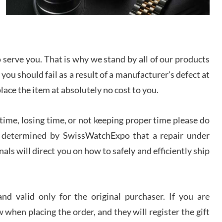
I bought a great watch that I had been wanting for
a long ttime. Flawless and very professional
experience. I will surely hope to be able to buy
again from them.
serve you. That is why we stand by all of our products
sandro
 you should fail as a result of a manufacturer's defect at
i Lemeni
/2026
place the item at absolutely no cost to you.
ime, losing time, or not keeping proper time please do
Worked with Jason and from day one had an
amazing experience. Never felt pressured to buy
something, and appreciated his knowledge. We
 is determined by SwissWatchExpo that a repair under
discussed several watches over several week
before I finalized my watch. Would definitely
als will direct you on how to safely and efficiently ship
recommend working with Jason, and Swiss watch
k Patel
Expo. I will be a repeat customer.
/2026
d valid only for the original purchaser. If you are
Great watch, will purchase many after the amazing
 when placing the order, and they will register the gift
experience! I am.on.my second cartier watch, tank
large!