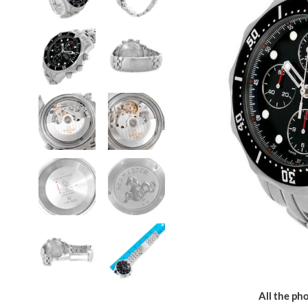
All the pho