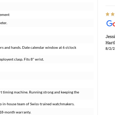
vement
eter.
Jess
Hart
rs and hands. Date calendar window at 6 o'clock
8/2/
ployent clasp. Fits 8" wrist.
rt timing machine. Running strong and keeping the
o in-house team of Swiss-trained watchmakers.
 18-month warranty.