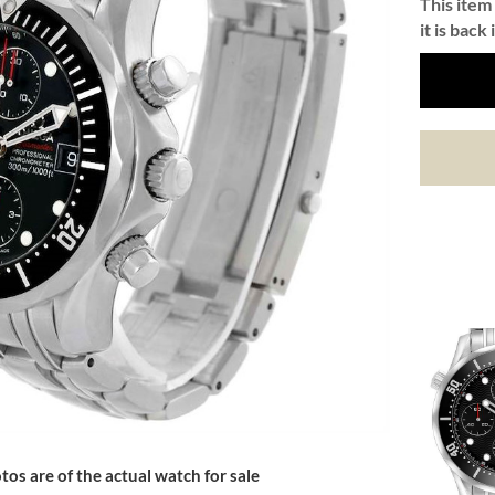
This item 
it is back 
tos are of the actual watch for sale