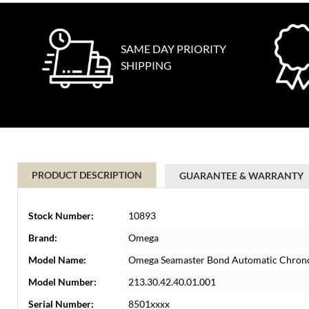
SAME DAY PRIORITY
SHIPPING
PRODUCT DESCRIPTION
GUARANTEE & WARRANTY
Stock Number:
10893
Brand:
Omega
Model Name:
Omega Seamaster Bond Automatic Chrono
Model Number:
213.30.42.40.01.001
Serial Number:
8501xxxx