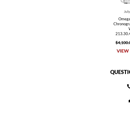
Jul
Omega
Chronogr
213.30.
$4,100.
VIEW 
QUESTI