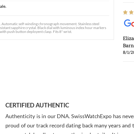
ale.
utomatic self-winding chronograph movement. Stainless steel
sistant sapphire crystal. Black dial with luminous index hour markers
with push button deployent clasp. Fits 8" wrist.
Eliz
Barn
8/1/2
Ross
7/30
CERTIFIED AUTHENTIC
Authenticity is in our DNA. SwissWatchExpo has never
proud of our track record dating back many years and