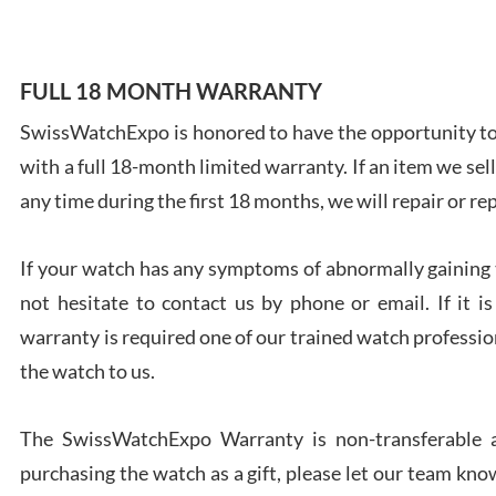
FULL 18 MONTH WARRANTY
SwissWatchExpo is honored to have the opportunity to 
Ales
with a full 18-month limited warranty. If an item we sell
Ross
7/27
any time during the first 18 months, we will repair or re
If your watch has any symptoms of abnormally gaining t
not hesitate to contact us by phone or email. If it
warranty is required one of our trained watch profession
Rona
the watch to us.
7/27
The SwissWatchExpo Warranty is non-transferable an
purchasing the watch as a gift, please let our team know