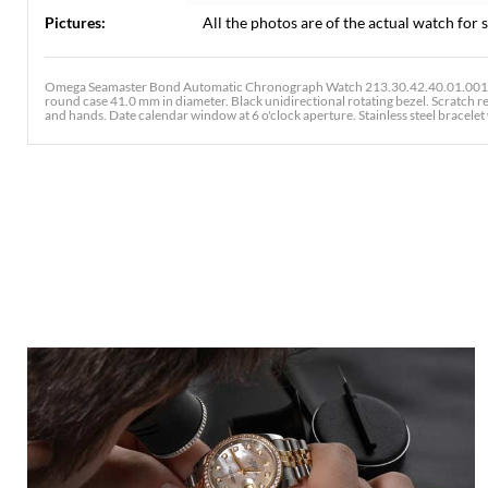
Pictures:
All the photos are of the actual watch for s
Omega Seamaster Bond Automatic Chronograph Watch 213.30.42.40.01.001. A
round case 41.0 mm in diameter. Black unidirectional rotating bezel. Scratch re
and hands. Date calendar window at 6 o'clock aperture. Stainless steel bracelet 