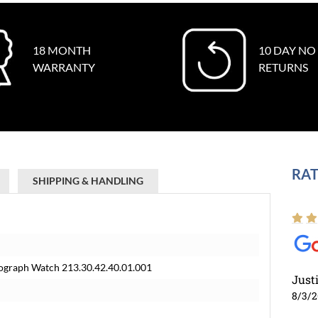
18 MONTH
10 DAY NO
WARRANTY
RETURNS
RAT
SHIPPING & HANDLING
graph Watch 213.30.42.40.01.001
Just
8/3/