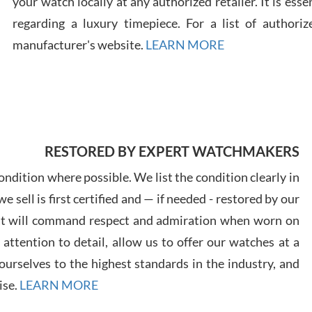
your watch locally at any authorized retailer. It is ess
regarding a luxury timepiece. For a list of authoriz
Russ
manufacturer's website.
LEARN MORE
7/30
RESTORED BY EXPERT WATCHMAKERS
Greg
7/29
ndition where possible. We list the condition clearly in
 sell is first certified and — if needed - restored by our
at will command respect and admiration when worn on
ttention to detail, allow us to offer our watches at a
urselves to the highest standards in the industry, and
Davi
ise.
LEARN MORE
7/28