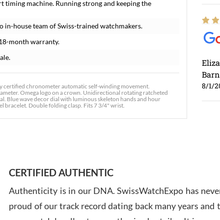
rt timing machine. Running strong and keeping the
o in-house team of Swiss-trained watchmakers.
 18-month warranty.
ale.
Eliz
Barn
8/1/2
 certified chronometer automatic self-winding movement.
iameter. Omega logo on a crown. Unidirectional rotating ratcheted
stal. Blue wave decor dial with luminous skeleton hands and hour
 bracelet. Double folding clasp. Fits 7 3/4" wrist.
Ross
7/30
CERTIFIED AUTHENTIC
Authenticity is in our DNA. SwissWatchExpo has never
proud of our track record dating back many years and