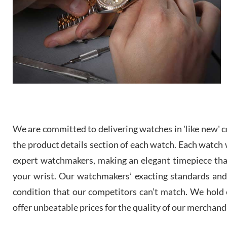
We are committed to delivering watches in 'like new' co
the product details section of each watch. Each watch we
expert watchmakers, making an elegant timepiece th
your wrist. Our watchmakers’ exacting standards and a
condition that our competitors can’t match. We hold o
offer unbeatable prices for the quality of our merchand