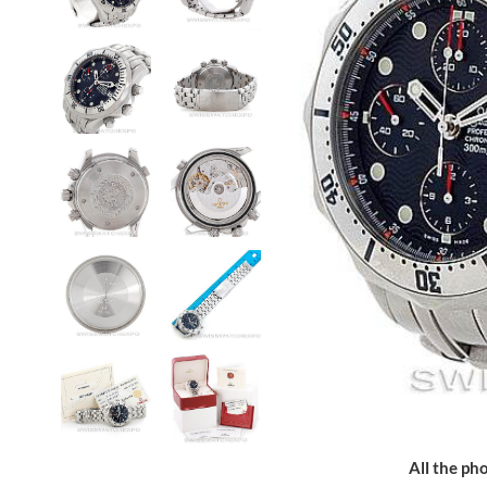
All the pho