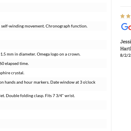
ic self-winding movement. Chronograph function.
Jess
Hart
 41.5 mm in diameter. Omega logo on a crown.
8/2/
-60 elapsed time.
phire crystal.
ton hands and hour markers. Date window at 3 o'clock
t. Double folding clasp. Fits 7 3/4" wrist.