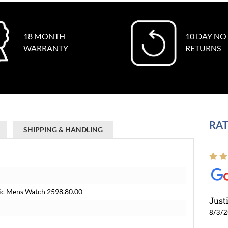
18 MONTH
10 DAY NO
WARRANTY
RETURNS
RAT
SHIPPING & HANDLING
c Mens Watch 2598.80.00
Just
8/3/