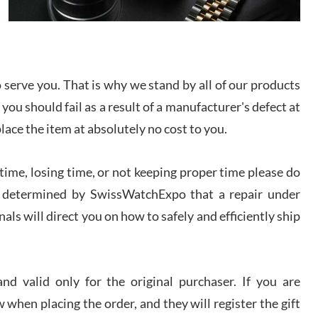
I bought a great watch that I had been wanting for
a long ttime. Flawless and very professional
experience. I will surely hope to be able to buy
again from them.
serve you. That is why we stand by all of our products
sandro
 you should fail as a result of a manufacturer's defect at
i Lemeni
/2026
place the item at absolutely no cost to you.
ime, losing time, or not keeping proper time please do
Worked with Jason and from day one had an
amazing experience. Never felt pressured to buy
something, and appreciated his knowledge. We
 is determined by SwissWatchExpo that a repair under
discussed several watches over several week
before I finalized my watch. Would definitely
als will direct you on how to safely and efficiently ship
recommend working with Jason, and Swiss watch
k Patel
Expo. I will be a repeat customer.
/2026
d valid only for the original purchaser. If you are
Great watch, will purchase many after the amazing
 when placing the order, and they will register the gift
experience! I am.on.my second cartier watch, tank
large!