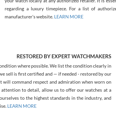
your watch locally at any authorized retailer. It is ess
regarding a luxury timepiece. For a list of authoriz
Russ
manufacturer's website.
LEARN MORE
7/30
RESTORED BY EXPERT WATCHMAKERS
Greg
7/29
ndition where possible. We list the condition clearly in
 sell is first certified and — if needed - restored by our
at will command respect and admiration when worn on
ttention to detail, allow us to offer our watches at a
urselves to the highest standards in the industry, and
Davi
ise.
LEARN MORE
7/28