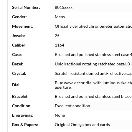
Serial Number:
8015xxxx
Gender:
Mens
Movement:
Officially certified chronometer automat
Jewels:
25
Caliber:
1164
Case:
Brushed and polished stainless steel case
Bezel:
Unidirectional rotating ratcheted bezel, 0
Crystal:
Scratch resistant domed anti-reflective sap
Blue wave decor dial with luminous skele
Dial:
aperture.
Bracelet:
Brushed and polished stainless steel bracele
Condition:
Excellent condition
Engravings:
None
Box & Papers:
Original Omega box and cards