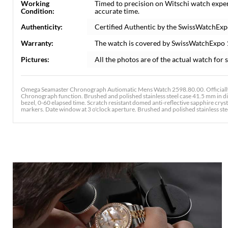
Working
Timed to precision on Witschi watch expe
Condition:
accurate time.
Authenticity:
Certified Authentic by the SwissWatchExp
Warranty:
The watch is covered by SwissWatchExpo
Pictures:
All the photos are of the actual watch for s
Omega Seamaster Chronograph Autiomatic Mens Watch 2598.80.00. Officially
Chronograph function. Brushed and polished stainless steel case 41.5 mm in d
bezel, 0-60 elapsed time. Scratch resistant domed anti-reflective sapphire cry
markers. Date window at 3 o'clock aperture. Brushed and polished stainless steel