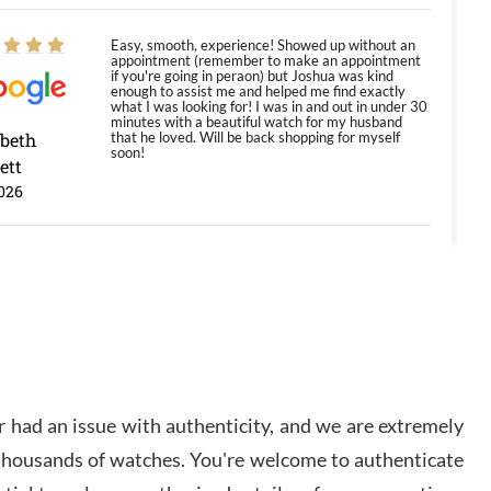
Easy, smooth, experience! Showed up without an
appointment (remember to make an appointment
if you're going in peraon) but Joshua was kind
enough to assist me and helped me find exactly
what I was looking for! I was in and out in under 30
minutes with a beautiful watch for my husband
abeth
that he loved. Will be back shopping for myself
soon!
ett
026
Jason was great, very helpful and professional.
Answered all my questions and the item was just
like the photo and the video call.
y Ureña
/2026
 had an issue with authenticity, and we are extremely
Amazing selection, competitive prices, great
 thousands of watches. You're welcome to authenticate
overall experience. David R. was fantastic to work
with. Patient and understanding. This was my first