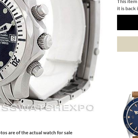
This item 
it is back 
tos are of the actual watch for sale