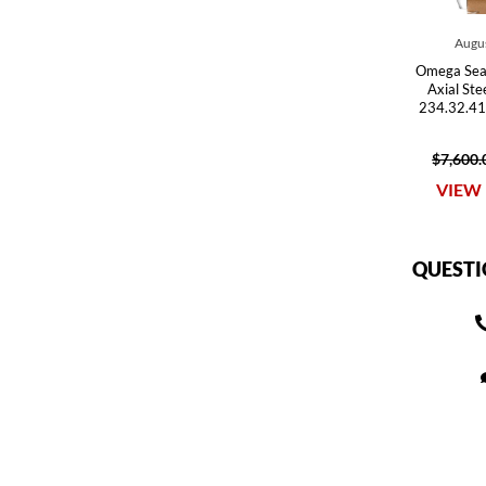
Augus
Omega Sea
Axial St
234.32.41
$7,600.
VIEW 
QUESTI