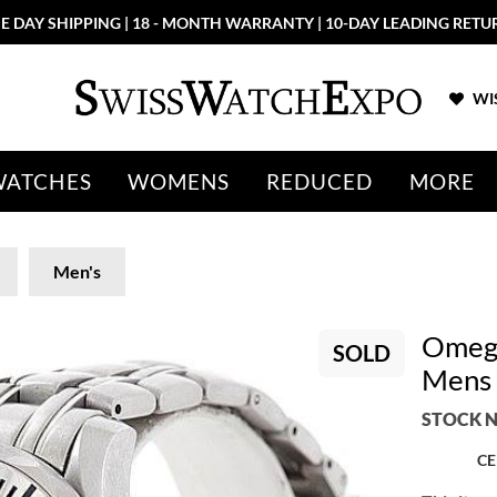
E DAY SHIPPING | 18 - MONTH WARRANTY | 10-DAY LEADING RETU
WIS
WATCHES
WOMENS
REDUCED
MORE
Men's
Omega
SOLD
Mens 
STOCK N
CE