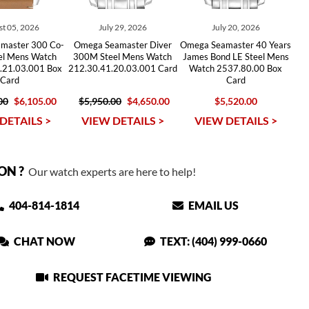
t 05, 2026
July 29, 2026
July 20, 2026
master 300 Co-
Omega Seamaster Diver
Omega Seamaster 40 Years
eel Mens Watch
300M Steel Mens Watch
James Bond LE Steel Mens
.21.03.001 Box
212.30.41.20.03.001 Card
Watch 2537.80.00 Box
Card
Card
00
$6,105.00
$5,950.00
$4,650.00
$5,520.00
DETAILS >
VIEW DETAILS >
VIEW DETAILS >
ON ?
Our watch experts are here to help!
404-814-1814
EMAIL US
CHAT NOW
TEXT: (404) 999-0660
REQUEST FACETIME VIEWING