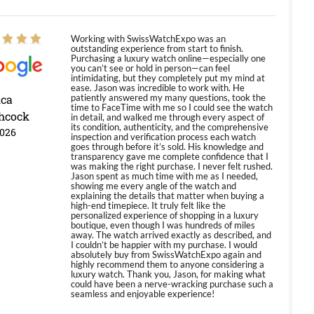
Working with SwissWatchExpo was an
outstanding experience from start to finish.
Purchasing a luxury watch online—especially one
you can’t see or hold in person—can feel
intimidating, but they completely put my mind at
ease. Jason was incredible to work with. He
ica
patiently answered my many questions, took the
time to FaceTime with me so I could see the watch
hcock
in detail, and walked me through every aspect of
its condition, authenticity, and the comprehensive
2026
inspection and verification process each watch
goes through before it’s sold. His knowledge and
transparency gave me complete confidence that I
was making the right purchase. I never felt rushed.
Jason spent as much time with me as I needed,
showing me every angle of the watch and
explaining the details that matter when buying a
high-end timepiece. It truly felt like the
personalized experience of shopping in a luxury
boutique, even though I was hundreds of miles
away. The watch arrived exactly as described, and
I couldn’t be happier with my purchase. I would
absolutely buy from SwissWatchExpo again and
highly recommend them to anyone considering a
luxury watch. Thank you, Jason, for making what
could have been a nerve-wracking purchase such a
seamless and enjoyable experience!