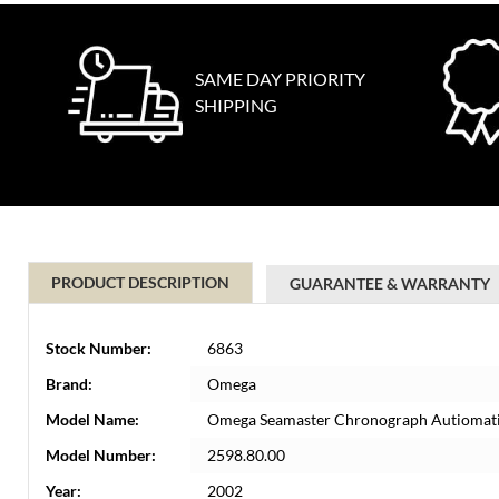
SAME DAY PRIORITY
SHIPPING
PRODUCT DESCRIPTION
GUARANTEE & WARRANTY
Stock Number:
6863
Brand:
Omega
Model Name:
Omega Seamaster Chronograph Autiomati
Model Number:
2598.80.00
Year:
2002