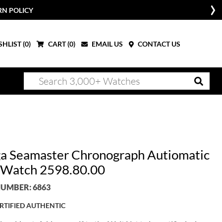
RN POLICY
HLIST (
0
)
CART (
0
)
EMAIL US
CONTACT US
 Seamaster Chronograph Autiomatic
Watch 2598.80.00
UMBER: 6863
RTIFIED AUTHENTIC