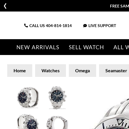
FREE SAM
CALL US
404-814-1814
LIVE SUPPORT
NEW ARRIVALS
SELL WATCH
ALL 
Home
Watches
Omega
Seamaster