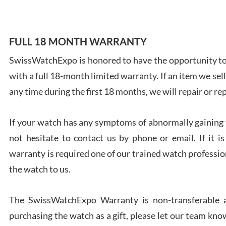
FULL 18 MONTH WARRANTY
SwissWatchExpo is honored to have the opportunity to 
Ales
with a full 18-month limited warranty. If an item we sell
Ross
7/27
any time during the first 18 months, we will repair or re
If your watch has any symptoms of abnormally gaining t
not hesitate to contact us by phone or email. If it
warranty is required one of our trained watch profession
Rona
the watch to us.
7/27
The SwissWatchExpo Warranty is non-transferable an
purchasing the watch as a gift, please let our team know