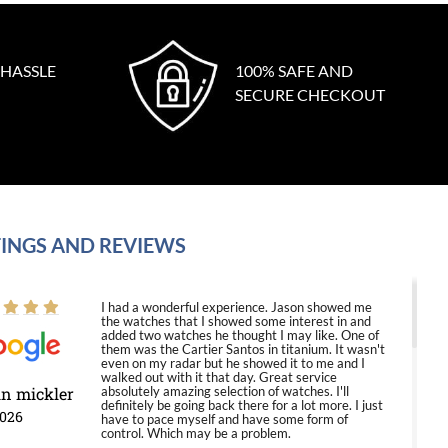
 HASSLE
100% SAFE AND
SECURE CHECKOUT
INGS AND REVIEWS
I had a wonderful experience. Jason showed me
the watches that I showed some interest in and
added two watches he thought I may like. One of
them was the Cartier Santos in titanium. It wasn't
even on my radar but he showed it to me and I
walked out with it that day. Great service
in mickler
absolutely amazing selection of watches. I'll
definitely be going back there for a lot more. I just
2026
have to pace myself and have some form of
control. Which may be a problem.