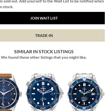
is sold out. Add yourself to the Wait List to be notified when
in stock.
JOIN WAIT LIST
TRADE-IN
SIMILAR IN STOCK LISTINGS
We found these other listings that you might like.