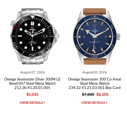
from both new retailers and other preowned sellers. so know I can
recommend SWE highly.
Roberto A.
7/23/2026
Great company, very professional and attractive to detail. Will
purchase many more watches in the near future!!!
t 07, 2026
August 05, 2026
July 3
ter Diver 300M LE
Omega Seamaster 300 Co-Axial
Omega Seamas
teel Mens Watch
Steel Mens Watch
Steel M
41.20.01.005
234.32.41.21.03.001 Box Card
212.30.41
5,035
$7,600
$6,105
$5,49
Michael Dorval
DETAILS >
VIEW DETAILS >
VIEW D
7/23/2026
Purchased a Rolex Daytona and I am very pleased with the
experience. Watch was accurately described and beautiful