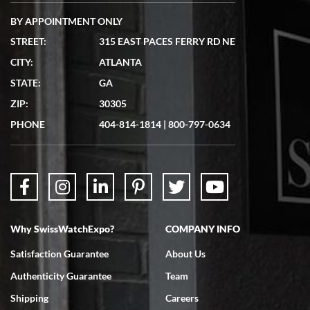
BY APPOINTMENT ONLY
STREET:
315 EAST PACES FERRY RD NE
CITY:
ATLANTA
Matthew Mckeon
STATE:
GA
7/19/2026
ZIP:
30305
Great experience. Josh (hope I got that right) was very helpful and
showed me the watch I was interested in via text link. All my
PHONE
404-814-1814
|
800-797-0634
questions were answered. The watch came quickly and well
packaged. Watch looks brand new. Very happy with my purchase.
Why SwissWatchExpo?
COMPANY INFO
Bruce L. Castor, Jr.
Satisfaction Guarantee
About Us
7/18/2026
Authenticity Guarantee
Team
Swiss Watch Expo is terrific to work with: responsive, great
inventory, makes buying and selling easy. Full marks!
Shipping
Careers