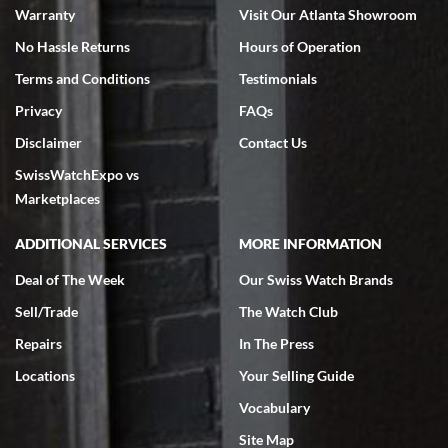
Warranty
Visit Our Atlanta Showroom
No Hassle Returns
Hours of Operation
Terms and Conditions
Testimonials
Privacy
FAQs
Jeffrey Sewell
Disclaimer
Contact Us
7/18/2026
SwissWatchExpo vs
excellent - I received my Submariner as expected... your staff was
very helpful.
Marketplaces
ADDITIONAL SERVICES
MORE INFORMATION
Deal of The Week
Our Swiss Watch Brands
Sell/Trade
The Watch Club
Rick Miller
7/18/2026
Repairs
In The Press
I've bought multiple watches from SWE, every time a great
Locations
Your Selling Guide
experience. Most recently I bought a Patek Philippe I've been
wanting for 20 years. After wearing it a couple of days a mechanical
Vocabulary
issue emerged. I contacted SWE. we did some remote diagnostics
and they asked me to ship the watch back to them for diagnosis and
Site Map
repair if needed. That process and testing to validate only took a