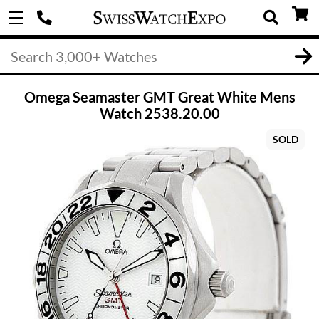
Omega Seamaster GMT Great White Mens
Watch 2538.20.00
SOLD