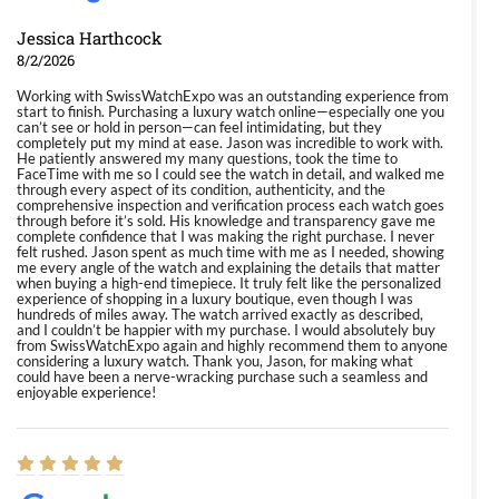
Jessica Harthcock
8/2/2026
Working with SwissWatchExpo was an outstanding experience from
start to finish. Purchasing a luxury watch online—especially one you
can’t see or hold in person—can feel intimidating, but they
completely put my mind at ease. Jason was incredible to work with.
He patiently answered my many questions, took the time to
FaceTime with me so I could see the watch in detail, and walked me
through every aspect of its condition, authenticity, and the
comprehensive inspection and verification process each watch goes
through before it’s sold. His knowledge and transparency gave me
complete confidence that I was making the right purchase. I never
felt rushed. Jason spent as much time with me as I needed, showing
me every angle of the watch and explaining the details that matter
when buying a high-end timepiece. It truly felt like the personalized
experience of shopping in a luxury boutique, even though I was
hundreds of miles away. The watch arrived exactly as described,
and I couldn’t be happier with my purchase. I would absolutely buy
from SwissWatchExpo again and highly recommend them to anyone
considering a luxury watch. Thank you, Jason, for making what
could have been a nerve-wracking purchase such a seamless and
enjoyable experience!