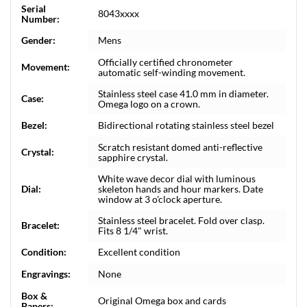
Serial
8043xxxx
Number:
Gender:
Mens
Officially certified chronometer
Movement:
automatic self-winding movement.
Stainless steel case 41.0 mm in diameter.
Case:
Omega logo on a crown.
Bezel:
Bidirectional rotating stainless steel bezel
Scratch resistant domed anti-reflective
Crystal:
sapphire crystal.
White wave decor dial with luminous
Dial:
skeleton hands and hour markers. Date
window at 3 o'clock aperture.
Stainless steel bracelet. Fold over clasp.
Bracelet:
Fits 8 1/4" wrist.
Condition:
Excellent condition
Engravings:
None
Box &
Original Omega box and cards
Papers: