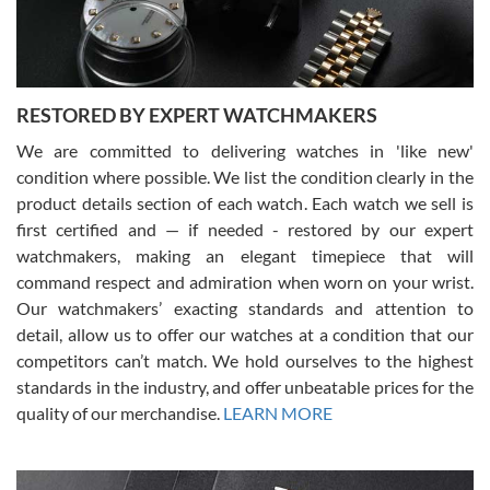
You can buy with confidence from Swiss Watch Expo!
RESTORED BY EXPERT WATCHMAKERS
We are committed to delivering watches in 'like new'
condition where possible. We list the condition clearly in the
David Pigg
7/28/2026
product details section of each watch. Each watch we sell is
first certified and — if needed - restored by our expert
This was my first experience dealing with SWE as I had been looking
for an Omega Seamaster for a while and found the perfect one. It
watchmakers, making an elegant timepiece that will
was labeled as used but it seems the previous owner must have
command respect and admiration when worn on your wrist.
been a collector as it was unworn seemingly. Not a scratch on it. It
was basically brand new. And I got it for nearly half off what a new
Our watchmakers’ exacting standards and attention to
model would be. I definitely have plans to buy more luxury watches
from SWE.
detail, allow us to offer our watches at a condition that our
competitors can’t match. We hold ourselves to the highest
standards in the industry, and offer unbeatable prices for the
quality of our merchandise.
LEARN MORE