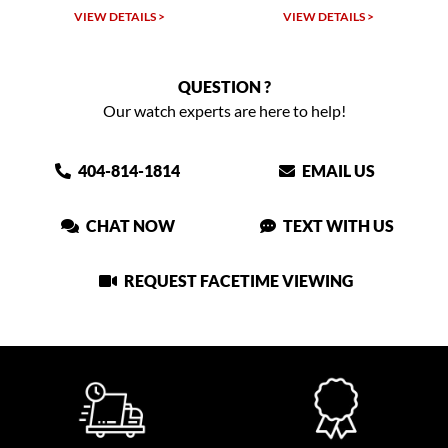
VIEW DETAILS >
VIEW DETAILS >
QUESTION ?
Our watch experts are here to help!
404-814-1814
EMAIL US
CHAT NOW
TEXT WITH US
REQUEST FACETIME VIEWING