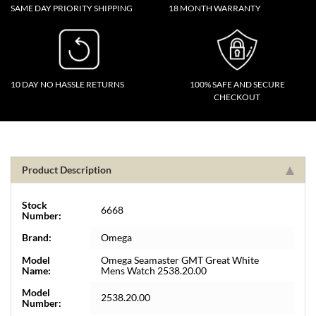
SAME DAY PRIORITY SHIPPING
18 MONTH WARRANTY
10 DAY NO HASSLE RETURNS
100% SAFE AND SECURE
CHECKOUT
Product Description
Stock
6668
Number:
Brand:
Omega
Model
Omega Seamaster GMT Great White
Name:
Mens Watch 2538.20.00
Model
2538.20.00
Number: