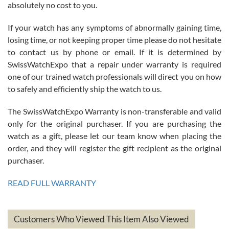
absolutely no cost to you.
If your watch has any symptoms of abnormally gaining time,
Roberto Alomar
losing time, or not keeping proper time please do not hesitate
7/26/2026
to contact us by phone or email. If it is determined by
Great watch, will purchase many after the amazing experience! I
SwissWatchExpo that a repair under warranty is required
am.on.my second cartier watch, tank large!
one of our trained watch professionals will direct you on how
to safely and efficiently ship the watch to us.
The SwissWatchExpo Warranty is non-transferable and valid
only for the original purchaser. If you are purchasing the
watch as a gift, please let our team know when placing the
Mac L.
order, and they will register the gift recipient as the original
7/24/2026
purchaser.
After 5 transactions including two outright purchases, two trade-ins
on a purchase (3rd watch) and a return for reimbursement, they
READ FULL WARRANTY
have exceeded my expectations. The watches were packaged,
delivered quickly and the quality of the watches were all as
represented and actually better than I had expected. I returned one
based on my personal preference and they facilitated that with no
questions asked. I had the money back in the bank the following day.
Customers Who Viewed This Item Also Viewed
The the variety and prices are top of the industry. I have purchased