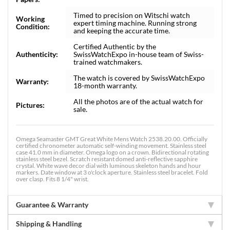
Timed to precision on Witschi watch
Working
expert timing machine. Running strong
Condition:
and keeping the accurate time.
Certified Authentic by the
Authenticity:
SwissWatchExpo in-house team of Swiss-
trained watchmakers.
The watch is covered by SwissWatchExpo
Warranty:
18-month warranty.
All the photos are of the actual watch for
Pictures:
sale.
Omega Seamaster GMT Great White Mens Watch 2538.20.00. Officially
certified chronometer automatic self-winding movement. Stainless steel
case 41.0 mm in diameter. Omega logo on a crown. Bidirectional rotating
stainless steel bezel. Scratch resistant domed anti-reflective sapphire
crystal. White wave decor dial with luminous skeleton hands and hour
markers. Date window at 3 o'clock aperture. Stainless steel bracelet. Fold
over clasp. Fits 8 1/4" wrist.
Guarantee & Warranty
Shipping & Handling