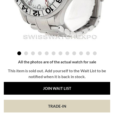
All the photos are of the actual watch for sale
This item is sold out. Add yourself to the Wait List to be
notified when it is back in stock.
JOIN WAIT LIST
TRADE-IN