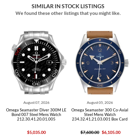
SIMILAR IN STOCK LISTINGS
We found these other listings that you might like.
August 07, 2026
August 05, 2026
ga Seamaster Diver 300M LE
Omega Seamaster 300 Co-Axial
Omega 
ond 007 Steel Mens Watch
Steel Mens Watch
S
212.30.41.20.01.005
234.32.41.21.03.001 Box Card
212
$5,035.00
$7,600.00
$6,105.00
$5