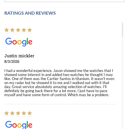
RATINGS AND REVIEWS
Justin mickler
8/3/2026
I had a wonderful experience. Jason showed me the watches that I
showed some interest in and added two watches he thought I may
like. One of them was the Cartier Santos in titanium. It wasn't even
on my radar but he showed it to me and I walked out with it that
day. Great service absolutely amazing selection of watches. I'll
definitely be going back there for a lot more. I just have to pace
myself and have some form of control. Which may be a problem.