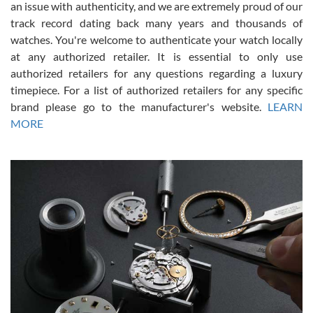
an issue with authenticity, and we are extremely proud of our
track record dating back many years and thousands of
watches. You're welcome to authenticate your watch locally
at any authorized retailer. It is essential to only use
Russ D
authorized retailers for any questions regarding a luxury
7/30/2026
timepiece. For a list of authorized retailers for any specific
brand please go to the manufacturer's website.
LEARN
Amazing selection, competitive prices, great overall experience.
David R. was fantastic to work with. Patient and understanding.
MORE
This was my first watch and experience with them but won’t be my
last. Thank you!
Gregory Girshin
7/29/2026
I am using Swiss Watch Expo for several years now, and can’t be
happier with the quality of their service! The experience with
purchases is always seamless, stress free, fast, reliable and
courteous. It applies to selling, trade in and buying watches alike.