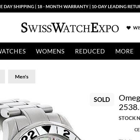
E DAY SHIPPING | 18 - MONTH WARRANTY | 10-DAY LEADING RETU
WIS
WATCHES
WOMENS
REDUCED
MORE
Men's
Omega
SOLD
2538.
STOCK N
CE