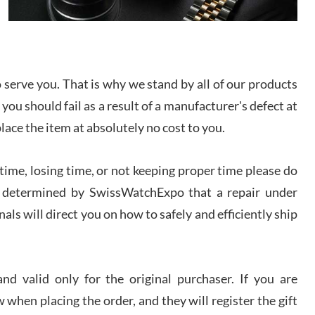
I bought a great watch that I had been wanting for
a long ttime. Flawless and very professional
experience. I will surely hope to be able to buy
again from them.
serve you. That is why we stand by all of our products
sandro
 you should fail as a result of a manufacturer's defect at
i Lemeni
/2026
place the item at absolutely no cost to you.
ime, losing time, or not keeping proper time please do
Worked with Jason and from day one had an
amazing experience. Never felt pressured to buy
something, and appreciated his knowledge. We
 is determined by SwissWatchExpo that a repair under
discussed several watches over several week
before I finalized my watch. Would definitely
als will direct you on how to safely and efficiently ship
recommend working with Jason, and Swiss watch
k Patel
Expo. I will be a repeat customer.
/2026
d valid only for the original purchaser. If you are
Great watch, will purchase many after the amazing
 when placing the order, and they will register the gift
experience! I am.on.my second cartier watch, tank
large!