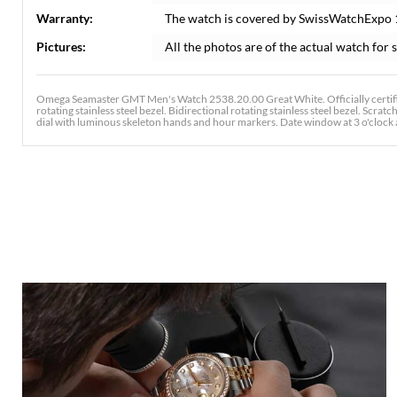
Warranty:
The watch is covered by SwissWatchExpo
Pictures:
All the photos are of the actual watch for s
Omega Seamaster GMT Men's Watch 2538.20.00 Great White. Officially certif
rotating stainless steel bezel. Bidirectional rotating stainless steel bezel. Scra
dial with luminous skeleton hands and hour markers. Date window at 3 o'clock ape