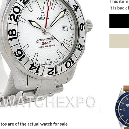
This item 
it is back 
tos are of the actual watch for sale