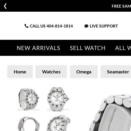
FREE SAM
CALL US
404-814-1814
LIVE SUPPORT
NEW ARRIVALS
SELL WATCH
ALL 
Home
Watches
Omega
Seamaster