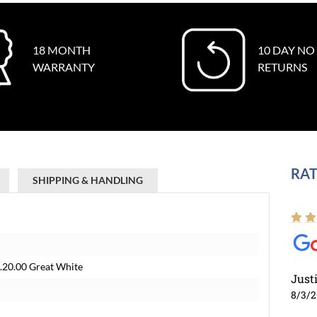
18 MONTH
10 DAY NO
WARRANTY
RETURNS
RAT
SHIPPING & HANDLING
20.00 Great White
Just
8/3/