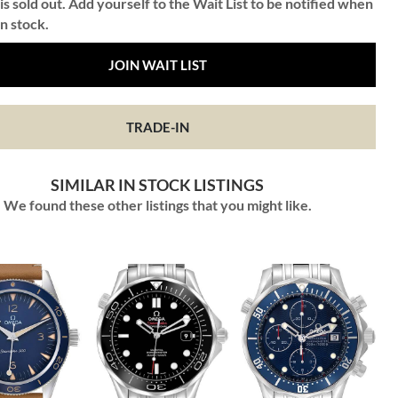
is sold out. Add yourself to the Wait List to be notified when
in stock.
JOIN WAIT LIST
TRADE-IN
SIMILAR IN STOCK LISTINGS
We found these other listings that you might like.