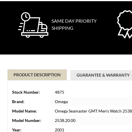
SAME DAY PRIORITY
SHIPPING
PRODUCT DESCRIPTION
GUARANTEE & WARRANTY
Stock Number:
4875
Brand:
Omega
Model Name:
Omega Seamaster GMT Men's Watch 2538.
Model Number:
2538.20.00
Year:
2001