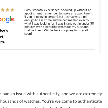
Easy, smooth, experience! Showed up without an
appointment (remember to make an appointment
if you're going in peraon) but Joshua was kind
enough to assist me and helped me find exactly
what I was looking for! I was in and out in under 30
minutes with a beautiful watch for my husband
abeth
that he loved. Will be back shopping for myself
soon!
ett
026
Jason was great, very helpful and professional.
Answered all my questions and the item was just
like the photo and the video call.
y Ureña
/2026
 had an issue with authenticity, and we are extremely
Amazing selection, competitive prices, great
 thousands of watches. You're welcome to authenticate
overall experience. David R. was fantastic to work
with. Patient and understanding. This was my first