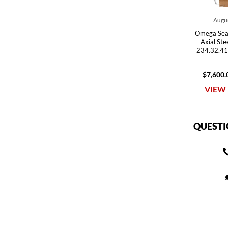
Augus
Omega Sea
Axial St
234.32.41
$7,600.
VIEW 
QUESTI