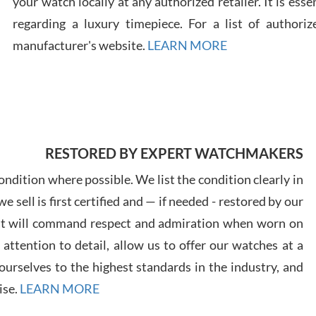
your watch locally at any authorized retailer. It is ess
regarding a luxury timepiece. For a list of authoriz
Russ
manufacturer's website.
LEARN MORE
7/30
RESTORED BY EXPERT WATCHMAKERS
Greg
7/29
ndition where possible. We list the condition clearly in
 sell is first certified and — if needed - restored by our
at will command respect and admiration when worn on
ttention to detail, allow us to offer our watches at a
urselves to the highest standards in the industry, and
Davi
ise.
LEARN MORE
7/28