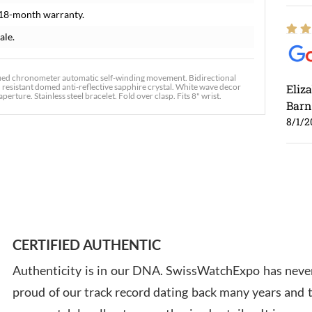
 18-month warranty.
ale.
ied chronometer automatic self-winding movement. Bidirectional
tch resistant domed anti-reflective sapphire crystal. White wave decor
Eliz
rture. Stainless steel bracelet. Fold over clasp. Fits 8" wrist.
Barn
8/1/2
Ross
7/30
CERTIFIED AUTHENTIC
Authenticity is in our DNA. SwissWatchExpo has never
proud of our track record dating back many years and