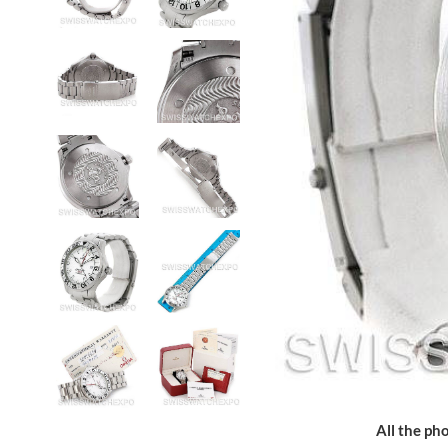
All the pho