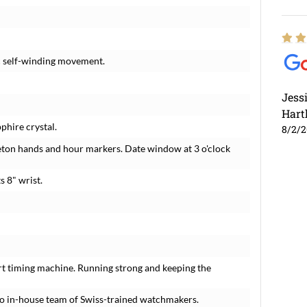
c self-winding movement.
Jess
Hart
phire crystal.
8/2/
eton hands and hour markers. Date window at 3 o'clock
s 8" wrist.
rt timing machine. Running strong and keeping the
o in-house team of Swiss-trained watchmakers.