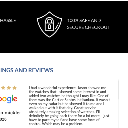
 HASSLE
100% SAFE AND
SECURE CHECKOUT
INGS AND REVIEWS
I had a wonderful experience. Jason showed me
the watches that I showed some interest in and
added two watches he thought I may like. One of
them was the Cartier Santos in titanium. It wasn't
even on my radar but he showed it to me and I
walked out with it that day. Great service
in mickler
absolutely amazing selection of watches. I'll
definitely be going back there for a lot more. I just
2026
have to pace myself and have some form of
control. Which may be a problem.