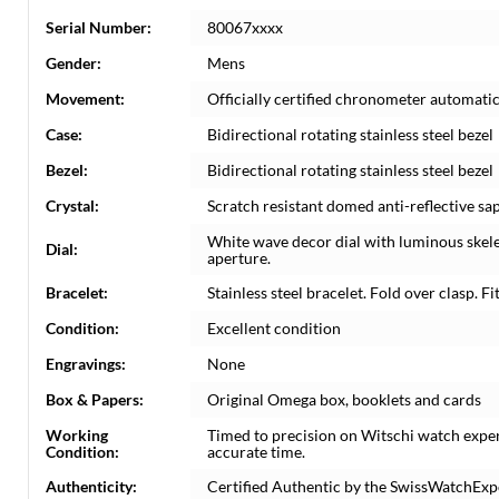
Serial Number:
80067xxxx
Gender:
Mens
Movement:
Officially certified chronometer automati
Case:
Bidirectional rotating stainless steel bezel
Bezel:
Bidirectional rotating stainless steel bezel
Crystal:
Scratch resistant domed anti-reflective sap
White wave decor dial with luminous skel
Dial:
aperture.
Bracelet:
Stainless steel bracelet. Fold over clasp. Fit
Condition:
Excellent condition
Engravings:
None
Box & Papers:
Original Omega box, booklets and cards
Working
Timed to precision on Witschi watch expe
Condition:
accurate time.
Authenticity:
Certified Authentic by the SwissWatchExp