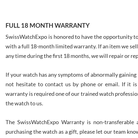
FULL 18 MONTH WARRANTY
SwissWatchExpo is honored to have the opportunity to 
Ales
with a full 18-month limited warranty. If an item we sell
Ross
7/27
any time during the first 18 months, we will repair or re
If your watch has any symptoms of abnormally gaining t
not hesitate to contact us by phone or email. If it
warranty is required one of our trained watch profession
Rona
the watch to us.
7/27
The SwissWatchExpo Warranty is non-transferable an
purchasing the watch as a gift, please let our team know