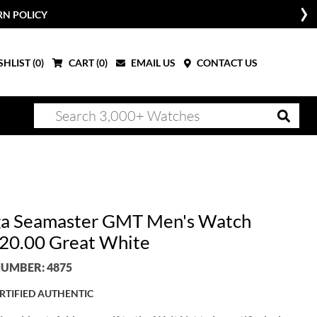
RN POLICY
HLIST (
0
)
CART (
0
)
EMAIL US
CONTACT US
 Seamaster GMT Men's Watch
20.00 Great White
UMBER: 4875
RTIFIED AUTHENTIC