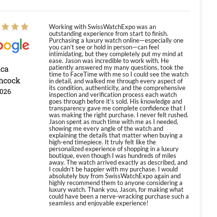
Working with SwissWatchExpo was an
outstanding experience from start to finish.
Purchasing a luxury watch online—especially one
you can’t see or hold in person—can feel
intimidating, but they completely put my mind at
ease. Jason was incredible to work with. He
ica
patiently answered my many questions, took the
time to FaceTime with me so I could see the watch
hcock
in detail, and walked me through every aspect of
its condition, authenticity, and the comprehensive
2026
inspection and verification process each watch
goes through before it’s sold. His knowledge and
transparency gave me complete confidence that I
was making the right purchase. I never felt rushed.
Jason spent as much time with me as I needed,
showing me every angle of the watch and
explaining the details that matter when buying a
high-end timepiece. It truly felt like the
personalized experience of shopping in a luxury
boutique, even though I was hundreds of miles
away. The watch arrived exactly as described, and
I couldn’t be happier with my purchase. I would
absolutely buy from SwissWatchExpo again and
highly recommend them to anyone considering a
luxury watch. Thank you, Jason, for making what
could have been a nerve-wracking purchase such a
seamless and enjoyable experience!