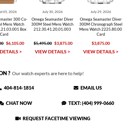
t 05, 2026
July 30, 2026
July 29, 2026
master 300 Co-
Omega Seamaster Diver
Omega Seamaster Diver
eel Mens Watch
300M Steel Mens Watch
300M Chronograph Steel
.21.03.001 Box
212.30.41.20.01.003
Mens Watch 2225.80.00
Card
Card
00
$6,105.00
$5,495.00
$3,875.00
$3,875.00
DETAILS >
VIEW DETAILS >
VIEW DETAILS >
ON ?
Our watch experts are here to help!
404-814-1814
EMAIL US
CHAT NOW
TEXT: (404) 999-0660
REQUEST FACETIME VIEWING