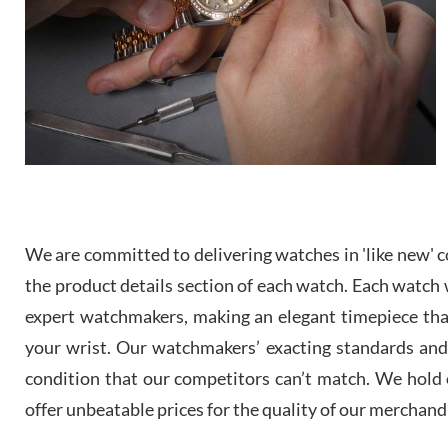
We are committed to delivering watches in 'like new' co
the product details section of each watch. Each watch we
expert watchmakers, making an elegant timepiece th
your wrist. Our watchmakers’ exacting standards and a
condition that our competitors can’t match. We hold o
offer unbeatable prices for the quality of our merchand