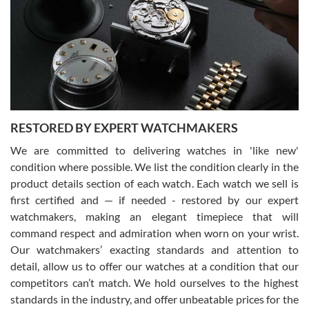
7/29/2026
I am using Swiss Watch Expo for several years now, and can’t be
happier with the quality of their service! The experience with
purchases is always seamless, stress free, fast, reliable and
courteous. It applies to selling, trade in and buying watches alike.
You can buy with confidence from Swiss Watch Expo!
RESTORED BY EXPERT WATCHMAKERS
We are committed to delivering watches in 'like new'
condition where possible. We list the condition clearly in the
David Pigg
7/28/2026
product details section of each watch. Each watch we sell is
first certified and — if needed - restored by our expert
This was my first experience dealing with SWE as I had been looking
for an Omega Seamaster for a while and found the perfect one. It
watchmakers, making an elegant timepiece that will
was labeled as used but it seems the previous owner must have
command respect and admiration when worn on your wrist.
been a collector as it was unworn seemingly. Not a scratch on it. It
was basically brand new. And I got it for nearly half off what a new
Our watchmakers’ exacting standards and attention to
model would be. I definitely have plans to buy more luxury watches
from SWE.
detail, allow us to offer our watches at a condition that our
competitors can’t match. We hold ourselves to the highest
standards in the industry, and offer unbeatable prices for the