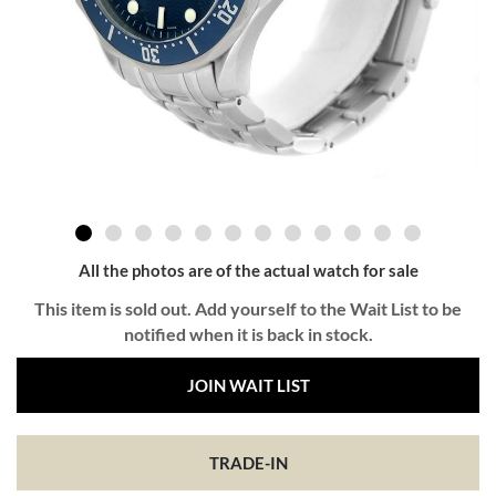
All the photos are of the actual watch for sale
This item is sold out. Add yourself to the Wait List to be
notified when it is back in stock.
JOIN WAIT LIST
TRADE-IN