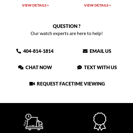
VIEW DETAILS >
VIEW DETAILS >
QUESTION ?
Our watch experts are here to help!
404-814-1814
EMAIL US
CHAT NOW
TEXT WITH US
REQUEST FACETIME VIEWING