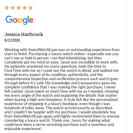
Jessica Harthcock
8/2/2026
Working with SwissWatchExpo was an outstanding experience from
start to finish. Purchasing a luxury watch online—especially one you
can’t see or hold in person—can feel intimidating, but they
completely put my mind at ease. Jason was incredible to work with.
He patiently answered my many questions, took the time to
FaceTime with me so I could see the watch in detail, and walked me
through every aspect of its condition, authenticity, and the
comprehensive inspection and verification process each watch goes
through before it’s sold. His knowledge and transparency gave me
complete confidence that I was making the right purchase. I never
felt rushed. Jason spent as much time with me as I needed, showing
me every angle of the watch and explaining the details that matter
when buying a high-end timepiece. It truly felt like the personalized
experience of shopping in a luxury boutique, even though I was
hundreds of miles away. The watch arrived exactly as described,
and I couldn’t be happier with my purchase. I would absolutely buy
from SwissWatchExpo again and highly recommend them to anyone
considering a luxury watch. Thank you, Jason, for making what
could have been a nerve-wracking purchase such a seamless and
enjoyable experience!