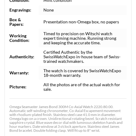
Condition:
Mint condition
Engravings:
None
Box &
Presentation non-Omega box, no papers
Papers:
Timed to precision on Witschi watch
Working
expert timing machine. Running strong
Condition:
and keeping the accurate time.
Certified Authentic by the
Authenticity:
SwissWatchExpo in-house team of Swiss-
trained watchmakers.
The watch is covered by SwissWatchExpo
Warranty:
18-month warranty.
All the photos are of the actual watch for
Pictures:
sale.
Omega Seamaster James Bond 300M Co-Axial Watch 2220.80.00.
Automatic self-winding chronometer, Co-Axial Escapement movement
with rhodium-plated finish. Stainless steel case 41.0 mm in diameter.
Omega logo on a crown. Unidirectional rotating bezel. Scratch resistant
sapphire crystal. Blue wave decor dial with luminous skeleton hands and
hour markers. Date window at 3 o'clock aperture. Stainless steel James
Bond bracelet. Double folding clasp. Will fit up to 8" wrist.