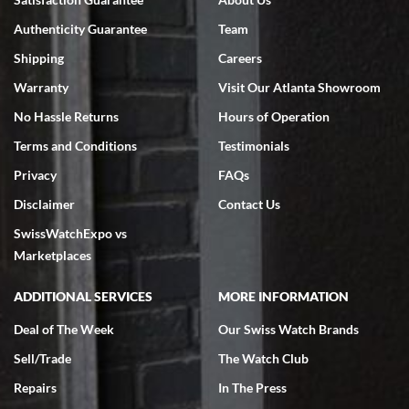
7/18/2026
Authenticity Guarantee
Team
Swiss Watch Expo is terrific to work with: responsive, great
inventory, makes buying and selling easy. Full marks!
Shipping
Careers
Warranty
Visit Our Atlanta Showroom
No Hassle Returns
Hours of Operation
Terms and Conditions
Testimonials
Privacy
FAQs
Jeffrey Sewell
Disclaimer
Contact Us
7/18/2026
SwissWatchExpo vs
excellent - I received my Submariner as expected... your staff was
very helpful.
Marketplaces
ADDITIONAL SERVICES
MORE INFORMATION
Deal of The Week
Our Swiss Watch Brands
Sell/Trade
The Watch Club
Rick Miller
7/18/2026
Repairs
In The Press