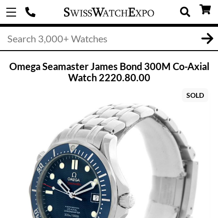
Omega Seamaster James Bond 300M Co-Axial
Watch 2220.80.00
SOLD