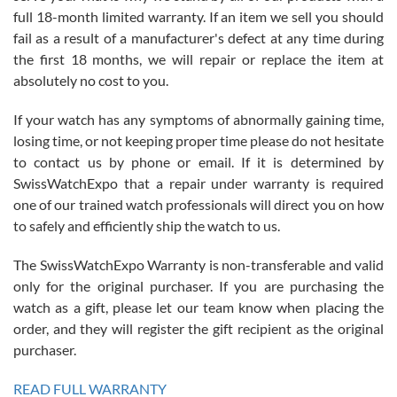
full 18-month limited warranty. If an item we sell you should
fail as a result of a manufacturer's defect at any time during
the first 18 months, we will repair or replace the item at
absolutely no cost to you.
If your watch has any symptoms of abnormally gaining time,
Roberto Alomar
losing time, or not keeping proper time please do not hesitate
7/26/2026
to contact us by phone or email. If it is determined by
Great watch, will purchase many after the amazing experience! I
SwissWatchExpo that a repair under warranty is required
am.on.my second cartier watch, tank large!
one of our trained watch professionals will direct you on how
to safely and efficiently ship the watch to us.
The SwissWatchExpo Warranty is non-transferable and valid
only for the original purchaser. If you are purchasing the
watch as a gift, please let our team know when placing the
Mac L.
order, and they will register the gift recipient as the original
7/24/2026
purchaser.
After 5 transactions including two outright purchases, two trade-ins
on a purchase (3rd watch) and a return for reimbursement, they
READ FULL WARRANTY