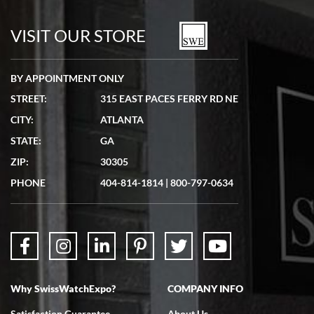
7/19/2026
watches in excellent condition and transactions are smooth.
VISIT OUR STORE
BY APPOINTMENT ONLY
STREET:
315 EAST PACES FERRY RD NE
CITY:
ATLANTA
Matthew Mckeon
STATE:
GA
7/19/2026
ZIP:
30305
Great experience. Josh (hope I got that right) was very helpful and
showed me the watch I was interested in via text link. All my
PHONE
404-814-1814
|
800-797-0634
questions were answered. The watch came quickly and well
packaged. Watch looks brand new. Very happy with my purchase.
Why SwissWatchExpo?
COMPANY INFO
Bruce L. Castor, Jr.
Satisfaction Guarantee
About Us