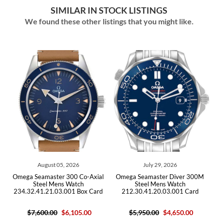
SIMILAR IN STOCK LISTINGS
We found these other listings that you might like.
August 05, 2026
July 29, 2026
Omega Seamaster 300 Co-Axial
Omega Seamaster Diver 300M
Omega
Steel Mens Watch
Steel Mens Watch
B
234.32.41.21.03.001 Box Card
212.30.41.20.03.001 Card
$7,600.00
$6,105.00
$5,950.00
$4,650.00