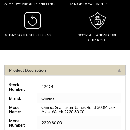
SAME DAY PRIORITY SHIPPING
18 MONTH WARRANTY
10 DAY NO HASSLE RETURNS
100% SAFE AND SECURE
CHECKOUT
Product Description
Stock
12424
Number:
Brand:
Omega
Model
Omega Seamaster James Bond 300M Co-
Name:
Axial Watch 2220.80.00
Model
2220.80.00
Number: