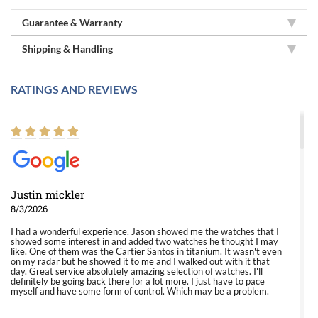
Guarantee & Warranty
Shipping & Handling
RATINGS AND REVIEWS
Justin mickler
8/3/2026
I had a wonderful experience. Jason showed me the watches that I
showed some interest in and added two watches he thought I may
like. One of them was the Cartier Santos in titanium. It wasn't even
on my radar but he showed it to me and I walked out with it that
day. Great service absolutely amazing selection of watches. I'll
definitely be going back there for a lot more. I just have to pace
myself and have some form of control. Which may be a problem.