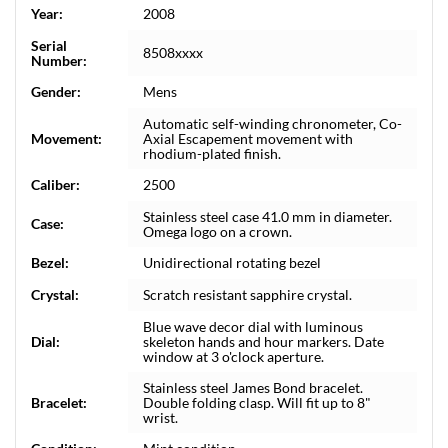
Year:
2008
Serial
8508xxxx
Number:
Gender:
Mens
Automatic self-winding chronometer, Co-
Movement:
Axial Escapement movement with
rhodium-plated finish.
Caliber:
2500
Stainless steel case 41.0 mm in diameter.
Case:
Omega logo on a crown.
Bezel:
Unidirectional rotating bezel
Crystal:
Scratch resistant sapphire crystal.
Blue wave decor dial with luminous
Dial:
skeleton hands and hour markers. Date
window at 3 o'clock aperture.
Stainless steel James Bond bracelet.
Bracelet:
Double folding clasp. Will fit up to 8"
wrist.