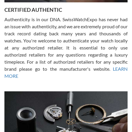
Jason was great, very helpful and professional. Answered all my
CERTIFIED AUTHENTIC
questions and the item was just like the photo and the video call.
Authenticity is in our DNA. SwissWatchExpo has never had
an issue with authenticity, and we are extremely proud of our
track record dating back many years and thousands of
watches. You're welcome to authenticate your watch locally
at any authorized retailer. It is essential to only use
Russ D
authorized retailers for any questions regarding a luxury
7/30/2026
timepiece. For a list of authorized retailers for any specific
brand please go to the manufacturer's website.
LEARN
Amazing selection, competitive prices, great overall experience.
David R. was fantastic to work with. Patient and understanding.
MORE
This was my first watch and experience with them but won’t be my
last. Thank you!
Gregory Girshin