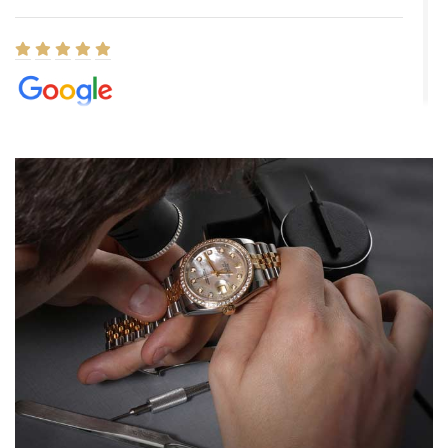
Elizabeth Barnett
8/1/2026
Easy, smooth, experience! Showed up without an appointment
(remember to make an appointment if you're going in peraon) but
Joshua was kind enough to assist me and helped me find exactly
what I was looking for! I was in and out in under 30 minutes with a
beautiful watch for my husband that he loved. Will be back shopping
for myself soon!
Rossy Ureña
7/30/2026