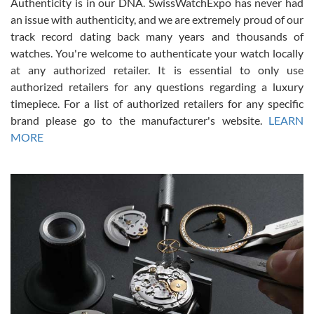
Authenticity is in our DNA. SwissWatchExpo has never had
an issue with authenticity, and we are extremely proud of our
track record dating back many years and thousands of
watches. You're welcome to authenticate your watch locally
at any authorized retailer. It is essential to only use
Russ D
authorized retailers for any questions regarding a luxury
7/30/2026
timepiece. For a list of authorized retailers for any specific
brand please go to the manufacturer's website.
LEARN
Amazing selection, competitive prices, great overall experience.
David R. was fantastic to work with. Patient and understanding.
MORE
This was my first watch and experience with them but won’t be my
last. Thank you!
Gregory Girshin
7/29/2026
I am using Swiss Watch Expo for several years now, and can’t be
happier with the quality of their service! The experience with