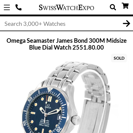
Omega Seamaster James Bond 300M Midsize
Blue Dial Watch 2551.80.00
SOLD