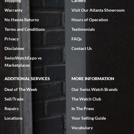
Shipping
Careers
Warranty
Visit Our Atlanta Showroom
No Hassle Returns
Hours of Operation
Terms and Conditions
Testimonials
Privacy
FAQs
Jeffrey Sewell
Disclaimer
Contact Us
7/18/2026
SwissWatchExpo vs
excellent - I received my Submariner as expected... your staff was
very helpful.
Marketplaces
ADDITIONAL SERVICES
MORE INFORMATION
Deal of The Week
Our Swiss Watch Brands
Sell/Trade
The Watch Club
Rick Miller
7/18/2026
Repairs
In The Press
I've bought multiple watches from SWE, every time a great
Locations
Your Selling Guide
experience. Most recently I bought a Patek Philippe I've been
wanting for 20 years. After wearing it a couple of days a mechanical
Vocabulary
issue emerged. I contacted SWE. we did some remote diagnostics
and they asked me to ship the watch back to them for diagnosis and