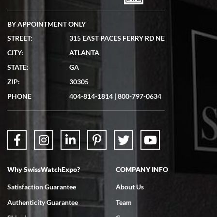
BY APPOINTMENT ONLY
STREET:
315 EAST PACES FERRY RD NE
CITY:
ATLANTA
Matthew Mckeon
STATE:
GA
7/19/2026
ZIP:
30305
Great experience. Josh (hope I got that right) was very helpful and
showed me the watch I was interested in via text link. All my
PHONE
404-814-1814
|
800-797-0634
questions were answered. The watch came quickly and well
packaged. Watch looks brand new. Very happy with my purchase.
Why SwissWatchExpo?
COMPANY INFO
Bruce L. Castor, Jr.
Satisfaction Guarantee
About Us
7/18/2026
Authenticity Guarantee
Team
Swiss Watch Expo is terrific to work with: responsive, great
inventory, makes buying and selling easy. Full marks!