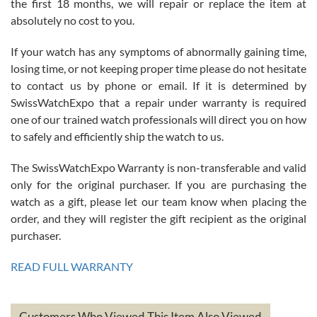
the first 18 months, we will repair or replace the item at
absolutely no cost to you.
If your watch has any symptoms of abnormally gaining time,
Roberto Alomar
losing time, or not keeping proper time please do not hesitate
7/26/2026
to contact us by phone or email. If it is determined by
Great watch, will purchase many after the amazing experience! I
SwissWatchExpo that a repair under warranty is required
am.on.my second cartier watch, tank large!
one of our trained watch professionals will direct you on how
to safely and efficiently ship the watch to us.
The SwissWatchExpo Warranty is non-transferable and valid
only for the original purchaser. If you are purchasing the
watch as a gift, please let our team know when placing the
Mac L.
order, and they will register the gift recipient as the original
7/24/2026
purchaser.
After 5 transactions including two outright purchases, two trade-ins
on a purchase (3rd watch) and a return for reimbursement, they
READ FULL WARRANTY
have exceeded my expectations. The watches were packaged,
delivered quickly and the quality of the watches were all as
represented and actually better than I had expected. I returned one
based on my personal preference and they facilitated that with no
questions asked. I had the money back in the bank the following day.
Customers Who Viewed This Item Also Viewed