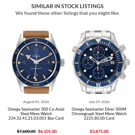
SIMILAR IN STOCK LISTINGS
We found these other listings that you might like.
August 05, 2026
July 29, 2026
M
Omega Seamaster 300 Co-Axial
Omega Seamaster Diver 300M
Steel Mens Watch
Chronograph Steel Mens Watch
234.32.41.21.03.001 Box Card
2225.80.00 Card
$7,600.00
$6,105.00
$3,875.00