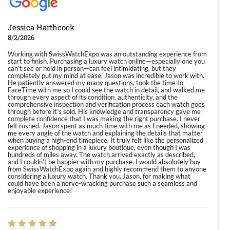
Jessica Harthcock
8/2/2026
Working with SwissWatchExpo was an outstanding experience from
start to finish. Purchasing a luxury watch online—especially one you
can’t see or hold in person—can feel intimidating, but they
completely put my mind at ease. Jason was incredible to work with.
He patiently answered my many questions, took the time to
FaceTime with me so I could see the watch in detail, and walked me
through every aspect of its condition, authenticity, and the
comprehensive inspection and verification process each watch goes
through before it’s sold. His knowledge and transparency gave me
complete confidence that I was making the right purchase. I never
felt rushed. Jason spent as much time with me as I needed, showing
me every angle of the watch and explaining the details that matter
when buying a high-end timepiece. It truly felt like the personalized
experience of shopping in a luxury boutique, even though I was
hundreds of miles away. The watch arrived exactly as described,
and I couldn’t be happier with my purchase. I would absolutely buy
from SwissWatchExpo again and highly recommend them to anyone
considering a luxury watch. Thank you, Jason, for making what
could have been a nerve-wracking purchase such a seamless and
enjoyable experience!