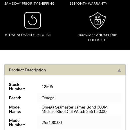
SAME DAY PRIORITY SHIPPING
18 MONTH WARRANTY
10 DAY NO HASSLE RETURNS
100% SAFE AND SECURE
CHECKOUT
Product Description
Stock
12505
Number:
Brand:
Omega
Model
Omega Seamaster James Bond 300M
Name:
Midsize Blue Dial Watch 2551.80.00
Model
2551.80.00
Number: