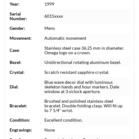
Year:
1999
Serial
6015xxxx
Number:
Gender:
Mens
Movement:
Automatic movement
Stainless steel case 36.25 mm in diameter.
Case:
Omega logo on a crown.
Bezel:
Unidirectional rotating aluminum bezel.
Crystal:
Scratch resistant sapphire crystal.
Blue wave decor dial with luminous
Dial:
skeleton hands and hour markers. Date
window at 3 o'clock aperture.
Brushed and polished stainless steel
Bracelet:
bracelet. Double folding clasp. Will fit up
to 7 1/4" wrist.
Condition:
Excellent condition.
Engravings:
None