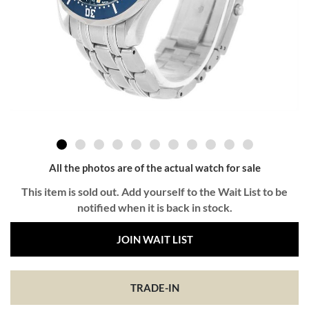
All the photos are of the actual watch for sale
This item is sold out. Add yourself to the Wait List to be
notified when it is back in stock.
JOIN WAIT LIST
TRADE-IN