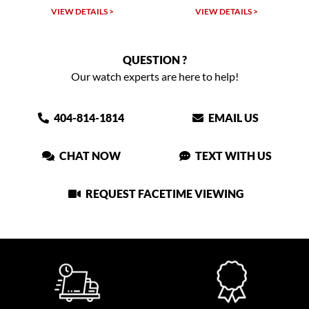
VIEW DETAILS >
VIEW DETAILS >
QUESTION ?
Our watch experts are here to help!
404-814-1814
EMAIL US
CHAT NOW
TEXT WITH US
REQUEST FACETIME VIEWING