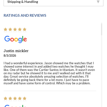
Shipping & Handling
RATINGS AND REVIEWS
Justin mickler
8/3/2026
I had a wonderful experience. Jason showed me the watches that I
showed some interest in and added two watches he thought I may
like. One of them was the Cartier Santos in titanium. It wasn't even
on my radar but he showed it to me and I walked out with it that
day. Great service absolutely amazing selection of watches. I'll
definitely be going back there for a lot more. I just have to pace
myself and have some form of control. Which may be a problem.