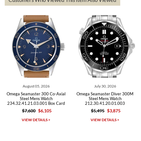
The the variety and prices are top of the industry. I have purchased
from both new retailers and other preowned sellers. so know I can
recommend SWE highly.
Roberto A.
7/23/2026
Great company, very professional and attractive to detail. Will
purchase many more watches in the near future!!!
August 05, 2026
July 30, 2026
Omega Seamaster 300 Co-Axial
Omega Seamaster Diver 300M
Steel Mens Watch
Steel Mens Watch
234.32.41.21.03.001 Box Card
212.30.41.20.01.003
$7,600
$6,105
$5,495
$3,875
Michael Dorval
VIEW DETAILS >
VIEW DETAILS >
7/23/2026
Purchased a Rolex Daytona and I am very pleased with the
experience. Watch was accurately described and beautiful