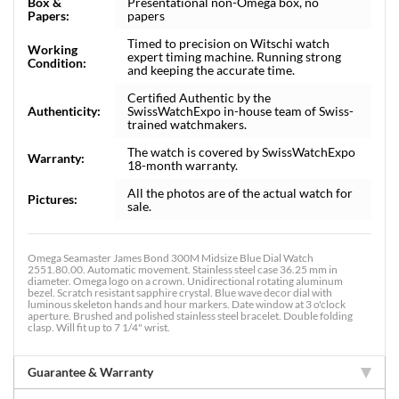
Box &
Presentational non-Omega box, no
Papers:
papers
Timed to precision on Witschi watch
Working
expert timing machine. Running strong
Condition:
and keeping the accurate time.
Certified Authentic by the
Authenticity:
SwissWatchExpo in-house team of Swiss-
trained watchmakers.
The watch is covered by SwissWatchExpo
Warranty:
18-month warranty.
All the photos are of the actual watch for
Pictures:
sale.
Omega Seamaster James Bond 300M Midsize Blue Dial Watch
2551.80.00. Automatic movement. Stainless steel case 36.25 mm in
diameter. Omega logo on a crown. Unidirectional rotating aluminum
bezel. Scratch resistant sapphire crystal. Blue wave decor dial with
luminous skeleton hands and hour markers. Date window at 3 o'clock
aperture. Brushed and polished stainless steel bracelet. Double folding
clasp. Will fit up to 7 1/4" wrist.
Guarantee & Warranty