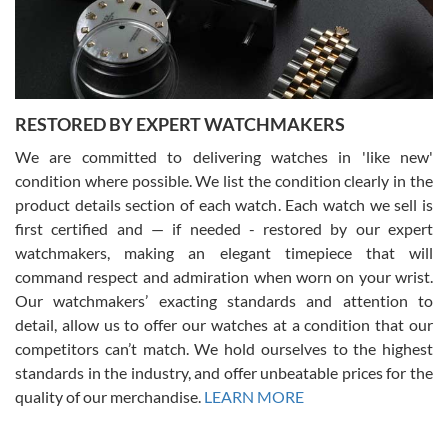
purchases is always seamless, stress free, fast, reliable and
courteous. It applies to selling, trade in and buying watches alike.
You can buy with confidence from Swiss Watch Expo!
RESTORED BY EXPERT WATCHMAKERS
We are committed to delivering watches in 'like new'
condition where possible. We list the condition clearly in the
David Pigg
7/28/2026
product details section of each watch. Each watch we sell is
first certified and — if needed - restored by our expert
This was my first experience dealing with SWE as I had been looking
for an Omega Seamaster for a while and found the perfect one. It
watchmakers, making an elegant timepiece that will
was labeled as used but it seems the previous owner must have
command respect and admiration when worn on your wrist.
been a collector as it was unworn seemingly. Not a scratch on it. It
was basically brand new. And I got it for nearly half off what a new
Our watchmakers’ exacting standards and attention to
model would be. I definitely have plans to buy more luxury watches
from SWE.
detail, allow us to offer our watches at a condition that our
competitors can’t match. We hold ourselves to the highest
standards in the industry, and offer unbeatable prices for the
quality of our merchandise.
LEARN MORE