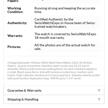
Papers:
Working
Running strong and keeping the accurate
Condition:
time.
Certified Authentic by the
Authenticity:
SwissWatchExpo in-house team of Swiss-
trained watchmakers.
The watch is covered by SwissWatchExpo
Warranty:
18-month warranty.
All the photos are of the actual watch for
Pictures:
sale.
Omega Seamaster Midsize 300m Steel Mens Watch 2262.50.00 Box
Papers. Quartz movement. Stainless steel round case 36.25 mm in
diameter. Black unidirectional rotating bezel. Scratch resistant sapphire
crystal. Black wave decor dial with luminous index hour markers and
hands. Date calendar window at 3 o'clock aperture. Stainless steel bracelet
with push button deployent clasp. Will fit up to 7 1/4" wrist.
Guarantee & Warranty
Shipping & Handling