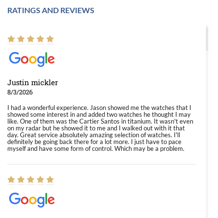
RATINGS AND REVIEWS
Justin mickler
8/3/2026
I had a wonderful experience. Jason showed me the watches that I
showed some interest in and added two watches he thought I may
like. One of them was the Cartier Santos in titanium. It wasn't even
on my radar but he showed it to me and I walked out with it that
day. Great service absolutely amazing selection of watches. I'll
definitely be going back there for a lot more. I just have to pace
myself and have some form of control. Which may be a problem.