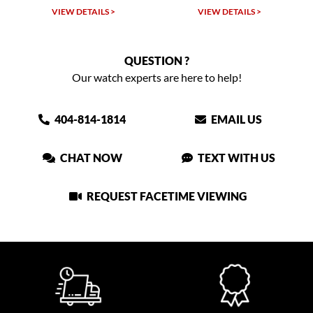
VIEW DETAILS >
VIEW DETAILS >
QUESTION ?
Our watch experts are here to help!
404-814-1814
EMAIL US
CHAT NOW
TEXT WITH US
REQUEST FACETIME VIEWING