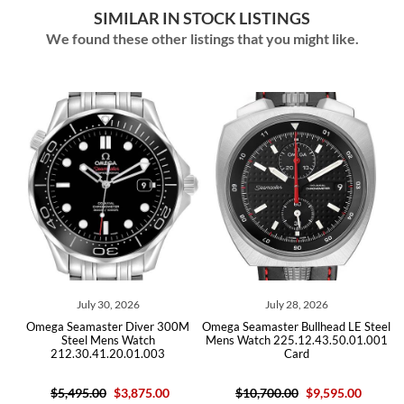
SIMILAR IN STOCK LISTINGS
We found these other listings that you might like.
July 30, 2026
July 28, 2026
Omega Seamaster Diver 300M
Omega Seamaster Bullhead LE Steel
Ome
Steel Mens Watch
Mens Watch 225.12.43.50.01.001
212.30.41.20.01.003
Card
$5,495.00
$3,875.00
$10,700.00
$9,595.00