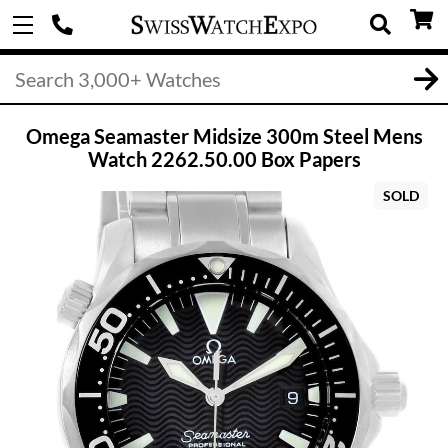
Omega Seamaster Midsize 300m Steel Mens
Watch 2262.50.00 Box Papers
SOLD