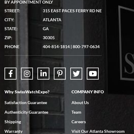
BY APPOINTMENT ONLY
STREET:
315 EAST PACES FERRY RD NE
CITY:
ATLANTA
Matthew Mckeon
STATE:
GA
7/19/2026
ZIP:
30305
Great experience. Josh (hope I got that right) was very helpful and
showed me the watch I was interested in via text link. All my
PHONE
404-814-1814
|
800-797-0634
questions were answered. The watch came quickly and well
packaged. Watch looks brand new. Very happy with my purchase.
Why SwissWatchExpo?
COMPANY INFO
Bruce L. Castor, Jr.
Satisfaction Guarantee
About Us
7/18/2026
Authenticity Guarantee
Team
Swiss Watch Expo is terrific to work with: responsive, great
inventory, makes buying and selling easy. Full marks!
Shipping
Careers
Warranty
Visit Our Atlanta Showroom