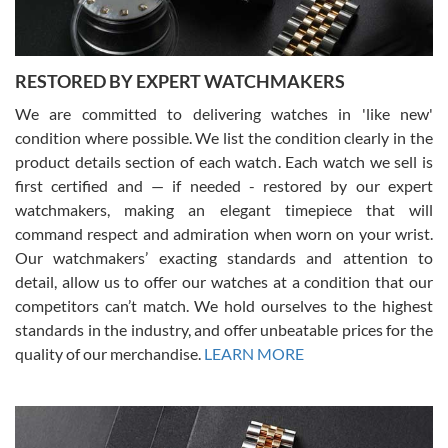
RESTORED BY EXPERT WATCHMAKERS
We are committed to delivering watches in 'like new'
condition where possible. We list the condition clearly in the
David Pigg
7/28/2026
product details section of each watch. Each watch we sell is
first certified and — if needed - restored by our expert
This was my first experience dealing with SWE as I had been looking
for an Omega Seamaster for a while and found the perfect one. It
watchmakers, making an elegant timepiece that will
was labeled as used but it seems the previous owner must have
command respect and admiration when worn on your wrist.
been a collector as it was unworn seemingly. Not a scratch on it. It
was basically brand new. And I got it for nearly half off what a new
Our watchmakers’ exacting standards and attention to
model would be. I definitely have plans to buy more luxury watches
from SWE.
detail, allow us to offer our watches at a condition that our
competitors can’t match. We hold ourselves to the highest
standards in the industry, and offer unbeatable prices for the
quality of our merchandise.
LEARN MORE
Alessandro Rossi