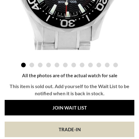
All the photos are of the actual watch for sale
This item is sold out. Add yourself to the Wait List to be
notified when it is back in stock.
JOIN WAIT LIST
TRADE-IN