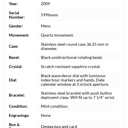
Year:
2009
Serial
5996xxxx
Number:
Gender:
Mens
Movement:
Quartz movement.
Stainless steel round case 36.25 mm in
Case:
diameter.
Bezel:
Black unidirectional rotating bezel.
Crystal:
Scratch resistant sapphire crystal.
Black wave decor dial with luminous
Dial:
index hour markers and hands. Date
calendar window at 3 o'clock aperture.
Stainless steel bracelet with push button
Bracelet:
deployent clasp. Will fit up to 7 1/4" wrist.
Condition:
Mint condition.
Engravings:
None
Box &
Omega box and card