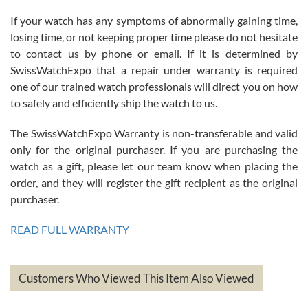
If your watch has any symptoms of abnormally gaining time,
Roberto Alomar
losing time, or not keeping proper time please do not hesitate
7/26/2026
to contact us by phone or email. If it is determined by
Great watch, will purchase many after the amazing experience! I
SwissWatchExpo that a repair under warranty is required
am.on.my second cartier watch, tank large!
one of our trained watch professionals will direct you on how
to safely and efficiently ship the watch to us.
The SwissWatchExpo Warranty is non-transferable and valid
only for the original purchaser. If you are purchasing the
watch as a gift, please let our team know when placing the
Mac L.
order, and they will register the gift recipient as the original
7/24/2026
purchaser.
After 5 transactions including two outright purchases, two trade-ins
on a purchase (3rd watch) and a return for reimbursement, they
READ FULL WARRANTY
have exceeded my expectations. The watches were packaged,
delivered quickly and the quality of the watches were all as
represented and actually better than I had expected. I returned one
based on my personal preference and they facilitated that with no
questions asked. I had the money back in the bank the following day.
Customers Who Viewed This Item Also Viewed
The the variety and prices are top of the industry. I have purchased
from both new retailers and other preowned sellers. so know I can
recommend SWE highly.