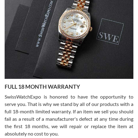
Lemeni
7/27/2026
I bought a great watch that I had been wanting for a long ttime.
Flawless and very professional experience. I will surely hope to be
able to buy again from them.
Ronak Patel
7/27/2026
FULL 18 MONTH WARRANTY
Worked with Jason and from day one had an amazing experience.
Never felt pressured to buy something, and appreciated his
SwissWatchExpo is honored to have the opportunity to
knowledge. We discussed several watches over several week
before I finalized my watch. Would definitely recommend working
serve you. That is why we stand by all of our products with a
with Jason, and Swiss watch Expo. I will be a repeat customer.
full 18-month limited warranty. If an item we sell you should
fail as a result of a manufacturer's defect at any time during
the first 18 months, we will repair or replace the item at
absolutely no cost to you.