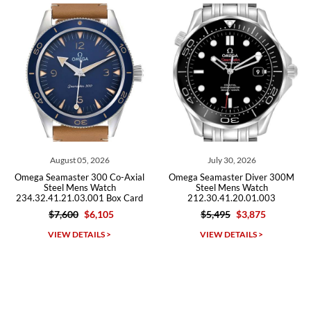
Roberto A.
7/23/2026
Great company, very professional and attractive to detail. Will
purchase many more watches in the near future!!!
August 05, 2026
July 30, 2026
J
amaster 300 Co-Axial
Omega Seamaster Diver 300M
Omega Se
eel Mens Watch
Steel Mens Watch
Chronogra
1.21.03.001 Box Card
212.30.41.20.01.003
222
$7,600
$6,105
$5,495
$3,875
Michael Dorval
IEW DETAILS >
VIEW DETAILS >
VI
7/23/2026
Purchased a Rolex Daytona and I am very pleased with the
experience. Watch was accurately described and beautiful