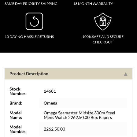
SAME DAY PRIORITY SHIPPING
18 MONTH WARRANTY
10 DAY NO HASSLE RETURNS
100% SAFE AND SECURE
CHECKOUT
Product Description
Stock
14681
Number:
Brand:
Omega
Model
Omega Seamaster Midsize 300m Steel
Name:
Mens Watch 2262.50.00 Box Papers
Model
2262.50.00
Number: