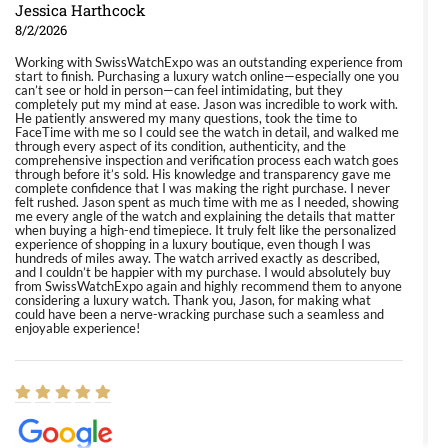
Jessica Harthcock
8/2/2026
Working with SwissWatchExpo was an outstanding experience from
start to finish. Purchasing a luxury watch online—especially one you
can’t see or hold in person—can feel intimidating, but they
completely put my mind at ease. Jason was incredible to work with.
He patiently answered my many questions, took the time to
FaceTime with me so I could see the watch in detail, and walked me
through every aspect of its condition, authenticity, and the
comprehensive inspection and verification process each watch goes
through before it’s sold. His knowledge and transparency gave me
complete confidence that I was making the right purchase. I never
felt rushed. Jason spent as much time with me as I needed, showing
me every angle of the watch and explaining the details that matter
when buying a high-end timepiece. It truly felt like the personalized
experience of shopping in a luxury boutique, even though I was
hundreds of miles away. The watch arrived exactly as described,
and I couldn’t be happier with my purchase. I would absolutely buy
from SwissWatchExpo again and highly recommend them to anyone
considering a luxury watch. Thank you, Jason, for making what
could have been a nerve-wracking purchase such a seamless and
enjoyable experience!