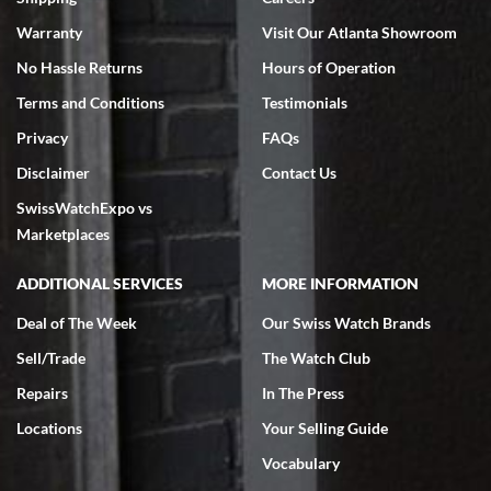
Warranty
Visit Our Atlanta Showroom
No Hassle Returns
Hours of Operation
Terms and Conditions
Testimonials
Privacy
FAQs
Jeffrey Sewell
Disclaimer
Contact Us
7/18/2026
SwissWatchExpo vs
excellent - I received my Submariner as expected... your staff was
very helpful.
Marketplaces
ADDITIONAL SERVICES
MORE INFORMATION
Deal of The Week
Our Swiss Watch Brands
Sell/Trade
The Watch Club
Rick Miller
7/18/2026
Repairs
In The Press
I've bought multiple watches from SWE, every time a great
Locations
Your Selling Guide
experience. Most recently I bought a Patek Philippe I've been
wanting for 20 years. After wearing it a couple of days a mechanical
Vocabulary
issue emerged. I contacted SWE. we did some remote diagnostics
and they asked me to ship the watch back to them for diagnosis and