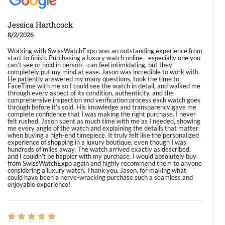
Jessica Harthcock
8/2/2026
Working with SwissWatchExpo was an outstanding experience from
start to finish. Purchasing a luxury watch online—especially one you
can’t see or hold in person—can feel intimidating, but they
completely put my mind at ease. Jason was incredible to work with.
He patiently answered my many questions, took the time to
FaceTime with me so I could see the watch in detail, and walked me
through every aspect of its condition, authenticity, and the
comprehensive inspection and verification process each watch goes
through before it’s sold. His knowledge and transparency gave me
complete confidence that I was making the right purchase. I never
felt rushed. Jason spent as much time with me as I needed, showing
me every angle of the watch and explaining the details that matter
when buying a high-end timepiece. It truly felt like the personalized
experience of shopping in a luxury boutique, even though I was
hundreds of miles away. The watch arrived exactly as described,
and I couldn’t be happier with my purchase. I would absolutely buy
from SwissWatchExpo again and highly recommend them to anyone
considering a luxury watch. Thank you, Jason, for making what
could have been a nerve-wracking purchase such a seamless and
enjoyable experience!