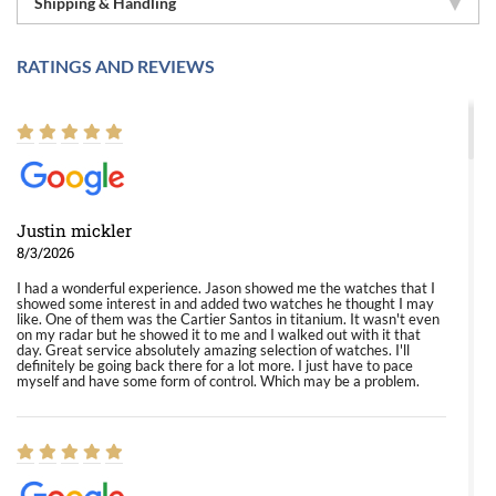
Shipping & Handling
RATINGS AND REVIEWS
Justin mickler
8/3/2026
I had a wonderful experience. Jason showed me the watches that I
showed some interest in and added two watches he thought I may
like. One of them was the Cartier Santos in titanium. It wasn't even
on my radar but he showed it to me and I walked out with it that
day. Great service absolutely amazing selection of watches. I'll
definitely be going back there for a lot more. I just have to pace
myself and have some form of control. Which may be a problem.