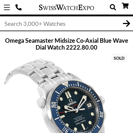
Omega Seamaster Midsize Co-Axial Blue Wave
Dial Watch 2222.80.00
SOLD