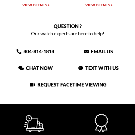
 >
VIEW DETAILS >
VIEW DETAILS >
QUESTION ?
Our watch experts are here to help!
404-814-1814
EMAIL US
CHAT NOW
TEXT WITH US
REQUEST FACETIME VIEWING