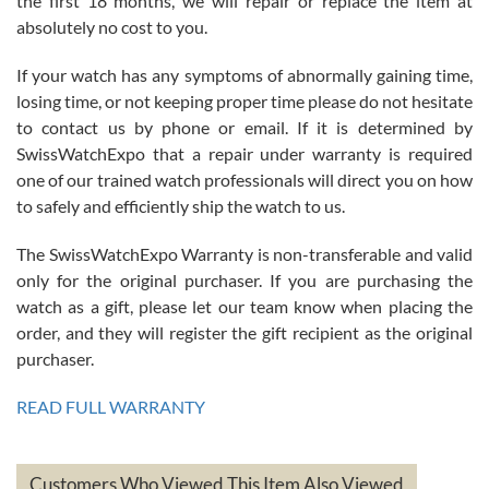
the first 18 months, we will repair or replace the item at
absolutely no cost to you.
If your watch has any symptoms of abnormally gaining time,
Roberto Alomar
losing time, or not keeping proper time please do not hesitate
7/26/2026
to contact us by phone or email. If it is determined by
Great watch, will purchase many after the amazing experience! I
SwissWatchExpo that a repair under warranty is required
am.on.my second cartier watch, tank large!
one of our trained watch professionals will direct you on how
to safely and efficiently ship the watch to us.
The SwissWatchExpo Warranty is non-transferable and valid
only for the original purchaser. If you are purchasing the
watch as a gift, please let our team know when placing the
Mac L.
order, and they will register the gift recipient as the original
7/24/2026
purchaser.
After 5 transactions including two outright purchases, two trade-ins
on a purchase (3rd watch) and a return for reimbursement, they
READ FULL WARRANTY
have exceeded my expectations. The watches were packaged,
delivered quickly and the quality of the watches were all as
represented and actually better than I had expected. I returned one
based on my personal preference and they facilitated that with no
questions asked. I had the money back in the bank the following day.
Customers Who Viewed This Item Also Viewed