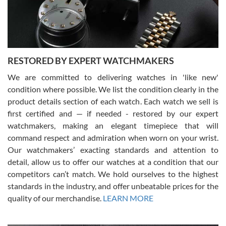
courteous. It applies to selling, trade in and buying watches alike.
You can buy with confidence from Swiss Watch Expo!
RESTORED BY EXPERT WATCHMAKERS
We are committed to delivering watches in 'like new'
condition where possible. We list the condition clearly in the
David Pigg
7/28/2026
product details section of each watch. Each watch we sell is
first certified and — if needed - restored by our expert
This was my first experience dealing with SWE as I had been looking
for an Omega Seamaster for a while and found the perfect one. It
watchmakers, making an elegant timepiece that will
was labeled as used but it seems the previous owner must have
command respect and admiration when worn on your wrist.
been a collector as it was unworn seemingly. Not a scratch on it. It
was basically brand new. And I got it for nearly half off what a new
Our watchmakers’ exacting standards and attention to
model would be. I definitely have plans to buy more luxury watches
from SWE.
detail, allow us to offer our watches at a condition that our
competitors can’t match. We hold ourselves to the highest
standards in the industry, and offer unbeatable prices for the
quality of our merchandise.
LEARN MORE