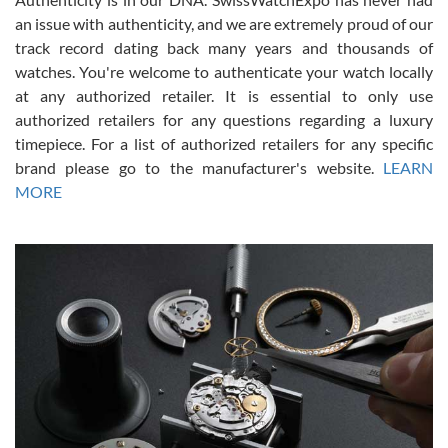
an issue with authenticity, and we are extremely proud of our
track record dating back many years and thousands of
watches. You're welcome to authenticate your watch locally
at any authorized retailer. It is essential to only use
Russ D
authorized retailers for any questions regarding a luxury
7/30/2026
timepiece. For a list of authorized retailers for any specific
brand please go to the manufacturer's website.
LEARN
Amazing selection, competitive prices, great overall experience.
David R. was fantastic to work with. Patient and understanding.
MORE
This was my first watch and experience with them but won’t be my
last. Thank you!
Gregory Girshin
7/29/2026
I am using Swiss Watch Expo for several years now, and can’t be
happier with the quality of their service! The experience with
purchases is always seamless, stress free, fast, reliable and