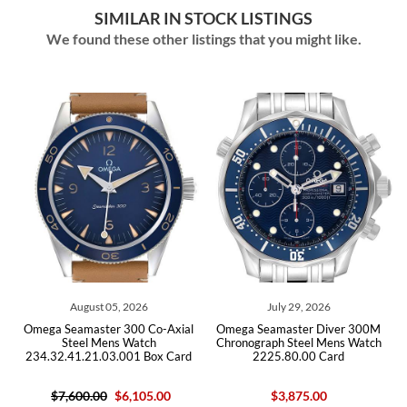
SIMILAR IN STOCK LISTINGS
We found these other listings that you might like.
26
July 29, 2026
July 29, 2026
 Co-Axial
Omega Seamaster Diver 300M
Omega Seamaster Diver 
tch
Chronograph Steel Mens Watch
Steel Mens Watch
 Box Card
2225.80.00 Card
212.30.41.20.03.001 C
05.00
$3,875.00
$5,950.00
$4,650.0