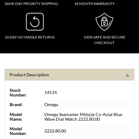
SAME DAY PRIORITY SHIPPING
18 MONTH WARRANTY
10 DAY NO HASSLE RETURNS
100% SAFE AND SECURE
CHECKOUT
Product Description
Stock
14114
Number:
Brand:
Omega
Model
Omega Seamaster Midsize Co-Axial Blue
Name:
Wave Dial Watch 2222.80.00
Model
2222.80.00
Number: