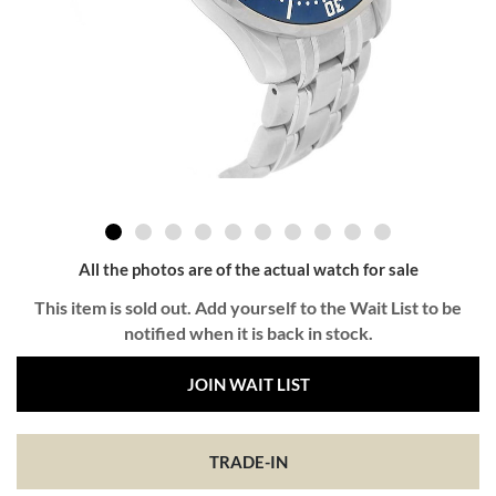
All the photos are of the actual watch for sale
This item is sold out. Add yourself to the Wait List to be
notified when it is back in stock.
JOIN WAIT LIST
TRADE-IN