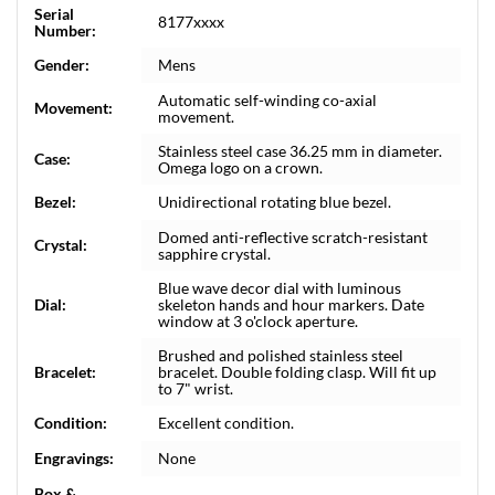
Serial
8177xxxx
Number:
Gender:
Mens
Automatic self-winding co-axial
Movement:
movement.
Stainless steel case 36.25 mm in diameter.
Case:
Omega logo on a crown.
Bezel:
Unidirectional rotating blue bezel.
Domed anti-reflective scratch-resistant
Crystal:
sapphire crystal.
Blue wave decor dial with luminous
Dial:
skeleton hands and hour markers. Date
window at 3 o'clock aperture.
Brushed and polished stainless steel
Bracelet:
bracelet. Double folding clasp. Will fit up
to 7" wrist.
Condition:
Excellent condition.
Engravings:
None
Box &