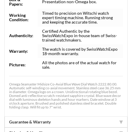
Presentation non-Omega box.
Papers:
Timed to precision on Witschi watch
Working
expert timing machine. Running strong
Condition:
and keeping the accurate time.
Certified Authentic by the
Authenticity:
SwissWatchExpo in-house team of Swiss-
trained watchmakers.
The watch is covered by SwissWatchExpo
Warranty:
18-month warranty.
All the photos are of the actual watch for
Pictures:
sale.
Omega Seamaster Midsize Co-Axial Blue Wave Dial Watch 2222.80.00.
Automatic self-winding co-axial movement. Stainless steel case 36.25 mm
in diameter. Omega logo on a crown. Unidirectional rotating blue bezel.
Domed anti-reflective scratch-resistant sapphire crystal. Blue wave decor
dial with luminous skeleton hands and hour markers. Date window at 3
o'clock aperture. Brushed and polished stainless steel bracelet. Double
folding clasp. Will fit up to 7" wrist.
Guarantee & Warranty