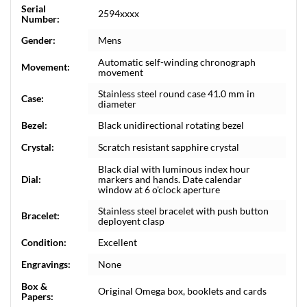
Serial
2594xxxx
Number:
Gender:
Mens
Automatic self-winding chronograph
Movement:
movement
Stainless steel round case 41.0 mm in
Case:
diameter
Bezel:
Black unidirectional rotating bezel
Crystal:
Scratch resistant sapphire crystal
Black dial with luminous index hour
Dial:
markers and hands. Date calendar
window at 6 o'clock aperture
Stainless steel bracelet with push button
Bracelet:
deployent clasp
Condition:
Excellent
Engravings:
None
Box &
Original Omega box, booklets and cards
Papers: