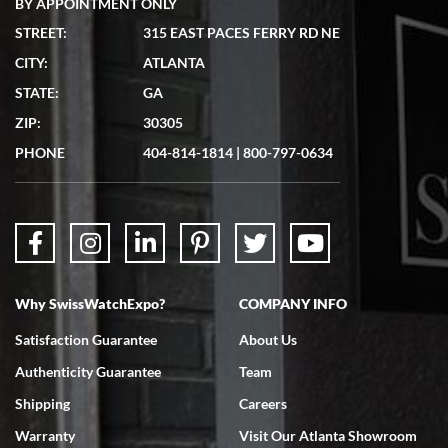
BY APPOINTMENT ONLY
STREET:
315 EAST PACES FERRY RD NE
CITY:
ATLANTA
Matthew Mckeon
STATE:
GA
7/19/2026
ZIP:
30305
Great experience. Josh (hope I got that right) was very helpful and
showed me the watch I was interested in via text link. All my
PHONE
404-814-1814
|
800-797-0634
questions were answered. The watch came quickly and well
packaged. Watch looks brand new. Very happy with my purchase.
Why SwissWatchExpo?
COMPANY INFO
Bruce L. Castor, Jr.
Satisfaction Guarantee
About Us
7/18/2026
Authenticity Guarantee
Team
Swiss Watch Expo is terrific to work with: responsive, great
inventory, makes buying and selling easy. Full marks!
Shipping
Careers
Warranty
Visit Our Atlanta Showroom