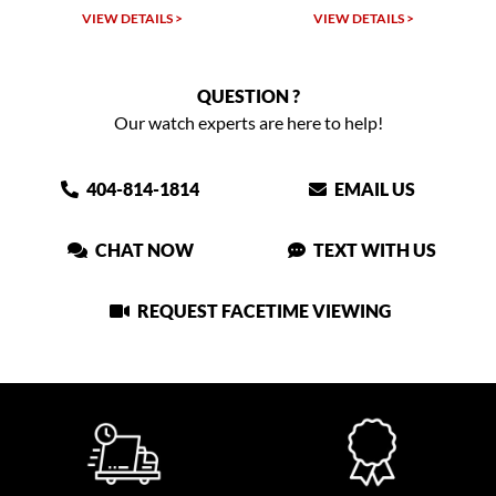
VIEW DETAILS >
VIEW DETAILS >
QUESTION ?
Our watch experts are here to help!
404-814-1814
EMAIL US
CHAT NOW
TEXT WITH US
REQUEST FACETIME VIEWING