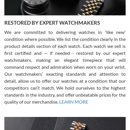
RESTORED BY EXPERT WATCHMAKERS
We are committed to delivering watches in 'like new'
condition where possible. We list the condition clearly in the
David Pigg
7/28/2026
product details section of each watch. Each watch we sell is
first certified and — if needed - restored by our expert
This was my first experience dealing with SWE as I had been looking
for an Omega Seamaster for a while and found the perfect one. It
watchmakers, making an elegant timepiece that will
was labeled as used but it seems the previous owner must have
command respect and admiration when worn on your wrist.
been a collector as it was unworn seemingly. Not a scratch on it. It
was basically brand new. And I got it for nearly half off what a new
Our watchmakers’ exacting standards and attention to
model would be. I definitely have plans to buy more luxury watches
from SWE.
detail, allow us to offer our watches at a condition that our
competitors can’t match. We hold ourselves to the highest
standards in the industry, and offer unbeatable prices for the
quality of our merchandise.
LEARN MORE
Alessandro Rossi
Lemeni