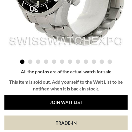
All the photos are of the actual watch for sale
This item is sold out. Add yourself to the Wait List to be
notified when it is back in stock.
JOIN WAIT LIST
TRADE-IN