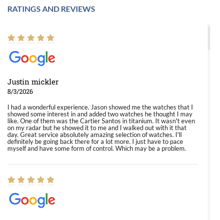
RATINGS AND REVIEWS
Justin mickler
8/3/2026
I had a wonderful experience. Jason showed me the watches that I
showed some interest in and added two watches he thought I may
like. One of them was the Cartier Santos in titanium. It wasn't even
on my radar but he showed it to me and I walked out with it that
day. Great service absolutely amazing selection of watches. I'll
definitely be going back there for a lot more. I just have to pace
myself and have some form of control. Which may be a problem.