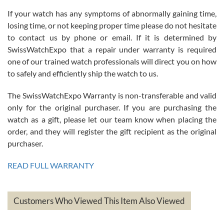
If your watch has any symptoms of abnormally gaining time,
Roberto Alomar
losing time, or not keeping proper time please do not hesitate
7/26/2026
to contact us by phone or email. If it is determined by
Great watch, will purchase many after the amazing experience! I
SwissWatchExpo that a repair under warranty is required
am.on.my second cartier watch, tank large!
one of our trained watch professionals will direct you on how
to safely and efficiently ship the watch to us.
The SwissWatchExpo Warranty is non-transferable and valid
only for the original purchaser. If you are purchasing the
watch as a gift, please let our team know when placing the
Mac L.
order, and they will register the gift recipient as the original
7/24/2026
purchaser.
After 5 transactions including two outright purchases, two trade-ins
on a purchase (3rd watch) and a return for reimbursement, they
READ FULL WARRANTY
have exceeded my expectations. The watches were packaged,
delivered quickly and the quality of the watches were all as
represented and actually better than I had expected. I returned one
based on my personal preference and they facilitated that with no
questions asked. I had the money back in the bank the following day.
Customers Who Viewed This Item Also Viewed
The the variety and prices are top of the industry. I have purchased
from both new retailers and other preowned sellers. so know I can
recommend SWE highly.