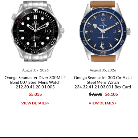
Roberto A.
7/23/2026
Great company, very professional and attractive to detail. Will
purchase many more watches in the near future!!!
August 07, 2026
August 05, 2026
J
amaster Diver 300M LE
Omega Seamaster 300 Co-Axial
Omega Se
07 Steel Mens Watch
Steel Mens Watch
Ste
.30.41.20.01.005
234.32.41.21.03.001 Box Card
212.3
$5,035
$7,600
$6,105
$5
Michael Dorval
IEW DETAILS >
VIEW DETAILS >
VI
7/23/2026
Purchased a Rolex Daytona and I am very pleased with the
experience. Watch was accurately described and beautiful