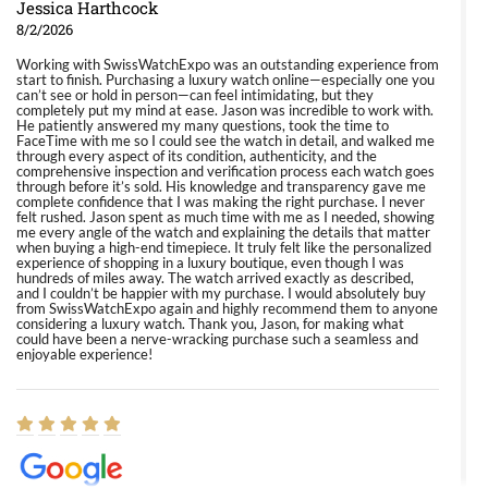
Jessica Harthcock
8/2/2026
Working with SwissWatchExpo was an outstanding experience from
start to finish. Purchasing a luxury watch online—especially one you
can’t see or hold in person—can feel intimidating, but they
completely put my mind at ease. Jason was incredible to work with.
He patiently answered my many questions, took the time to
FaceTime with me so I could see the watch in detail, and walked me
through every aspect of its condition, authenticity, and the
comprehensive inspection and verification process each watch goes
through before it’s sold. His knowledge and transparency gave me
complete confidence that I was making the right purchase. I never
felt rushed. Jason spent as much time with me as I needed, showing
me every angle of the watch and explaining the details that matter
when buying a high-end timepiece. It truly felt like the personalized
experience of shopping in a luxury boutique, even though I was
hundreds of miles away. The watch arrived exactly as described,
and I couldn’t be happier with my purchase. I would absolutely buy
from SwissWatchExpo again and highly recommend them to anyone
considering a luxury watch. Thank you, Jason, for making what
could have been a nerve-wracking purchase such a seamless and
enjoyable experience!