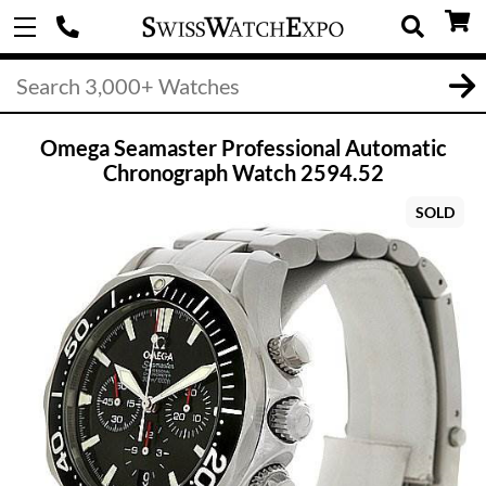
Omega Seamaster Professional Automatic
Chronograph Watch 2594.52
SOLD