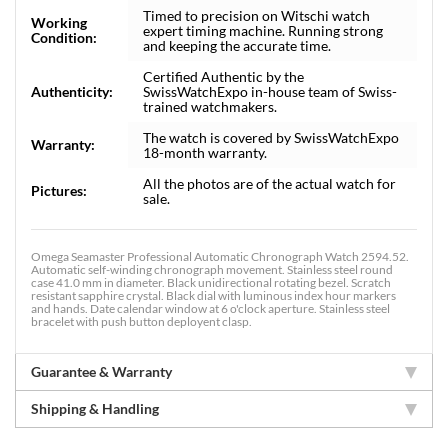
Timed to precision on Witschi watch
Working
expert timing machine. Running strong
Condition:
and keeping the accurate time.
Certified Authentic by the
Authenticity:
SwissWatchExpo in-house team of Swiss-
trained watchmakers.
The watch is covered by SwissWatchExpo
Warranty:
18-month warranty.
All the photos are of the actual watch for
Pictures:
sale.
Omega Seamaster Professional Automatic Chronograph Watch 2594.52.
Automatic self-winding chronograph movement. Stainless steel round
case 41.0 mm in diameter. Black unidirectional rotating bezel. Scratch
resistant sapphire crystal. Black dial with luminous index hour markers
and hands. Date calendar window at 6 o'clock aperture. Stainless steel
bracelet with push button deployent clasp.
Guarantee & Warranty
Shipping & Handling