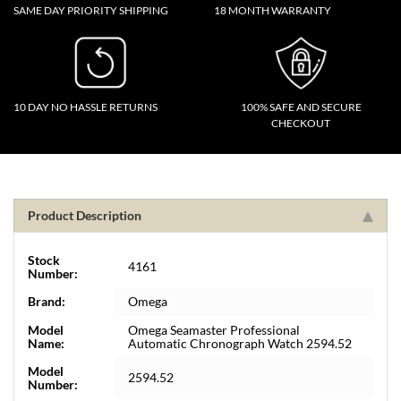
SAME DAY PRIORITY SHIPPING
18 MONTH WARRANTY
10 DAY NO HASSLE RETURNS
100% SAFE AND SECURE
CHECKOUT
Product Description
Stock
4161
Number:
Brand:
Omega
Model
Omega Seamaster Professional
Name:
Automatic Chronograph Watch 2594.52
Model
2594.52
Number: