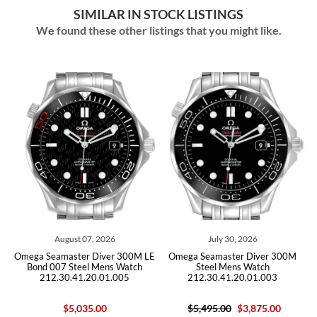
SIMILAR IN STOCK LISTINGS
We found these other listings that you might like.
August 07, 2026
July 30, 2026
Omega Seamaster Diver 300M LE
Omega Seamaster Diver 300M
Omega 
Bond 007 Steel Mens Watch
Steel Mens Watch
Mens 
212.30.41.20.01.005
212.30.41.20.01.003
$5,035.00
$5,495.00
$3,875.00