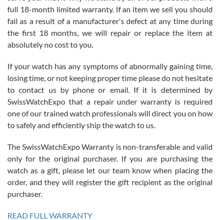
full 18-month limited warranty. If an item we sell you should
fail as a result of a manufacturer's defect at any time during
the first 18 months, we will repair or replace the item at
absolutely no cost to you.
If your watch has any symptoms of abnormally gaining time,
Roberto Alomar
losing time, or not keeping proper time please do not hesitate
7/26/2026
to contact us by phone or email. If it is determined by
Great watch, will purchase many after the amazing experience! I
SwissWatchExpo that a repair under warranty is required
am.on.my second cartier watch, tank large!
one of our trained watch professionals will direct you on how
to safely and efficiently ship the watch to us.
The SwissWatchExpo Warranty is non-transferable and valid
only for the original purchaser. If you are purchasing the
watch as a gift, please let our team know when placing the
Mac L.
order, and they will register the gift recipient as the original
7/24/2026
purchaser.
After 5 transactions including two outright purchases, two trade-ins
on a purchase (3rd watch) and a return for reimbursement, they
READ FULL WARRANTY