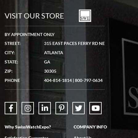
7/19/2026
watches in excellent condition and transactions are smooth.
VISIT OUR STORE
BY APPOINTMENT ONLY
STREET:
315 EAST PACES FERRY RD NE
CITY:
ATLANTA
Matthew Mckeon
STATE:
GA
7/19/2026
ZIP:
30305
Great experience. Josh (hope I got that right) was very helpful and
showed me the watch I was interested in via text link. All my
PHONE
404-814-1814
|
800-797-0634
questions were answered. The watch came quickly and well
packaged. Watch looks brand new. Very happy with my purchase.
Why SwissWatchExpo?
COMPANY INFO
Bruce L. Castor, Jr.
Satisfaction Guarantee
About Us