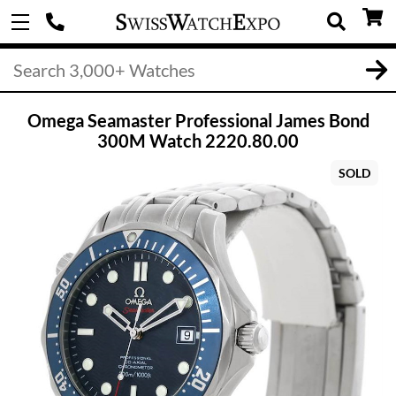
Omega Seamaster Professional James Bond
300M Watch 2220.80.00
SOLD