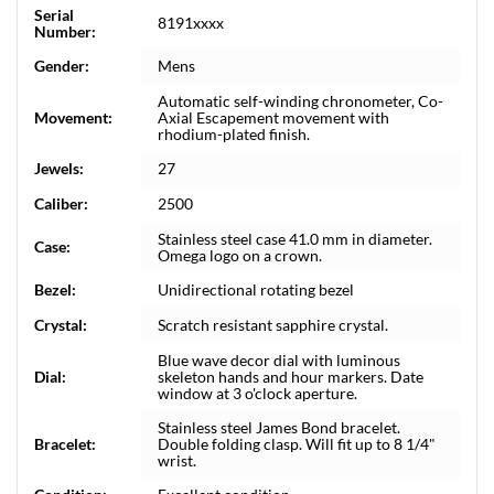
Serial
8191xxxx
Number:
Gender:
Mens
Automatic self-winding chronometer, Co-
Movement:
Axial Escapement movement with
rhodium-plated finish.
Jewels:
27
Caliber:
2500
Stainless steel case 41.0 mm in diameter.
Case:
Omega logo on a crown.
Bezel:
Unidirectional rotating bezel
Crystal:
Scratch resistant sapphire crystal.
Blue wave decor dial with luminous
Dial:
skeleton hands and hour markers. Date
window at 3 o'clock aperture.
Stainless steel James Bond bracelet.
Bracelet:
Double folding clasp. Will fit up to 8 1/4"
wrist.