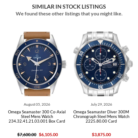
SIMILAR IN STOCK LISTINGS
We found these other listings that you might like.
05, 2026
July 29, 2026
July 29, 202
r 300 Co-Axial
Omega Seamaster Diver 300M
Omega Seamaster D
ns Watch
Chronograph Steel Mens Watch
Steel Mens W
3.001 Box Card
2225.80.00 Card
212.30.41.20.03.
$6,105.00
$3,875.00
$5,950.00
$4,