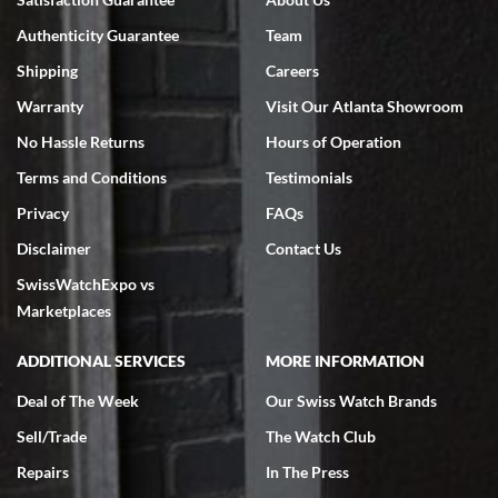
7/18/2026
Authenticity Guarantee
Team
Swiss Watch Expo is terrific to work with: responsive, great
inventory, makes buying and selling easy. Full marks!
Shipping
Careers
Warranty
Visit Our Atlanta Showroom
No Hassle Returns
Hours of Operation
Terms and Conditions
Testimonials
Privacy
FAQs
Jeffrey Sewell
Disclaimer
Contact Us
7/18/2026
SwissWatchExpo vs
excellent - I received my Submariner as expected... your staff was
very helpful.
Marketplaces
ADDITIONAL SERVICES
MORE INFORMATION
Deal of The Week
Our Swiss Watch Brands
Sell/Trade
The Watch Club
Rick Miller
7/18/2026
Repairs
In The Press