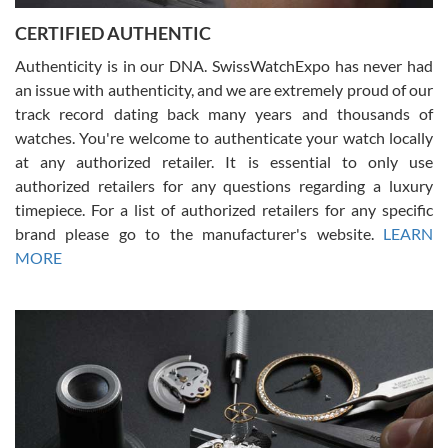
Jason was great, very helpful and professional. Answered all my
CERTIFIED AUTHENTIC
questions and the item was just like the photo and the video call.
Authenticity is in our DNA. SwissWatchExpo has never had
an issue with authenticity, and we are extremely proud of our
track record dating back many years and thousands of
watches. You're welcome to authenticate your watch locally
at any authorized retailer. It is essential to only use
Russ D
authorized retailers for any questions regarding a luxury
7/30/2026
timepiece. For a list of authorized retailers for any specific
brand please go to the manufacturer's website.
LEARN
Amazing selection, competitive prices, great overall experience.
David R. was fantastic to work with. Patient and understanding.
MORE
This was my first watch and experience with them but won’t be my
last. Thank you!
Gregory Girshin