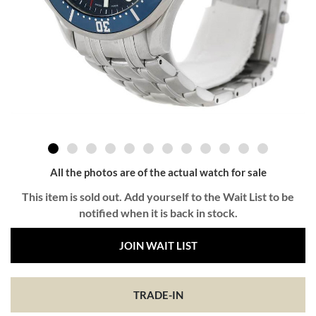
All the photos are of the actual watch for sale
This item is sold out. Add yourself to the Wait List to be
notified when it is back in stock.
JOIN WAIT LIST
TRADE-IN