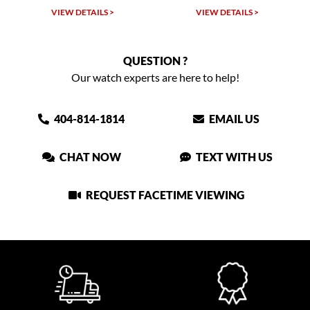
TAILS >
VIEW DETAILS >
VIEW DETAIL
QUESTION ?
Our watch experts are here to help!
404-814-1814
EMAIL US
CHAT NOW
TEXT WITH US
REQUEST FACETIME VIEWING