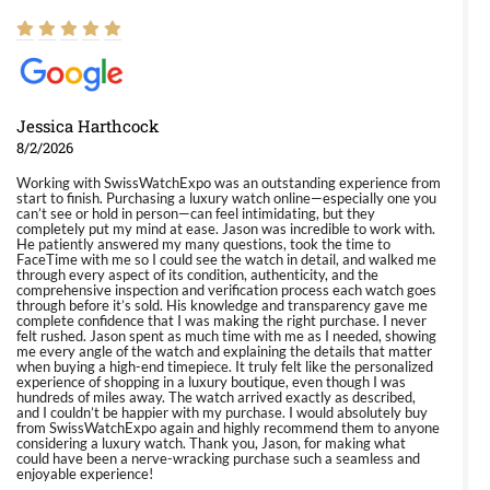
Jessica Harthcock
8/2/2026
Working with SwissWatchExpo was an outstanding experience from
start to finish. Purchasing a luxury watch online—especially one you
can’t see or hold in person—can feel intimidating, but they
completely put my mind at ease. Jason was incredible to work with.
He patiently answered my many questions, took the time to
FaceTime with me so I could see the watch in detail, and walked me
through every aspect of its condition, authenticity, and the
comprehensive inspection and verification process each watch goes
through before it’s sold. His knowledge and transparency gave me
complete confidence that I was making the right purchase. I never
felt rushed. Jason spent as much time with me as I needed, showing
me every angle of the watch and explaining the details that matter
when buying a high-end timepiece. It truly felt like the personalized
experience of shopping in a luxury boutique, even though I was
hundreds of miles away. The watch arrived exactly as described,
and I couldn’t be happier with my purchase. I would absolutely buy
from SwissWatchExpo again and highly recommend them to anyone
considering a luxury watch. Thank you, Jason, for making what
could have been a nerve-wracking purchase such a seamless and
enjoyable experience!