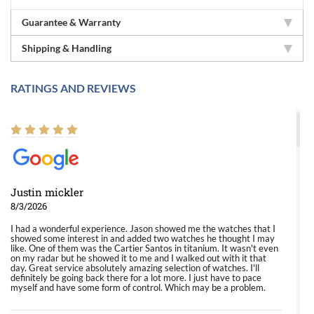
Guarantee & Warranty
Shipping & Handling
RATINGS AND REVIEWS
Justin mickler
8/3/2026
I had a wonderful experience. Jason showed me the watches that I
showed some interest in and added two watches he thought I may
like. One of them was the Cartier Santos in titanium. It wasn't even
on my radar but he showed it to me and I walked out with it that
day. Great service absolutely amazing selection of watches. I'll
definitely be going back there for a lot more. I just have to pace
myself and have some form of control. Which may be a problem.