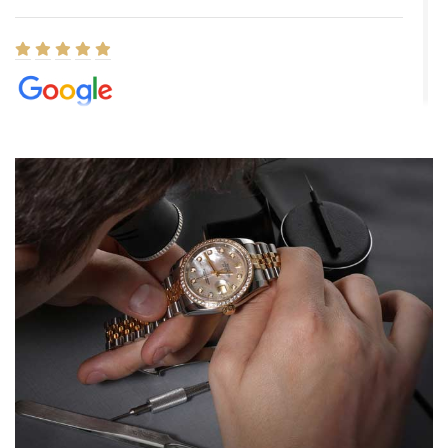
Elizabeth Barnett
8/1/2026
Easy, smooth, experience! Showed up without an appointment
(remember to make an appointment if you're going in peraon) but
Joshua was kind enough to assist me and helped me find exactly
what I was looking for! I was in and out in under 30 minutes with a
beautiful watch for my husband that he loved. Will be back shopping
for myself soon!
Rossy Ureña
7/30/2026