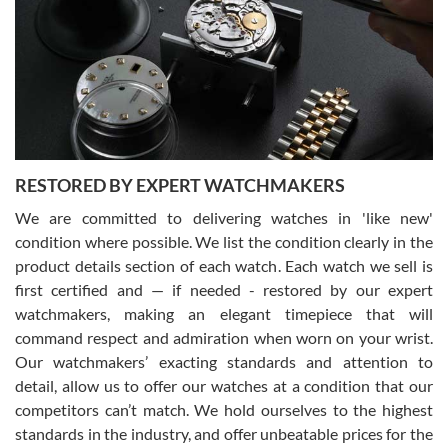
7/29/2026
I am using Swiss Watch Expo for several years now, and can’t be
happier with the quality of their service! The experience with
purchases is always seamless, stress free, fast, reliable and
courteous. It applies to selling, trade in and buying watches alike.
You can buy with confidence from Swiss Watch Expo!
RESTORED BY EXPERT WATCHMAKERS
We are committed to delivering watches in 'like new'
condition where possible. We list the condition clearly in the
David Pigg
7/28/2026
product details section of each watch. Each watch we sell is
first certified and — if needed - restored by our expert
This was my first experience dealing with SWE as I had been looking
for an Omega Seamaster for a while and found the perfect one. It
watchmakers, making an elegant timepiece that will
was labeled as used but it seems the previous owner must have
command respect and admiration when worn on your wrist.
been a collector as it was unworn seemingly. Not a scratch on it. It
was basically brand new. And I got it for nearly half off what a new
Our watchmakers’ exacting standards and attention to
model would be. I definitely have plans to buy more luxury watches
from SWE.
detail, allow us to offer our watches at a condition that our
competitors can’t match. We hold ourselves to the highest
standards in the industry, and offer unbeatable prices for the