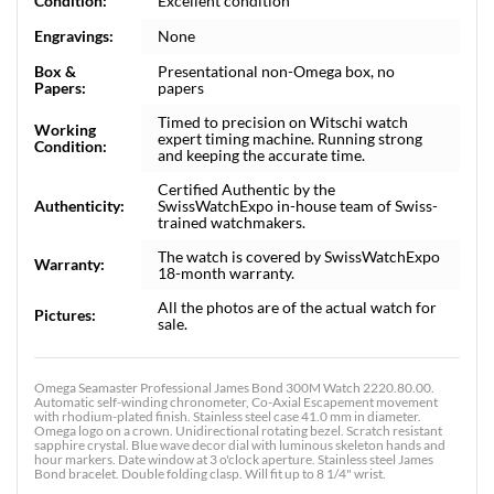
Condition:
Excellent condition
Engravings:
None
Box &
Presentational non-Omega box, no
Papers:
papers
Timed to precision on Witschi watch
Working
expert timing machine. Running strong
Condition:
and keeping the accurate time.
Certified Authentic by the
Authenticity:
SwissWatchExpo in-house team of Swiss-
trained watchmakers.
The watch is covered by SwissWatchExpo
Warranty:
18-month warranty.
All the photos are of the actual watch for
Pictures:
sale.
Omega Seamaster Professional James Bond 300M Watch 2220.80.00.
Automatic self-winding chronometer, Co-Axial Escapement movement
with rhodium-plated finish. Stainless steel case 41.0 mm in diameter.
Omega logo on a crown. Unidirectional rotating bezel. Scratch resistant
sapphire crystal. Blue wave decor dial with luminous skeleton hands and
hour markers. Date window at 3 o'clock aperture. Stainless steel James
Bond bracelet. Double folding clasp. Will fit up to 8 1/4" wrist.