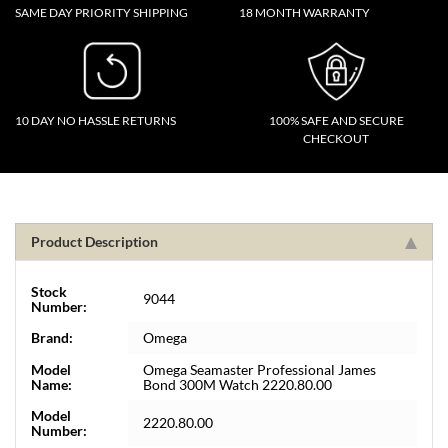
SAME DAY PRIORITY SHIPPING
18 MONTH WARRANTY
10 DAY NO HASSLE RETURNS
100% SAFE AND SECURE
CHECKOUT
Product Description
Stock
9044
Number:
Brand:
Omega
Model
Omega Seamaster Professional James
Name:
Bond 300M Watch 2220.80.00
Model
2220.80.00
Number: