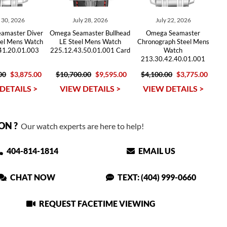
y 30, 2026
July 28, 2026
July 22, 2026
amaster Diver
Omega Seamaster Bullhead
Omega Seamaster
el Mens Watch
LE Steel Mens Watch
Chronograph Steel Mens
41.20.01.003
225.12.43.50.01.001 Card
Watch
213.30.42.40.01.001
00
$3,875.00
$10,700.00
$9,595.00
$4,100.00
$3,775.00
DETAILS >
VIEW DETAILS >
VIEW DETAILS >
ON ?
Our watch experts are here to help!
404-814-1814
EMAIL US
CHAT NOW
TEXT: (404) 999-0660
REQUEST FACETIME VIEWING