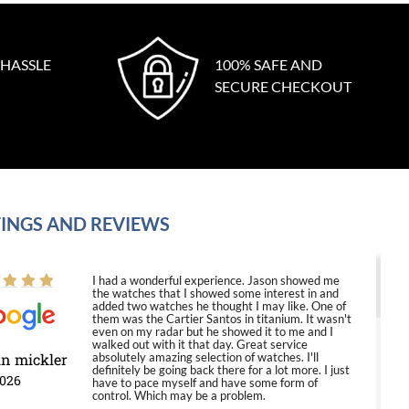
 HASSLE
100% SAFE AND
SECURE CHECKOUT
INGS AND REVIEWS
I had a wonderful experience. Jason showed me
the watches that I showed some interest in and
added two watches he thought I may like. One of
them was the Cartier Santos in titanium. It wasn't
even on my radar but he showed it to me and I
walked out with it that day. Great service
in mickler
absolutely amazing selection of watches. I'll
definitely be going back there for a lot more. I just
2026
have to pace myself and have some form of
control. Which may be a problem.