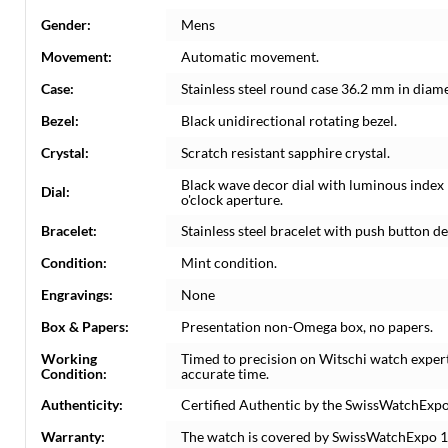
Gender:
Mens
Movement:
Automatic movement.
Case:
Stainless steel round case 36.2 mm in diame
Bezel:
Black unidirectional rotating bezel.
Crystal:
Scratch resistant sapphire crystal.
Black wave decor dial with luminous index
Dial:
o'clock aperture.
Bracelet:
Stainless steel bracelet with push button de
Condition:
Mint condition.
Engravings:
None
Box & Papers:
Presentation non-Omega box, no papers.
Working
Timed to precision on Witschi watch exper
Condition:
accurate time.
Authenticity:
Certified Authentic by the SwissWatchExpo
Warranty:
The watch is covered by SwissWatchExpo 