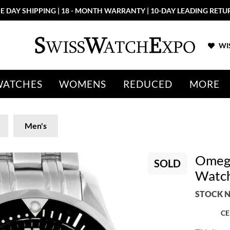
E DAY SHIPPING | 18 - MONTH WARRANTY | 10-DAY LEADING RETU
WIS
WATCHES
WOMENS
REDUCED
MORE
Men's
Omega
SOLD
Watch
STOCK N
CE