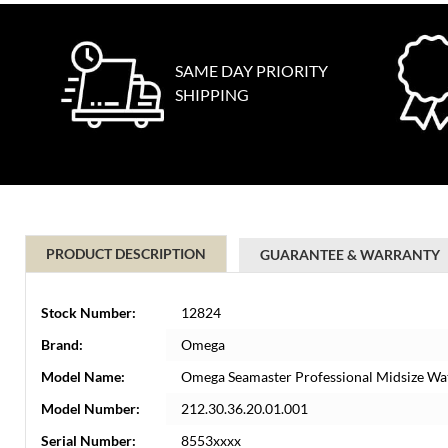
SAME DAY PRIORITY
SHIPPING
PRODUCT DESCRIPTION
GUARANTEE & WARRANTY
Stock Number:
12824
Brand:
Omega
Model Name:
Omega Seamaster Professional Midsize Wa
Model Number:
212.30.36.20.01.001
Serial Number:
8553xxxx