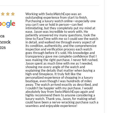
Working with SwissWatchExpo was an
outstanding experience from start to finish.
Purchasing a luxury watch online—especially one
you can’t see or hold in person—can feel
intimidating, but they completely put my mind at
ease. Jason was incredible to work with. He
ica
patiently answered my many questions, took the
time to FaceTime with me so I could see the watch
hcock
in detail, and walked me through every aspect of
its condition, authenticity, and the comprehensive
2026
inspection and verification process each watch
goes through before it’s sold. His knowledge and
transparency gave me complete confidence that I
was making the right purchase. I never felt rushed.
Jason spent as much time with me as I needed,
showing me every angle of the watch and
explaining the details that matter when buying a
high-end timepiece. It truly felt like the
personalized experience of shopping in a luxury
boutique, even though I was hundreds of miles
away. The watch arrived exactly as described, and
I couldn’t be happier with my purchase. I would
absolutely buy from SwissWatchExpo again and
highly recommend them to anyone considering a
luxury watch. Thank you, Jason, for making what
could have been a nerve-wracking purchase such a
seamless and enjoyable experience!