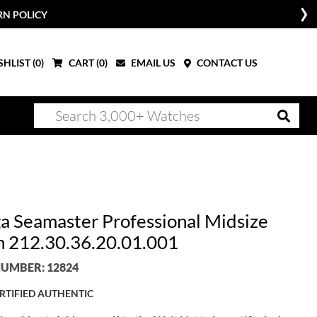
RN POLICY
HLIST (
0
)
CART (
0
)
EMAIL US
CONTACT US
 Seamaster Professional Midsize
 212.30.36.20.01.001
UMBER: 12824
RTIFIED AUTHENTIC