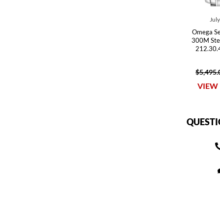
Jul
Omega Se
300M Ste
212.30.
$5,495.
VIEW 
QUESTI