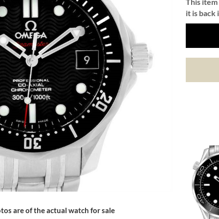
This item 
it is back 
tos are of the actual watch for sale