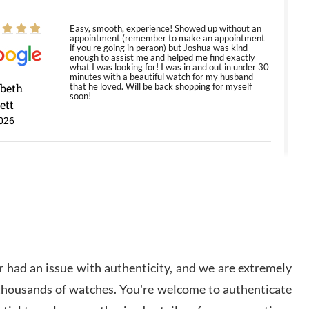
Easy, smooth, experience! Showed up without an
appointment (remember to make an appointment
if you're going in peraon) but Joshua was kind
enough to assist me and helped me find exactly
what I was looking for! I was in and out in under 30
minutes with a beautiful watch for my husband
abeth
that he loved. Will be back shopping for myself
soon!
ett
026
Jason was great, very helpful and professional.
Answered all my questions and the item was just
like the photo and the video call.
y Ureña
/2026
 had an issue with authenticity, and we are extremely
Amazing selection, competitive prices, great
 thousands of watches. You're welcome to authenticate
overall experience. David R. was fantastic to work
with. Patient and understanding. This was my first