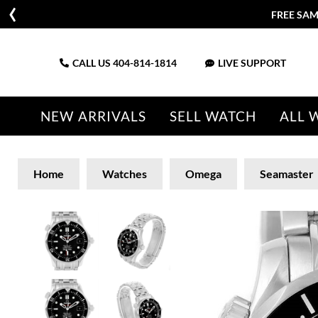
FREE SAM
CALL US
404-814-1814
LIVE SUPPORT
NEW ARRIVALS
SELL WATCH
ALL 
Home
Watches
Omega
Seamaster