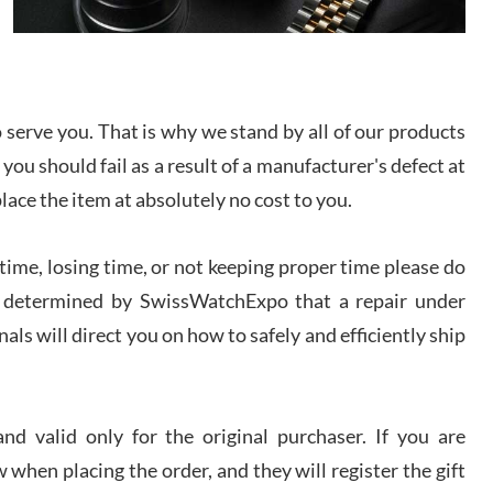
I bought a great watch that I had been wanting for
a long ttime. Flawless and very professional
experience. I will surely hope to be able to buy
again from them.
serve you. That is why we stand by all of our products
sandro
 you should fail as a result of a manufacturer's defect at
i Lemeni
/2026
place the item at absolutely no cost to you.
ime, losing time, or not keeping proper time please do
Worked with Jason and from day one had an
amazing experience. Never felt pressured to buy
something, and appreciated his knowledge. We
 is determined by SwissWatchExpo that a repair under
discussed several watches over several week
before I finalized my watch. Would definitely
als will direct you on how to safely and efficiently ship
recommend working with Jason, and Swiss watch
k Patel
Expo. I will be a repeat customer.
/2026
d valid only for the original purchaser. If you are
Great watch, will purchase many after the amazing
 when placing the order, and they will register the gift
experience! I am.on.my second cartier watch, tank
large!