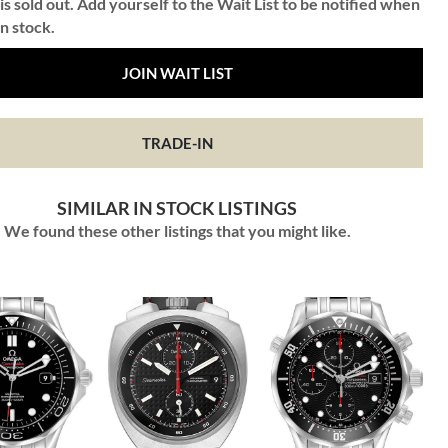
is sold out. Add yourself to the Wait List to be notified when
in stock.
JOIN WAIT LIST
TRADE-IN
SIMILAR IN STOCK LISTINGS
We found these other listings that you might like.