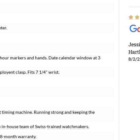
ter.
Jess
Hart
 hour markers and hands. Date calendar window at 3
8/2/
ployent clasp. Fits 7 1/4" wrist.
t timing machine. Running strong and keeping the
 in-house team of Swiss-trained watchmakers.
18-month warranty.