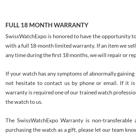
FULL 18 MONTH WARRANTY
SwissWatchExpo is honored to have the opportunity to 
Ales
with a full 18-month limited warranty. If an item we sell
Ross
7/27
any time during the first 18 months, we will repair or re
If your watch has any symptoms of abnormally gaining t
not hesitate to contact us by phone or email. If it
warranty is required one of our trained watch profession
Rona
the watch to us.
7/27
The SwissWatchExpo Warranty is non-transferable an
purchasing the watch as a gift, please let our team know