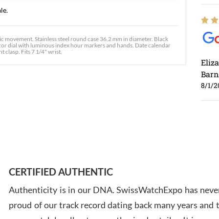
le.
movement. Stainless steel round case 36.2 mm in diameter. Black
decor dial with luminous index hour markers and hands. Date calendar
 clasp. Fits 7 1/4" wrist.
Eliz
Barn
8/1/2
Ross
7/30
CERTIFIED AUTHENTIC
Authenticity is in our DNA. SwissWatchExpo has never
proud of our track record dating back many years and