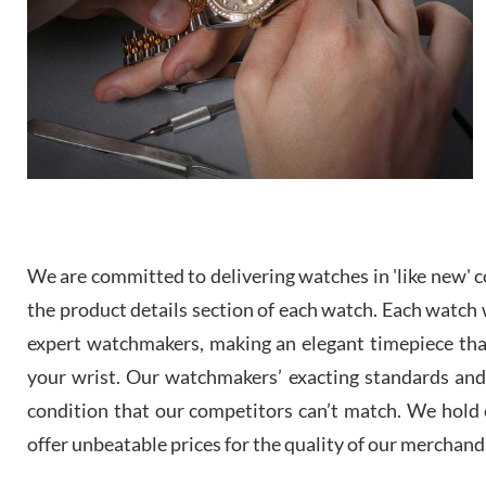
We are committed to delivering watches in 'like new' co
the product details section of each watch. Each watch we
expert watchmakers, making an elegant timepiece th
your wrist. Our watchmakers’ exacting standards and a
condition that our competitors can’t match. We hold o
offer unbeatable prices for the quality of our merchand