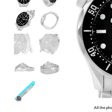
All the pho