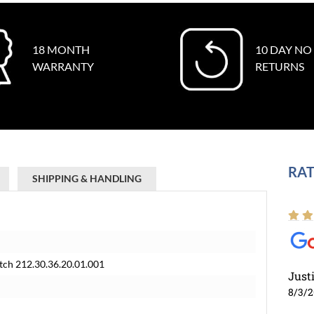
18 MONTH
10 DAY NO
WARRANTY
RETURNS
RAT
SHIPPING & HANDLING
tch 212.30.36.20.01.001
Just
8/3/