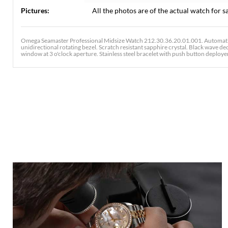
Pictures:
All the photos are of the actual watch for sa
Omega Seamaster Professional Midsize Watch 212.30.36.20.01.001. Automatic 
unidirectional rotating bezel. Scratch resistant sapphire crystal. Black wave 
window at 3 o'clock aperture. Stainless steel bracelet with push button deployent