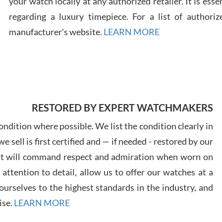
your watch locally at any authorized retailer. It is ess
regarding a luxury timepiece. For a list of authoriz
Russ
manufacturer's website.
LEARN MORE
7/30
RESTORED BY EXPERT WATCHMAKERS
Greg
7/29
ndition where possible. We list the condition clearly in
 sell is first certified and — if needed - restored by our
at will command respect and admiration when worn on
ttention to detail, allow us to offer our watches at a
urselves to the highest standards in the industry, and
Davi
ise.
LEARN MORE
7/28