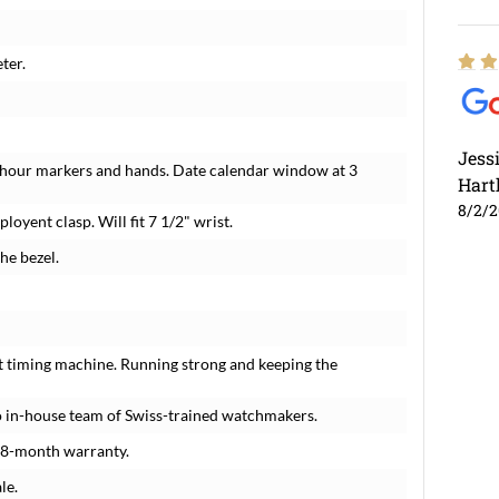
ter.
Jess
 hour markers and hands. Date calendar window at 3
Hart
8/2/
loyent clasp. Will fit 7 1/2" wrist.
he bezel.
t timing machine. Running strong and keeping the
 in-house team of Swiss-trained watchmakers.
18-month warranty.
le.