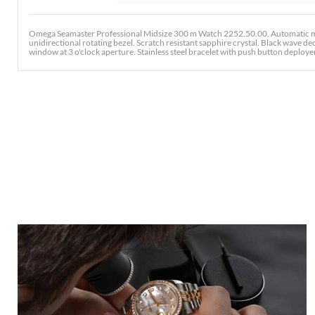
Omega Seamaster Professional Midsize 300 m Watch 2252.50.00. Automatic mov
unidirectional rotating bezel. Scratch resistant sapphire crystal. Black wave 
window at 3 o'clock aperture. Stainless steel bracelet with push button deployent 