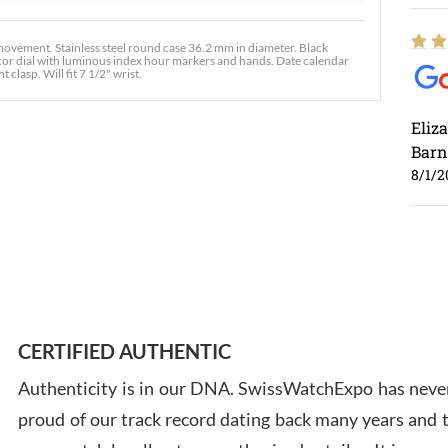
ement. Stainless steel round case 36.2 mm in diameter. Black
decor dial with luminous index hour markers and hands. Date calendar
clasp. Will fit 7 1/2" wrist.
Eliz
Barn
8/1/2
Ross
7/30
CERTIFIED AUTHENTIC
Authenticity is in our DNA. SwissWatchExpo has never
proud of our track record dating back many years and