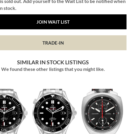
is sold out. Add yourself to the Wait List to be notified when
in stock.
JOIN WAIT LIST
TRADE-IN
SIMILAR IN STOCK LISTINGS
We found these other listings that you might like.