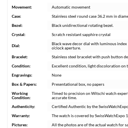
Movement:
Automatic movement
Case:
Stainless steel round case 36.2 mm in diame
Bezel:
Black unidirectional rotating bezel.
Crystal:
Scratch resistant sapphire crystal
Black wave decor dial with luminous index
Dial:
o'clock aperture.
Bracelet:
Stainless steel bracelet with push button dep
Condition:
Excellent condition, light discoloration on t
Engravings:
None
Box & Papers:
Presentational box, no papers
Working
Timed to precision on Witschi watch exper
Condition:
accurate time.
Authenticity:
Certified Authentic by the SwissWatchExpo
Warranty:
The watch is covered by SwissWatchExpo 
Pictures:
All the photos are of the actual watch for sa