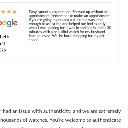
Easy, smooth, experience! Showed up without an
appointment (remember to make an appointment
if you're going in peraon) but Joshua was kind
enough to assist me and helped me find exactly
what I was looking for! I was in and out in under 30
minutes with a beautiful watch for my husband
abeth
that he loved. Will be back shopping for myself
soon!
ett
026
Jason was great, very helpful and professional.
Answered all my questions and the item was just
like the photo and the video call.
y Ureña
/2026
 had an issue with authenticity, and we are extremely
Amazing selection, competitive prices, great
 thousands of watches. You're welcome to authenticate
overall experience. David R. was fantastic to work
with. Patient and understanding. This was my first