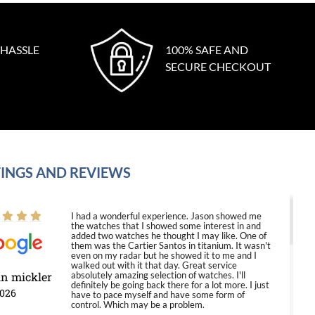
 HASSLE
100% SAFE AND
SECURE CHECKOUT
INGS AND REVIEWS
I had a wonderful experience. Jason showed me
the watches that I showed some interest in and
added two watches he thought I may like. One of
them was the Cartier Santos in titanium. It wasn't
even on my radar but he showed it to me and I
walked out with it that day. Great service
in mickler
absolutely amazing selection of watches. I'll
definitely be going back there for a lot more. I just
2026
have to pace myself and have some form of
control. Which may be a problem.