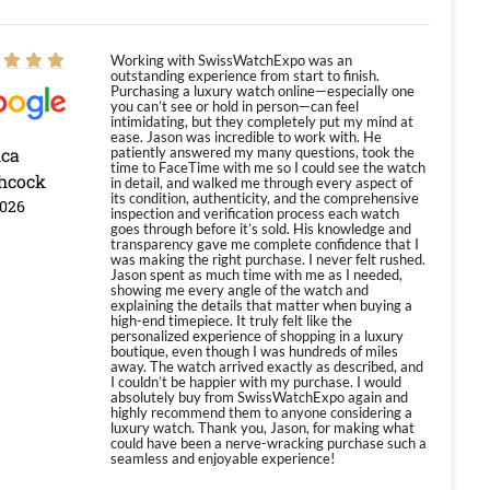
Working with SwissWatchExpo was an
outstanding experience from start to finish.
Purchasing a luxury watch online—especially one
you can’t see or hold in person—can feel
intimidating, but they completely put my mind at
ease. Jason was incredible to work with. He
ica
patiently answered my many questions, took the
time to FaceTime with me so I could see the watch
hcock
in detail, and walked me through every aspect of
its condition, authenticity, and the comprehensive
2026
inspection and verification process each watch
goes through before it’s sold. His knowledge and
transparency gave me complete confidence that I
was making the right purchase. I never felt rushed.
Jason spent as much time with me as I needed,
showing me every angle of the watch and
explaining the details that matter when buying a
high-end timepiece. It truly felt like the
personalized experience of shopping in a luxury
boutique, even though I was hundreds of miles
away. The watch arrived exactly as described, and
I couldn’t be happier with my purchase. I would
absolutely buy from SwissWatchExpo again and
highly recommend them to anyone considering a
luxury watch. Thank you, Jason, for making what
could have been a nerve-wracking purchase such a
seamless and enjoyable experience!