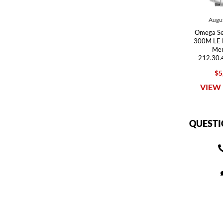
Augus
Omega Se
300M LE 
Men
212.30.
$5
VIEW 
QUESTI