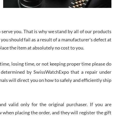
I bought a great watch that I had been wanting for
a long ttime. Flawless and very professional
experience. I will surely hope to be able to buy
again from them.
serve you. That is why we stand by all of our products
sandro
 you should fail as a result of a manufacturer's defect at
i Lemeni
/2026
place the item at absolutely no cost to you.
ime, losing time, or not keeping proper time please do
Worked with Jason and from day one had an
amazing experience. Never felt pressured to buy
something, and appreciated his knowledge. We
 is determined by SwissWatchExpo that a repair under
discussed several watches over several week
before I finalized my watch. Would definitely
als will direct you on how to safely and efficiently ship
recommend working with Jason, and Swiss watch
k Patel
Expo. I will be a repeat customer.
/2026
d valid only for the original purchaser. If you are
Great watch, will purchase many after the amazing
 when placing the order, and they will register the gift
experience! I am.on.my second cartier watch, tank
large!