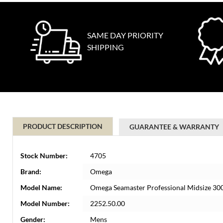
SAME DAY PRIORITY
SHIPPING
PRODUCT DESCRIPTION
GUARANTEE & WARRANTY
Stock Number:
4705
Brand:
Omega
Model Name:
Omega Seamaster Professional Midsize 30
Model Number:
2252.50.00
Gender:
Mens