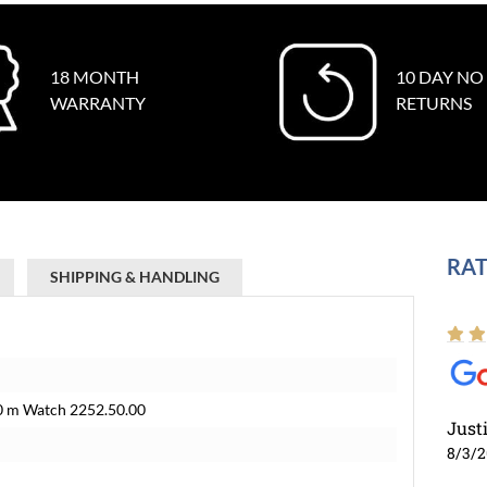
18 MONTH
10 DAY NO
WARRANTY
RETURNS
RAT
SHIPPING & HANDLING
0 m Watch 2252.50.00
Just
8/3/