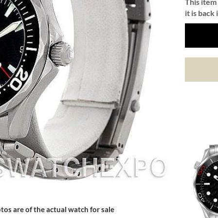
This item 
it is back 
tos are of the actual watch for sale