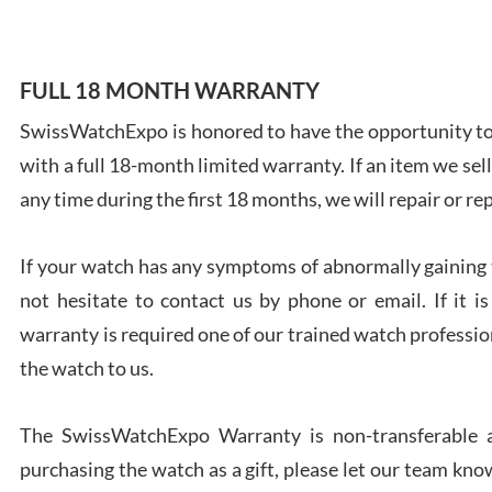
FULL 18 MONTH WARRANTY
SwissWatchExpo is honored to have the opportunity to 
Ales
with a full 18-month limited warranty. If an item we sell
Ross
7/27
any time during the first 18 months, we will repair or re
If your watch has any symptoms of abnormally gaining t
not hesitate to contact us by phone or email. If it
warranty is required one of our trained watch profession
Rona
the watch to us.
7/27
The SwissWatchExpo Warranty is non-transferable an
purchasing the watch as a gift, please let our team know