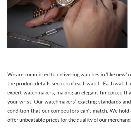
We are committed to delivering watches in 'like new' co
the product details section of each watch. Each watch we
expert watchmakers, making an elegant timepiece th
your wrist. Our watchmakers’ exacting standards and a
condition that our competitors can’t match. We hold o
offer unbeatable prices for the quality of our merchand