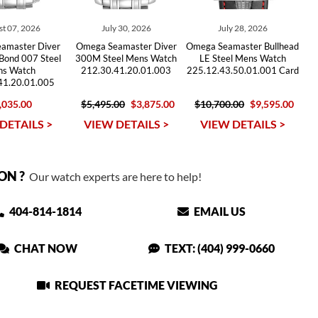
t 07, 2026
July 30, 2026
July 28, 2026
amaster Diver
Omega Seamaster Diver
Omega Seamaster Bullhead
Bond 007 Steel
300M Steel Mens Watch
LE Steel Mens Watch
s Watch
212.30.41.20.01.003
225.12.43.50.01.001 Card
41.20.01.005
,035.00
$5,495.00
$3,875.00
$10,700.00
$9,595.00
DETAILS >
VIEW DETAILS >
VIEW DETAILS >
ON ?
Our watch experts are here to help!
404-814-1814
EMAIL US
CHAT NOW
TEXT: (404) 999-0660
REQUEST FACETIME VIEWING