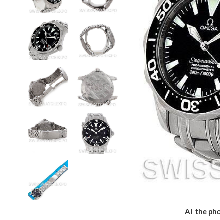
All the pho