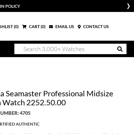
RN POLICY
HLIST (
0
)
CART (
0
)
EMAIL US
CONTACT US
 Seamaster Professional Midsize
 Watch 2252.50.00
UMBER: 4705
RTIFIED AUTHENTIC