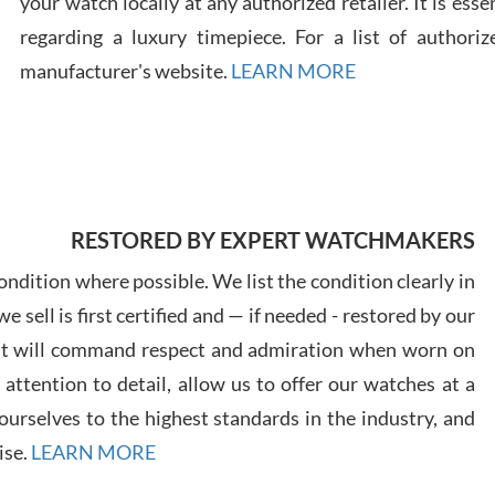
your watch locally at any authorized retailer. It is ess
regarding a luxury timepiece. For a list of authoriz
Russ
manufacturer's website.
LEARN MORE
7/30
RESTORED BY EXPERT WATCHMAKERS
Greg
7/29
ndition where possible. We list the condition clearly in
 sell is first certified and — if needed - restored by our
at will command respect and admiration when worn on
ttention to detail, allow us to offer our watches at a
urselves to the highest standards in the industry, and
Davi
ise.
LEARN MORE
7/28