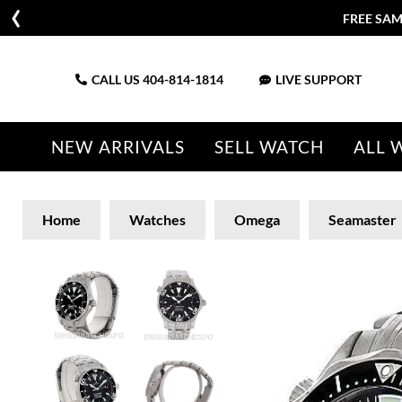
FREE SAM
CALL US
404-814-1814
LIVE SUPPORT
NEW ARRIVALS
SELL WATCH
ALL 
Home
Watches
Omega
Seamaster