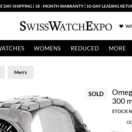
E DAY SHIPPING | 18 - MONTH WARRANTY | 10-DAY LEADING RETU
WIS
WATCHES
WOMENS
REDUCED
MORE
Men's
Omega
SOLD
300 m
STOCK N
CE