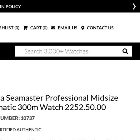
RN POLICY
HLIST (
0
)
CART (
0
)
EMAIL US
CONTACT US
 Seamaster Professional Midsize
atic 300m Watch 2252.50.00
UMBER: 10737
RTIFIED AUTHENTIC