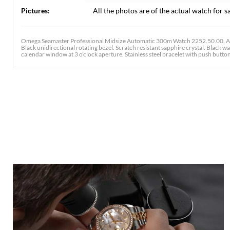
Pictures:
All the photos are of the actual watch for sa
Omega Seamaster Professional Midsize Automatic 300m Watch 2252.50.00. Aut
Black unidirectional rotating bezel. Scratch resistant sapphire crystal. Black
calendar window at 3 o'clock aperture. Stainless steel bracelet with push button 