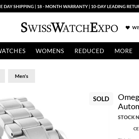
E DAY SHIPPING | 18 - MONTH WARRANTY | 10-DAY LEADING RETU
WIS
WATCHES
WOMENS
REDUCED
MORE
Men's
Omega
SOLD
Autom
STOCK N
CE