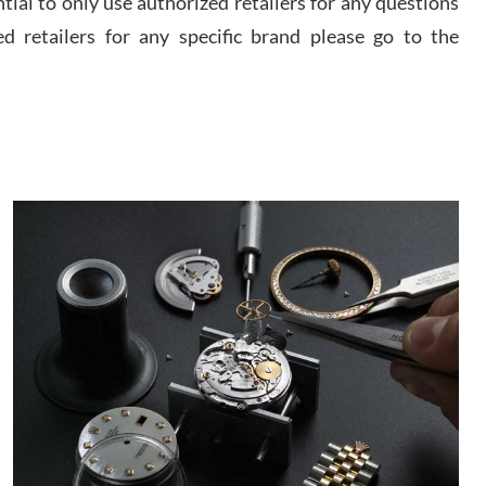
ential to only use authorized retailers for any questions
watch and experience with them but won’t be my
last. Thank you!
ed retailers for any specific brand please go to the
 D
/2026
I am using Swiss Watch Expo for several years
now, and can’t be happier with the quality of their
service! The experience with purchases is always
seamless, stress free, fast, reliable and courteous.
It applies to selling, trade in and buying watches
alike. You can buy with confidence from Swiss
ory Girshin
Watch Expo!
/2026
This was my first experience dealing with SWE as I
had been looking for an Omega Seamaster for a
while and found the perfect one. It was labeled as
used but it seems the previous owner must have
been a collector as it was unworn seemingly. Not a
scratch on it. It was basically brand new. And I got
d Pigg
it for nearly half off what a new model would be. I
definitely have plans to buy more luxury watches
/2026
from SWE.