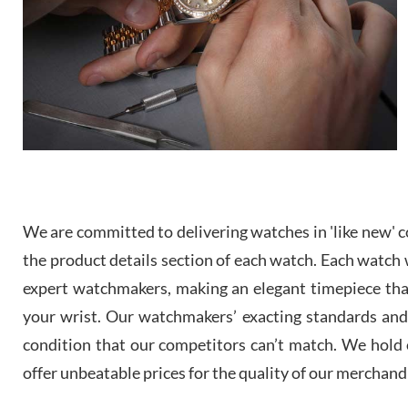
We are committed to delivering watches in 'like new' co
the product details section of each watch. Each watch we
expert watchmakers, making an elegant timepiece th
your wrist. Our watchmakers’ exacting standards and a
condition that our competitors can’t match. We hold o
offer unbeatable prices for the quality of our merchand