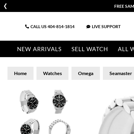
FREE SAM
CALL US
404-814-1814
LIVE SUPPORT
NEW ARRIVALS
SELL WATCH
ALL 
Home
Watches
Omega
Seamaster