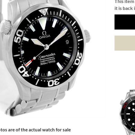
This item 
it is back 
tos are of the actual watch for sale