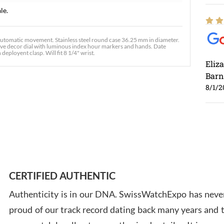
le.
omatic movement. Stainless steel round case 36.25 mm in diameter.
 wave decor dial with luminous index hour markers and hands. Date
deployent clasp. Will fit 8 1/4" wrist.
Eliz
Barn
8/1/2
Ross
7/30
CERTIFIED AUTHENTIC
Authenticity is in our DNA. SwissWatchExpo has never
proud of our track record dating back many years and