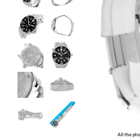
All the pho