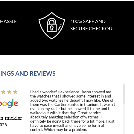
 HASSLE
100% SAFE AND
SECURE CHECKOUT
INGS AND REVIEWS
I had a wonderful experience. Jason showed me
the watches that I showed some interest in and
added two watches he thought I may like. One of
them was the Cartier Santos in titanium. It wasn't
even on my radar but he showed it to me and I
walked out with it that day. Great service
in mickler
absolutely amazing selection of watches. I'll
definitely be going back there for a lot more. I just
2026
have to pace myself and have some form of
control. Which may be a problem.