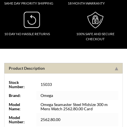
SAME DAY PRIORITY SHIPPING
18 MONTH WARRANTY
10 DAY NO HASSLE RETURNS
100% SAFE AND SECURE
CHECKOUT
Product Description
Stock
15033
Number:
Brand:
Omega
Model
Omega Seamaster Steel Midsize 300 m
Name:
Mens Watch 2562.80.00 Card
Model
2562.80.00
Number: