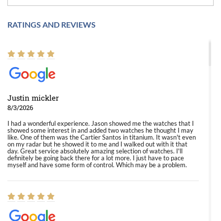
RATINGS AND REVIEWS
Justin mickler
8/3/2026
I had a wonderful experience. Jason showed me the watches that I
showed some interest in and added two watches he thought I may
like. One of them was the Cartier Santos in titanium. It wasn't even
on my radar but he showed it to me and I walked out with it that
day. Great service absolutely amazing selection of watches. I'll
definitely be going back there for a lot more. I just have to pace
myself and have some form of control. Which may be a problem.