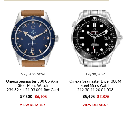
from both new retailers and other preowned sellers. so know I can
recommend SWE highly.
Roberto A.
7/23/2026
Great company, very professional and attractive to detail. Will
purchase many more watches in the near future!!!
July 30, 2026
July 29, 2026
al
Omega Seamaster Diver 300M
Omega Seamaster Diver 300M
Steel Mens Watch
Chronograph Steel Mens Watc
rd
212.30.41.20.01.003
2225.80.00 Card
$5,495
$3,875
$3,875
Michael Dorval
VIEW DETAILS >
VIEW DETAILS >
7/23/2026
Purchased a Rolex Daytona and I am very pleased with the
experience. Watch was accurately described and beautiful