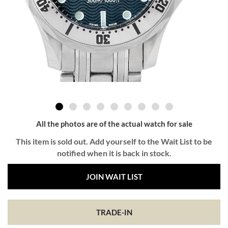
All the photos are of the actual watch for sale
This item is sold out. Add yourself to the Wait List to be
notified when it is back in stock.
JOIN WAIT LIST
TRADE-IN