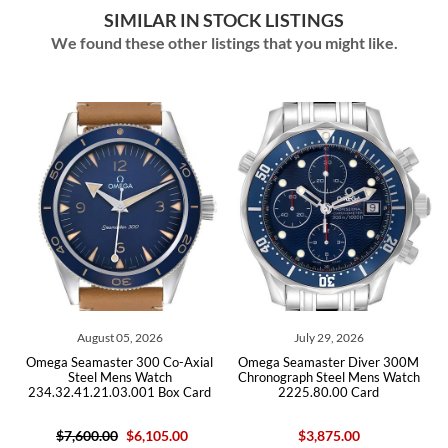
SIMILAR IN STOCK LISTINGS
We found these other listings that you might like.
July 29, 2026
July 29, 2026
o-Axial
Omega Seamaster Diver 300M
Omega Seamaster Diver 30
h
Chronograph Steel Mens Watch
Steel Mens Watch
ox Card
2225.80.00 Card
212.30.41.20.03.001 Car
.00
$3,875.00
$5,950.00
$4,650.00