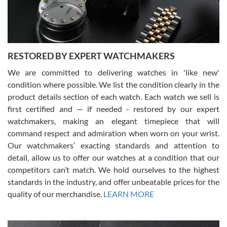
courteous. It applies to selling, trade in and buying watches alike.
You can buy with confidence from Swiss Watch Expo!
RESTORED BY EXPERT WATCHMAKERS
We are committed to delivering watches in 'like new'
condition where possible. We list the condition clearly in the
David Pigg
7/28/2026
product details section of each watch. Each watch we sell is
first certified and — if needed - restored by our expert
This was my first experience dealing with SWE as I had been looking
for an Omega Seamaster for a while and found the perfect one. It
watchmakers, making an elegant timepiece that will
was labeled as used but it seems the previous owner must have
command respect and admiration when worn on your wrist.
been a collector as it was unworn seemingly. Not a scratch on it. It
was basically brand new. And I got it for nearly half off what a new
Our watchmakers’ exacting standards and attention to
model would be. I definitely have plans to buy more luxury watches
from SWE.
detail, allow us to offer our watches at a condition that our
competitors can’t match. We hold ourselves to the highest
standards in the industry, and offer unbeatable prices for the
quality of our merchandise.
LEARN MORE