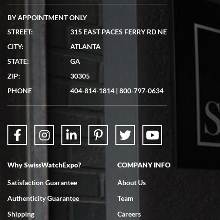
BY APPOINTMENT ONLY
STREET:
315 EAST PACES FERRY RD NE
CITY:
ATLANTA
Matthew Mckeon
STATE:
GA
7/19/2026
ZIP:
30305
Great experience. Josh (hope I got that right) was very helpful and
showed me the watch I was interested in via text link. All my
PHONE
404-814-1814
|
800-797-0634
questions were answered. The watch came quickly and well
packaged. Watch looks brand new. Very happy with my purchase.
Why SwissWatchExpo?
COMPANY INFO
Bruce L. Castor, Jr.
Satisfaction Guarantee
About Us
7/18/2026
Authenticity Guarantee
Team
Swiss Watch Expo is terrific to work with: responsive, great
inventory, makes buying and selling easy. Full marks!
Shipping
Careers