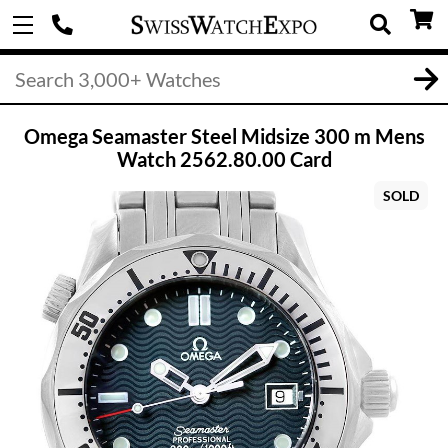
Omega Seamaster Steel Midsize 300 m Mens
Watch 2562.80.00 Card
SOLD