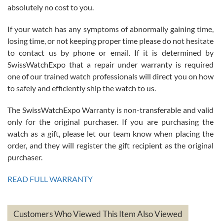
absolutely no cost to you.
If your watch has any symptoms of abnormally gaining time,
Roberto Alomar
losing time, or not keeping proper time please do not hesitate
7/26/2026
to contact us by phone or email. If it is determined by
Great watch, will purchase many after the amazing experience! I
SwissWatchExpo that a repair under warranty is required
am.on.my second cartier watch, tank large!
one of our trained watch professionals will direct you on how
to safely and efficiently ship the watch to us.
The SwissWatchExpo Warranty is non-transferable and valid
only for the original purchaser. If you are purchasing the
watch as a gift, please let our team know when placing the
Mac L.
order, and they will register the gift recipient as the original
7/24/2026
purchaser.
After 5 transactions including two outright purchases, two trade-ins
on a purchase (3rd watch) and a return for reimbursement, they
READ FULL WARRANTY
have exceeded my expectations. The watches were packaged,
delivered quickly and the quality of the watches were all as
represented and actually better than I had expected. I returned one
based on my personal preference and they facilitated that with no
questions asked. I had the money back in the bank the following day.
Customers Who Viewed This Item Also Viewed
The the variety and prices are top of the industry. I have purchased