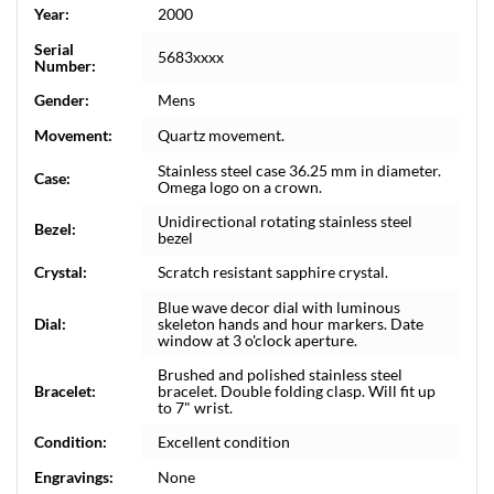
Year:
2000
Serial
5683xxxx
Number:
Gender:
Mens
Movement:
Quartz movement.
Stainless steel case 36.25 mm in diameter.
Case:
Omega logo on a crown.
Unidirectional rotating stainless steel
Bezel:
bezel
Crystal:
Scratch resistant sapphire crystal.
Blue wave decor dial with luminous
Dial:
skeleton hands and hour markers. Date
window at 3 o'clock aperture.
Brushed and polished stainless steel
Bracelet:
bracelet. Double folding clasp. Will fit up
to 7" wrist.
Condition:
Excellent condition
Engravings:
None