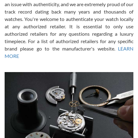
an issue with authenticity, and we are extremely proud of our
track record dating back many years and thousands of
watches. You're welcome to authenticate your watch locally
at any authorized retailer. It is essential to only use
Russ D
authorized retailers for any questions regarding a luxury
7/30/2026
timepiece. For a list of authorized retailers for any specific
brand please go to the manufacturer's website.
LEARN
Amazing selection, competitive prices, great overall experience.
David R. was fantastic to work with. Patient and understanding.
MORE
This was my first watch and experience with them but won’t be my
last. Thank you!
Gregory Girshin
7/29/2026
I am using Swiss Watch Expo for several years now, and can’t be
happier with the quality of their service! The experience with
purchases is always seamless, stress free, fast, reliable and