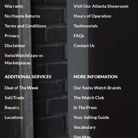
Warranty
Visit Our Atlanta Showroom
No Hassle Returns
Hours of Operation
Terms and Conditions
Testimonials
Privacy
FAQs
Jeffrey Sewell
Disclaimer
Contact Us
7/18/2026
SwissWatchExpo vs
excellent - I received my Submariner as expected... your staff was
very helpful.
Marketplaces
ADDITIONAL SERVICES
MORE INFORMATION
Deal of The Week
Our Swiss Watch Brands
Sell/Trade
The Watch Club
Rick Miller
7/18/2026
Repairs
In The Press
I've bought multiple watches from SWE, every time a great
Locations
Your Selling Guide
experience. Most recently I bought a Patek Philippe I've been
wanting for 20 years. After wearing it a couple of days a mechanical
Vocabulary
issue emerged. I contacted SWE. we did some remote diagnostics
and they asked me to ship the watch back to them for diagnosis and
Site Map
repair if needed. That process and testing to validate only took a