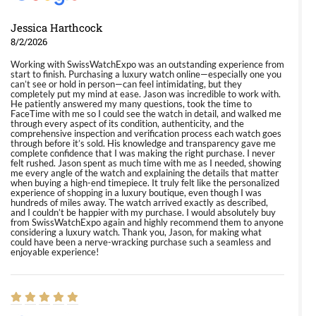
Jessica Harthcock
8/2/2026
Working with SwissWatchExpo was an outstanding experience from
start to finish. Purchasing a luxury watch online—especially one you
can’t see or hold in person—can feel intimidating, but they
completely put my mind at ease. Jason was incredible to work with.
He patiently answered my many questions, took the time to
FaceTime with me so I could see the watch in detail, and walked me
through every aspect of its condition, authenticity, and the
comprehensive inspection and verification process each watch goes
through before it’s sold. His knowledge and transparency gave me
complete confidence that I was making the right purchase. I never
felt rushed. Jason spent as much time with me as I needed, showing
me every angle of the watch and explaining the details that matter
when buying a high-end timepiece. It truly felt like the personalized
experience of shopping in a luxury boutique, even though I was
hundreds of miles away. The watch arrived exactly as described,
and I couldn’t be happier with my purchase. I would absolutely buy
from SwissWatchExpo again and highly recommend them to anyone
considering a luxury watch. Thank you, Jason, for making what
could have been a nerve-wracking purchase such a seamless and
enjoyable experience!