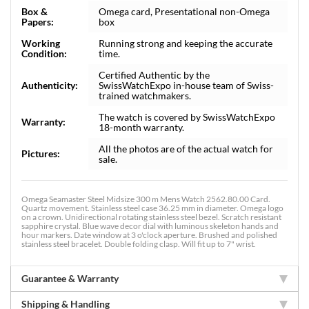
Box &
Omega card, Presentational non-Omega
Papers:
box
Working
Running strong and keeping the accurate
Condition:
time.
Certified Authentic by the
Authenticity:
SwissWatchExpo in-house team of Swiss-
trained watchmakers.
The watch is covered by SwissWatchExpo
Warranty:
18-month warranty.
All the photos are of the actual watch for
Pictures:
sale.
Omega Seamaster Steel Midsize 300 m Mens Watch 2562.80.00 Card.
Quartz movement. Stainless steel case 36.25 mm in diameter. Omega logo
on a crown. Unidirectional rotating stainless steel bezel. Scratch resistant
sapphire crystal. Blue wave decor dial with luminous skeleton hands and
hour markers. Date window at 3 o'clock aperture. Brushed and polished
stainless steel bracelet. Double folding clasp. Will fit up to 7" wrist.
Guarantee & Warranty
Shipping & Handling