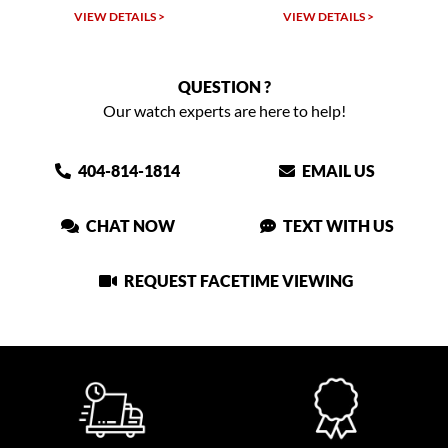
VIEW DETAILS >
VIEW DETAILS >
QUESTION ?
Our watch experts are here to help!
404-814-1814
EMAIL US
CHAT NOW
TEXT WITH US
REQUEST FACETIME VIEWING