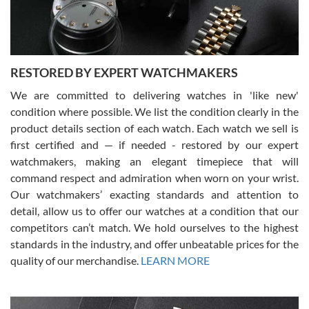
You can buy with confidence from Swiss Watch Expo!
RESTORED BY EXPERT WATCHMAKERS
We are committed to delivering watches in 'like new'
condition where possible. We list the condition clearly in the
David Pigg
7/28/2026
product details section of each watch. Each watch we sell is
first certified and — if needed - restored by our expert
This was my first experience dealing with SWE as I had been looking
for an Omega Seamaster for a while and found the perfect one. It
watchmakers, making an elegant timepiece that will
was labeled as used but it seems the previous owner must have
command respect and admiration when worn on your wrist.
been a collector as it was unworn seemingly. Not a scratch on it. It
was basically brand new. And I got it for nearly half off what a new
Our watchmakers’ exacting standards and attention to
model would be. I definitely have plans to buy more luxury watches
from SWE.
detail, allow us to offer our watches at a condition that our
competitors can’t match. We hold ourselves to the highest
standards in the industry, and offer unbeatable prices for the
quality of our merchandise.
LEARN MORE