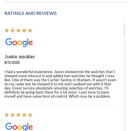
RATINGS AND REVIEWS
Justin mickler
8/3/2026
I had a wonderful experience. Jason showed me the watches that I
showed some interest in and added two watches he thought I may
like. One of them was the Cartier Santos in titanium. It wasn't even
on my radar but he showed it to me and I walked out with it that
day. Great service absolutely amazing selection of watches. I'll
definitely be going back there for a lot more. I just have to pace
myself and have some form of control. Which may be a problem.