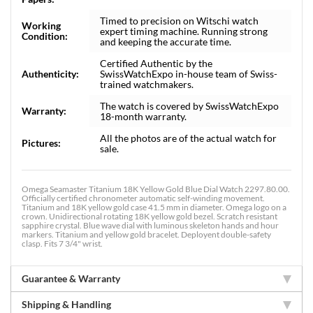
Timed to precision on Witschi watch
Working
expert timing machine. Running strong
Condition:
and keeping the accurate time.
Certified Authentic by the
Authenticity:
SwissWatchExpo in-house team of Swiss-
trained watchmakers.
The watch is covered by SwissWatchExpo
Warranty:
18-month warranty.
All the photos are of the actual watch for
Pictures:
sale.
Omega Seamaster Titanium 18K Yellow Gold Blue Dial Watch 2297.80.00.
Officially certified chronometer automatic self-winding movement.
Titanium and 18K yellow gold case 41.5 mm in diameter. Omega logo on a
crown. Unidirectional rotating 18K yellow gold bezel. Scratch resistant
sapphire crystal. Blue wave dial with luminous skeleton hands and hour
markers. Titanium and yellow gold bracelet. Deployent double-safety
clasp. Fits 7 3/4" wrist.
Guarantee & Warranty
Shipping & Handling