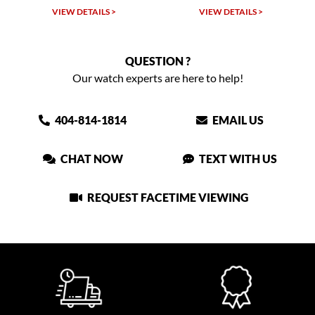
VIEW DETAILS >
VIEW DETAILS >
QUESTION ?
Our watch experts are here to help!
404-814-1814
EMAIL US
CHAT NOW
TEXT WITH US
REQUEST FACETIME VIEWING