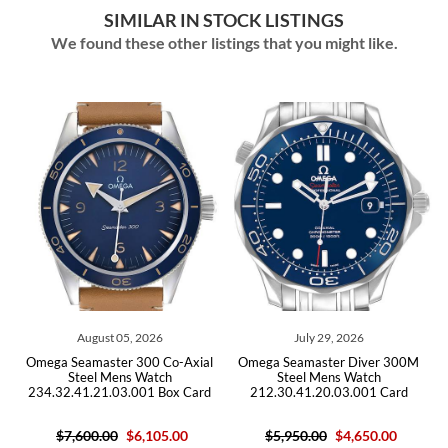
SIMILAR IN STOCK LISTINGS
We found these other listings that you might like.
August 05, 2026
July 29, 2026
ga Seamaster 300 Co-Axial
Omega Seamaster Diver 300M
Omega Se
Steel Mens Watch
Steel Mens Watch
Bond 
4.32.41.21.03.001 Box Card
212.30.41.20.03.001 Card
25
$7,600.00
$6,105.00
$5,950.00
$4,650.00