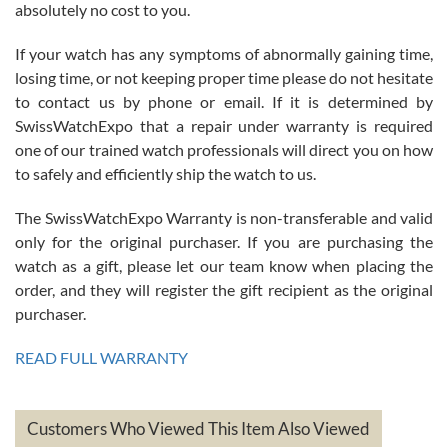
absolutely no cost to you.
If your watch has any symptoms of abnormally gaining time,
Roberto Alomar
losing time, or not keeping proper time please do not hesitate
7/26/2026
to contact us by phone or email. If it is determined by
Great watch, will purchase many after the amazing experience! I
SwissWatchExpo that a repair under warranty is required
am.on.my second cartier watch, tank large!
one of our trained watch professionals will direct you on how
to safely and efficiently ship the watch to us.
The SwissWatchExpo Warranty is non-transferable and valid
only for the original purchaser. If you are purchasing the
watch as a gift, please let our team know when placing the
Mac L.
order, and they will register the gift recipient as the original
7/24/2026
purchaser.
After 5 transactions including two outright purchases, two trade-ins
on a purchase (3rd watch) and a return for reimbursement, they
READ FULL WARRANTY
have exceeded my expectations. The watches were packaged,
delivered quickly and the quality of the watches were all as
represented and actually better than I had expected. I returned one
based on my personal preference and they facilitated that with no
questions asked. I had the money back in the bank the following day.
Customers Who Viewed This Item Also Viewed
The the variety and prices are top of the industry. I have purchased