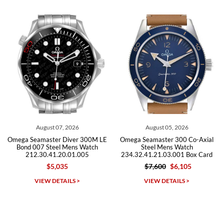
from both new retailers and other preowned sellers. so know I can
recommend SWE highly.
Roberto A.
7/23/2026
Great company, very professional and attractive to detail. Will
purchase many more watches in the near future!!!
, 2026
August 05, 2026
July 30, 2
Diver 300M LE
Omega Seamaster 300 Co-Axial
Omega Seamaster 
 Mens Watch
Steel Mens Watch
Steel Mens 
0.01.005
234.32.41.21.03.001 Box Card
212.30.41.20
35
$7,600
$6,105
$5,495
$3
Michael Dorval
AILS >
VIEW DETAILS >
VIEW DETAI
7/23/2026
Purchased a Rolex Daytona and I am very pleased with the
experience. Watch was accurately described and beautiful