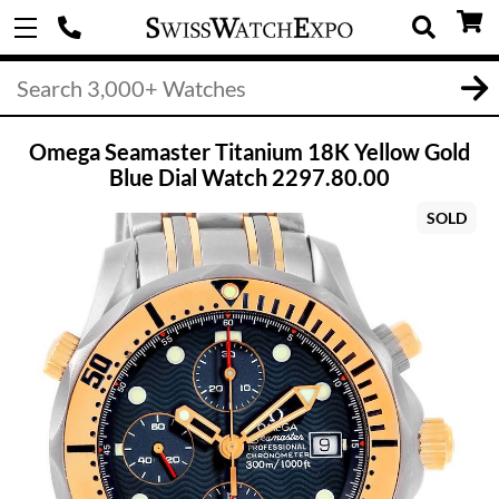
Omega Seamaster Titanium 18K Yellow Gold
Blue Dial Watch 2297.80.00
SOLD