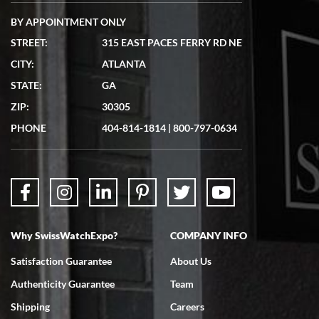
BY APPOINTMENT ONLY
STREET:
315 EAST PACES FERRY RD NE
CITY:
ATLANTA
Matthew Mckeon
STATE:
GA
7/19/2026
ZIP:
30305
Great experience. Josh (hope I got that right) was very helpful and
showed me the watch I was interested in via text link. All my
PHONE
404-814-1814
|
800-797-0634
questions were answered. The watch came quickly and well
packaged. Watch looks brand new. Very happy with my purchase.
Why SwissWatchExpo?
COMPANY INFO
Bruce L. Castor, Jr.
Satisfaction Guarantee
About Us
7/18/2026
Authenticity Guarantee
Team
Swiss Watch Expo is terrific to work with: responsive, great
inventory, makes buying and selling easy. Full marks!
Shipping
Careers