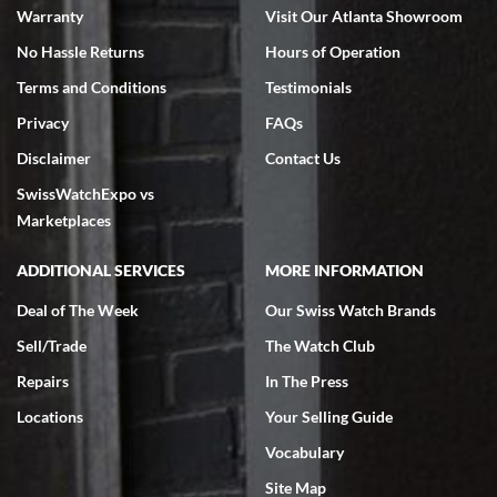
Warranty
Visit Our Atlanta Showroom
No Hassle Returns
Hours of Operation
Terms and Conditions
Testimonials
Privacy
FAQs
Jeffrey Sewell
Disclaimer
Contact Us
7/18/2026
SwissWatchExpo vs
excellent - I received my Submariner as expected... your staff was
very helpful.
Marketplaces
ADDITIONAL SERVICES
MORE INFORMATION
Deal of The Week
Our Swiss Watch Brands
Sell/Trade
The Watch Club
Rick Miller
7/18/2026
Repairs
In The Press
I've bought multiple watches from SWE, every time a great
Locations
Your Selling Guide
experience. Most recently I bought a Patek Philippe I've been
wanting for 20 years. After wearing it a couple of days a mechanical
Vocabulary
issue emerged. I contacted SWE. we did some remote diagnostics
and they asked me to ship the watch back to them for diagnosis and
Site Map
repair if needed. That process and testing to validate only took a