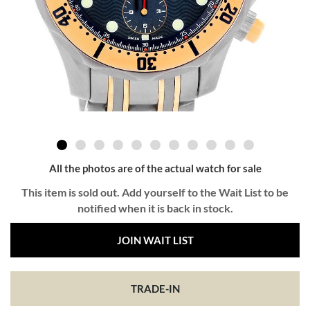
All the photos are of the actual watch for sale
This item is sold out. Add yourself to the Wait List to be
notified when it is back in stock.
JOIN WAIT LIST
TRADE-IN