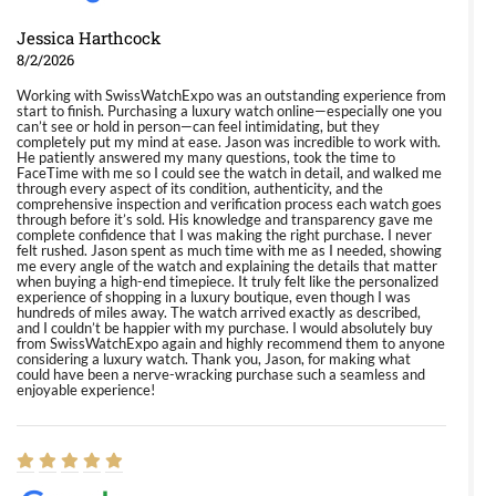
Jessica Harthcock
8/2/2026
Working with SwissWatchExpo was an outstanding experience from
start to finish. Purchasing a luxury watch online—especially one you
can’t see or hold in person—can feel intimidating, but they
completely put my mind at ease. Jason was incredible to work with.
He patiently answered my many questions, took the time to
FaceTime with me so I could see the watch in detail, and walked me
through every aspect of its condition, authenticity, and the
comprehensive inspection and verification process each watch goes
through before it’s sold. His knowledge and transparency gave me
complete confidence that I was making the right purchase. I never
felt rushed. Jason spent as much time with me as I needed, showing
me every angle of the watch and explaining the details that matter
when buying a high-end timepiece. It truly felt like the personalized
experience of shopping in a luxury boutique, even though I was
hundreds of miles away. The watch arrived exactly as described,
and I couldn’t be happier with my purchase. I would absolutely buy
from SwissWatchExpo again and highly recommend them to anyone
considering a luxury watch. Thank you, Jason, for making what
could have been a nerve-wracking purchase such a seamless and
enjoyable experience!