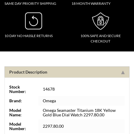
SAME DAY PRIORITY SHIPPING
18 MONTH WARRANTY
10 DAY NO HASSLE RETURNS
100% SAFE AND SECURE
CHECKOUT
Product Description
Stock
14678
Number:
Brand:
Omega
Model
Omega Seamaster Titanium 18K Yellow
Name:
Gold Blue Dial Watch 2297.80.00
Model
2297.80.00
Number: