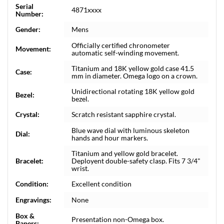
Serial
4871xxxx
Number:
Gender:
Mens
Officially certified chronometer
Movement:
automatic self-winding movement.
Titanium and 18K yellow gold case 41.5
Case:
mm in diameter. Omega logo on a crown.
Unidirectional rotating 18K yellow gold
Bezel:
bezel.
Crystal:
Scratch resistant sapphire crystal.
Blue wave dial with luminous skeleton
Dial:
hands and hour markers.
Titanium and yellow gold bracelet.
Bracelet:
Deployent double-safety clasp. Fits 7 3/4"
wrist.
Condition:
Excellent condition
Engravings:
None
Box &
Presentation non-Omega box.
Papers: