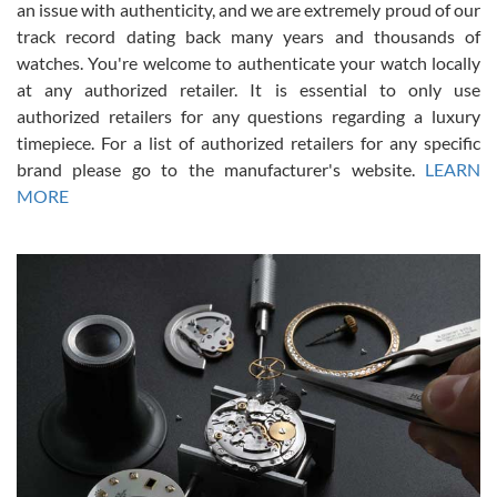
an issue with authenticity, and we are extremely proud of our
track record dating back many years and thousands of
watches. You're welcome to authenticate your watch locally
at any authorized retailer. It is essential to only use
Russ D
authorized retailers for any questions regarding a luxury
7/30/2026
timepiece. For a list of authorized retailers for any specific
brand please go to the manufacturer's website.
LEARN
Amazing selection, competitive prices, great overall experience.
David R. was fantastic to work with. Patient and understanding.
MORE
This was my first watch and experience with them but won’t be my
last. Thank you!
Gregory Girshin
7/29/2026
I am using Swiss Watch Expo for several years now, and can’t be
happier with the quality of their service! The experience with
purchases is always seamless, stress free, fast, reliable and
courteous. It applies to selling, trade in and buying watches alike.