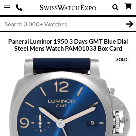
Panerai Luminor 1950 3 Days GMT Blue Dial
Steel Mens Watch PAM01033 Box Card
SOLD