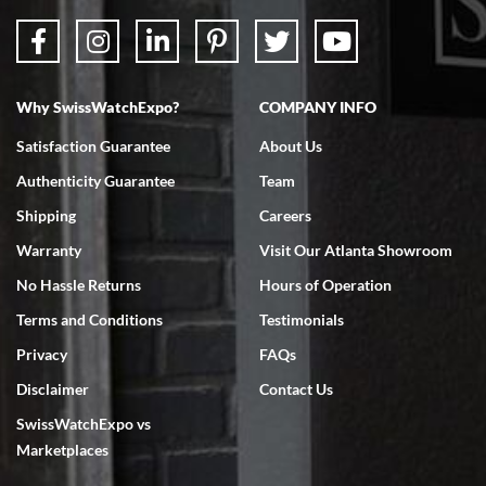
Why SwissWatchExpo?
COMPANY INFO
Bruce L. Castor, Jr.
Satisfaction Guarantee
About Us
7/18/2026
Authenticity Guarantee
Team
Swiss Watch Expo is terrific to work with: responsive, great
inventory, makes buying and selling easy. Full marks!
Shipping
Careers
Warranty
Visit Our Atlanta Showroom
No Hassle Returns
Hours of Operation
Terms and Conditions
Testimonials
Privacy
FAQs
Jeffrey Sewell
Disclaimer
Contact Us
7/18/2026
SwissWatchExpo vs
excellent - I received my Submariner as expected... your staff was
very helpful.
Marketplaces