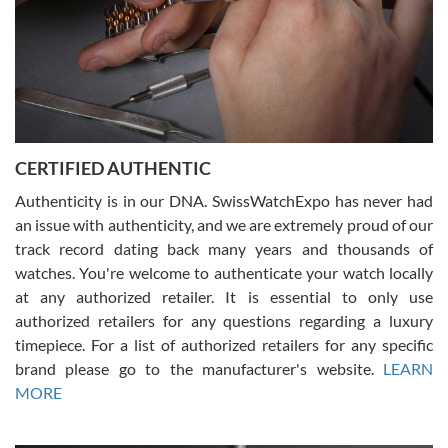
Rossy Ureña
7/30/2026
Jason was great, very helpful and professional. Answered all my
CERTIFIED AUTHENTIC
questions and the item was just like the photo and the video call.
Authenticity is in our DNA. SwissWatchExpo has never had
an issue with authenticity, and we are extremely proud of our
track record dating back many years and thousands of
watches. You're welcome to authenticate your watch locally
at any authorized retailer. It is essential to only use
Russ D
authorized retailers for any questions regarding a luxury
7/30/2026
timepiece. For a list of authorized retailers for any specific
brand please go to the manufacturer's website.
LEARN
Amazing selection, competitive prices, great overall experience.
David R. was fantastic to work with. Patient and understanding.
MORE
This was my first watch and experience with them but won’t be my
last. Thank you!