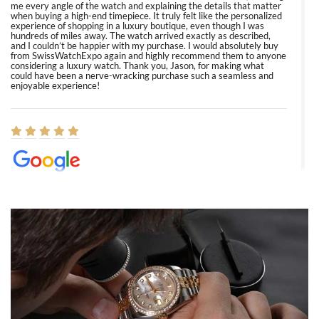
me every angle of the watch and explaining the details that matter
when buying a high-end timepiece. It truly felt like the personalized
experience of shopping in a luxury boutique, even though I was
hundreds of miles away. The watch arrived exactly as described,
and I couldn’t be happier with my purchase. I would absolutely buy
from SwissWatchExpo again and highly recommend them to anyone
considering a luxury watch. Thank you, Jason, for making what
could have been a nerve-wracking purchase such a seamless and
enjoyable experience!
Elizabeth Barnett
8/1/2026
Easy, smooth, experience! Showed up without an appointment
(remember to make an appointment if you're going in peraon) but
Joshua was kind enough to assist me and helped me find exactly
what I was looking for! I was in and out in under 30 minutes with a
beautiful watch for my husband that he loved. Will be back shopping
for myself soon!