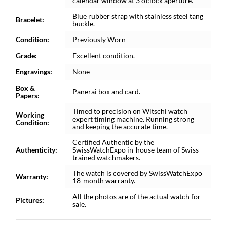
calendar window at 3 o'clock aperture.
Blue rubber strap with stainless steel tang
Bracelet:
buckle.
Condition:
Previously Worn
Grade:
Excellent condition.
Engravings:
None
Box &
Panerai box and card.
Papers:
Timed to precision on Witschi watch
Working
expert timing machine. Running strong
Condition:
and keeping the accurate time.
Certified Authentic by the
Authenticity:
SwissWatchExpo in-house team of Swiss-
trained watchmakers.
The watch is covered by SwissWatchExpo
Warranty:
18-month warranty.
All the photos are of the actual watch for
Pictures:
sale.