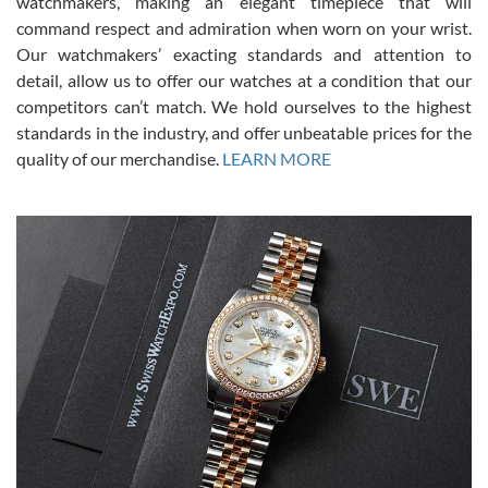
watchmakers, making an elegant timepiece that will
was labeled as used but it seems the previous owner must have
command respect and admiration when worn on your wrist.
been a collector as it was unworn seemingly. Not a scratch on it. It
was basically brand new. And I got it for nearly half off what a new
Our watchmakers’ exacting standards and attention to
model would be. I definitely have plans to buy more luxury watches
from SWE.
detail, allow us to offer our watches at a condition that our
competitors can’t match. We hold ourselves to the highest
standards in the industry, and offer unbeatable prices for the
quality of our merchandise.
LEARN MORE
Alessandro Rossi
Lemeni
7/27/2026
I bought a great watch that I had been wanting for a long ttime.
Flawless and very professional experience. I will surely hope to be
able to buy again from them.