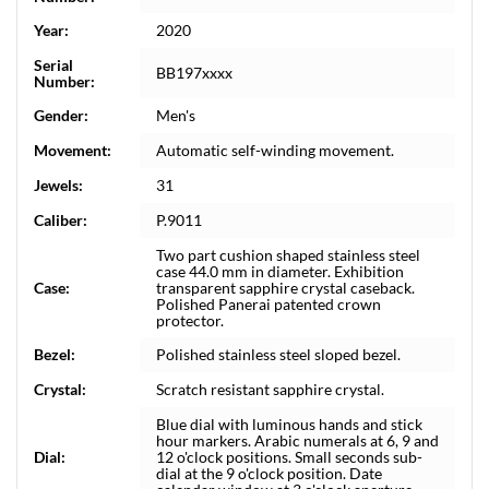
Year:
2020
Serial
BB197xxxx
Number:
Gender:
Men's
Movement:
Automatic self-winding movement.
Jewels:
31
Caliber:
P.9011
Two part cushion shaped stainless steel
case 44.0 mm in diameter. Exhibition
Case:
transparent sapphire crystal caseback.
Polished Panerai patented crown
protector.
Bezel:
Polished stainless steel sloped bezel.
Crystal:
Scratch resistant sapphire crystal.
Blue dial with luminous hands and stick
hour markers. Arabic numerals at 6, 9 and
Dial:
12 o'clock positions. Small seconds sub-
dial at the 9 o'clock position. Date