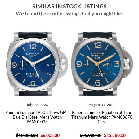
SIMILAR IN STOCK LISTINGS
We found these other listings that you might like.
July 07, 2026
August 04, 2026
ta
Panerai Luminor 1950 3 Days GMT
Panerai Luminor Equation of Time
P
Blue Dial Steel Mens Watch
Titanium Mens Watch PAM00670
PAM01033
Card
$10,800.00
$6,005.00
$25,900.00
$13,280.00