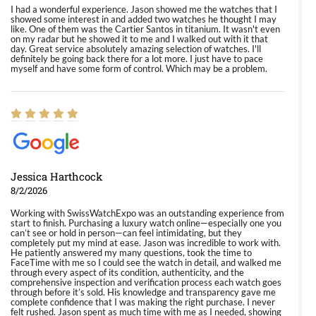
I had a wonderful experience. Jason showed me the watches that I
showed some interest in and added two watches he thought I may
like. One of them was the Cartier Santos in titanium. It wasn't even
on my radar but he showed it to me and I walked out with it that
day. Great service absolutely amazing selection of watches. I'll
definitely be going back there for a lot more. I just have to pace
myself and have some form of control. Which may be a problem.
Jessica Harthcock
8/2/2026
Working with SwissWatchExpo was an outstanding experience from
start to finish. Purchasing a luxury watch online—especially one you
can’t see or hold in person—can feel intimidating, but they
completely put my mind at ease. Jason was incredible to work with.
He patiently answered my many questions, took the time to
FaceTime with me so I could see the watch in detail, and walked me
through every aspect of its condition, authenticity, and the
comprehensive inspection and verification process each watch goes
through before it’s sold. His knowledge and transparency gave me
complete confidence that I was making the right purchase. I never
felt rushed. Jason spent as much time with me as I needed, showing