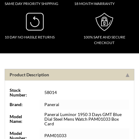
SAME DAY PRIORITY SHIPPING
18 MONTH WARRANTY
10 DAY NO HASSLE RETURNS
100% SAFE AND SECURE
CHECKOUT
Product Description
Stock
58014
Number:
Brand:
Panerai
Panerai Luminor 1950 3 Days GMT Blue
Model
Dial Steel Mens Watch PAM01033 Box
Name:
Card
Model
PAM01033
Number: