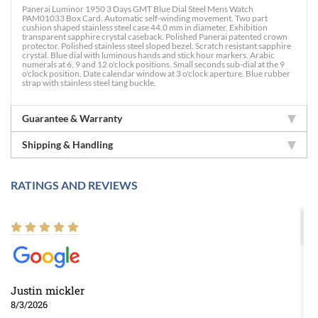
Panerai Luminor 1950 3 Days GMT Blue Dial Steel Mens Watch
PAM01033 Box Card. Automatic self-winding movement. Two part
cushion shaped stainless steel case 44.0 mm in diameter. Exhibition
transparent sapphire crystal caseback. Polished Panerai patented crown
protector. Polished stainless steel sloped bezel. Scratch resistant sapphire
crystal. Blue dial with luminous hands and stick hour markers. Arabic
numerals at 6, 9 and 12 o'clock positions. Small seconds sub-dial at the 9
o'clock position. Date calendar window at 3 o'clock aperture. Blue rubber
strap with stainless steel tang buckle.
Guarantee & Warranty
Shipping & Handling
RATINGS AND REVIEWS
Justin mickler
8/3/2026