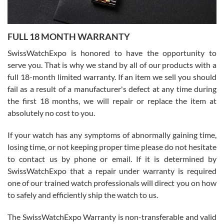
Ronak Patel
7/27/2026
FULL 18 MONTH WARRANTY
Worked with Jason and from day one had an amazing experience.
Never felt pressured to buy something, and appreciated his
SwissWatchExpo is honored to have the opportunity to
knowledge. We discussed several watches over several week
before I finalized my watch. Would definitely recommend working
serve you. That is why we stand by all of our products with a
with Jason, and Swiss watch Expo. I will be a repeat customer.
full 18-month limited warranty. If an item we sell you should
fail as a result of a manufacturer's defect at any time during
the first 18 months, we will repair or replace the item at
absolutely no cost to you.
If your watch has any symptoms of abnormally gaining time,
Roberto Alomar
losing time, or not keeping proper time please do not hesitate
7/26/2026
to contact us by phone or email. If it is determined by
Great watch, will purchase many after the amazing experience! I
SwissWatchExpo that a repair under warranty is required
am.on.my second cartier watch, tank large!
one of our trained watch professionals will direct you on how
to safely and efficiently ship the watch to us.
The SwissWatchExpo Warranty is non-transferable and valid