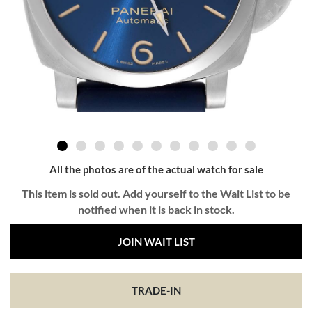
All the photos are of the actual watch for sale
This item is sold out. Add yourself to the Wait List to be
notified when it is back in stock.
JOIN WAIT LIST
TRADE-IN