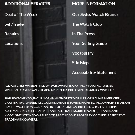
ADDITIONAL SERVICES
MORE INFORMATION
Deal of The Week
Our Swiss Watch Brands
Sell/Trade
The Watch Club
Rick Miller
7/18/2026
Repairs
In The Press
I've bought multiple watches from SWE, every time a great
Locations
Your Selling Guide
experience. Most recently I bought a Patek Philippe I've been
wanting for 20 years. After wearing it a couple of days a mechanical
Vocabulary
issue emerged. I contacted SWE. we did some remote diagnostics
and they asked me to ship the watch back to them for diagnosis and
Site Map
repair if needed. That process and testing to validate only took a
few days and now the watch has been shipped back to me. Exquisite
customer service from start to finish, highly recommend SWE!
Accessibility Statement
ALL WATCHES WARRANTIED BY SWISSWATCHEXPO - NO MANUFACTURER'S
WARRANTY. SWISSWATCHEXPO ONLY SELLS PRE-OWNED LUXURY WATCHES.
SWISSWATCHEXPO, INC. IS NOT AN AUTHORIZED DEALER OF BAUME & MERCIER,
CARTIER, IWC, JAEGER-LECOULTRE, LANGE & SOHNE, MONTBLANC, OFFICINE PANERAI,
PIAGET, VACHERON CONSTANTIN, ROLEX, OMEGA, BREITLING, PATEK PHILIPPE,
AUDEMARS PIGUET, OR ANY BRAND. ALL TRADEMARKED NAMES, BRANDS AND
MODELS MENTIONED ON THIS SITE ARE THE SOLE PROPERTY OF THEIR RESPECTIVE
W T
TRADEMARK OWNERS.
7/17/2026
I purchased a beautiful Omega Seamaster Planet Ocean watch on