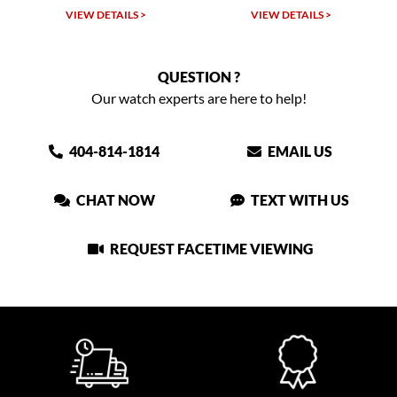
VIEW DETAILS >
VIEW DETAILS >
QUESTION ?
Our watch experts are here to help!
404-814-1814
EMAIL US
CHAT NOW
TEXT WITH US
REQUEST FACETIME VIEWING